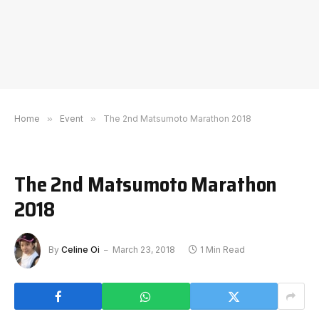
Home
»
Event
»
The 2nd Matsumoto Marathon 2018
The 2nd Matsumoto Marathon
2018
By
Celine Oi
March 23, 2018
1 Min Read