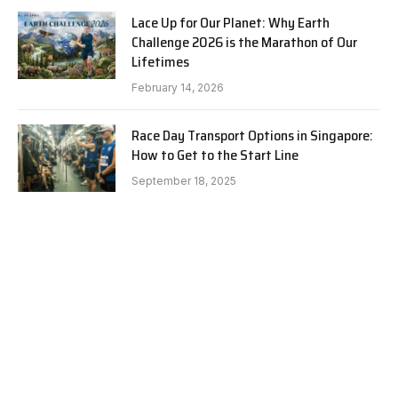
Lace Up for Our Planet: Why Earth
Challenge 2026 is the Marathon of Our
Lifetimes
February 14, 2026
Race Day Transport Options in Singapore:
How to Get to the Start Line
September 18, 2025