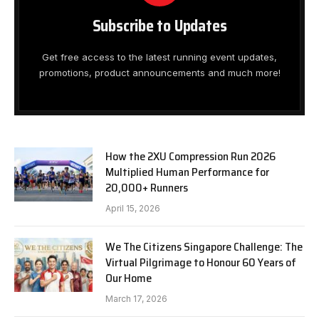
Subscribe to Updates
Get free access to the latest running event updates,
promotions, product announcements and much more!
How the 2XU Compression Run 2026
Multiplied Human Performance for
20,000+ Runners
April 15, 2026
We The Citizens Singapore Challenge: The
Virtual Pilgrimage to Honour 60 Years of
Our Home
March 17, 2026