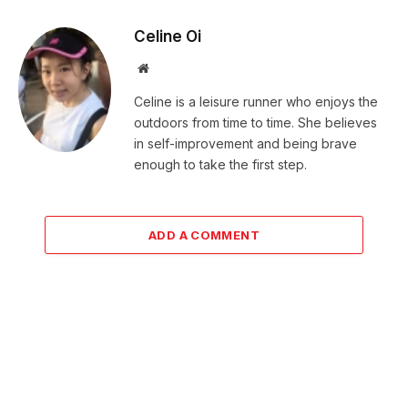
Celine Oi
Website
Celine is a leisure runner who enjoys the
outdoors from time to time. She believes
in self-improvement and being brave
enough to take the first step.
ADD A COMMENT