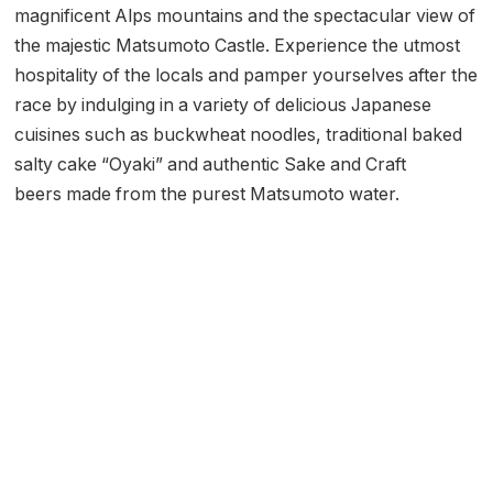
magnificent Alps mountains and the spectacular view of
the majestic Matsumoto Castle. Experience the utmost
hospitality of the locals and pamper yourselves after the
race by indulging in a variety of delicious Japanese
cuisines such as buckwheat noodles, traditional baked
salty cake “Oyaki” and authentic Sake and Craft
beers made from the purest Matsumoto water.