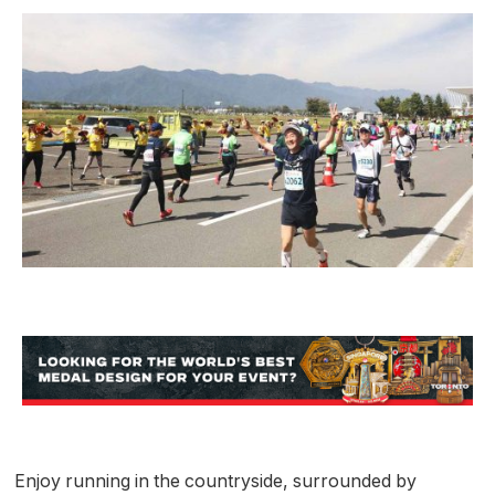
Enjoy running in the countryside, surrounded by