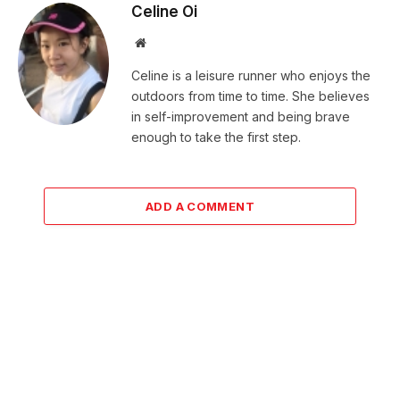
Celine Oi
Website
Celine is a leisure runner who enjoys the
outdoors from time to time. She believes
in self-improvement and being brave
enough to take the first step.
ADD A COMMENT