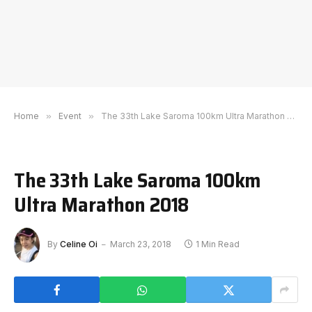
Home
»
Event
»
The 33th Lake Saroma 100km Ultra Marathon 2018
The 33th Lake Saroma 100km
Ultra Marathon 2018
By
Celine Oi
March 23, 2018
1 Min Read