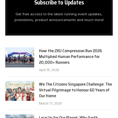
Subscribe to Updates
Get free access to the latest running event updates,
promotions, product announcements and much more!
How the 2XU Compression Run 2026
Multiplied Human Performance for
20,000+ Runners
April 15, 2026
We The Citizens Singapore Challenge: The
Virtual Pilgrimage to Honour 60 Years of
Our Home
March 17, 2026
Lace Up for Our Planet: Why Earth