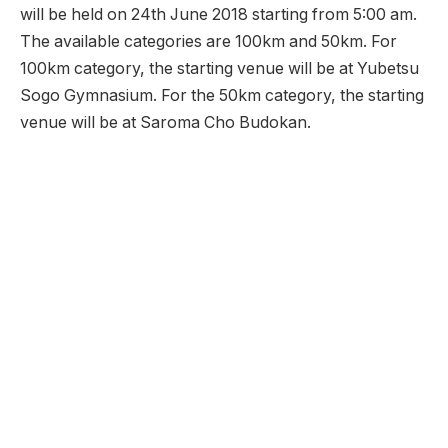
will be held on 24th June 2018 starting from 5:00 am.
The available categories are 100km and 50km. For
100km category, the starting venue will be at Yubetsu
Sogo Gymnasium. For the 50km category, the starting
venue will be at Saroma Cho Budokan.