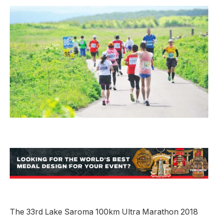
The 33rd Lake Saroma 100km Ultra Marathon 2018