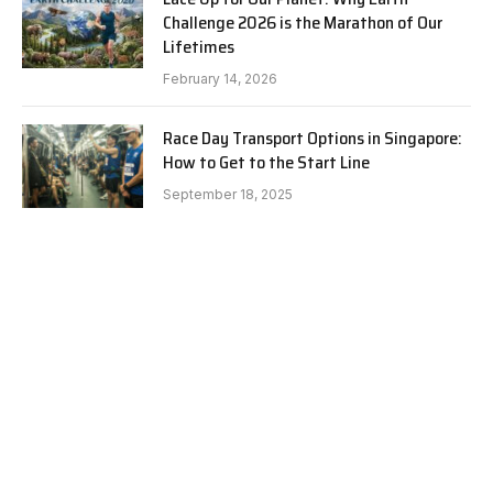
Challenge 2026 is the Marathon of Our
Lifetimes
February 14, 2026
Race Day Transport Options in Singapore:
How to Get to the Start Line
September 18, 2025