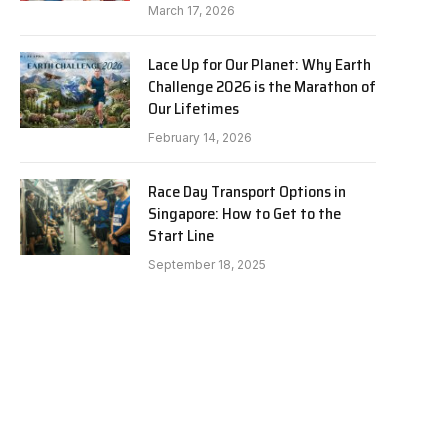
March 17, 2026
Lace Up for Our Planet: Why Earth
Challenge 2026 is the Marathon of
Our Lifetimes
February 14, 2026
Race Day Transport Options in
Singapore: How to Get to the
Start Line
September 18, 2025