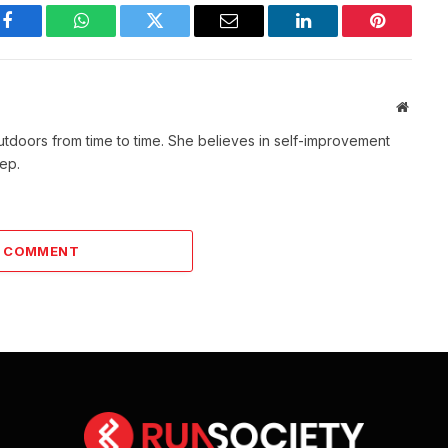
Facebook
WhatsApp
Twitter
Email
LinkedIn
Pinterest
Websit
outdoors from time to time. She believes in self-improvement
tep.
A COMMENT