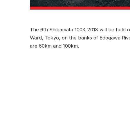
The 6th Shibamata 100K 2018 will be held 
Ward, Tokyo, on the banks of Edogawa River
are 60km and 100km.