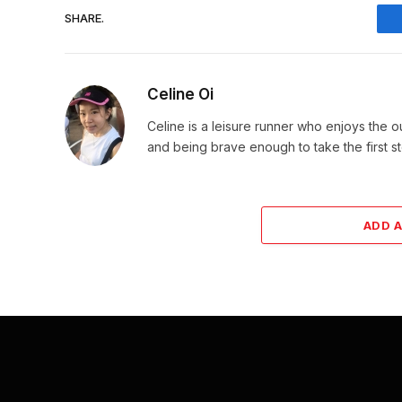
SHARE.
Celine Oi
Celine is a leisure runner who enjoys the 
and being brave enough to take the first s
ADD 