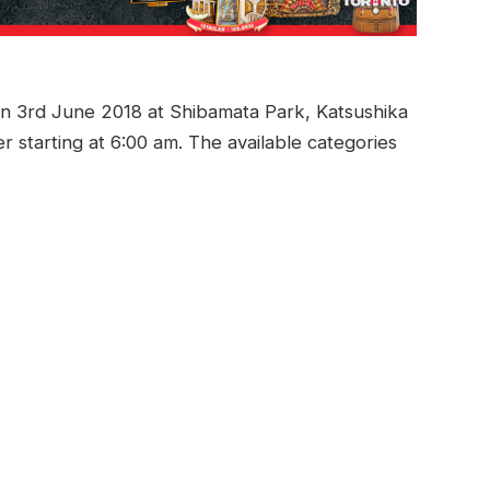
on 3rd June 2018 at Shibamata Park, Katsushika
 starting at 6:00 am. The available categories