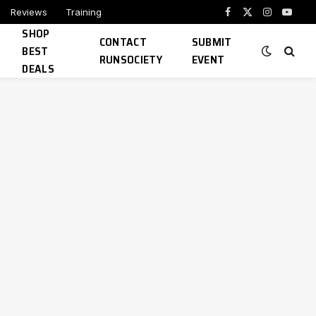
Reviews
Training
Facebook
X
Instagram
YouTu
SHOP
(Twitter)
CONTACT
SUBMIT
BEST
RUNSOCIETY
EVENT
DEALS