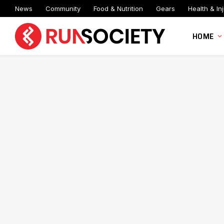
News
Community
Food & Nutrition
Gears
Health & Inj
HOME