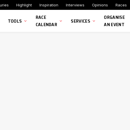
uries
Highlight
Inspiration
Interviews
Opinions
Races
RACE
ORGANISE
TOOLS
SERVICES
CALENDAR
AN EVENT