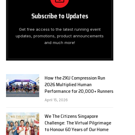
Subscribe to Updates
Get free access to the latest running event
updates, promotions, product announcements
and much more!
How the 2XU Compression Run
2026 Multiplied Human
Performance for 20,000+ Runners
April 15, 2026
We The Citizens Singapore
Challenge: The Virtual Pilgrimage
to Honour 60 Years of Our Home