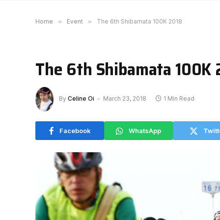
Home
»
Event
»
The 6th Shibamata 100K 2018
The 6th Shibamata 100K 
By
Celine Oi
March 23, 2018
1 Min Read
Facebook
WhatsApp
Twitt