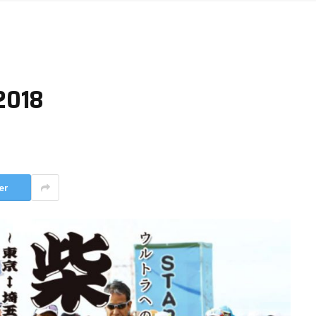
2018
er