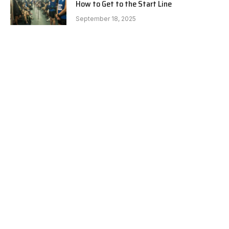
How to Get to the Start Line
September 18, 2025