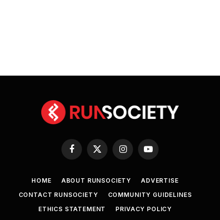
Facebook
X
Instagram
YouTube
(Twitter)
HOME
ABOUT RUNSOCIETY
ADVERTISE
CONTACT RUNSOCIETY
COMMUNITY GUIDELINES
ETHICS STATEMENT
PRIVACY POLICY