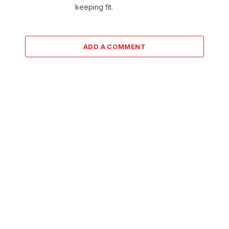
keeping fit.
ADD A COMMENT