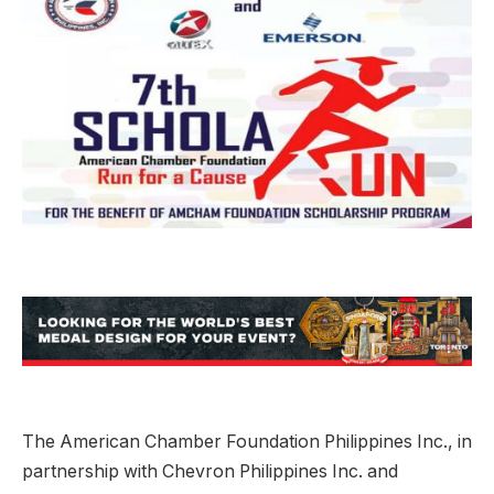
The American Chamber Foundation Philippines Inc., in
partnership with Chevron Philippines Inc. and