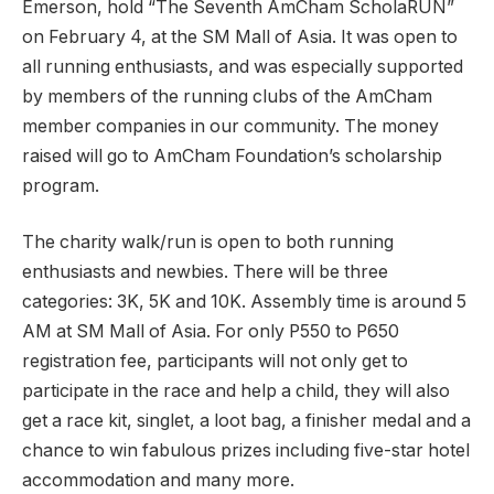
Emerson, hold “The Seventh AmCham ScholaRUN”
on February 4, at the SM Mall of Asia. It was open to
all running enthusiasts, and was especially supported
by members of the running clubs of the AmCham
member companies in our community. The money
raised will go to AmCham Foundation’s scholarship
program.
The charity walk/run is open to both running
enthusiasts and newbies. There will be three
categories: 3K, 5K and 10K. Assembly time is around 5
AM at SM Mall of Asia. For only P550 to P650
registration fee, participants will not only get to
participate in the race and help a child, they will also
get a race kit, singlet, a loot bag, a finisher medal and a
chance to win fabulous prizes including five-star hotel
accommodation and many more.