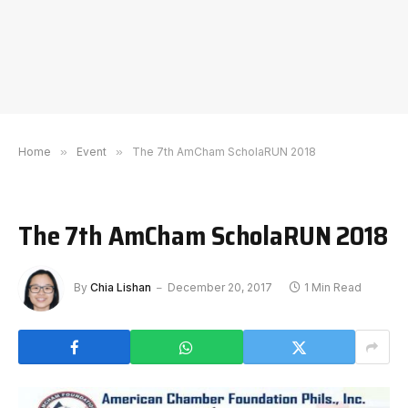
Home
»
Event
»
The 7th AmCham ScholaRUN 2018
The 7th AmCham ScholaRUN 2018
By
Chia Lishan
December 20, 2017
1 Min Read