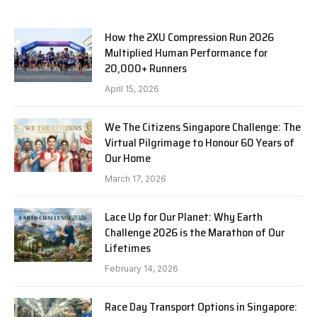
How the 2XU Compression Run 2026
Multiplied Human Performance for
20,000+ Runners
April 15, 2026
We The Citizens Singapore Challenge: The
Virtual Pilgrimage to Honour 60 Years of
Our Home
March 17, 2026
Lace Up for Our Planet: Why Earth
Challenge 2026 is the Marathon of Our
Lifetimes
February 14, 2026
Race Day Transport Options in Singapore: