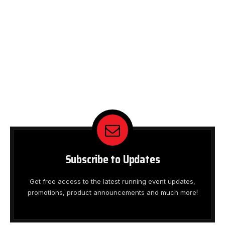
Subscribe to Updates
Get free access to the latest running event updates,
promotions, product announcements and much more!