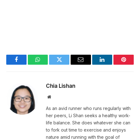
Facebook
WhatsApp
Twitter
Email
LinkedIn
Pintere
Chia Lishan
Website
As an avid runner who runs regularly with
her peers, Li Shan seeks a healthy work-
life balance. She does whatever she can
to fork out time to exercise and enjoys
nature amid running with the goal of