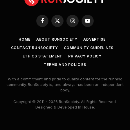
Facebook
X
Instagram
YouTube
(Twitter)
HOME
ABOUT RUNSOCIETY
ADVERTISE
CONTACT RUNSOCIETY
COMMUNITY GUIDELINES
ETHICS STATEMENT
PRIVACY POLICY
TERMS AND POLICIES
With a commitment and pride to quality content for the running
community. RunSociety is, and always has been an independent
body.
Copyright © 2011 - 2026 RunSociety. All Rights Reserved.
Designed & Developed In House.