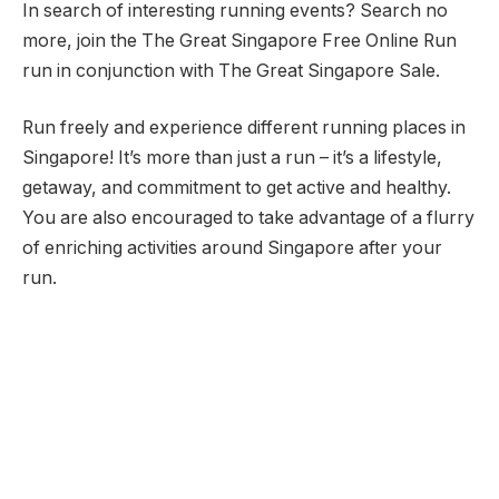
In search of interesting running events? Search no
more, join the The Great Singapore Free Online Run
run in conjunction with The Great Singapore Sale.
Run freely and experience different running places in
Singapore! It’s more than just a run – it’s a lifestyle,
getaway, and commitment to get active and healthy.
You are also encouraged to take advantage of a flurry
of enriching activities around Singapore after your
run.