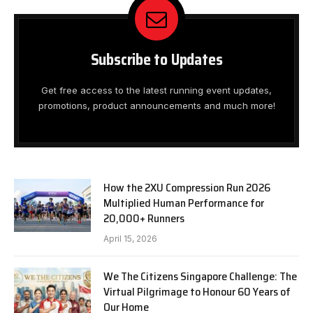
Subscribe to Updates
Get free access to the latest running event updates,
promotions, product announcements and much more!
How the 2XU Compression Run 2026
Multiplied Human Performance for
20,000+ Runners
April 15, 2026
We The Citizens Singapore Challenge: The
Virtual Pilgrimage to Honour 60 Years of
Our Home