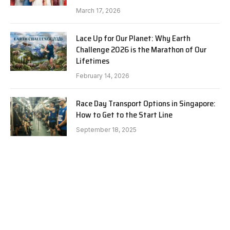
March 17, 2026
Lace Up for Our Planet: Why Earth
Challenge 2026 is the Marathon of Our
Lifetimes
February 14, 2026
Race Day Transport Options in Singapore:
How to Get to the Start Line
September 18, 2025