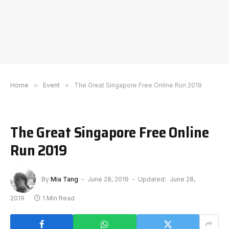
Home
»
Event
»
The Great Singapore Free Online Run 2019
The Great Singapore Free Online
Run 2019
By
Mia Tang
June 28, 2019
Updated:
June 28,
2019
1 Min Read