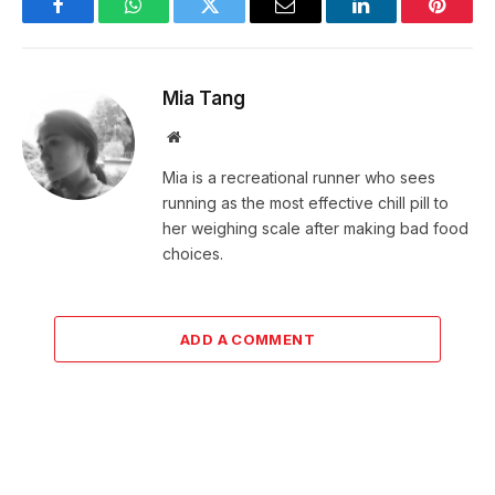
Facebook
WhatsApp
Twitter
Email
LinkedIn
Pintere
Mia Tang
Website
Mia is a recreational runner who sees
running as the most effective chill pill to
her weighing scale after making bad food
choices.
ADD A COMMENT