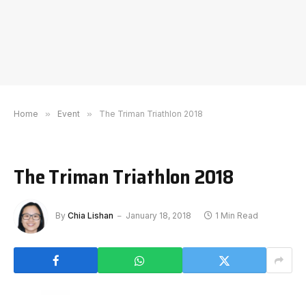
Home
»
Event
»
The Triman Triathlon 2018
The Triman Triathlon 2018
By
Chia Lishan
January 18, 2018
1 Min Read