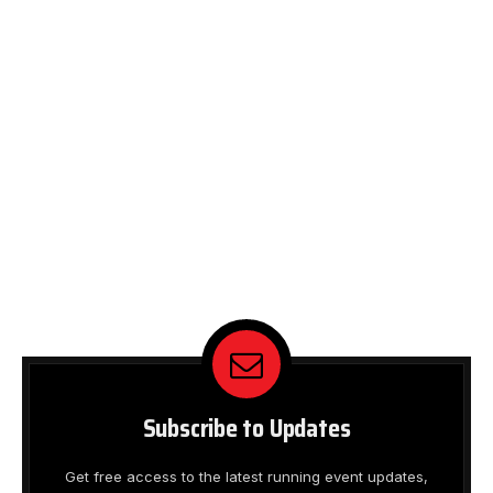
Subscribe to Updates
Get free access to the latest running event updates,