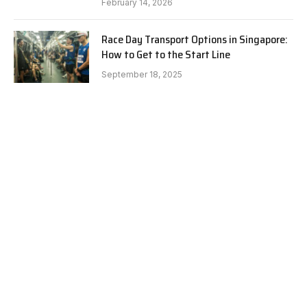
February 14, 2026
Race Day Transport Options in Singapore:
How to Get to the Start Line
September 18, 2025