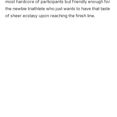
most hardcore of participants but friendly enough for
the newbie triathlete who just wants to have that taste
of sheer ecstasy upon reaching the finish line.