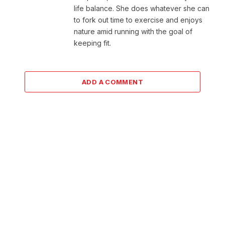
life balance. She does whatever she can
to fork out time to exercise and enjoys
nature amid running with the goal of
keeping fit.
ADD A COMMENT