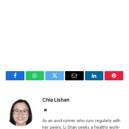
Facebook
WhatsApp
Twitter
Email
LinkedIn
Pintere
Chia Lishan
Website
As an avid runner who runs regularly with
her peers, Li Shan seeks a healthy work-