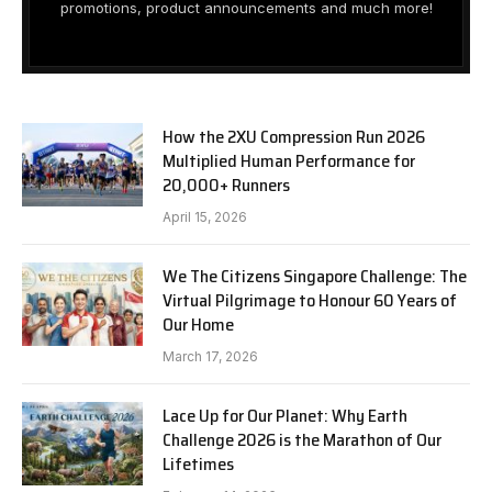
promotions, product announcements and much more!
How the 2XU Compression Run 2026
Multiplied Human Performance for
20,000+ Runners
April 15, 2026
We The Citizens Singapore Challenge: The
Virtual Pilgrimage to Honour 60 Years of
Our Home
March 17, 2026
Lace Up for Our Planet: Why Earth
Challenge 2026 is the Marathon of Our
Lifetimes