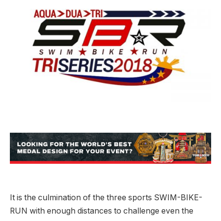
It is the culmination of the three sports SWIM-BIKE-
RUN with enough distances to challenge even the