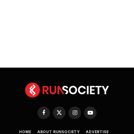
Facebook
X
Instagram
YouTube
(Twitter)
HOME
ABOUT RUNSOCIETY
ADVERTISE