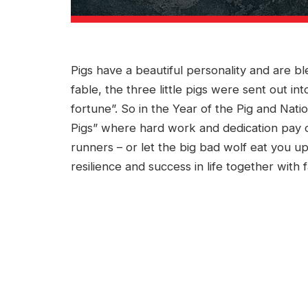
Pigs have a beautiful personality and are bl
fable, the three little pigs were sent out in
fortune”. So in the Year of the Pig and Natio
Pigs” where hard work and dedication pay off
runners – or let the big bad wolf eat you up
resilience and success in life together with f