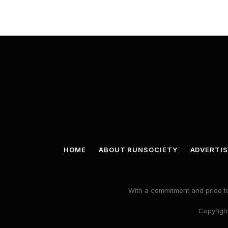
HOME
ABOUT RUNSOCIETY
ADVERTIS
With a commitment and pride to
Copyright