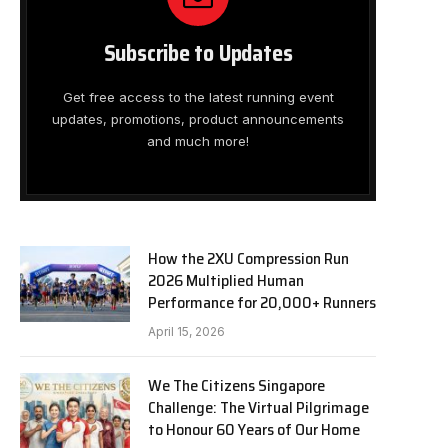
Subscribe to Updates
Get free access to the latest running event
updates, promotions, product announcements
and much more!
How the 2XU Compression Run
2026 Multiplied Human
Performance for 20,000+ Runners
April 15, 2026
We The Citizens Singapore
Challenge: The Virtual Pilgrimage
to Honour 60 Years of Our Home