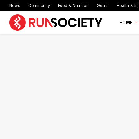
News
Community
Food & Nutrition
Gears
Health & Inj
HOME