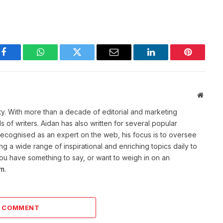
Facebook
WhatsApp
Twitter
Email
LinkedIn
Pinterest
Websit
ety. With more than a decade of editorial and marketing
of writers. Aidan has also written for several popular
Recognised as an expert on the web, his focus is to oversee
g a wide range of inspirational and enriching topics daily to
 you have something to say, or want to weigh in on an
m.
A COMMENT