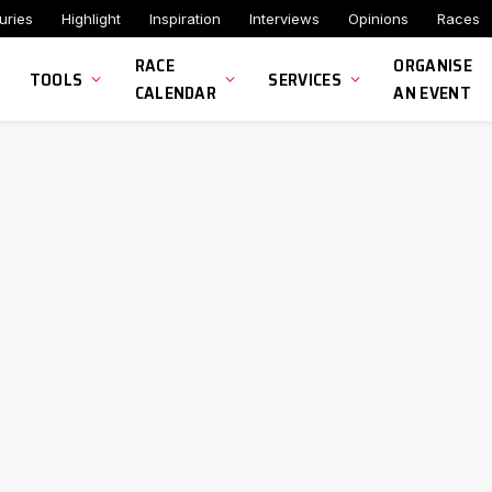
uries
Highlight
Inspiration
Interviews
Opinions
Races
RACE
ORGANISE
TOOLS
SERVICES
CALENDAR
AN EVENT