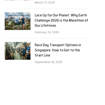
March 17, 2026
Lace Up for Our Planet: Why Earth
Challenge 2026 is the Marathon of
Our Lifetimes
February 14, 2026
Race Day Transport Options in
Singapore: How to Get to the
Start Line
September 18, 2025