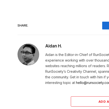
SHARE.
Aidan H.
Aidan is the Editor-in-Chief of RunSoci
experience working with over thousands 
websites reaching millions of readers. 
RunSociety’s Creativity Channel, spannin
the community. Get in touch with him if
interesting topic at
hello@runsociety.co
ADD 