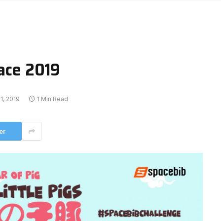
Race 2019
1, 2019
1 Min Read
er