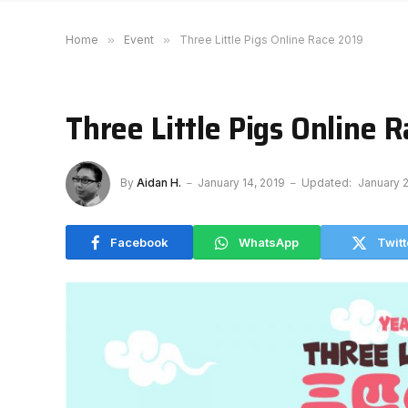
Home
»
Event
»
Three Little Pigs Online Race 2019
Three Little Pigs Online 
By
Aidan H.
January 14, 2019
Updated:
January 2
Facebook
WhatsApp
Twitt