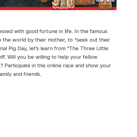
essed with good fortune in life. In the famous
to the world by their mother, to “seek out their
nal Pig Day, let’s learn from “The Three Little
. Will you be willing to help your fellow
? Participate in this online race and show your
amily and friends.