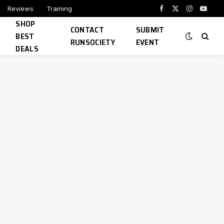
Reviews
Training
Facebook
X
Instagram
YouTu
SHOP
(Twitter)
CONTACT
SUBMIT
BEST
RUNSOCIETY
EVENT
DEALS