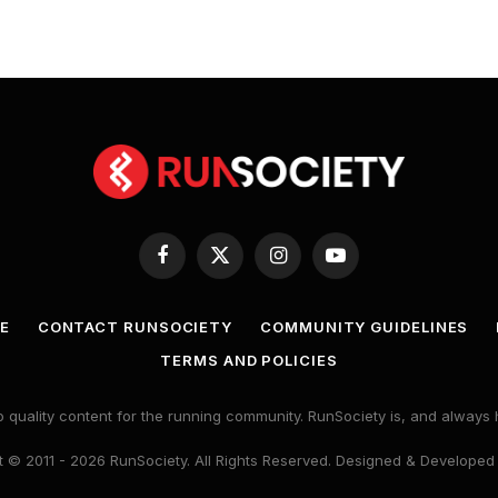
Facebook
X
Instagram
YouTube
(Twitter)
E
CONTACT RUNSOCIETY
COMMUNITY GUIDELINES
TERMS AND POLICIES
 quality content for the running community. RunSociety is, and alway
 © 2011 - 2026 RunSociety. All Rights Reserved. Designed & Developed