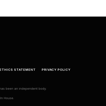
ETHICS STATEMENT
PRIVACY POLICY
s has been an independent body.
 In House.