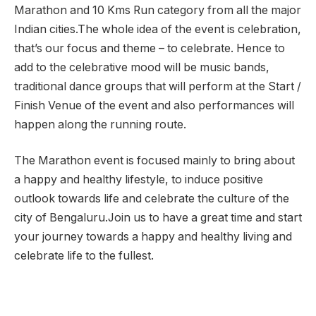
Marathon and 10 Kms Run category from all the major
Indian cities.The whole idea of the event is celebration,
that’s our focus and theme – to celebrate. Hence to
add to the celebrative mood will be music bands,
traditional dance groups that will perform at the Start /
Finish Venue of the event and also performances will
happen along the running route.
The Marathon event is focused mainly to bring about
a happy and healthy lifestyle, to induce positive
outlook towards life and celebrate the culture of the
city of Bengaluru.Join us to have a great time and start
your journey towards a happy and healthy living and
celebrate life to the fullest.