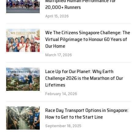
Multiplied Human Performance for
20,000+ Runners
April 15, 2026
We The Citizens Singapore Challenge: The
Virtual Pilgrimage to Honour 60 Years of
Our Home
March 17, 2026
Lace Up for Our Planet: Why Earth
Challenge 2026 is the Marathon of Our
Lifetimes
February 14, 2026
Race Day Transport Options in Singapore:
How to Get to the Start Line
September 18, 2025