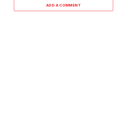
ADD A COMMENT