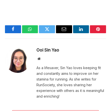
Facebook
WhatsApp
Twitter
Email
LinkedIn
Pintere
Ooi Sin Yao
Website
As a lifesaver, Sin Yao loves keeping fit
and constantly aims to improve on her
stamina for running. As she writes for
RunSociety, she loves sharing her
experience with others as it is meaningful
and enriching!