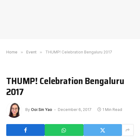
Home
»
Event
»
THUMP! Celebration Bengaluru 2017
THUMP! Celebration Bengaluru
2017
By
Ooi Sin Yao
December 6, 2017
1 Min Read