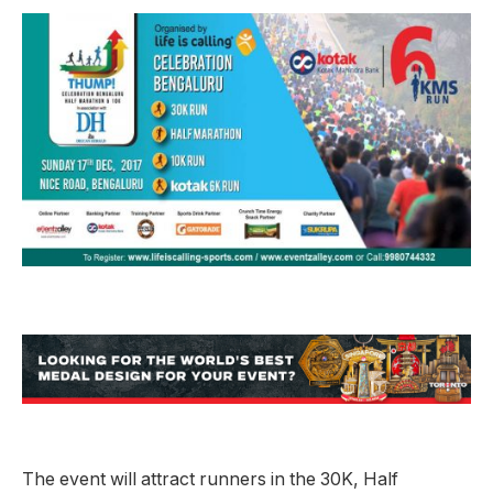
The event will attract runners in the 30K, Half