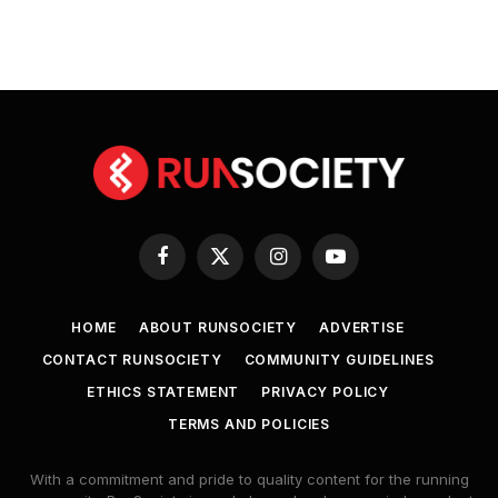
Facebook
X
Instagram
YouTube
(Twitter)
HOME
ABOUT RUNSOCIETY
ADVERTISE
CONTACT RUNSOCIETY
COMMUNITY GUIDELINES
ETHICS STATEMENT
PRIVACY POLICY
TERMS AND POLICIES
With a commitment and pride to quality content for the running