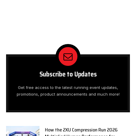
Subscribe to Updates
Get free access to the latest running event updates,
promotions, product announcements and much more!
How the 2XU Compression Run 2026