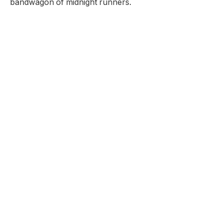
bandwagon of midnight runners.