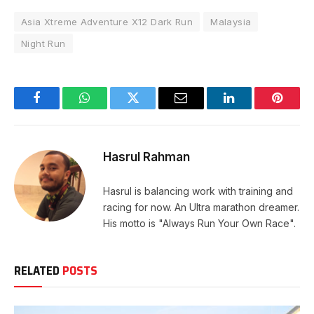
Asia Xtreme Adventure X12 Dark Run
Malaysia
Night Run
Facebook
WhatsApp
Twitter
Email
LinkedIn
Pintere
Hasrul Rahman
Hasrul is balancing work with training and
racing for now. An Ultra marathon dreamer.
His motto is "Always Run Your Own Race".
RELATED
POSTS