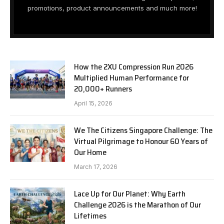
promotions, product announcements and much more!
How the 2XU Compression Run 2026
Multiplied Human Performance for
20,000+ Runners
April 15, 2026
We The Citizens Singapore Challenge: The
Virtual Pilgrimage to Honour 60 Years of
Our Home
March 17, 2026
Lace Up for Our Planet: Why Earth
Challenge 2026 is the Marathon of Our
Lifetimes