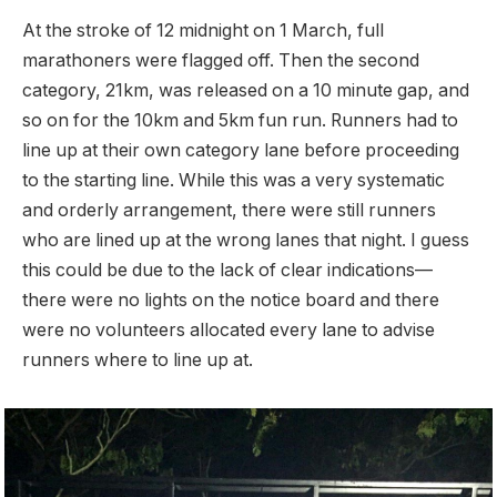
At the stroke of 12 midnight on 1 March, full
marathoners were flagged off. Then the second
category, 21km, was released on a 10 minute gap, and
so on for the 10km and 5km fun run. Runners had to
line up at their own category lane before proceeding
to the starting line. While this was a very systematic
and orderly arrangement, there were still runners
who are lined up at the wrong lanes that night. I guess
this could be due to the lack of clear indications—
there were no lights on the notice board and there
were no volunteers allocated every lane to advise
runners where to line up at.