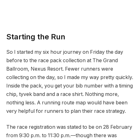
Starting the Run
So I started my six hour journey on Friday the day
before to the race pack collection at The Grand
Ballroom, Nexus Resort. Fewer runners were
collecting on the day, so I made my way pretty quickly.
Inside the pack, you get your bib number with a timing
chip, tyvek band and a race shirt. Nothing more,
nothing less. A running route map would have been
very helpful for runners to plan their race strategy.
The race registration was stated to be on 28 February
from 9:30 p.m. to 11:30 p.m.—though there was