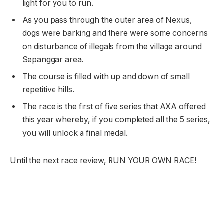
light for you to run.
As you pass through the outer area of Nexus,
dogs were barking and there were some concerns
on disturbance of illegals from the village around
Sepanggar area.
The course is filled with up and down of small
repetitive hills.
The race is the first of five series that AXA offered
this year whereby, if you completed all the 5 series,
you will unlock a final medal.
Until the next race review, RUN YOUR OWN RACE!