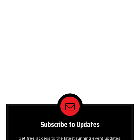
Subscribe to Updates
Get free access to the latest running event updates,