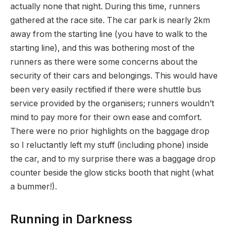
actually none that night. During this time, runners
gathered at the race site. The car park is nearly 2km
away from the starting line (you have to walk to the
starting line), and this was bothering most of the
runners as there were some concerns about the
security of their cars and belongings. This would have
been very easily rectified if there were shuttle bus
service provided by the organisers; runners wouldn’t
mind to pay more for their own ease and comfort.
There were no prior highlights on the baggage drop
so I reluctantly left my stuff (including phone) inside
the car, and to my surprise there was a baggage drop
counter beside the glow sticks booth that night (what
a bummer!).
Running in Darkness