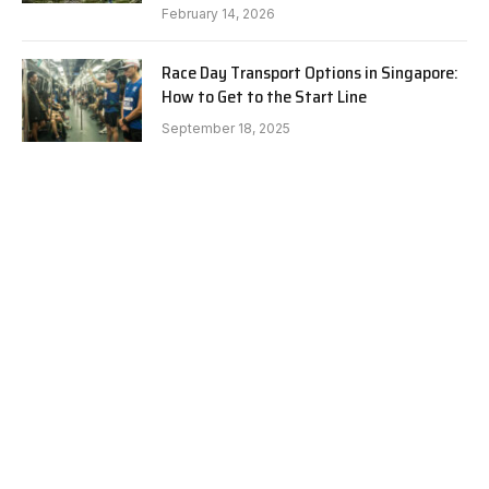
February 14, 2026
Race Day Transport Options in Singapore:
How to Get to the Start Line
September 18, 2025