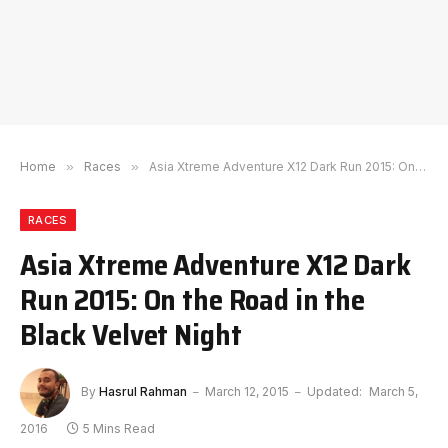
Home
»
Races
»
Asia Xtreme Adventure X12 Dark Run 2015: On the Road in the Black Velvet Night
RACES
Asia Xtreme Adventure X12 Dark
Run 2015: On the Road in the
Black Velvet Night
By
Hasrul Rahman
March 12, 2015
Updated:
March 5,
2016
5 Mins Read