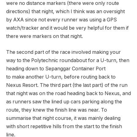
were no distance markers (there were only route
directions) that night, which I think was an oversight
by AXA since not every runner was using a GPS
watch/tracker and it would be very helpful for them if
there were markers on that night.
The second part of the race involved making your
way to the Polytechnic roundabout for a U-turn, then
heading down to Sepanggar Container Port
to make another U-turn, before routing back to
Nexus Resort. The third part (the last part) of the run
that night was on the road heading back to Nexus, and
as runners saw the lined up cars parking along the
route, they knew the finish line was near. To
summarise that night course, it was mainly dealing
with short repetitive hills from the start to the finish
line.