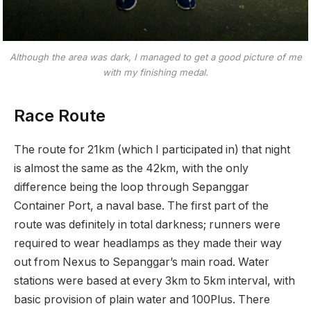
Although the area was dark, I managed to get a good picture of me
with my finishing medal.
Race Route
The route for 21km (which I participated in) that night
is almost the same as the 42km, with the only
difference being the loop through Sepanggar
Container Port, a naval base. The first part of the
route was definitely in total darkness; runners were
required to wear headlamps as they made their way
out from Nexus to Sepanggar’s main road. Water
stations were based at every 3km to 5km interval, with
basic provision of plain water and 100Plus. There