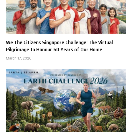
We The Citizens Singapore Challenge: The Virtual
Pilgrimage to Honour 60 Years of Our Home
March 17, 2026