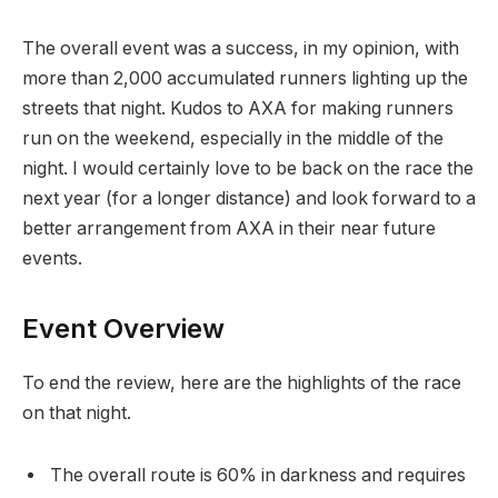
The overall event was a success, in my opinion, with
more than 2,000 accumulated runners lighting up the
streets that night. Kudos to AXA for making runners
run on the weekend, especially in the middle of the
night. I would certainly love to be back on the race the
next year (for a longer distance) and look forward to a
better arrangement from AXA in their near future
events.
Event Overview
To end the review, here are the highlights of the race
on that night.
The overall route is 60% in darkness and requires