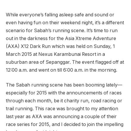
While everyone’s falling asleep safe and sound or
even having fun on their weekend night, it’s a different
scenario for Sabah’s running scene. It’s time to run
out in the darkness for the Asia Xtreme Adventure
(AXA) X12 Dark Run which was held on Sunday, 1
March 2015 at Nexus Karambunai Resort in a
suburban area of Sepanggar. The event flagged off at
12:00 a.m. and went on till 6:00 a.m. in the morning.
The Sabah running scene has been booming lately—
especially for 2015 with the announcements of races
through each month, be it charity run, road racing or
trail running. This race was brought to my attention
last year as AXA was announcing a couple of their
race series for 2015, and I decided to join the impelling