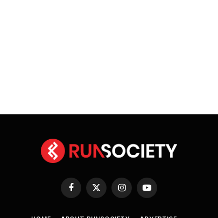
Facebook
X
Instagram
YouTube
(Twitter)