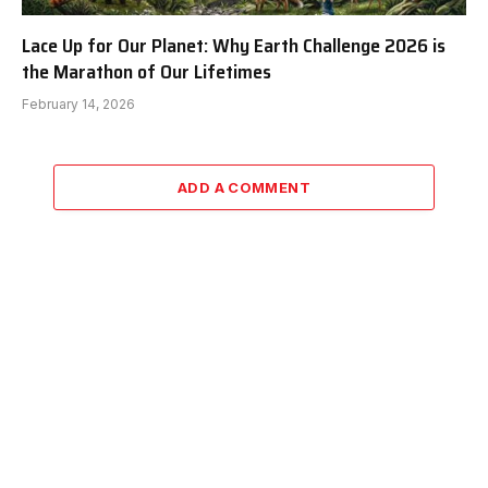
Lace Up for Our Planet: Why Earth Challenge 2026 is
the Marathon of Our Lifetimes
February 14, 2026
ADD A COMMENT