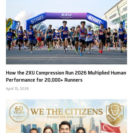
How the 2XU Compression Run 2026 Multiplied Human
Performance for 20,000+ Runners
April 15, 2026