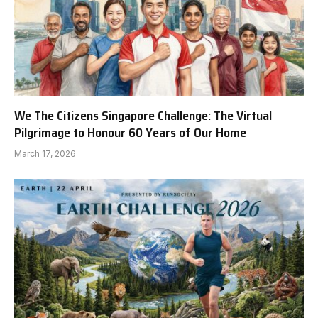
We The Citizens Singapore Challenge: The Virtual
Pilgrimage to Honour 60 Years of Our Home
March 17, 2026