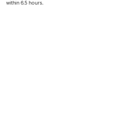
within 6.5 hours.