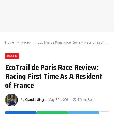
Home
»
Races
»
EcoTrail de Paris Race Review: Racing First Time As A Resident of France
RACES
EcoTrail de Paris Race Review:
Racing First Time As A Resident
of France
By
Claudia Sing
May 30, 2016
4 Mins Read