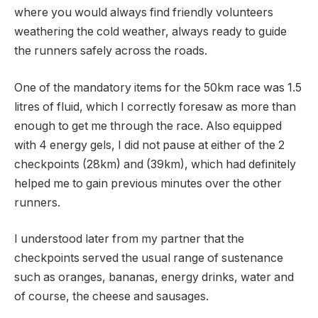
where you would always find friendly volunteers
weathering the cold weather, always ready to guide
the runners safely across the roads.
One of the mandatory items for the 50km race was 1.5
litres of fluid, which I correctly foresaw as more than
enough to get me through the race. Also equipped
with 4 energy gels, I did not pause at either of the 2
checkpoints (28km) and (39km), which had definitely
helped me to gain previous minutes over the other
runners.
I understood later from my partner that the
checkpoints served the usual range of sustenance
such as oranges, bananas, energy drinks, water and
of course, the cheese and sausages.