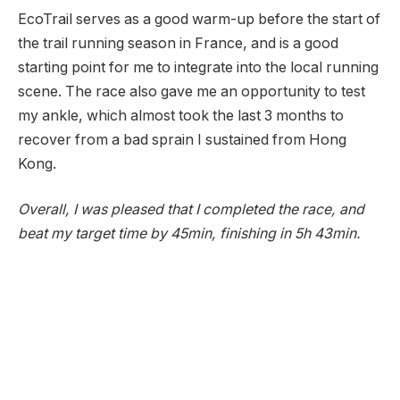
EcoTrail serves as a good warm-up before the start of
the trail running season in France, and is a good
starting point for me to integrate into the local running
scene. The race also gave me an opportunity to test
my ankle, which almost took the last 3 months to
recover from a bad sprain I sustained from Hong
Kong.
Overall, I was pleased that I completed the race, and
beat my target time by 45min, finishing in 5h 43min.