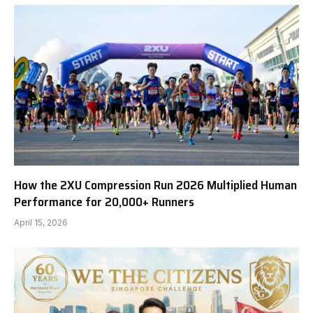
How the 2XU Compression Run 2026 Multiplied Human
Performance for 20,000+ Runners
April 15, 2026