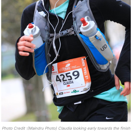
Photo Credit :(Maindru Photo) Claudia looking early towards the finish