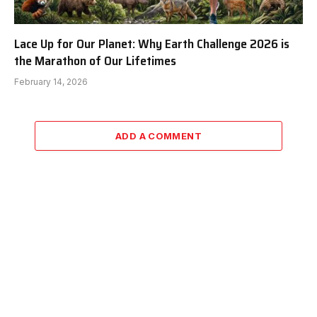
Lace Up for Our Planet: Why Earth Challenge 2026 is
the Marathon of Our Lifetimes
February 14, 2026
ADD A COMMENT