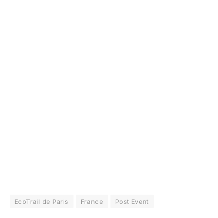
EcoTrail de Paris
France
Post Event