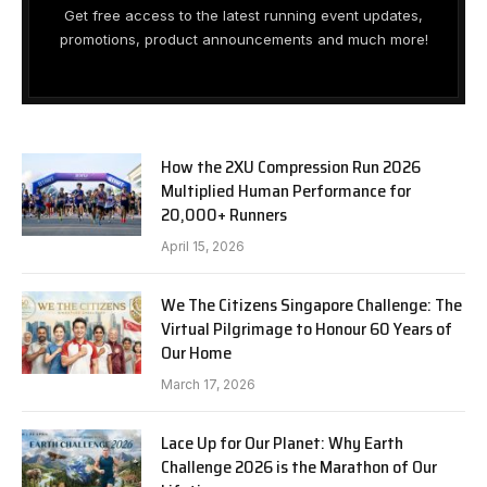
Get free access to the latest running event updates,
promotions, product announcements and much more!
How the 2XU Compression Run 2026
Multiplied Human Performance for
20,000+ Runners
April 15, 2026
We The Citizens Singapore Challenge: The
Virtual Pilgrimage to Honour 60 Years of
Our Home
March 17, 2026
Lace Up for Our Planet: Why Earth
Challenge 2026 is the Marathon of Our