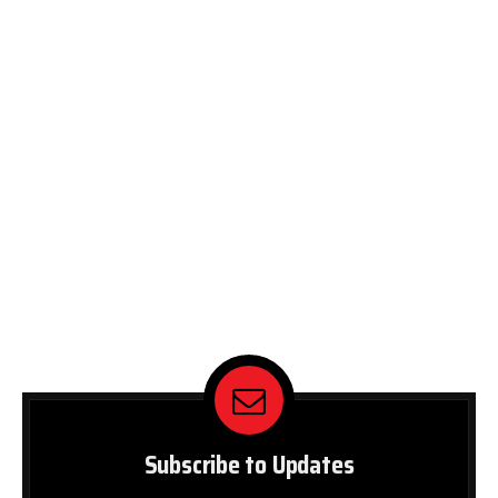
Subscribe to Updates