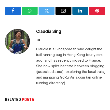
Facebook
WhatsApp
Twitter
Email
LinkedIn
Pintere
Claudia Sing
Website
Claudia is a Singaporean who caught the
trail running bug in Hong Kong four years
ago, and has recently moved to France.
She now splits her time between blogging
(justeclaudia.me), exploring the local trails,
and managing GoRunAsia.com (an online
running directory).
RELATED
POSTS