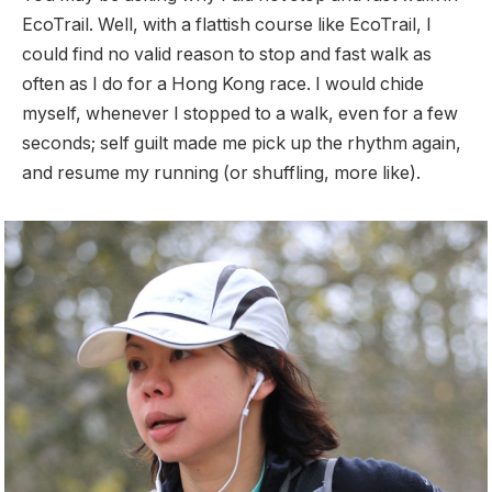
EcoTrail. Well, with a flattish course like EcoTrail, I
could find no valid reason to stop and fast walk as
often as I do for a Hong Kong race. I would chide
myself, whenever I stopped to a walk, even for a few
seconds; self guilt made me pick up the rhythm again,
and resume my running (or shuffling, more like).