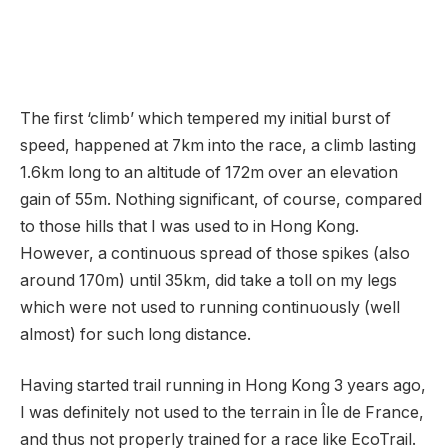
The first ‘climb’ which tempered my initial burst of
speed, happened at 7km into the race, a climb lasting
1.6km long to an altitude of 172m over an elevation
gain of 55m. Nothing significant, of course, compared
to those hills that I was used to in Hong Kong.
However, a continuous spread of those spikes (also
around 170m) until 35km, did take a toll on my legs
which were not used to running continuously (well
almost) for such long distance.
Having started trail running in Hong Kong 3 years ago,
I was definitely not used to the terrain in Île de France,
and thus not properly trained for a race like EcoTrail.