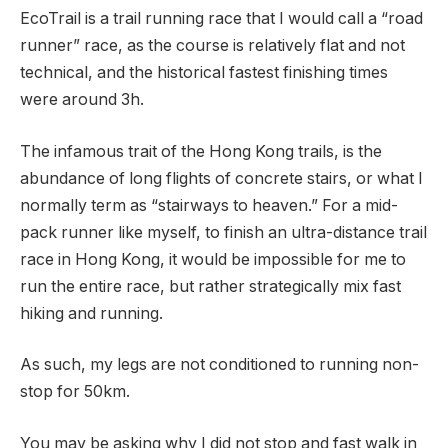
EcoTrail is a trail running race that I would call a “road
runner” race, as the course is relatively flat and not
technical, and the historical fastest finishing times
were around 3h.
The infamous trait of the Hong Kong trails, is the
abundance of long flights of concrete stairs, or what I
normally term as “stairways to heaven.” For a mid-
pack runner like myself, to finish an ultra-distance trail
race in Hong Kong, it would be impossible for me to
run the entire race, but rather strategically mix fast
hiking and running.
As such, my legs are not conditioned to running non-
stop for 50km.
You may be asking why I did not stop and fast walk in