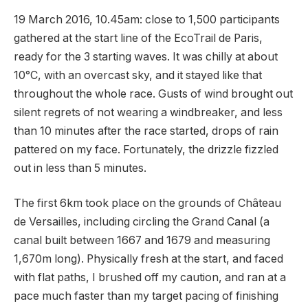
19 March 2016, 10.45am: close to 1,500 participants
gathered at the start line of the EcoTrail de Paris,
ready for the 3 starting waves. It was chilly at about
10°C, with an overcast sky, and it stayed like that
throughout the whole race. Gusts of wind brought out
silent regrets of not wearing a windbreaker, and less
than 10 minutes after the race started, drops of rain
pattered on my face. Fortunately, the drizzle fizzled
out in less than 5 minutes.
The first 6km took place on the grounds of Château
de Versailles, including circling the Grand Canal (a
canal built between 1667 and 1679 and measuring
1,670m long). Physically fresh at the start, and faced
with flat paths, I brushed off my caution, and ran at a
pace much faster than my target pacing of finishing