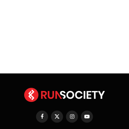
Facebook
X
Instagram
YouTube
(Twitter)