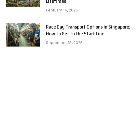
Lifetimes
February 14, 2026
Race Day Transport Options in Singapore:
How to Get to the Start Line
September 18, 2025