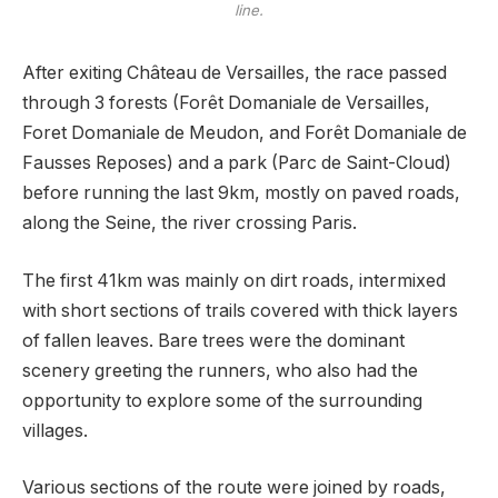
line.
After exiting Château de Versailles, the race passed
through 3 forests (Forêt Domaniale de Versailles,
Foret Domaniale de Meudon, and Forêt Domaniale de
Fausses Reposes) and a park (Parc de Saint-Cloud)
before running the last 9km, mostly on paved roads,
along the Seine, the river crossing Paris.
The first 41km was mainly on dirt roads, intermixed
with short sections of trails covered with thick layers
of fallen leaves. Bare trees were the dominant
scenery greeting the runners, who also had the
opportunity to explore some of the surrounding
villages.
Various sections of the route were joined by roads,