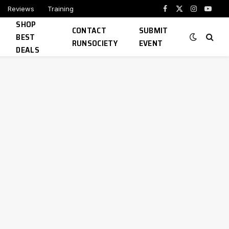
Reviews
Training
Facebook
X
Instagram
YouTu
SHOP
(Twitter)
CONTACT
SUBMIT
BEST
RUNSOCIETY
EVENT
DEALS