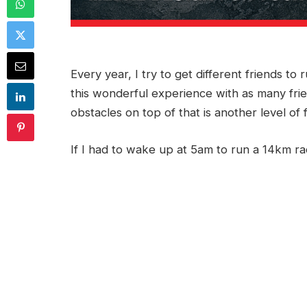
Every year, I try to get different friends to
this wonderful experience with as many frien
obstacles on top of that is another level of 
If I had to wake up at 5am to run a 14km r