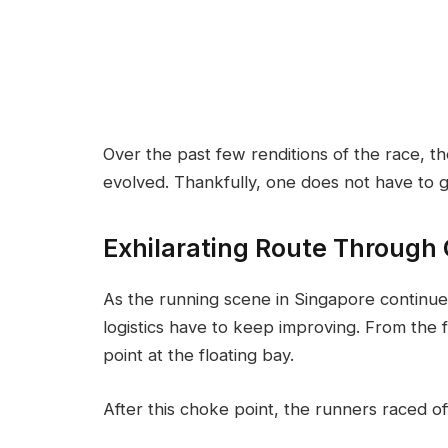
Over the past few renditions of the race, 
evolved. Thankfully, one does not have to g
Exhilarating Route Through
As the running scene in Singapore continues
logistics have to keep improving. From the 
point at the floating bay.
After this choke point, the runners raced o