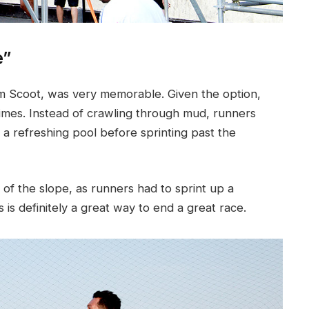
e”
om Scoot, was very memorable. Given the option,
imes. Instead of crawling through mud, runners
o a refreshing pool before sprinting past the
 of the slope, as runners had to sprint up a
s is definitely a great way to end a great race.