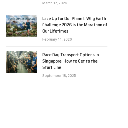
March 17, 2026
Lace Up for Our Planet: Why Earth
Challenge 2026 is the Marathon of
Our Lifetimes
February 14, 2026
Race Day Transport Options in
Singapore: How to Get to the
Start Line
September 18, 2025