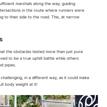
ufficient marshals along the way, guiding
tersections in the route where runners were
g to their side to the road. This, at narrow
s
hat the obstacles tested more than just pure
oved to be a true uphill battle while others
nd pipes.
challenging, in a different way, as it could make
ll body weight at it!