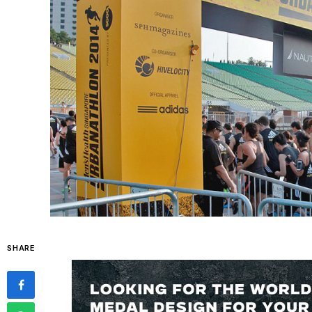
SHARE