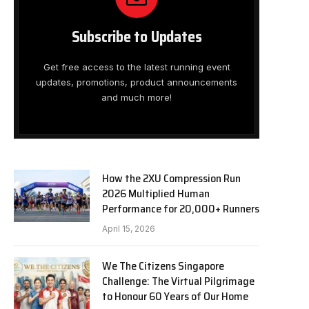
Subscribe to Updates
Get free access to the latest running event
updates, promotions, product announcements
and much more!
How the 2XU Compression Run
2026 Multiplied Human
Performance for 20,000+ Runners
April 15, 2026
We The Citizens Singapore
Challenge: The Virtual Pilgrimage
to Honour 60 Years of Our Home