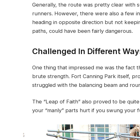
Generally, the route was pretty clear with s
runners. However, there were also a few in
heading in opposite direction but not keepin
paths, could have been fairly dangerous.
Challenged In Different Way
One thing that impressed me was the fact t
brute strength. Fort Canning Park itself, pr
struggled with the balancing beam and rou
The “Leap of Faith” also proved to be quite 
your “manly” parts hurt if you swung your fu