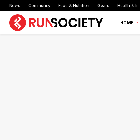
News
Community
Food & Nutrition
Gears
Health & Inj
HOME