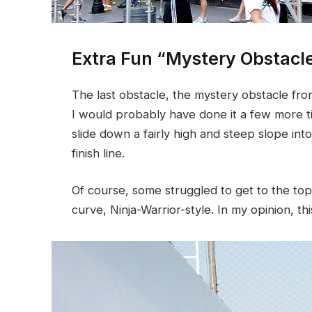
Extra Fun “Mystery Obstacl
The last obstacle, the mystery obstacle fr
I would probably have done it a few more t
slide down a fairly high and steep slope int
finish line.
Of course, some struggled to get to the top
curve, Ninja-Warrior-style. In my opinion, thi