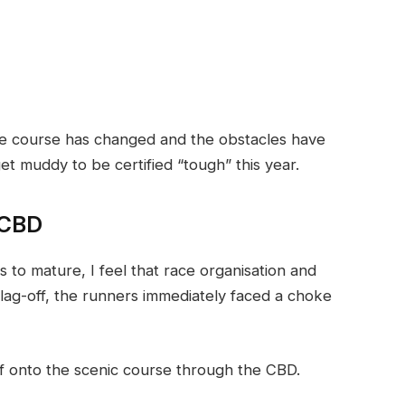
the course has changed and the obstacles have
et muddy to be certified “tough” this year.
 CBD
 to mature, I feel that race organisation and
flag-off, the runners immediately faced a choke
ff onto the scenic course through the CBD.