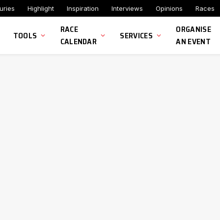
uries
Highlight
Inspiration
Interviews
Opinions
Races
RACE
ORGANISE
TOOLS
SERVICES
CALENDAR
AN EVENT