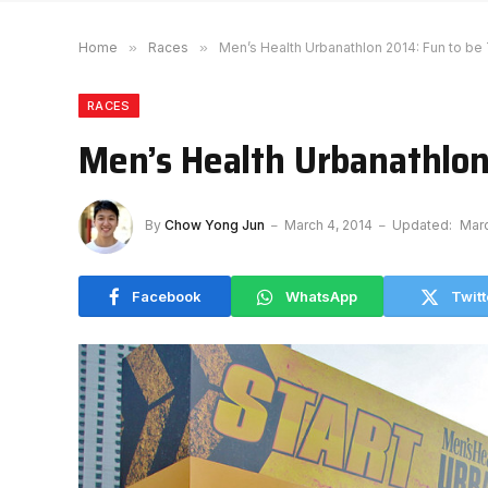
Home
»
Races
»
Men’s Health Urbanathlon 2014: Fun to be
RACES
Men’s Health Urbanathlon
By
Chow Yong Jun
March 4, 2014
Updated:
Marc
Facebook
WhatsApp
Twitt