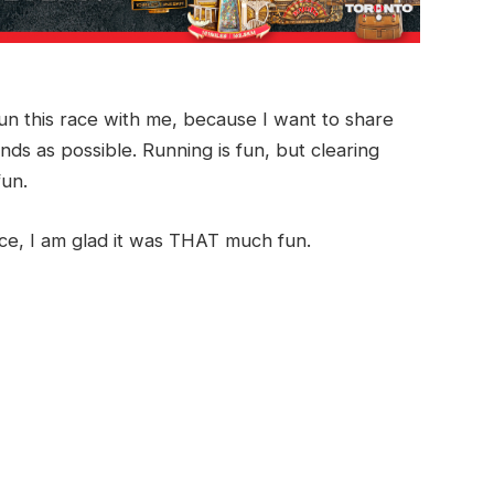
 run this race with me, because I want to share
ds as possible. Running is fun, but clearing
fun.
ace, I am glad it was THAT much fun.