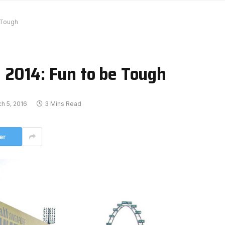
 Tough
 2014: Fun to be Tough
h 5, 2016
3 Mins Read
er