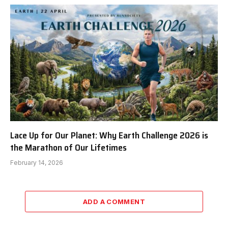
Lace Up for Our Planet: Why Earth Challenge 2026 is
the Marathon of Our Lifetimes
February 14, 2026
ADD A COMMENT