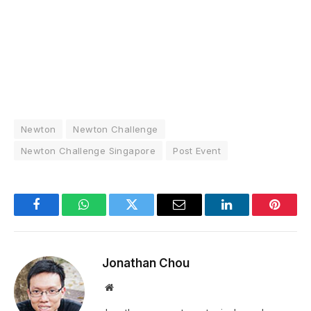
Newton
Newton Challenge
Newton Challenge Singapore
Post Event
Facebook
WhatsApp
Twitter
Email
LinkedIn
Pintere
Jonathan Chou
Website