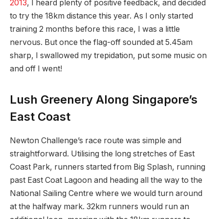
2013
, I heard plenty of positive feedback, and decided
to try the 18km distance this year. As I only started
training 2 months before this race, I was a little
nervous. But once the flag-off sounded at 5.45am
sharp, I swallowed my trepidation, put some music on
and off I went!
Lush Greenery Along Singapore’s
East Coast
Newton Challenge’s race route was simple and
straightforward. Utilising the long stretches of East
Coast Park, runners started from Big Splash, running
past East Coat Lagoon and heading all the way to the
National Sailing Centre where we would turn around
at the halfway mark. 32km runners would run an