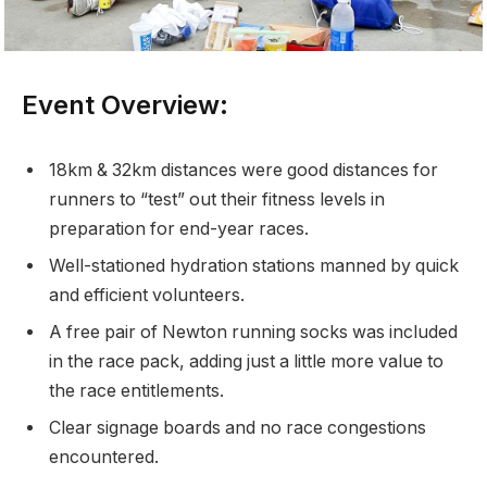
Event Overview:
18km & 32km distances were good distances for
runners to “test” out their fitness levels in
preparation for end-year races.
Well-stationed hydration stations manned by quick
and efficient volunteers.
A free pair of Newton running socks was included
in the race pack, adding just a little more value to
the race entitlements.
Clear signage boards and no race congestions
encountered.