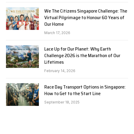
We The Citizens Singapore Challenge: The
Virtual Pilgrimage to Honour 60 Years of
Our Home
March 17, 2026
Lace Up for Our Planet: Why Earth
Challenge 2026 is the Marathon of Our
Lifetimes
February 14, 2026
Race Day Transport Options in Singapore:
How to Get to the Start Line
September 18, 2025