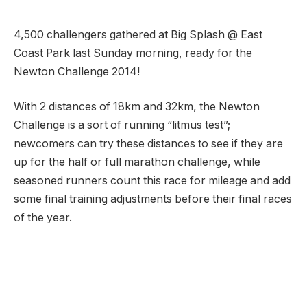
4,500 challengers gathered at Big Splash @ East
Coast Park last Sunday morning, ready for the
Newton Challenge 2014!
With 2 distances of 18km and 32km, the Newton
Challenge is a sort of running “litmus test”;
newcomers can try these distances to see if they are
up for the half or full marathon challenge, while
seasoned runners count this race for mileage and add
some final training adjustments before their final races
of the year.