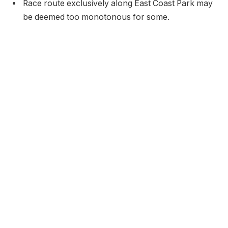
Race route exclusively along East Coast Park may
be deemed too monotonous for some.