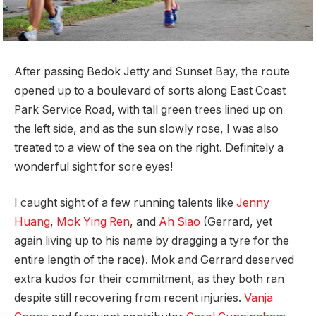
After passing Bedok Jetty and Sunset Bay, the route
opened up to a boulevard of sorts along East Coast
Park Service Road, with tall green trees lined up on
the left side, and as the sun slowly rose, I was also
treated to a view of the sea on the right. Definitely a
wonderful sight for sore eyes!
I caught sight of a few running talents like
Jenny
Huang
,
Mok Ying Ren
, and
Ah Siao
(Gerrard, yet
again living up to his name by dragging a tyre for the
entire length of the race). Mok and Gerrard deserved
extra kudos for their commitment, as they both ran
despite still recovering from recent injuries.
Vanja