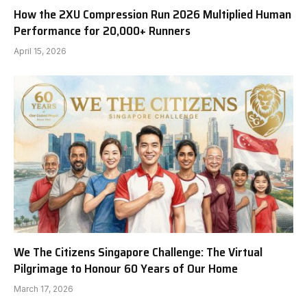
How the 2XU Compression Run 2026 Multiplied Human
Performance for 20,000+ Runners
April 15, 2026
We The Citizens Singapore Challenge: The Virtual
Pilgrimage to Honour 60 Years of Our Home
March 17, 2026