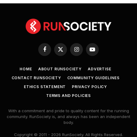
Facebook
X
Instagram
YouTube
(Twitter)
HOME
ABOUT RUNSOCIETY
ADVERTISE
CONTACT RUNSOCIETY
COMMUNITY GUIDELINES
ETHICS STATEMENT
PRIVACY POLICY
TERMS AND POLICIES
With a commitment and pride to quality content for the running
community. RunSociety is, and always has been an independent
body.
Copyright © 2011 - 2026 RunSociety. All Rights Reserved.