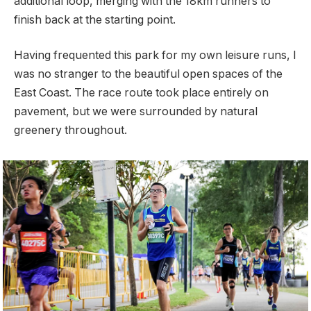
additional loop, merging with the 18km runners to
finish back at the starting point.
Having frequented this park for my own leisure runs, I
was no stranger to the beautiful open spaces of the
East Coast. The race route took place entirely on
pavement, but we were surrounded by natural
greenery throughout.