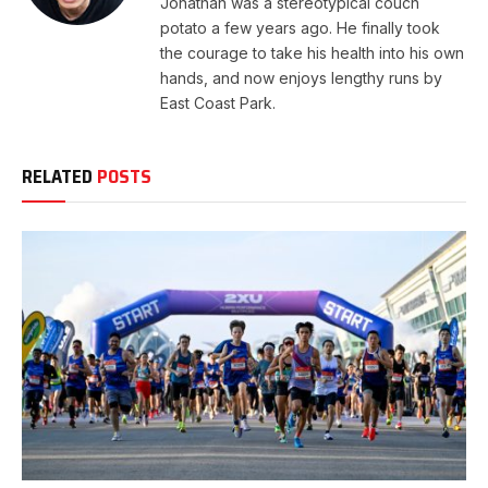
Jonathan was a stereotypical couch
potato a few years ago. He finally took
the courage to take his health into his own
hands, and now enjoys lengthy runs by
East Coast Park.
RELATED
POSTS