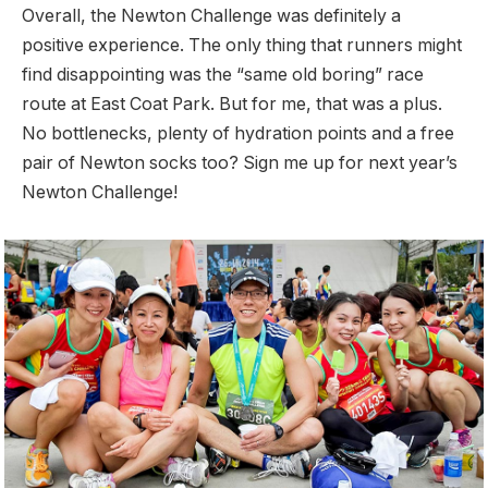
Overall, the Newton Challenge was definitely a
positive experience. The only thing that runners might
find disappointing was the “same old boring” race
route at East Coat Park. But for me, that was a plus.
No bottlenecks, plenty of hydration points and a free
pair of Newton socks too? Sign me up for next year’s
Newton Challenge!