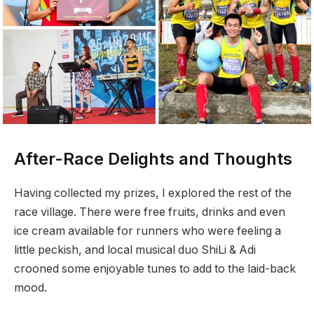
After-Race Delights and Thoughts
Having collected my prizes, I explored the rest of the
race village. There were free fruits, drinks and even
ice cream available for runners who were feeling a
little peckish, and local musical duo ShiLi & Adi
crooned some enjoyable tunes to add to the laid-back
mood.