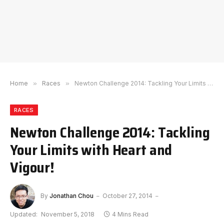
Home
»
Races
»
Newton Challenge 2014: Tackling Your Limits with Heart and Vigour!
RACES
Newton Challenge 2014: Tackling
Your Limits with Heart and
Vigour!
By
Jonathan Chou
October 27, 2014
Updated:
November 5, 2018
4 Mins Read