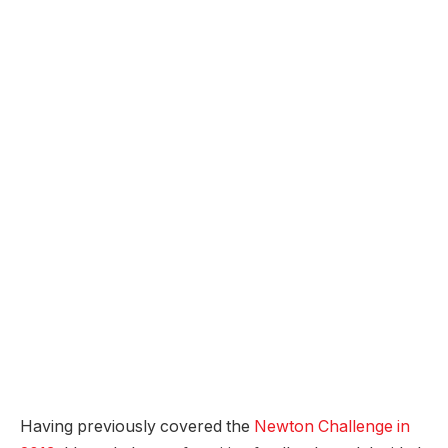
Having previously covered the
Newton Challenge in