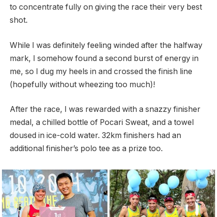
to concentrate fully on giving the race their very best
shot.
While I was definitely feeling winded after the halfway
mark, I somehow found a second burst of energy in
me, so I dug my heels in and crossed the finish line
(hopefully without wheezing too much)!
After the race, I was rewarded with a snazzy finisher
medal, a chilled bottle of Pocari Sweat, and a towel
doused in ice-cold water. 32km finishers had an
additional finisher’s polo tee as a prize too.