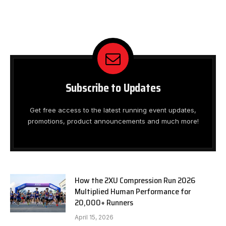
Subscribe to Updates
Get free access to the latest running event updates,
promotions, product announcements and much more!
How the 2XU Compression Run 2026
Multiplied Human Performance for
20,000+ Runners
April 15, 2026