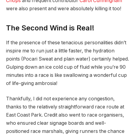
Cnops
and frequent contributor
Carol Cunningham
were also present and were absolutely killing it too!
The Second Wind is Real!
If the presence of these tenacious personalities didn’t
inspire me to run just a little faster, the hydration
points (Pocari Sweat and plain water) certainly helped.
Gulping down an ice cold cup of fluid while you’re 90
minutes into a race is like swallowing a wonderful cup
of life-giving ambrosia!
Thankfully, I did not experience any congestion,
thanks to the relatively straightforward race route at
East Coast Park. Credit also went to race organisers,
who ensured clear signage boards and well-
positioned race marshals, giving runners the chance