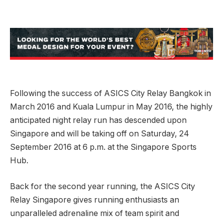
Following the success of ASICS City Relay Bangkok in
March 2016 and Kuala Lumpur in May 2016, the highly
anticipated night relay run has descended upon
Singapore and will be taking off on Saturday, 24
September 2016 at 6 p.m. at the Singapore Sports
Hub.
Back for the second year running, the ASICS City
Relay Singapore gives running enthusiasts an
unparalleled adrenaline mix of team spirit and