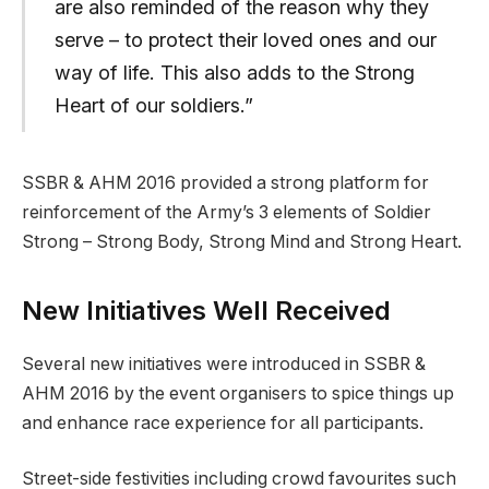
are also reminded of the reason why they
serve – to protect their loved ones and our
way of life. This also adds to the Strong
Heart of our soldiers.”
SSBR & AHM 2016 provided a strong platform for
reinforcement of the Army’s 3 elements of Soldier
Strong – Strong Body, Strong Mind and Strong Heart.
New Initiatives Well Received
Several new initiatives were introduced in SSBR &
AHM 2016 by the event organisers to spice things up
and enhance race experience for all participants.
Street-side festivities including crowd favourites such