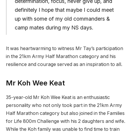
determination, focus, never give up, and
definitely I hope that maybe I could meet
up with some of my old commanders &
camp mates during my NS days.
It was heartwarming to witness Mr Tay’s participation
in the 21km Army Half Marathon category and his
resilience and courage served as an inspiration to all.
Mr Koh Wee Keat
35-year-old Mr Koh Wee Keat is an enthusiastic
personality who not only took part in the 21km Army
Half Marathon category but also joined in the Families
for Life 800m Challenge with his 2 daughters and wife.
While the Koh family was unable to find time to train