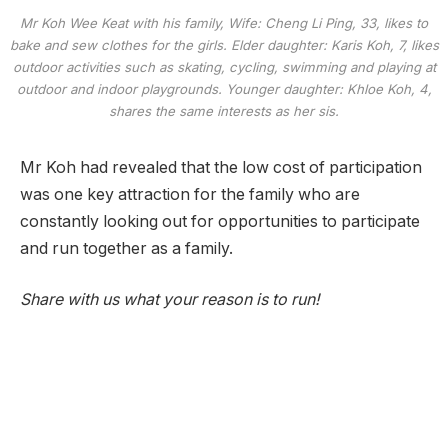
Mr Koh Wee Keat with his family, Wife: Cheng Li Ping, 33, likes to
bake and sew clothes for the girls. Elder daughter: Karis Koh, 7, likes
outdoor activities such as skating, cycling, swimming and playing at
outdoor and indoor playgrounds. Younger daughter: Khloe Koh, 4,
shares the same interests as her sis.
Mr Koh had revealed that the low cost of participation
was one key attraction for the family who are
constantly looking out for opportunities to participate
and run together as a family.
Share with us what your reason is to run!