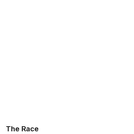
The Race