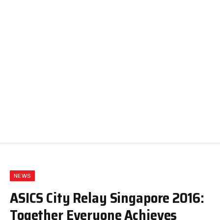
NEWS
ASICS City Relay Singapore 2016:
Together Everyone Achieves