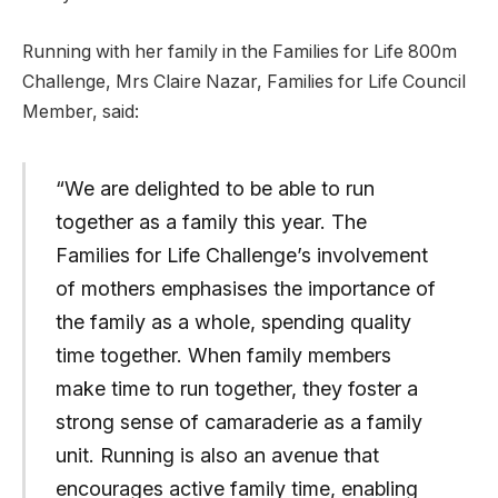
Running with her family in the Families for Life 800m
Challenge, Mrs Claire Nazar, Families for Life Council
Member, said:
“We are delighted to be able to run
together as a family this year. The
Families for Life Challenge’s involvement
of mothers emphasises the importance of
the family as a whole, spending quality
time together. When family members
make time to run together, they foster a
strong sense of camaraderie as a family
unit. Running is also an avenue that
encourages active family time, enabling