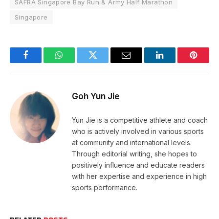
SAFRA Singapore Bay Run & Army Half Marathon
Singapore
Facebook
WhatsApp
Twitter
Email
LinkedIn
Pintere
Goh Yun Jie
Yun Jie is a competitive athlete and coach
who is actively involved in various sports
at community and international levels.
Through editorial writing, she hopes to
positively influence and educate readers
with her expertise and experience in high
sports performance.