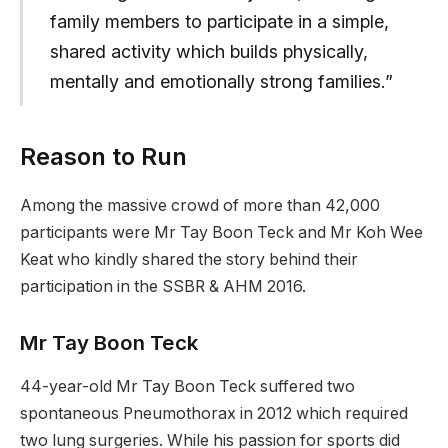
family members to participate in a simple,
shared activity which builds physically,
mentally and emotionally strong families.”
Reason to Run
Among the massive crowd of more than 42,000
participants were Mr Tay Boon Teck and Mr Koh Wee
Keat who kindly shared the story behind their
participation in the SSBR & AHM 2016.
Mr Tay Boon Teck
44-year-old Mr Tay Boon Teck suffered two
spontaneous Pneumothorax in 2012 which required
two lung surgeries. While his passion for sports did