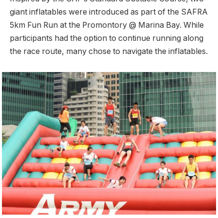
giant inflatables were introduced as part of the SAFRA
5km Fun Run at the Promontory @ Marina Bay. While
participants had the option to continue running along
the race route, many chose to navigate the inflatables.