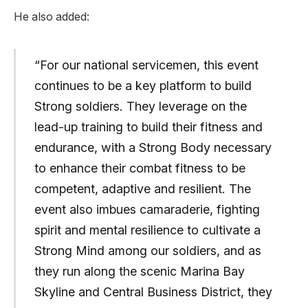
He also added:
“For our national servicemen, this event
continues to be a key platform to build
Strong soldiers. They leverage on the
lead-up training to build their fitness and
endurance, with a Strong Body necessary
to enhance their combat fitness to be
competent, adaptive and resilient. The
event also imbues camaraderie, fighting
spirit and mental resilience to cultivate a
Strong Mind among our soldiers, and as
they run along the scenic Marina Bay
Skyline and Central Business District, they