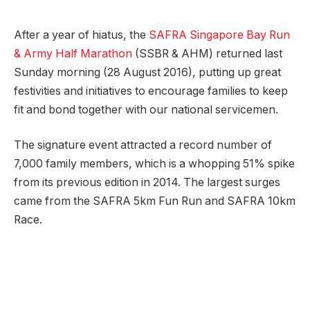
After a year of hiatus, the
SAFRA Singapore Bay Run
& Army Half Marathon
(SSBR & AHM) returned last
Sunday morning (28 August 2016), putting up great
festivities and initiatives to encourage families to keep
fit and bond together with our national servicemen.
The signature event attracted a record number of
7,000 family members, which is a whopping 51% spike
from its previous edition in 2014. The largest surges
came from the SAFRA 5km Fun Run and SAFRA 10km
Race.