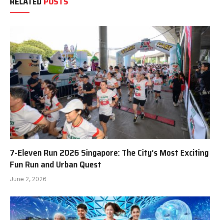
RELATED
POSTS
7-Eleven Run 2026 Singapore: The City’s Most Exciting
Fun Run and Urban Quest
June 2, 2026