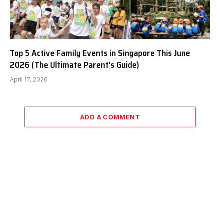
Top 5 Active Family Events in Singapore This June
2026 (The Ultimate Parent’s Guide)
April 17, 2026
ADD A COMMENT