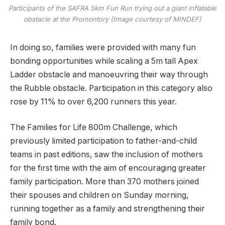
Participants of the SAFRA 5km Fun Run trying out a giant inflatable
obstacle at the Promontory (Image courtesy of MINDEF)
In doing so, families were provided with many fun
bonding opportunities while scaling a 5m tall Apex
Ladder obstacle and manoeuvring their way through
the Rubble obstacle. Participation in this category also
rose by 11% to over 6,200 runners this year.
The Families for Life 800m Challenge, which
previously limited participation to father-and-child
teams in past editions, saw the inclusion of mothers
for the first time with the aim of encouraging greater
family participation. More than 370 mothers joined
their spouses and children on Sunday morning,
running together as a family and strengthening their
family bond.