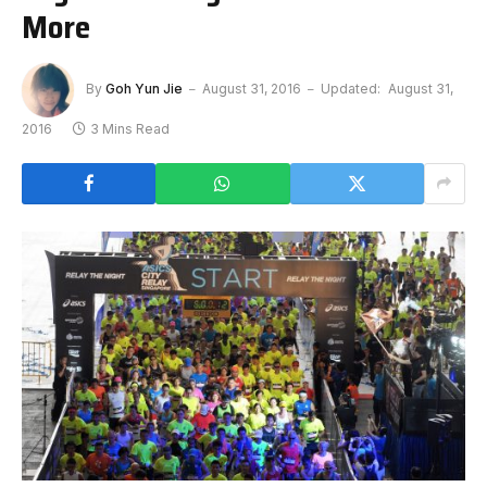
More
By
Goh Yun Jie
August 31, 2016
Updated:
August 31,
2016
3 Mins Read