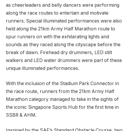
as cheerleaders and belly dancers were performing
along the race routes to entertain and motivate
runners. Special illuminated performances were also
held along the 21km Army Half Marathon route to
spur runners on with the exhilarating lights and
sounds as they raced along the cityscape before the
break of dawn. Firehead dry drummers, LED stilt
walkers and LED water drummers were part of these
unique illuminated performances.
With the inclusion of the Stadium Park Connector in
the race route, runners from the 21km Army Half
Marathon category managed to take in the sights of
the iconic Singapore Sports Hub for the first time in
SSBR & AHM.
Inspired by the SAF’s Standard Obstacle Course, two