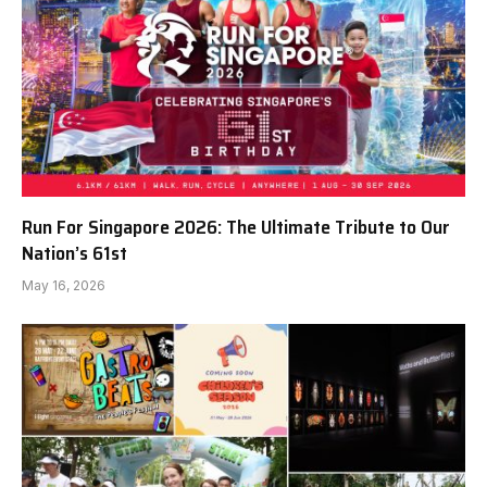
Run For Singapore 2026: The Ultimate Tribute to Our
Nation’s 61st
May 16, 2026