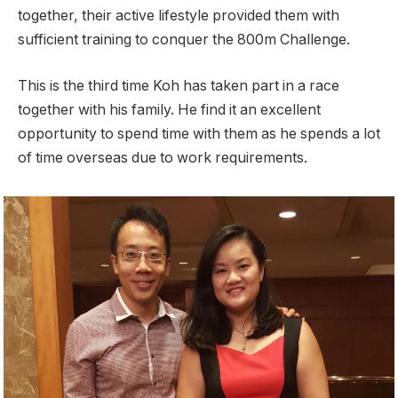
together, their active lifestyle provided them with
sufficient training to conquer the 800m Challenge.
This is the third time Koh has taken part in a race
together with his family. He find it an excellent
opportunity to spend time with them as he spends a lot
of time overseas due to work requirements.