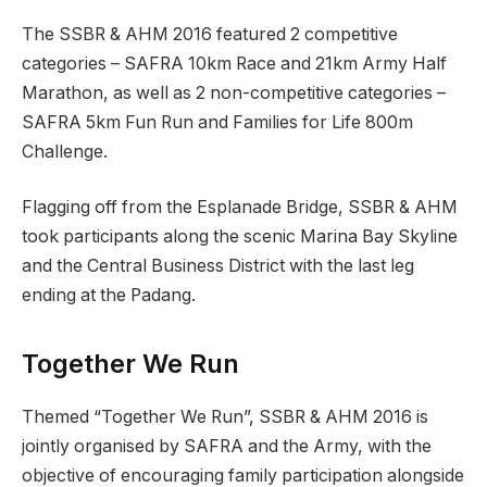
The SSBR & AHM 2016 featured 2 competitive
categories – SAFRA 10km Race and 21km Army Half
Marathon, as well as 2 non-competitive categories –
SAFRA 5km Fun Run and Families for Life 800m
Challenge.
Flagging off from the Esplanade Bridge, SSBR & AHM
took participants along the scenic Marina Bay Skyline
and the Central Business District with the last leg
ending at the Padang.
Together We Run
Themed “Together We Run”, SSBR & AHM 2016 is
jointly organised by SAFRA and the Army, with the
objective of encouraging family participation alongside