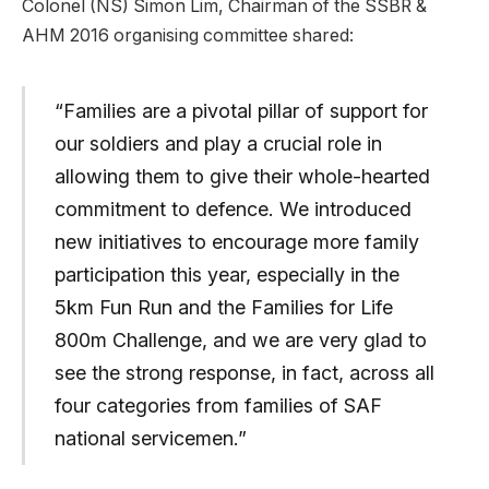
Colonel (NS) Simon Lim, Chairman of the SSBR &
AHM 2016 organising committee shared:
“Families are a pivotal pillar of support for
our soldiers and play a crucial role in
allowing them to give their whole-hearted
commitment to defence. We introduced
new initiatives to encourage more family
participation this year, especially in the
5km Fun Run and the Families for Life
800m Challenge, and we are very glad to
see the strong response, in fact, across all
four categories from families of SAF
national servicemen.”