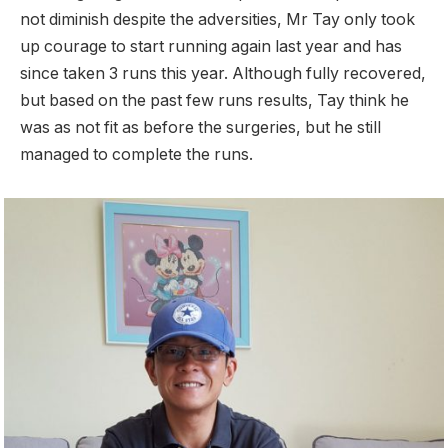
not diminish despite the adversities, Mr Tay only took
up courage to start running again last year and has
since taken 3 runs this year. Although fully recovered,
but based on the past few runs results, Tay think he
was as not fit as before the surgeries, but he still
managed to complete the runs.