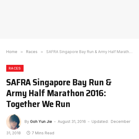
Home
»
Races
»
SAFRA Singapore Bay Run & Army Half Marathon 2016: Together We Run
RACES
SAFRA Singapore Bay Run &
Army Half Marathon 2016:
Together We Run
By
Goh Yun Jie
August 31, 2016
Updated:
December
31, 2018
7 Mins Read