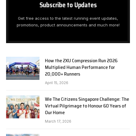
Subscribe to Updates
Get free access to the latest running event updates,
promotions, product announcements and much more!
How the 2XU Compression Run 2026
Multiplied Human Performance for
20,000+ Runners
April 15, 2026
We The Citizens Singapore Challenge: The
Virtual Pilgrimage to Honour 60 Years of
Our Home
March 17, 2026