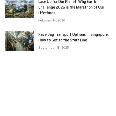
Lace Up for Our Planet: Why Earth
Challenge 2026 is the Marathon of Our
Lifetimes
February 14, 2026
Race Day Transport Options in Singapore:
How to Get to the Start Line
September 18, 2025