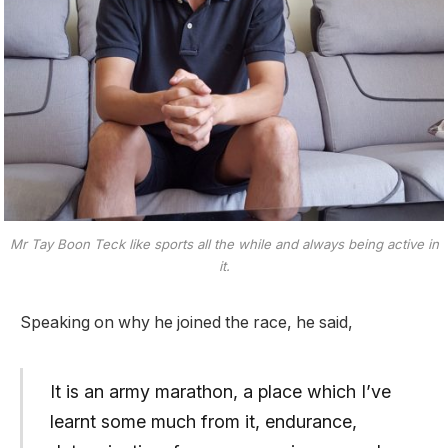
Mr Tay Boon Teck like sports all the while and always being active in
it.
Speaking on why he joined the race, he said,
It is an army marathon, a place which I’ve
learnt some much from it, endurance,