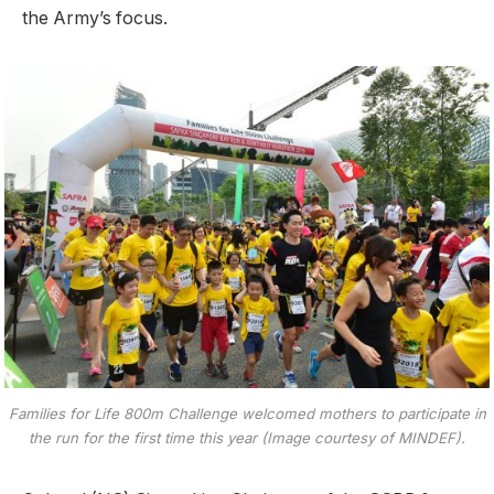
the Army’s focus.
Families for Life 800m Challenge welcomed mothers to participate in
the run for the first time this year (Image courtesy of MINDEF).