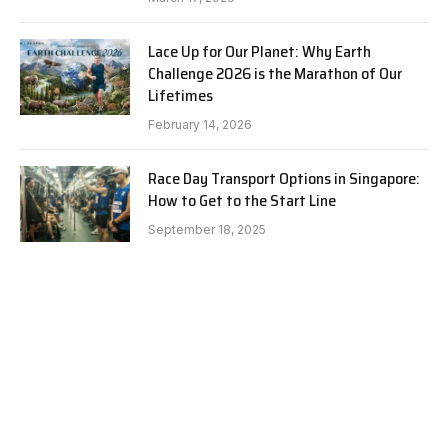
Lace Up for Our Planet: Why Earth
Challenge 2026 is the Marathon of Our
Lifetimes
February 14, 2026
Race Day Transport Options in Singapore:
How to Get to the Start Line
September 18, 2025