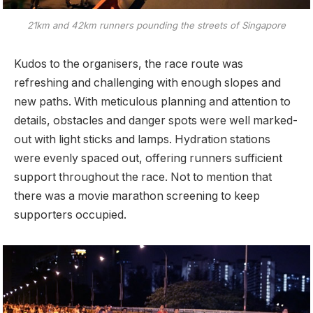
21km and 42km runners pounding the streets of Singapore
Kudos to the organisers, the race route was
refreshing and challenging with enough slopes and
new paths. With meticulous planning and attention to
details, obstacles and danger spots were well marked-
out with light sticks and lamps. Hydration stations
were evenly spaced out, offering runners sufficient
support throughout the race. Not to mention that
there was a movie marathon screening to keep
supporters occupied.