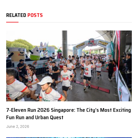
RELATED
POSTS
7-Eleven Run 2026 Singapore: The City’s Most Exciting
Fun Run and Urban Quest
June 2, 2026