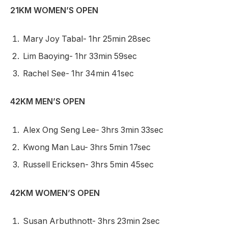
21KM WOMEN’S OPEN
Mary Joy Tabal- 1hr 25min 28sec
Lim Baoying- 1hr 33min 59sec
Rachel See- 1hr 34min 41sec
42KM MEN’S OPEN
Alex Ong Seng Lee- 3hrs 3min 33sec
Kwong Man Lau- 3hrs 5min 17sec
Russell Ericksen- 3hrs 5min 45sec
42KM WOMEN’S OPEN
Susan Arbuthnott- 3hrs 23min 2sec