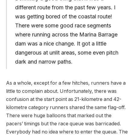
different route from the past few years. I
was getting bored of the coastal route!
There were some good race segments
where running across the Marina Barrage
dam was a nice change. It got a little
dangerous at unlit areas, some even pitch
dark and narrow paths.
As a whole, except for a few hitches, runners have a
little to complain about. Unfortunately, there was
confusion at the start point as 21-kilometre and 42-
kilometre category runners shared the same flag-off.
There were huge balloons that marked out the
pacers’ timings but the race queue was barricaded.
Everybody had no idea where to enter the queue. The