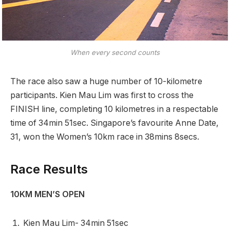
When every second counts
The race also saw a huge number of 10-kilometre
participants. Kien Mau Lim was first to cross the
FINISH line, completing 10 kilometres in a respectable
time of 34min 51sec. Singapore’s favourite Anne Date,
31, won the Women’s 10km race in 38mins 8secs.
Race Results
10KM MEN’S OPEN
Kien Mau Lim- 34min 51sec