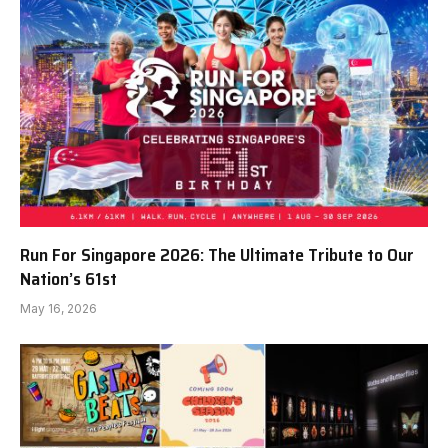
Run For Singapore 2026: The Ultimate Tribute to Our
Nation’s 61st
May 16, 2026