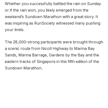
Whether you successfully battled the rain on Sunday
or if the rain won, you likely emerged from the
weekend’s Sundown Marathon with a great story. It
was inspiring as RunSociety witnessed many pushing
your limits.
The 28,000-strong participants were brought through
a scenic route from Nicoll Highway to Marina Bay
Sands, Marina Barrage, Gardens by the Bay and the
eastern tracks of Singapore in this fifth edition of the
Sundown Marathon.