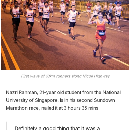
First wave of 10km runners along Nicoll Highway
Nazri Rahman, 21-year old student from the National
University of Singapore, is in his second Sundown
Marathon race, nailed it at 3 hours 35 mins.
Definitely a good thing that it was a