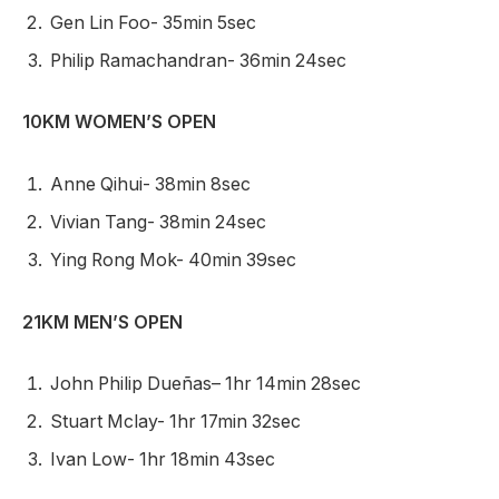
Gen Lin Foo- 35min 5sec
Philip Ramachandran- 36min 24sec
10KM WOMEN’S OPEN
Anne Qihui- 38min 8sec
Vivian Tang- 38min 24sec
Ying Rong Mok- 40min 39sec
21KM MEN’S OPEN
John Philip Dueñas– 1hr 14min 28sec
Stuart Mclay- 1hr 17min 32sec
Ivan Low- 1hr 18min 43sec