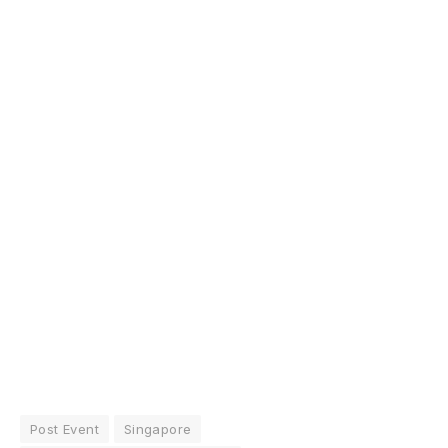
Post Event
Singapore