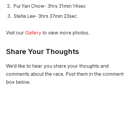
Pui Yan Chow- 3hrs 31min 14sec
Stella Lee- 3hrs 37min 23sec
Visit our
Gallery
to view more photos.
Share Your Thoughts
We’d like to hear you share your thoughts and
comments about the race. Post them in the comment
box below.