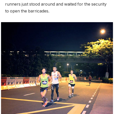
runners just stood around and waited for the security
to open the barricades.