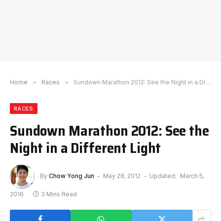
Home
»
Races
»
Sundown Marathon 2012: See the Night in a Different Light
RACES
Sundown Marathon 2012: See the
Night in a Different Light
By
Chow Yong Jun
May 28, 2012
Updated:
March 5,
2016
3 Mins Read