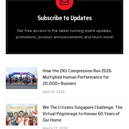
Subscribe to Updates
Get free access to the latest running event updates,
promotions, product announcements and much more!
How the 2XU Compression Run 2026
Multiplied Human Performance for
20,000+ Runners
April 15, 2026
We The Citizens Singapore Challenge: The
Virtual Pilgrimage to Honour 60 Years of
Our Home
March 17, 2026