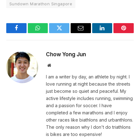
Sundown Marathon Singapore
Facebook
WhatsApp
Twitter
Email
LinkedIn
Pintere
Chow Yong Jun
Website
I am a writer by day, an athlete by night. I
love running at night because the streets
just become so quiet and peaceful. My
active lifestyle includes running, swimming
and a passion for soccer. I have
completed a few marathons and I enjoy
other races like biathlons and urbanthlons.
The only reason why I don't do triathlons
is bikes are too expensive!