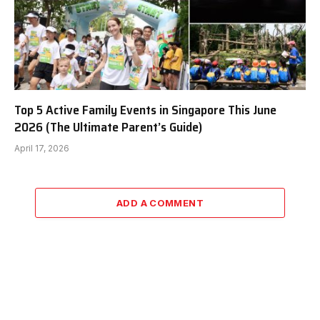
Top 5 Active Family Events in Singapore This June
2026 (The Ultimate Parent’s Guide)
April 17, 2026
ADD A COMMENT