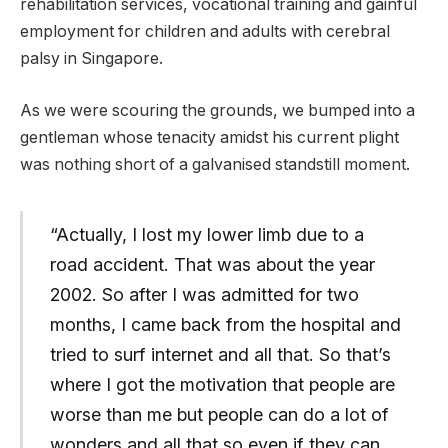
rehabilitation services, vocational training and gainful
employment for children and adults with cerebral
palsy in Singapore.
As we were scouring the grounds, we bumped into a
gentleman whose tenacity amidst his current plight
was nothing short of a galvanised standstill moment.
“Actually, I lost my lower limb due to a
road accident. That was about the year
2002. So after I was admitted for two
months, I came back from the hospital and
tried to surf internet and all that. So that’s
where I got the motivation that people are
worse than me but people can do a lot of
wonders and all that so even if they can