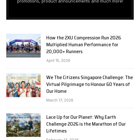
promotions, product announcements and much more!
How the 2XU Compression Run 2026
Multiplied Human Performance for
20,000+ Runners
April 15, 2026
We The Citizens Singapore Challenge: The
Virtual Pilgrimage to Honour 60 Years of
Our Home
March 17, 2026
Lace Up for Our Planet: Why Earth
Challenge 2026 is the Marathon of Our
Lifetimes
February 14, 2026