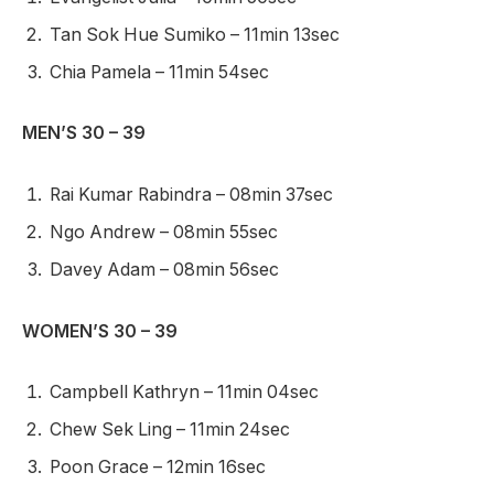
Tan Sok Hue Sumiko – 11min 13sec
Chia Pamela – 11min 54sec
MEN’S 30 – 39
Rai Kumar Rabindra – 08min 37sec
Ngo Andrew – 08min 55sec
Davey Adam – 08min 56sec
WOMEN’S 30 – 39
Campbell Kathryn – 11min 04sec
Chew Sek Ling – 11min 24sec
Poon Grace – 12min 16sec