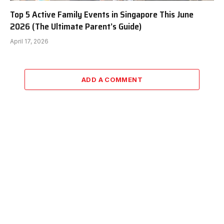
Top 5 Active Family Events in Singapore This June
2026 (The Ultimate Parent’s Guide)
April 17, 2026
ADD A COMMENT