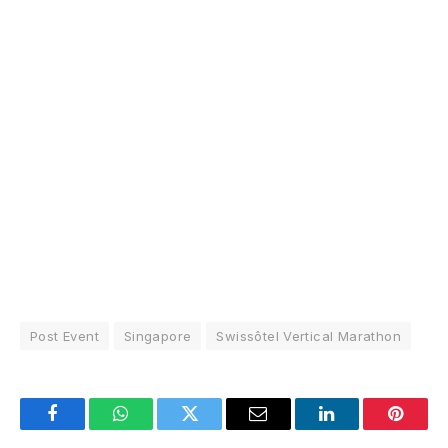
Post Event
Singapore
Swissôtel Vertical Marathon
Facebook
WhatsApp
Twitter
Email
LinkedIn
Pintere