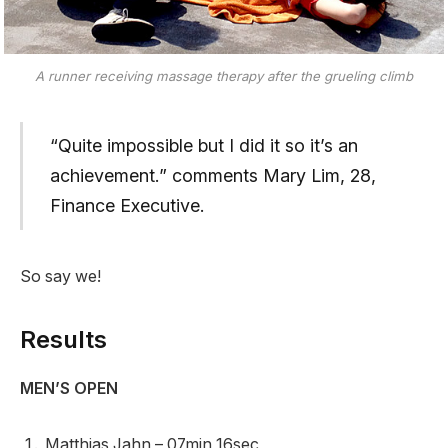
A runner receiving massage therapy after the grueling climb
“Quite impossible but I did it so it’s an
achievement.” comments Mary Lim, 28,
Finance Executive.
So say we!
Results
MEN’S OPEN
Matthias Jahn – 07min 16sec