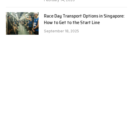
Race Day Transport Options in Singapore:
How to Get to the Start Line
September 18, 2025