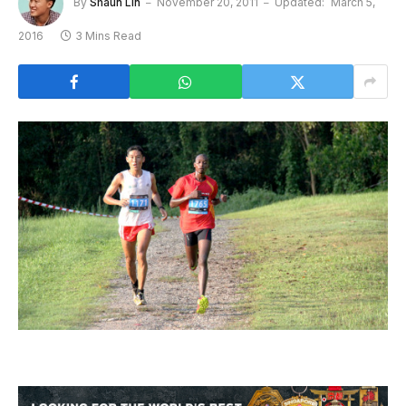
By
Shaun Lin
November 20, 2011
Updated:
March 5,
2016
3 Mins Read