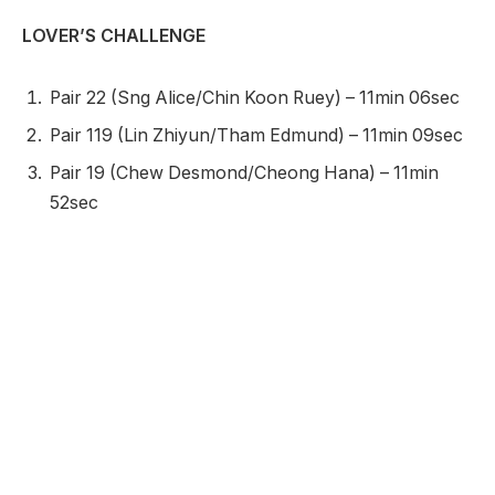
LOVER’S CHALLENGE
Pair 22 (Sng Alice/Chin Koon Ruey) – 11min 06sec
Pair 119 (Lin Zhiyun/Tham Edmund) – 11min 09sec
Pair 19 (Chew Desmond/Cheong Hana) – 11min
52sec