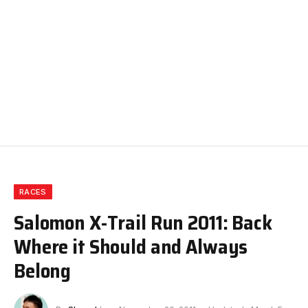
RACES
Salomon X-Trail Run 2011: Back
Where it Should and Always
Belong