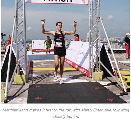
Matthias Jahn makes it first to the top with Manzi Emanuele following
closely behind