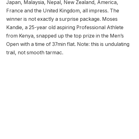
Japan, Malaysia, Nepal, New Zealand, America,
France and the United Kingdom, all impress. The
winner is not exactly a surprise package. Moses
Kandie, a 25-year old aspiring Professional Athlete
from Kenya, snapped up the top prize in the Men’s
Open with a time of 37min flat. Note: this is undulating
trail, not smooth tarmac.