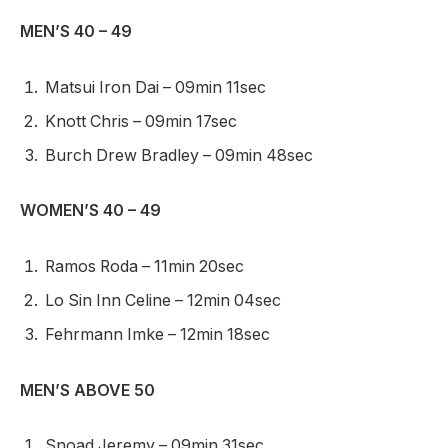
MEN’S 40 – 49
Matsui Iron Dai – 09min 11sec
Knott Chris – 09min 17sec
Burch Drew Bradley – 09min 48sec
WOMEN’S 40 – 49
Ramos Roda – 11min 20sec
Lo Sin Inn Celine – 12min 04sec
Fehrmann Imke – 12min 18sec
MEN’S ABOVE 50
Snoad Jeremy – 09min 31sec