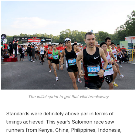
The initial sprint to get that vital breakaway
Standards were definitely above par in terms of
timings achieved. This year’s Salomon race saw
runners from Kenya, China, Philippines, Indonesia,