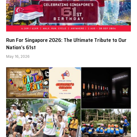
Run For Singapore 2026: The Ultimate Tribute to Our
Nation’s 61st
May 16, 2026