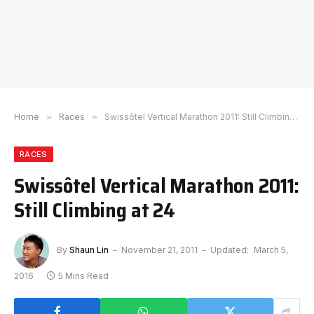
Home
»
Races
»
Swissôtel Vertical Marathon 2011: Still Climbing at 24
RACES
Swissôtel Vertical Marathon 2011:
Still Climbing at 24
By
Shaun Lin
November 21, 2011
Updated:
March 5,
2016
5 Mins Read