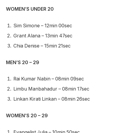
WOMEN’S UNDER 20
Sim Simone – 12min 00sec
Grant Alana – 13min 47sec
Chia Denise – 15min 21sec
MEN’S 20 – 29
Rai Kumar Nabin – 08min 09sec
Limbu Manbahadur – 08min 17sec
Linkan Kirati Linkan – 08min 26sec
WOMEN’S 20 – 29
Evangelist Julia – 10min 50sec