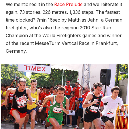
We mentioned it in the
Race Prelude
and we reiterate it
again. 73 stories. 226 metres. 1,336 steps. The fastest
time clocked? 7min 16sec by Matthias Jahn, a German
firefighter, who’s also the reigning 2010 Stair Run
Champion at the World Firefighters games and winner
of the recent MesseTurm Vertical Race in Frankfurt,
Germany.