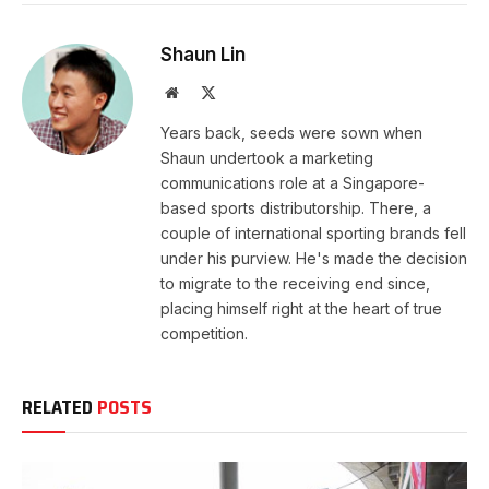
Shaun Lin
Website
X
(Twitter)
Years back, seeds were sown when
Shaun undertook a marketing
communications role at a Singapore-
based sports distributorship. There, a
couple of international sporting brands fell
under his purview. He's made the decision
to migrate to the receiving end since,
placing himself right at the heart of true
competition.
RELATED
POSTS