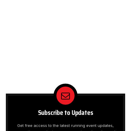
Subscribe to Updates
Get free access to the latest running event updates,