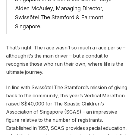
Aiden McAuley, Managing Director,
Swissôtel The Stamford & Fairmont
Singapore.
That’s right. The race wasn’t so much a race per se –
although it’s the main driver – but a conduit to
recognise those who run their own, where life is the
ultimate journey.
In line with Swissôtel The Stamford’s mission of giving
back to the community, this year’s Vertical Marathon
raised S$40,000 for The Spastic Children’s
Association of Singapore (SCAS) – an impressive
figure relative to the number of registrants.
Established in 1957, SCAS provides special education,