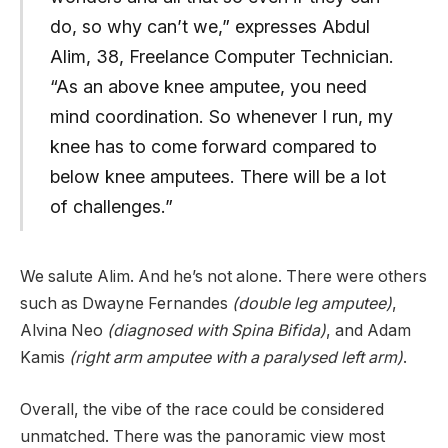
do, so why can’t we,” expresses Abdul
Alim, 38, Freelance Computer Technician.
“As an above knee amputee, you need
mind coordination. So whenever I run, my
knee has to come forward compared to
below knee amputees. There will be a lot
of challenges.”
We salute Alim. And he’s not alone. There were others
such as Dwayne Fernandes
(double leg amputee)
,
Alvina Neo
(diagnosed with Spina Bifida)
, and Adam
Kamis
(right arm amputee with a paralysed left arm)
.
Overall, the vibe of the race could be considered
unmatched. There was the panoramic view most