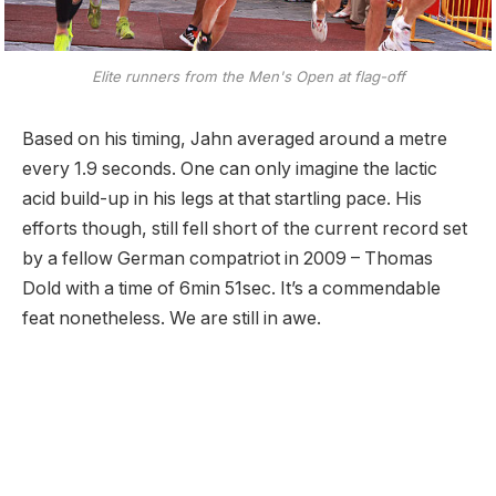
Elite runners from the Men's Open at flag-off
Based on his timing, Jahn averaged around a metre
every 1.9 seconds. One can only imagine the lactic
acid build-up in his legs at that startling pace. His
efforts though, still fell short of the current record set
by a fellow German compatriot in 2009 – Thomas
Dold with a time of 6min 51sec. It’s a commendable
feat nonetheless. We are still in awe.