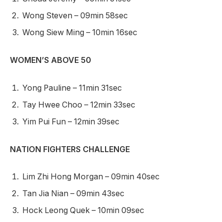
Wong Steven – 09min 58sec
Wong Siew Ming – 10min 16sec
WOMEN’S ABOVE 50
Yong Pauline – 11min 31sec
Tay Hwee Choo – 12min 33sec
Yim Pui Fun – 12min 39sec
NATION FIGHTERS CHALLENGE
Lim Zhi Hong Morgan – 09min 40sec
Tan Jia Nian – 09min 43sec
Hock Leong Quek – 10min 09sec