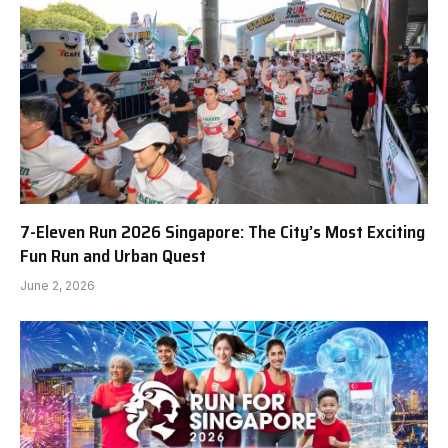
7-Eleven Run 2026 Singapore: The City’s Most Exciting
Fun Run and Urban Quest
June 2, 2026