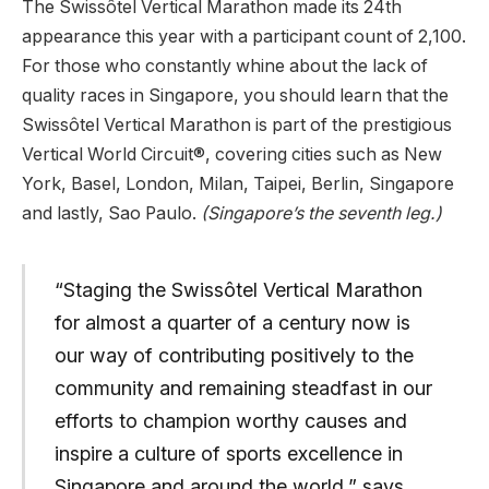
The Swissôtel Vertical Marathon made its 24th
appearance this year with a participant count of 2,100.
For those who constantly whine about the lack of
quality races in Singapore, you should learn that the
Swissôtel Vertical Marathon is part of the prestigious
Vertical World Circuit®, covering cities such as New
York, Basel, London, Milan, Taipei, Berlin, Singapore
and lastly, Sao Paulo.
(Singapore’s the seventh leg.)
“Staging the Swissôtel Vertical Marathon
for almost a quarter of a century now is
our way of contributing positively to the
community and remaining steadfast in our
efforts to champion worthy causes and
inspire a culture of sports excellence in
Singapore and around the world.” says