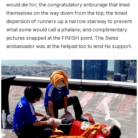
would die for; the congratulatory entourage that lined
themselves on the way down from the top; the timed
dispersion of runners up a narrow stairway to prevent
what some would call a phalanx; and complimentary
pictures snapped at the FINISH point. The Swiss
ambassador was at the helipad too to lend his support.