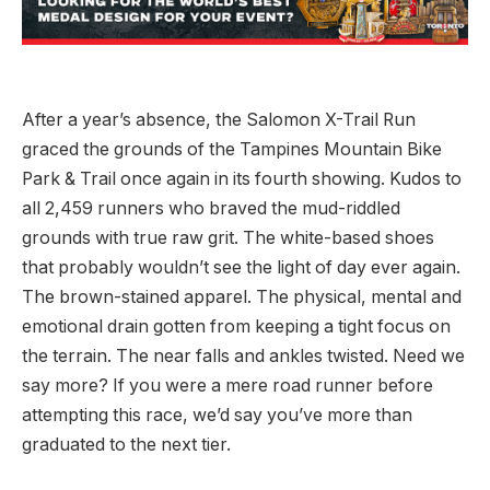
After a year’s absence, the Salomon X-Trail Run
graced the grounds of the Tampines Mountain Bike
Park & Trail once again in its fourth showing. Kudos to
all 2,459 runners who braved the mud-riddled
grounds with true raw grit. The white-based shoes
that probably wouldn’t see the light of day ever again.
The brown-stained apparel. The physical, mental and
emotional drain gotten from keeping a tight focus on
the terrain. The near falls and ankles twisted. Need we
say more? If you were a mere road runner before
attempting this race, we’d say you’ve more than
graduated to the next tier.