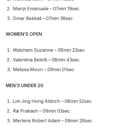
Manzi Emanuele – 07min 19sec
Omar Bekkali – 07min 38sec
WOMEN’S OPEN
Walsham Suzanne – 08min 23sec
Valentina Belotti – 08min 43sec
Melissa Moon – 09min 01sec
MEN’S UNDER 20
Lim Jing Hong Aldrich – 08min 52sec
Rai Prakash – 09min 03sec
Mertens Robert Adam – 09min 26sec