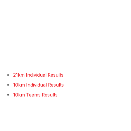
21km Individual Results
10km Individual Results
10km Teams Results