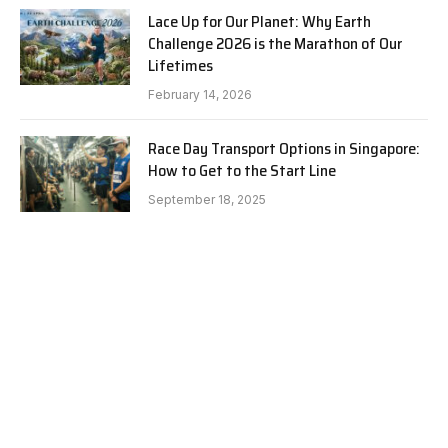
Lace Up for Our Planet: Why Earth
Challenge 2026 is the Marathon of Our
Lifetimes
February 14, 2026
Race Day Transport Options in Singapore:
How to Get to the Start Line
September 18, 2025