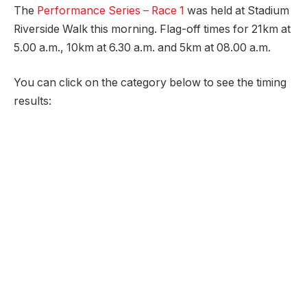
The
Performance Series – Race 1
was held at Stadium
Riverside Walk this morning. Flag-off times for 21km at
5.00 a.m., 10km at 6.30 a.m. and 5km at 08.00 a.m.
You can click on the category below to see the timing
results: