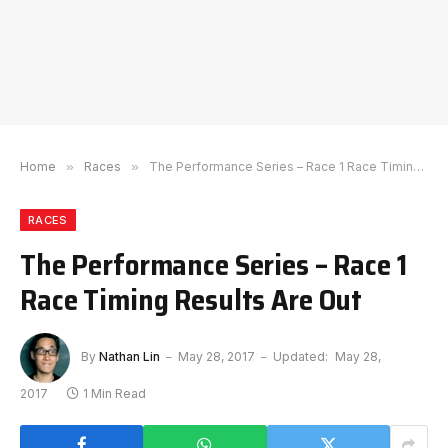
Home
»
Races
»
The Performance Series – Race 1 Race Timing Results Are Out
RACES
The Performance Series – Race 1
Race Timing Results Are Out
By
Nathan Lin
May 28, 2017
Updated:
May 28,
2017
1 Min Read