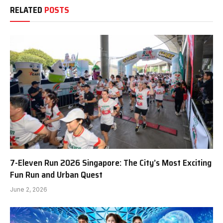
RELATED
POSTS
7-Eleven Run 2026 Singapore: The City’s Most Exciting
Fun Run and Urban Quest
June 2, 2026