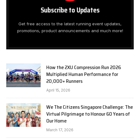
Subscribe to Updates
Get free access to the latest running event updates,
promotions, product announcements and much more!
How the 2XU Compression Run 2026
Multiplied Human Performance for
20,000+ Runners
April 15, 2026
We The Citizens Singapore Challenge: The
Virtual Pilgrimage to Honour 60 Years of
Our Home
March 17, 2026