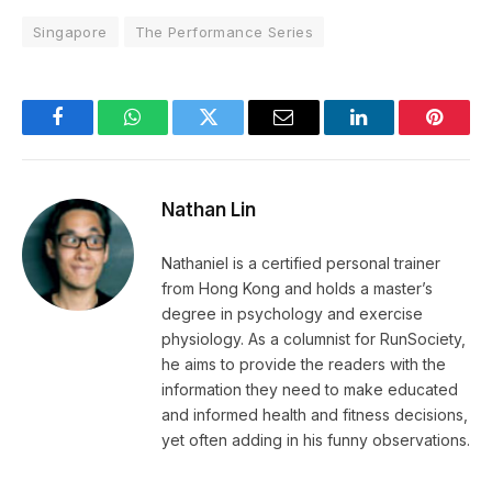
Singapore
The Performance Series
Facebook
WhatsApp
Twitter
Email
LinkedIn
Pintere
Nathan Lin
Nathaniel is a certified personal trainer
from Hong Kong and holds a master’s
degree in psychology and exercise
physiology. As a columnist for RunSociety,
he aims to provide the readers with the
information they need to make educated
and informed health and fitness decisions,
yet often adding in his funny observations.