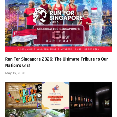
Run For Singapore 2026: The Ultimate Tribute to Our
Nation’s 61st
May 16, 2026