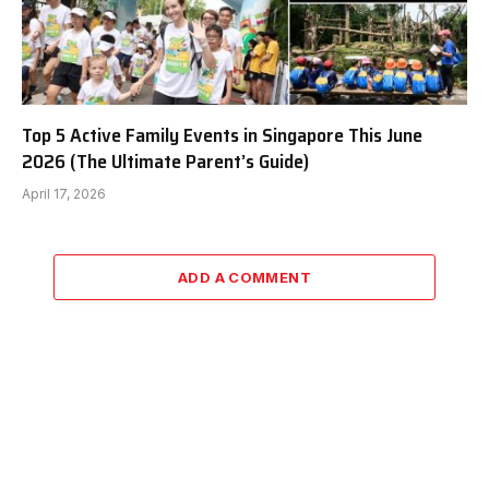
Top 5 Active Family Events in Singapore This June
2026 (The Ultimate Parent’s Guide)
April 17, 2026
ADD A COMMENT