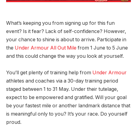
What’s keeping you from signing up for this fun
event? Is it fear? Lack of self-confidence? However,
your chance to shine is about to arrive. Participate in
the
Under Armour All Out Mile
from 1 June to 5 June
and this could change the way you look at yourself.
You’ll get plenty of training help from
Under Armour
athletes and coaches via a 30-day training period
staged between 1 to 31 May. Under their tutelage,
expect to be empowered and gratified. Will your goal
be your fastest mile or another landmark distance that
is meaningful only to you? It’s your race. Do yourself
proud.