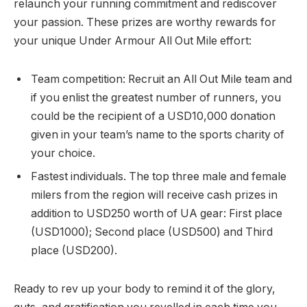
relaunch your running commitment and rediscover
your passion. These prizes are worthy rewards for
your unique Under Armour All Out Mile effort:
Team competition: Recruit an All Out Mile team and
if you enlist the greatest number of runners, you
could be the recipient of a USD10,000 donation
given in your team’s name to the sports charity of
your choice.
Fastest individuals. The top three male and female
milers from the region will receive cash prizes in
addition to USD250 worth of UA gear: First place
(USD1000); Second place (USD500) and Third
place (USD200).
Ready to rev up your body to remind it of the glory,