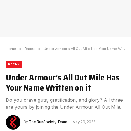
Home
»
Races
»
Under Armour’s All Out Mile Has Your Name Written on it
RACES
Under Armour’s All Out Mile Has
Your Name Written on it
Do you crave guts, gratification, and glory? All three
are yours by joining the Under Armour All Out Mile.
By
The RunSociety Team
May 29, 2022