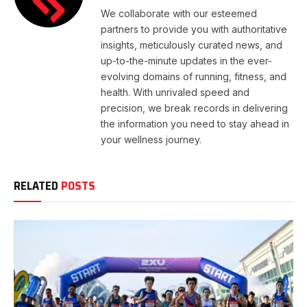
We collaborate with our esteemed
partners to provide you with authoritative
insights, meticulously curated news, and
up-to-the-minute updates in the ever-
evolving domains of running, fitness, and
health. With unrivaled speed and
precision, we break records in delivering
the information you need to stay ahead in
your wellness journey.
RELATED
POSTS