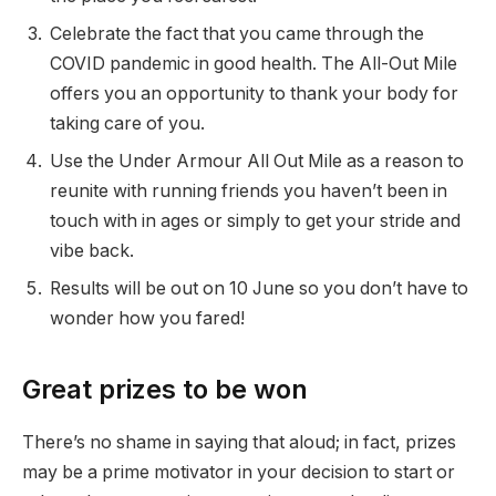
Celebrate the fact that you came through the
COVID pandemic in good health. The All-Out Mile
offers you an opportunity to thank your body for
taking care of you.
Use the Under Armour All Out Mile as a reason to
reunite with running friends you haven’t been in
touch with in ages or simply to get your stride and
vibe back.
Results will be out on 10 June so you don’t have to
wonder how you fared!
Great prizes to be won
There’s no shame in saying that aloud; in fact, prizes
may be a prime motivator in your decision to start or