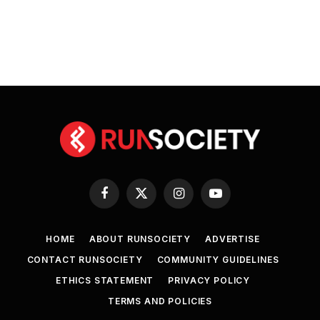
Facebook
X
Instagram
YouTube
(Twitter)
HOME
ABOUT RUNSOCIETY
ADVERTISE
CONTACT RUNSOCIETY
COMMUNITY GUIDELINES
ETHICS STATEMENT
PRIVACY POLICY
TERMS AND POLICIES