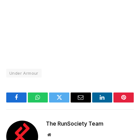
Under Armour
Facebook
WhatsApp
Twitter
Email
LinkedIn
Pintere
The RunSociety Team
Website