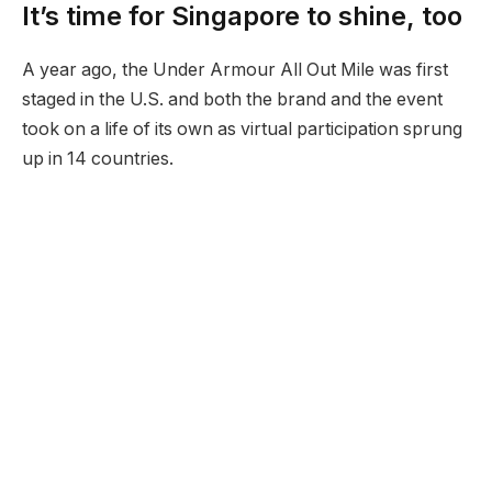
It’s time for Singapore to shine, too
A year ago, the Under Armour All Out Mile was first
staged in the U.S. and both the brand and the event
took on a life of its own as virtual participation sprung
up in 14 countries.