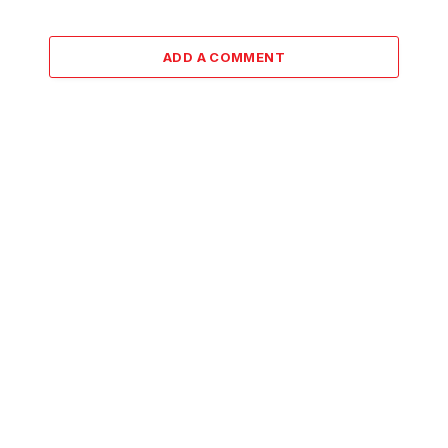
ADD A COMMENT