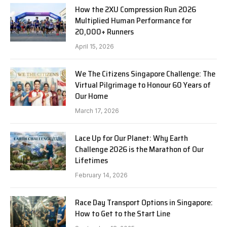
How the 2XU Compression Run 2026
Multiplied Human Performance for
20,000+ Runners
April 15, 2026
We The Citizens Singapore Challenge: The
Virtual Pilgrimage to Honour 60 Years of
Our Home
March 17, 2026
Lace Up for Our Planet: Why Earth
Challenge 2026 is the Marathon of Our
Lifetimes
February 14, 2026
Race Day Transport Options in Singapore:
How to Get to the Start Line