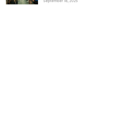
September 18, 2025