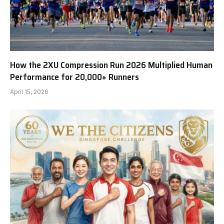
How the 2XU Compression Run 2026 Multiplied Human
Performance for 20,000+ Runners
April 15, 2026