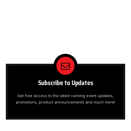
Subscribe to Updates
Get free access to the latest running event updates,
promotions, product announcements and much more!