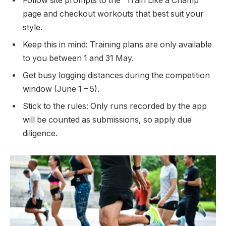
Follow site prompts to the “Train Like a Champ”
page and checkout workouts that best suit your
style.
Keep this in mind: Training plans are only available
to you between 1 and 31 May.
Get busy logging distances during the competition
window (June 1 – 5).
Stick to the rules: Only runs recorded by the app
will be counted as submissions, so apply due
diligence.