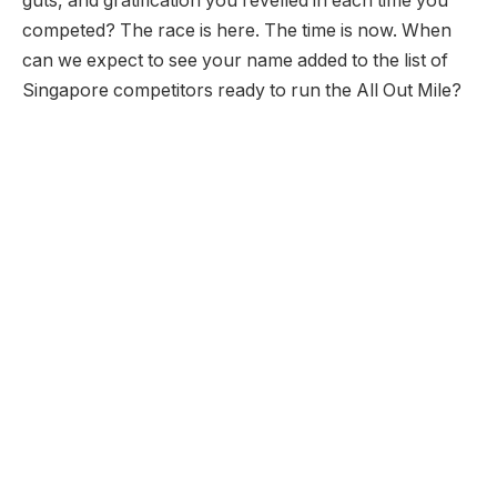
guts, and gratification you revelled in each time you
competed? The race is here. The time is now. When
can we expect to see your name added to the list of
Singapore competitors ready to run the All Out Mile?