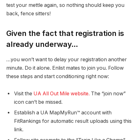
test your mettle again, so nothing should keep you
back, fence sitters!
Given the fact that registration is
already underway…
…you won’t want to delay your registration another
minute. Do it alone. Enlist mates to join you. Follow
these steps and start conditioning right now:
Visit the
UA All Out Mile website.
The “join now”
icon can’t be missed.
Establish a UA MapMyRun™ account with
FitRankings for automatic result uploads using this
link.