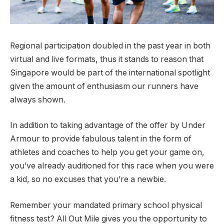
Regional participation doubled in the past year in both
virtual and live formats, thus it stands to reason that
Singapore would be part of the international spotlight
given the amount of enthusiasm our runners have
always shown.
In addition to taking advantage of the offer by Under
Armour to provide fabulous talent in the form of
athletes and coaches to help you get your game on,
you’ve already auditioned for this race when you were
a kid, so no excuses that you’re a newbie.
Remember your mandated primary school physical
fitness test? All Out Mile gives you the opportunity to