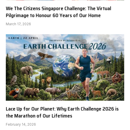
We The Citizens Singapore Challenge: The Virtual
Pilgrimage to Honour 60 Years of Our Home
March 17, 2026
Lace Up for Our Planet: Why Earth Challenge 2026 is
the Marathon of Our Lifetimes
February 14, 2026