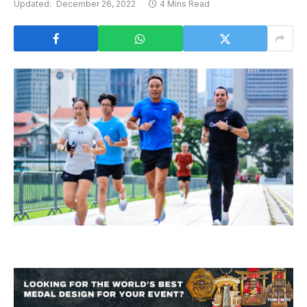
Updated:
December 26, 2022
4 Mins Read