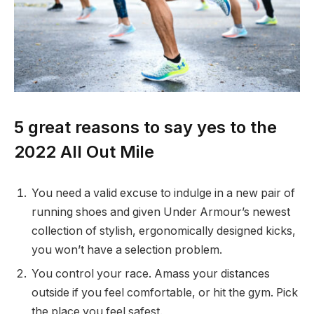
5 great reasons to say yes to the
2022 All Out Mile
You need a valid excuse to indulge in a new pair of
running shoes and given Under Armour’s newest
collection of stylish, ergonomically designed kicks,
you won’t have a selection problem.
You control your race. Amass your distances
outside if you feel comfortable, or hit the gym. Pick
the place you feel safest.