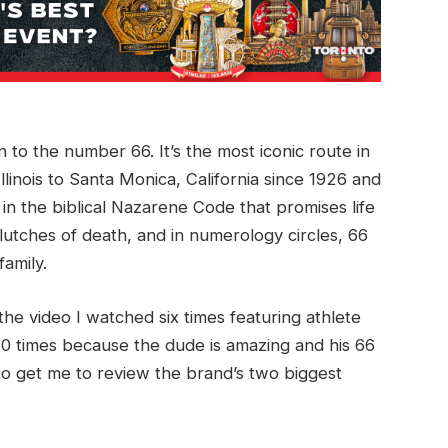
 to the number 66. It’s the most iconic route in
linois to Santa Monica, California since 1926 and
 in the biblical Nazarene Code that promises life
lutches of death, and in numerology circles, 66
family.
e video I watched six times featuring athlete
60 times because the dude is amazing and his 66
 get me to review the brand’s two biggest