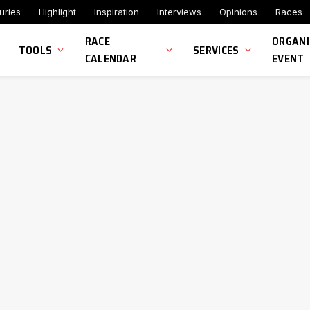
uries
Highlight
Inspiration
Interviews
Opinions
Races
RACE
ORGANI
TOOLS
SERVICES
CALENDAR
EVENT