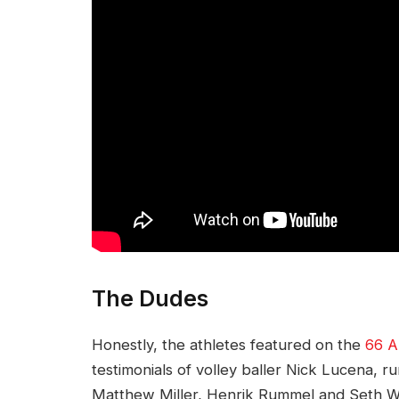
The Dudes
Honestly, the athletes featured on the
66 A
testimonials of volley baller Nick Lucena, 
Matthew Miller, Henrik Rummel and Seth We