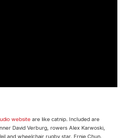
udio website
are like catnip. Included are
runner David Verburg, rowers Alex Karwoski,
il and wheelchair rugby star, Ernie Chun.