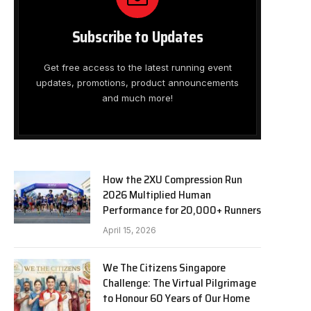
Subscribe to Updates
Get free access to the latest running event
updates, promotions, product announcements
and much more!
How the 2XU Compression Run
2026 Multiplied Human
Performance for 20,000+ Runners
April 15, 2026
We The Citizens Singapore
Challenge: The Virtual Pilgrimage
to Honour 60 Years of Our Home