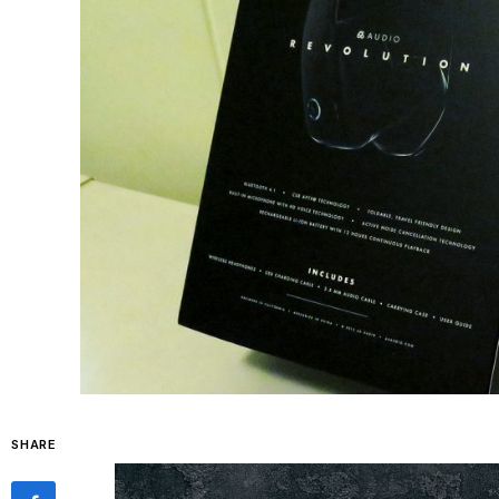
SHARE