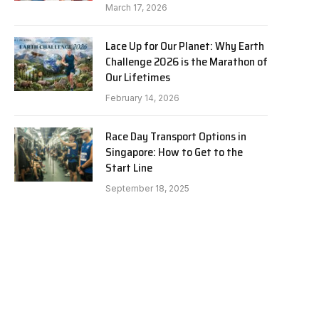
March 17, 2026
Lace Up for Our Planet: Why Earth
Challenge 2026 is the Marathon of
Our Lifetimes
February 14, 2026
Race Day Transport Options in
Singapore: How to Get to the
Start Line
September 18, 2025