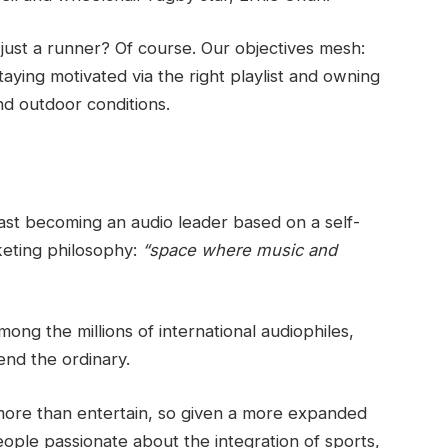
 just a runner? Of course. Our objectives mesh:
aying motivated via the right playlist and owning
nd outdoor conditions.
 fast becoming an audio leader based on a self-
rketing philosophy:
“space where music and
ong the millions of international audiophiles,
end the ordinary.
more than entertain, so given a more expanded
 people passionate about the integration of sports,