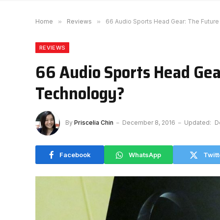
Home
»
Reviews
»
66 Audio Sports Head Gear: The Futur
REVIEWS
66 Audio Sports Head Gea
Technology?
By
Priscelia Chin
December 8, 2016
Updated:
D
Facebook
WhatsApp
Twitt