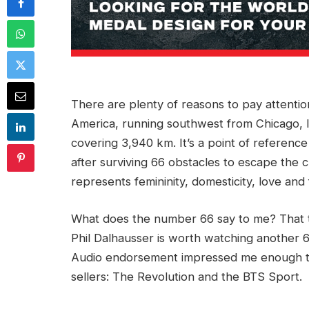
There are plenty of reasons to pay attention
America, running southwest from Chicago, Il
covering 3,940 km. It’s a point of reference
after surviving 66 obstacles to escape the c
represents femininity, domesticity, love and 
What does the number 66 say to me? That th
Phil Dalhausser is worth watching another 
Audio endorsement impressed me enough to
sellers: The Revolution and the BTS Sport.