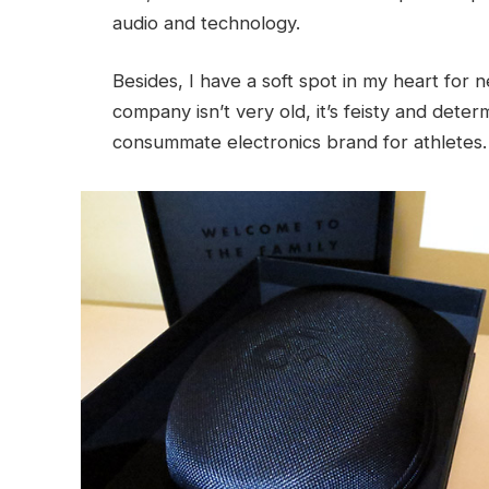
audio and technology.
Besides, I have a soft spot in my heart for 
company isn’t very old, it’s feisty and det
consummate electronics brand for athletes.