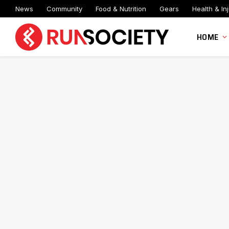
News
Community
Food & Nutrition
Gears
Health & Inj
HOME