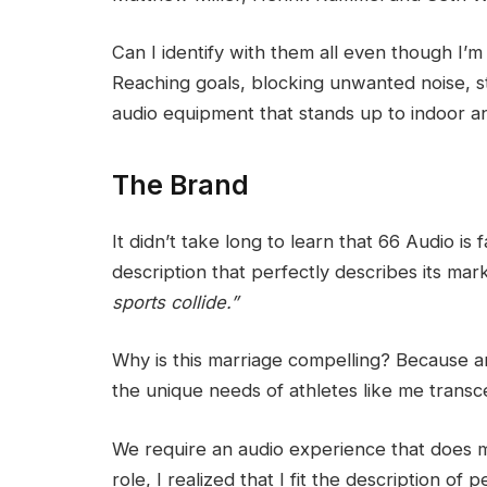
Can I identify with them all even though I’m
Reaching goals, blocking unwanted noise, st
audio equipment that stands up to indoor a
The Brand
It didn’t take long to learn that 66 Audio is
description that perfectly describes its ma
sports collide.”
Why is this marriage compelling? Because am
the unique needs of athletes like me transc
We require an audio experience that does 
role, I realized that I fit the description of