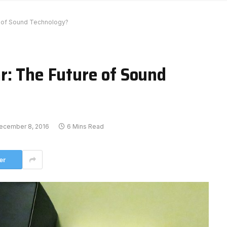
e of Sound Technology?
r: The Future of Sound
ecember 8, 2016
6 Mins Read
er