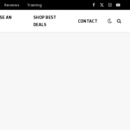
Reviews
Training
Facebook
X
Instagram
YouTu
(Twitter)
SE AN
SHOP BEST
CONTACT
DEALS