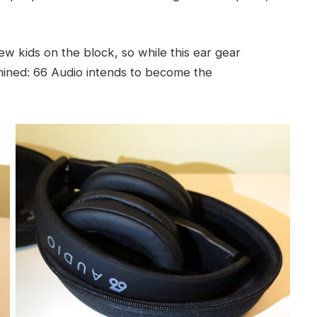
new kids on the block, so while this ear gear
ermined: 66 Audio intends to become the