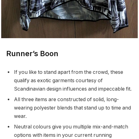
Runner’s Boon
If you like to stand apart from the crowd, these
qualify as exotic garments courtesy of
Scandinavian design influences and impeccable fit.
All three items are constructed of solid, long-
wearing polyester blends that stand up to time and
wear.
Neutral colours give you multiple mix-and-match
options with items in your current running