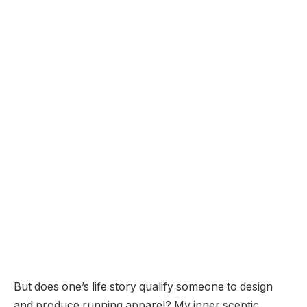
But does one’s life story qualify someone to design
and produce running apparel? My inner sceptic