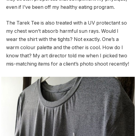
even if I’ve been off my healthy eating program.
The Tarek Tee is also treated with a UV protectant so
my chest won’t absorb harmful sun rays. Would I
wear the shirt with the tights? Not exactly. One’s a
warm colour palette and the other is cool. How do I
know that? My art director told me when I picked two
mis-matching items for a client’s photo shoot recently!