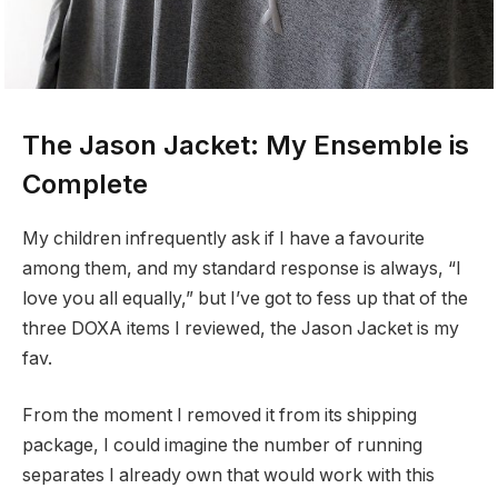
The Jason Jacket: My Ensemble is
Complete
My children infrequently ask if I have a favourite
among them, and my standard response is always, “I
love you all equally,” but I’ve got to fess up that of the
three DOXA items I reviewed, the Jason Jacket is my
fav.
From the moment I removed it from its shipping
package, I could imagine the number of running
separates I already own that would work with this