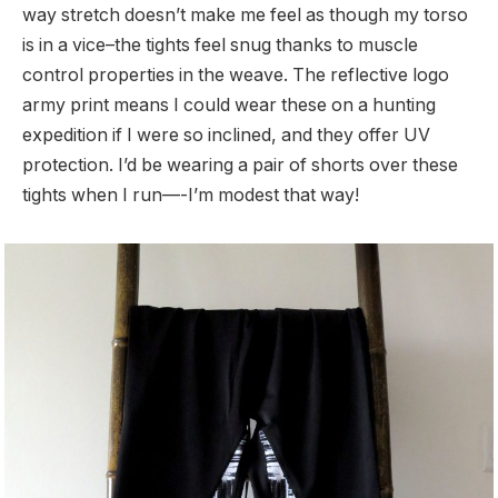
way stretch doesn’t make me feel as though my torso
is in a vice–the tights feel snug thanks to muscle
control properties in the weave. The reflective logo
army print means I could wear these on a hunting
expedition if I were so inclined, and they offer UV
protection. I’d be wearing a pair of shorts over these
tights when I run—-I’m modest that way!