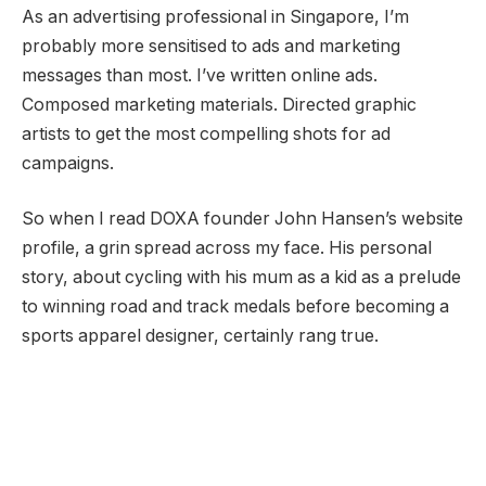
As an advertising professional in Singapore, I’m
probably more sensitised to ads and marketing
messages than most. I’ve written online ads.
Composed marketing materials. Directed graphic
artists to get the most compelling shots for ad
campaigns.
So when I read DOXA founder John Hansen’s website
profile, a grin spread across my face. His personal
story, about cycling with his mum as a kid as a prelude
to winning road and track medals before becoming a
sports apparel designer, certainly rang true.