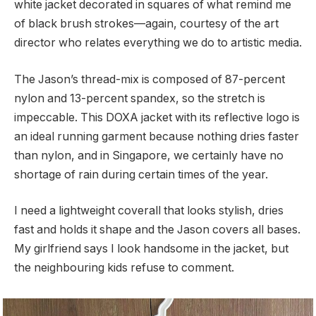
white jacket decorated in squares of what remind me
of black brush strokes—again, courtesy of the art
director who relates everything we do to artistic media.
The Jason’s thread-mix is composed of 87-percent
nylon and 13-percent spandex, so the stretch is
impeccable. This DOXA jacket with its reflective logo is
an ideal running garment because nothing dries faster
than nylon, and in Singapore, we certainly have no
shortage of rain during certain times of the year.
I need a lightweight coverall that looks stylish, dries
fast and holds it shape and the Jason covers all bases.
My girlfriend says I look handsome in the jacket, but
the neighbouring kids refuse to comment.