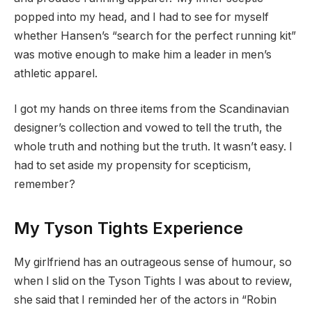
popped into my head, and I had to see for myself
whether Hansen’s “search for the perfect running kit”
was motive enough to make him a leader in men’s
athletic apparel.
I got my hands on three items from the Scandinavian
designer’s collection and vowed to tell the truth, the
whole truth and nothing but the truth. It wasn’t easy. I
had to set aside my propensity for scepticism,
remember?
My Tyson Tights Experience
My girlfriend has an outrageous sense of humour, so
when I slid on the Tyson Tights I was about to review,
she said that I reminded her of the actors in “Robin