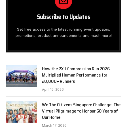
Subscribe to Updates
Get free access to the latest running event updates,
promotions, product announcements and much more!
How the 2XU Compression Run 2026
Multiplied Human Performance for
20,000+ Runners
April 15, 2026
We The Citizens Singapore Challenge: The
Virtual Pilgrimage to Honour 60 Years of
Our Home
March 17, 2026