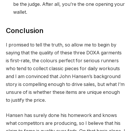
be the judge. After all, you’re the one opening your
wallet.
Conclusion
I promised to tell the truth, so allow me to begin by
saying that the quality of these three DOXA garments
is first-rate, the colours perfect for serious runners
who tend to collect classic pieces for daily workouts
and I am convinced that John Hansen’s background
story is compelling enough to drive sales, but what I’m
unsure of is whether these items are unique enough
to justify the price.
Hansen has surely done his homework and knows
what competitors are producing, so I believe that his