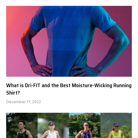
What is Dri-FIT and the Best Moisture-Wicking Running
Shirt?
December 17, 2022