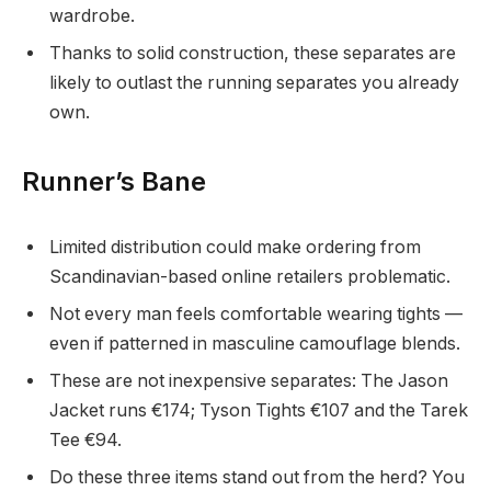
wardrobe.
Thanks to solid construction, these separates are
likely to outlast the running separates you already
own.
Runner’s Bane
Limited distribution could make ordering from
Scandinavian-based online retailers problematic.
Not every man feels comfortable wearing tights —
even if patterned in masculine camouflage blends.
These are not inexpensive separates: The Jason
Jacket runs €174; Tyson Tights €107 and the Tarek
Tee €94.
Do these three items stand out from the herd? You