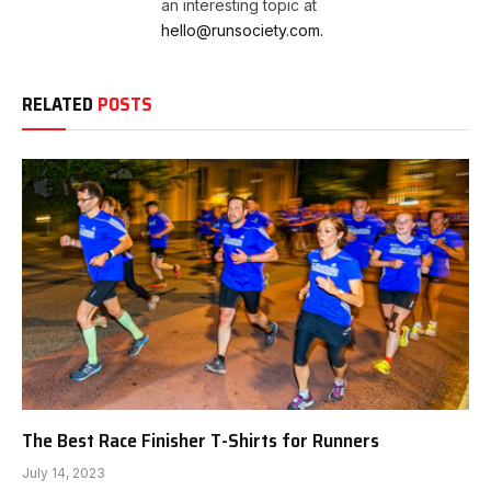
an interesting topic at
hello@runsociety.com.
RELATED
POSTS
The Best Race Finisher T-Shirts for Runners
July 14, 2023