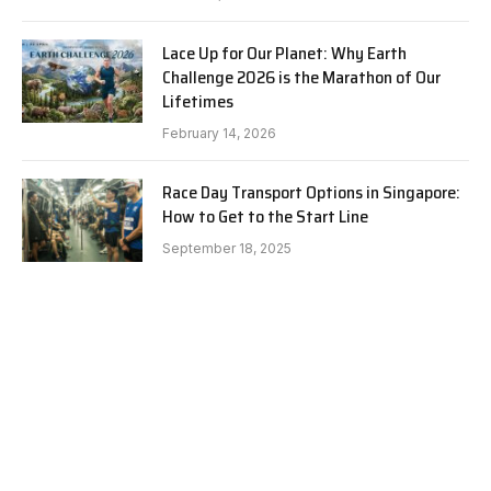
Lace Up for Our Planet: Why Earth
Challenge 2026 is the Marathon of Our
Lifetimes
February 14, 2026
Race Day Transport Options in Singapore:
How to Get to the Start Line
September 18, 2025