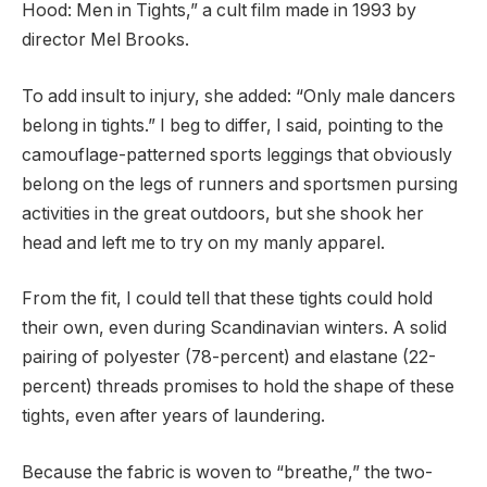
Hood: Men in Tights,” a cult film made in 1993 by
director Mel Brooks.
To add insult to injury, she added: “Only male dancers
belong in tights.” I beg to differ, I said, pointing to the
camouflage-patterned sports leggings that obviously
belong on the legs of runners and sportsmen pursing
activities in the great outdoors, but she shook her
head and left me to try on my manly apparel.
From the fit, I could tell that these tights could hold
their own, even during Scandinavian winters. A solid
pairing of polyester (78-percent) and elastane (22-
percent) threads promises to hold the shape of these
tights, even after years of laundering.
Because the fabric is woven to “breathe,” the two-