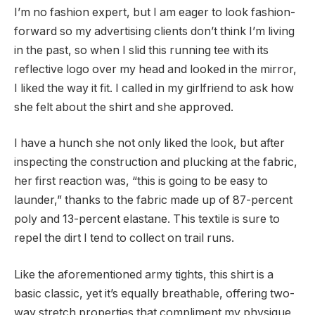
I’m no fashion expert, but I am eager to look fashion-
forward so my advertising clients don’t think I’m living
in the past, so when I slid this running tee with its
reflective logo over my head and looked in the mirror,
I liked the way it fit. I called in my girlfriend to ask how
she felt about the shirt and she approved.
I have a hunch she not only liked the look, but after
inspecting the construction and plucking at the fabric,
her first reaction was, “this is going to be easy to
launder,” thanks to the fabric made up of 87-percent
poly and 13-percent elastane. This textile is sure to
repel the dirt I tend to collect on trail runs.
Like the aforementioned army tights, this shirt is a
basic classic, yet it’s equally breathable, offering two-
way stretch properties that compliment my physique,