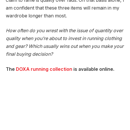
claim to fame is quality over fads. On that basis alone, I
am confident that these three items will remain in my
wardrobe longer than most.
How often do you wrest with the issue of quantity over
quality when you’re about to invest in running clothing
and gear? Which usually wins out when you make your
final buying decision?
The
DOXA running collection
is available online.