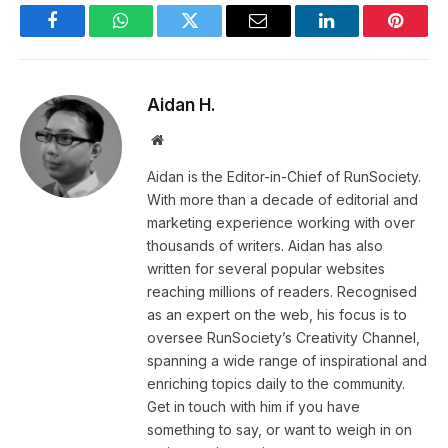
Facebook
WhatsApp
Twitter
Email
LinkedIn
Pintere
Aidan H.
Website
Aidan is the Editor-in-Chief of RunSociety.
With more than a decade of editorial and
marketing experience working with over
thousands of writers. Aidan has also
written for several popular websites
reaching millions of readers. Recognised
as an expert on the web, his focus is to
oversee RunSociety’s Creativity Channel,
spanning a wide range of inspirational and
enriching topics daily to the community.
Get in touch with him if you have
something to say, or want to weigh in on