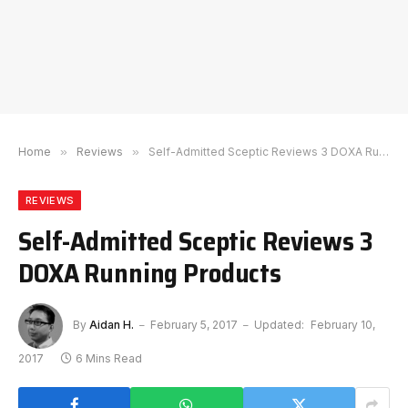
Home
»
Reviews
»
Self-Admitted Sceptic Reviews 3 DOXA Running Products
REVIEWS
Self-Admitted Sceptic Reviews 3
DOXA Running Products
By
Aidan H.
February 5, 2017
Updated:
February 10,
2017
6 Mins Read