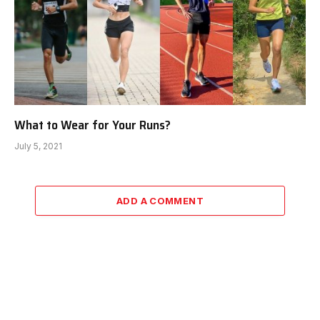
What to Wear for Your Runs?
July 5, 2021
ADD A COMMENT