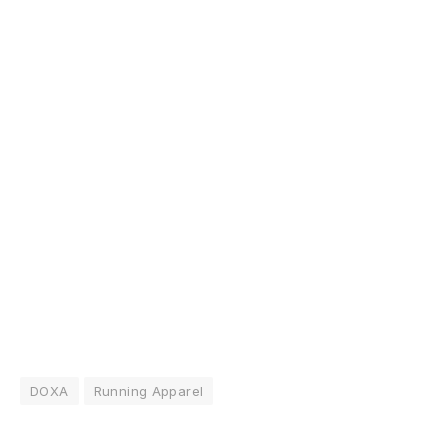
DOXA
Running Apparel