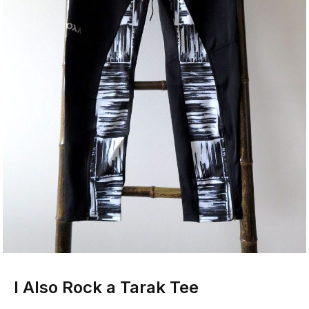
I Also Rock a Tarak Tee