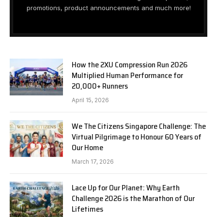
promotions, product announcements and much more!
How the 2XU Compression Run 2026
Multiplied Human Performance for
20,000+ Runners
April 15, 2026
We The Citizens Singapore Challenge: The
Virtual Pilgrimage to Honour 60 Years of
Our Home
March 17, 2026
Lace Up for Our Planet: Why Earth
Challenge 2026 is the Marathon of Our
Lifetimes