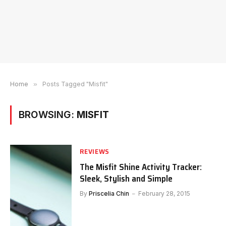
Home
»
Posts Tagged "Misfit"
BROWSING:
MISFIT
REVIEWS
The Misfit Shine Activity Tracker:
Sleek, Stylish and Simple
By
Priscelia Chin
February 28, 2015