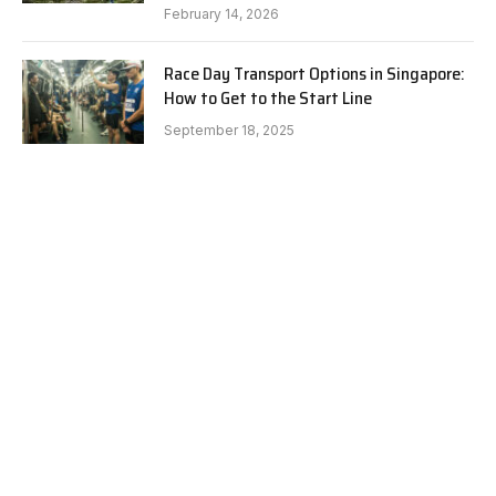
February 14, 2026
Race Day Transport Options in Singapore:
How to Get to the Start Line
September 18, 2025