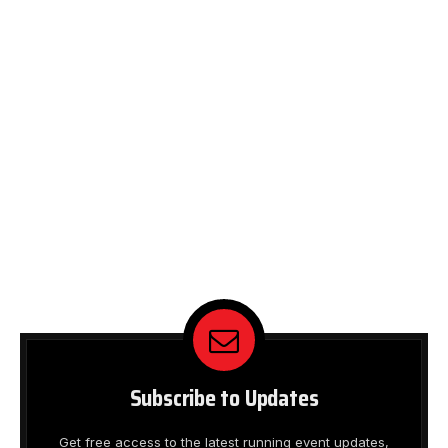
Subscribe to Updates
Get free access to the latest running event updates,