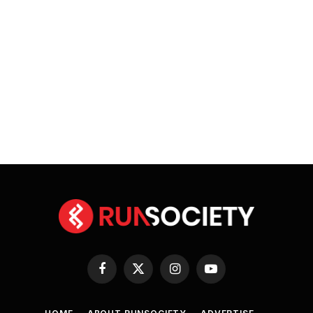
Facebook
X
Instagram
YouTube
(Twitter)