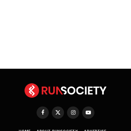
Facebook
X
Instagram
YouTube
(Twitter)