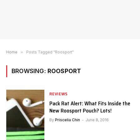
Home
»
Posts Tagged "Roosport"
BROWSING:
ROOSPORT
REVIEWS
Pack Rat Alert: What Fits Inside the
New Roosport Pouch? Lots!
By
Priscelia Chin
June 8, 2016