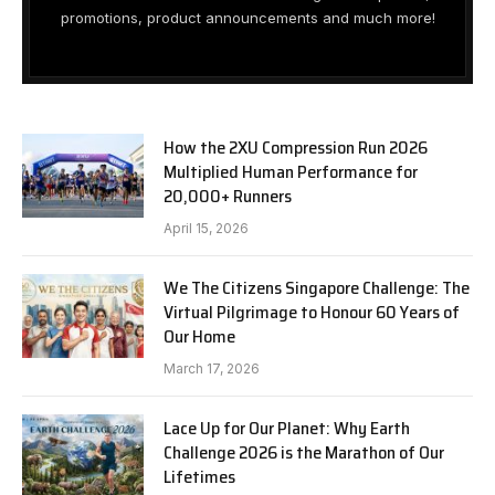
promotions, product announcements and much more!
How the 2XU Compression Run 2026
Multiplied Human Performance for
20,000+ Runners
April 15, 2026
We The Citizens Singapore Challenge: The
Virtual Pilgrimage to Honour 60 Years of
Our Home
March 17, 2026
Lace Up for Our Planet: Why Earth
Challenge 2026 is the Marathon of Our
Lifetimes