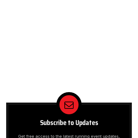
Subscribe to Updates
Get free access to the latest running event updates,