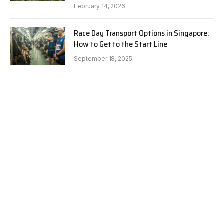
February 14, 2026
Race Day Transport Options in Singapore:
How to Get to the Start Line
September 18, 2025