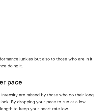
formance junkies but also to those who are in it
ce doing it.
wer pace
 intensity are missed by those who do their long
clock. By dropping your pace to run at a low
e length to keep your heart rate low.