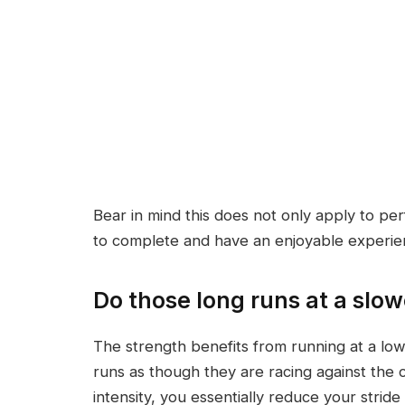
Bear in mind this does not only apply to per
to complete and have an enjoyable experien
Do those long runs at a slo
The strength benefits from running at a low
runs as though they are racing against the 
intensity, you essentially reduce your strid