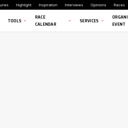
uries
Highlight
Inspiration
Interviews
Opinions
Races
RACE
ORGANI
TOOLS
SERVICES
CALENDAR
EVENT