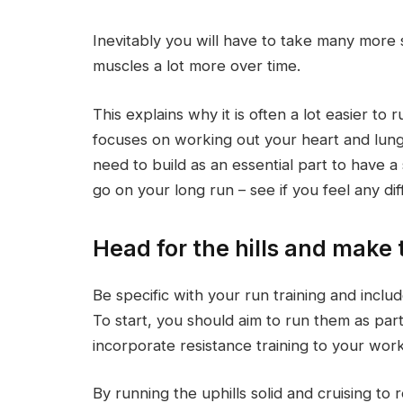
Inevitably you will have to take many more 
muscles a lot more over time.
This explains why it is often a lot easier to 
focuses on working out your heart and lun
need to build as an essential part to have a
go on your long run – see if you feel any dif
Head for the hills and make
Be specific with your run training and incl
To start, you should aim to run them as part
incorporate resistance training to your wor
By running the uphills solid and cruising to