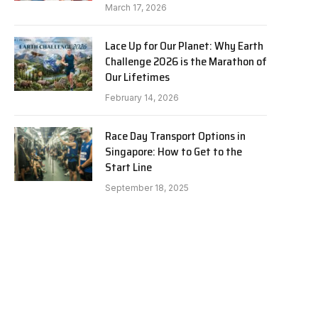
March 17, 2026
Lace Up for Our Planet: Why Earth
Challenge 2026 is the Marathon of
Our Lifetimes
February 14, 2026
Race Day Transport Options in
Singapore: How to Get to the
Start Line
September 18, 2025