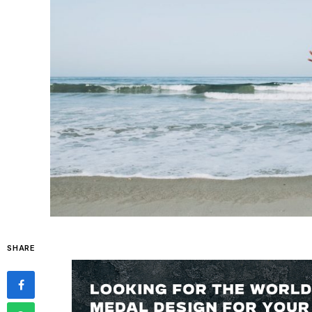
SHARE