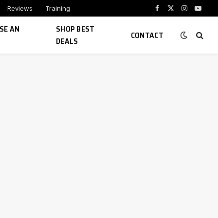
Reviews
Training
Facebook
X
Instagram
YouTu
(Twitter)
SE AN
SHOP BEST
CONTACT
DEALS