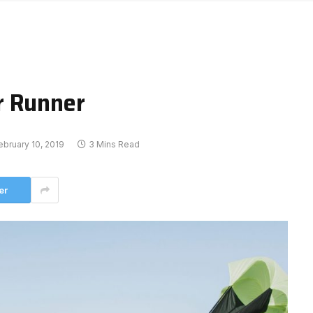
r Runner
ebruary 10, 2019
3 Mins Read
er