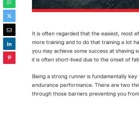
It is often regarded that the easiest, most 
more training and to do that training a lot 
you may achieve some success at shaving s
it is often short-lived due to the onset of fa
Being a strong runner is fundamentally key
endurance performance. There are two thing
through those barriers preventing you from