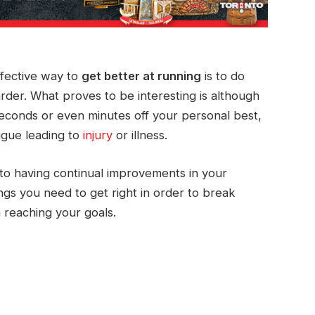
effective way to
get better at running
is to do
harder. What proves to be interesting is although
econds or even minutes off your personal best,
tigue leading to
injury
or illness.
 to having continual improvements in your
s you need to get right in order to break
 reaching your goals.