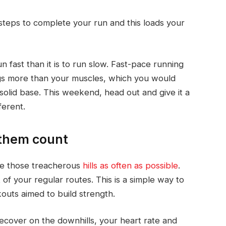
steps to complete your run and this loads your
run fast than it is to run slow. Fast-pace running
gs more than your muscles, which you would
 solid base. This weekend, head out and give it a
ferent.
 them count
ude those treacherous
hills as often as possible
.
 of your regular routes. This is a simple way to
kouts aimed to build strength.
 recover on the downhills, your heart rate and