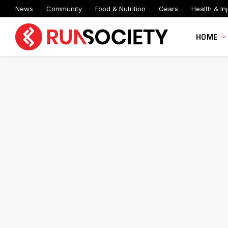
News
Community
Food & Nutrition
Gears
Health & Inj
HOME