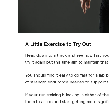
A Little Exercise to Try Out
Head down to a track and see how fast you 
try it again but this time aim to maintain th
You should find it easy to go fast for a lap 
of strength endurance needed to support t
If your run training is lacking in either of 
them to action and start getting more signifi