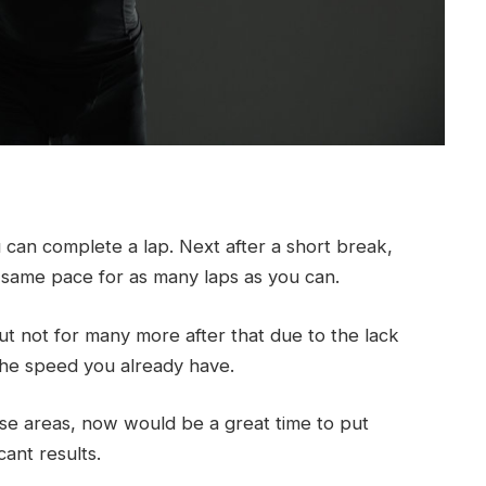
can complete a lap. Next after a short break,
at same pace for as many laps as you can.
but not for many more after that due to the lack
he speed you already have.
these areas, now would be a great time to put
cant results.