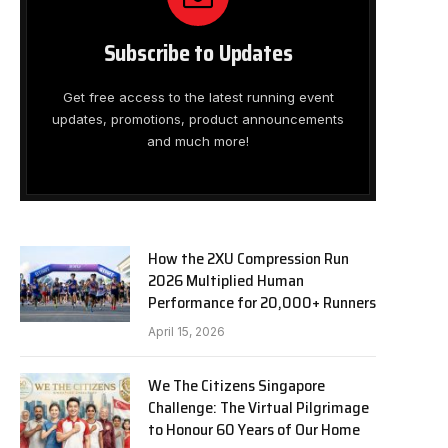
Subscribe to Updates
Get free access to the latest running event
updates, promotions, product announcements
and much more!
How the 2XU Compression Run
2026 Multiplied Human
Performance for 20,000+ Runners
April 15, 2026
We The Citizens Singapore
Challenge: The Virtual Pilgrimage
to Honour 60 Years of Our Home