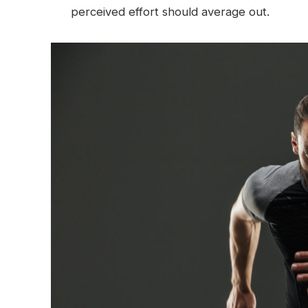
perceived effort should average out.