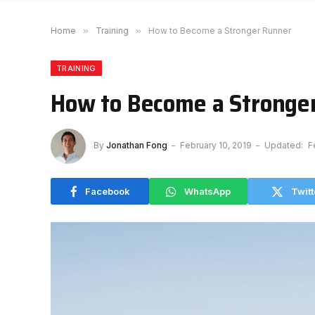
Home
»
Training
»
How to Become a Stronger Runner
TRAINING
How to Become a Stronge
By
Jonathan Fong
February 10, 2019
Updated:
F
Facebook
WhatsApp
Twitt