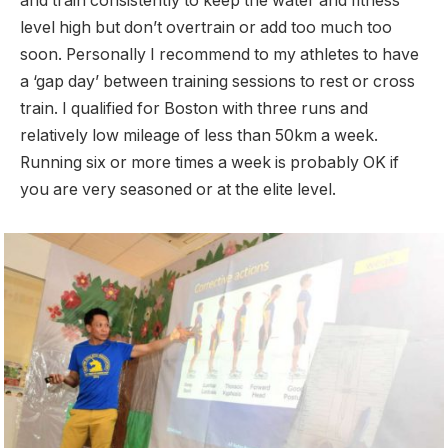
and train consistently to keep the water and fitness
level high but don’t overtrain or add too much too
soon. Personally I recommend to my athletes to have
a ‘gap day’ between training sessions to rest or cross
train. I qualified for Boston with three runs and
relatively low mileage of less than 50km a week.
Running six or more times a week is probably OK if
you are very seasoned or at the elite level.