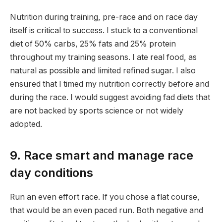
Nutrition during training, pre-race and on race day
itself is critical to success. I stuck to a conventional
diet of 50% carbs, 25% fats and 25% protein
throughout my training seasons. I ate real food, as
natural as possible and limited refined sugar. I also
ensured that I timed my nutrition correctly before and
during the race. I would suggest avoiding fad diets that
are not backed by sports science or not widely
adopted.
9. Race smart and manage race
day conditions
Run an even effort race. If you chose a flat course,
that would be an even paced run. Both negative and