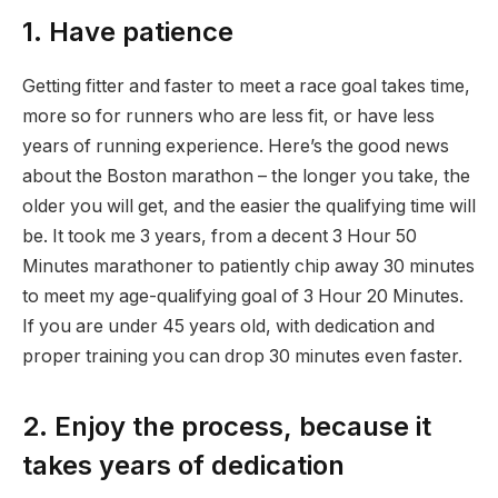
1. Have patience
Getting fitter and faster to meet a race goal takes time,
more so for runners who are less fit, or have less
years of running experience. Here’s the good news
about the Boston marathon – the longer you take, the
older you will get, and the easier the qualifying time will
be. It took me 3 years, from a decent 3 Hour 50
Minutes marathoner to patiently chip away 30 minutes
to meet my age-qualifying goal of 3 Hour 20 Minutes.
If you are under 45 years old, with dedication and
proper training you can drop 30 minutes even faster.
2. Enjoy the process, because it
takes years of dedication