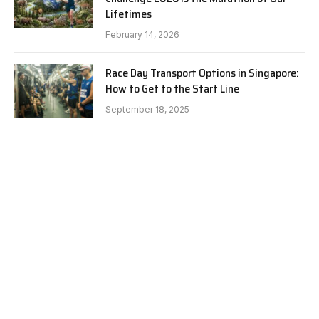
Lifetimes
February 14, 2026
Race Day Transport Options in Singapore:
How to Get to the Start Line
September 18, 2025