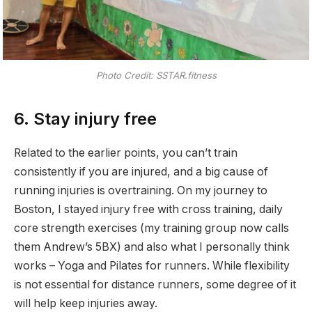
Photo Credit: SSTAR.fitness
6. Stay injury free
Related to the earlier points, you can’t train
consistently if you are injured, and a big cause of
running injuries is overtraining. On my journey to
Boston, I stayed injury free with cross training, daily
core strength exercises (my training group now calls
them Andrew’s 5BX) and also what I personally think
works – Yoga and Pilates for runners. While flexibility
is not essential for distance runners, some degree of it
will help keep injuries away.