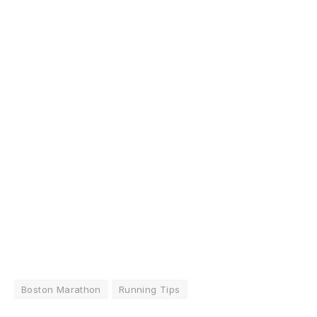
Boston Marathon
Running Tips