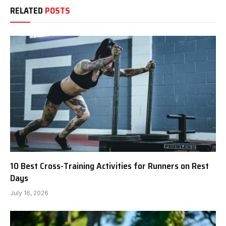
RELATED
POSTS
10 Best Cross-Training Activities for Runners on Rest
Days
July 16, 2026