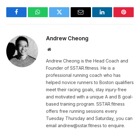
Facebook
WhatsApp
Twitter
Email
LinkedIn
Pintere
Andrew Cheong
Website
Andrew Cheong is the Head Coach and
Founder of SSTAR.fitness. He is a
professional running coach who has
helped novice runners to Boston qualifiers
meet their racing goals, stay injury-free
and motivated with a unique A and B goal-
based training program. SSTAR.fitness
offers free running sessions every
Tuesday Thursday and Saturday, you can
email andrew@sstar.fitness to enquire.