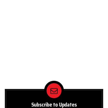
Subscribe to Updates