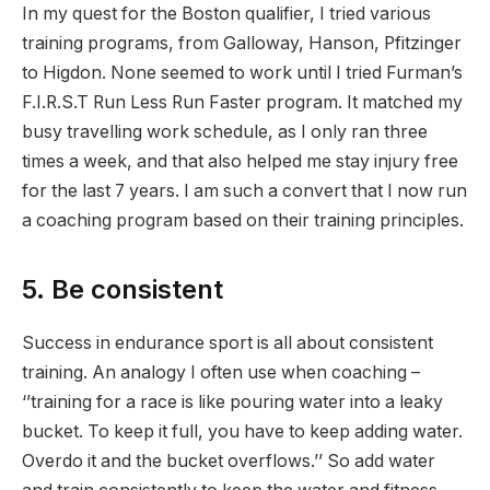
In my quest for the Boston qualifier, I tried various
training programs, from Galloway, Hanson, Pfitzinger
to Higdon. None seemed to work until I tried Furman’s
F.I.R.S.T Run Less Run Faster program. It matched my
busy travelling work schedule, as I only ran three
times a week, and that also helped me stay injury free
for the last 7 years. I am such a convert that I now run
a coaching program based on their training principles.
5. Be consistent
Success in endurance sport is all about consistent
training. An analogy I often use when coaching –
‘’training for a race is like pouring water into a leaky
bucket. To keep it full, you have to keep adding water.
Overdo it and the bucket overflows.’’ So add water