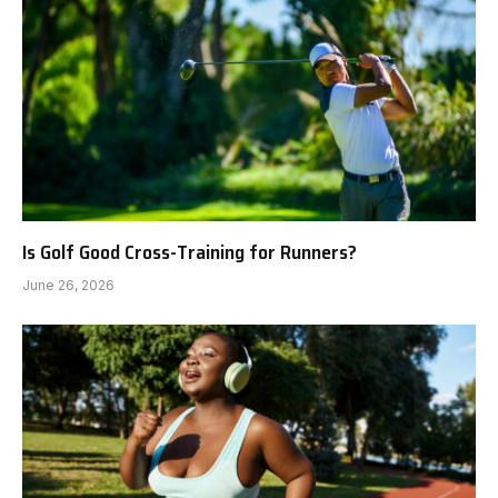
Is Golf Good Cross-Training for Runners?
June 26, 2026