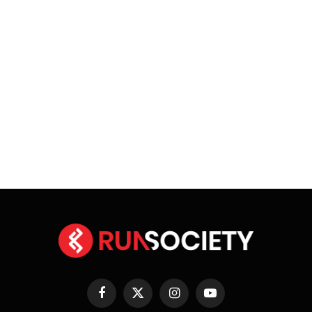
Facebook
X
Instagram
YouTube
(Twitter)