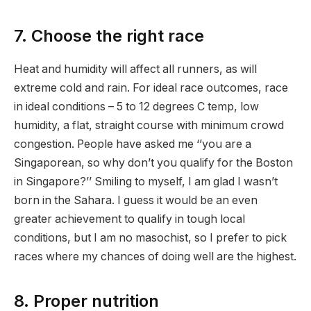
7. Choose the right race
Heat and humidity will affect all runners, as will
extreme cold and rain. For ideal race outcomes, race
in ideal conditions – 5 to 12 degrees C temp, low
humidity, a flat, straight course with minimum crowd
congestion. People have asked me ‘’you are a
Singaporean, so why don’t you qualify for the Boston
in Singapore?’’ Smiling to myself, I am glad I wasn’t
born in the Sahara. I guess it would be an even
greater achievement to qualify in tough local
conditions, but I am no masochist, so I prefer to pick
races where my chances of doing well are the highest.
8. Proper nutrition