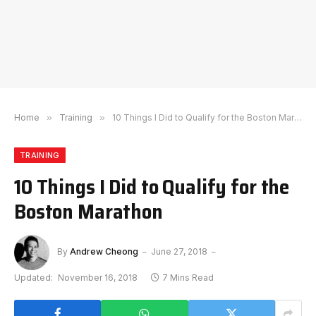
Home
»
Training
»
10 Things I Did to Qualify for the Boston Marathon
TRAINING
10 Things I Did to Qualify for the
Boston Marathon
By
Andrew Cheong
June 27, 2018
Updated:
November 16, 2018
7 Mins Read