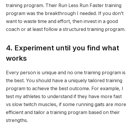
training program. Their Run Less Run Faster training
program was the breakthrough I needed. If you don’t
want to waste time and effort, then invest in a good
coach or at least follow a structured training program.
4. Experiment until you find what
works
Every person is unique and no one training program is
the best. You should have a uniquely tailored training
program to achieve the best outcome. For example, I
test my athletes to understand if they have more fast
vs slow twitch muscles, if some running gaits are more
efficient and tailor a training program based on their
strengths.