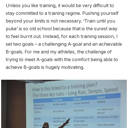
Unless you like training, it would be very difficult to
stay committed to a training regime. Pushing yourself
beyond your limits is not necessary. ‘Train until you
puke’ is so old school because that is the surest way
to feel burnt out. Instead, for each training session, I
set two goals – a challenging A-goal and an achievable
B-goals. For me and my athletes, the challenge of
trying to meet A-goals with the comfort being able to
achieve B-goals is hugely motivating.