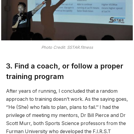
Photo Credit: SSTAR.fitness
3. Find a coach, or follow a proper
training program
After years of running, I concluded that a random
approach to training doesn’t work. As the saying goes,
‘’He (She) who fails to plan, plans to fail.’’ I had the
privilege of meeting my mentors, Dr Bill Pierce and Dr
Scott Murr, both Sports Science professors from the
Furman University who developed the F.I.R.S.T