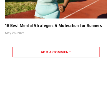
18 Best Mental Strategies & Motivation for Runners
May 26, 2025
ADD A COMMENT