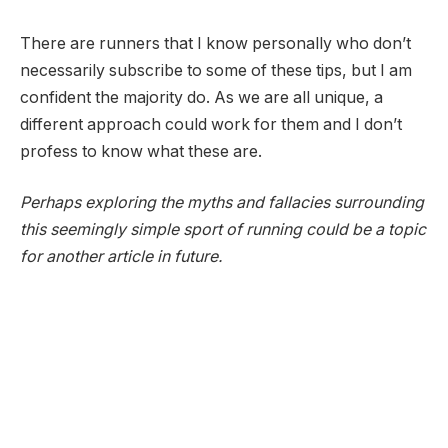
There are runners that I know personally who don’t
necessarily subscribe to some of these tips, but I am
confident the majority do. As we are all unique, a
different approach could work for them and I don’t
profess to know what these are.
Perhaps exploring the myths and fallacies surrounding
this seemingly simple sport of running could be a topic
for another article in future.