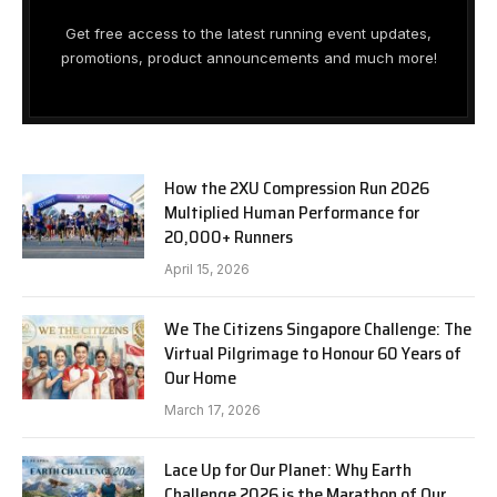
Get free access to the latest running event updates,
promotions, product announcements and much more!
How the 2XU Compression Run 2026
Multiplied Human Performance for
20,000+ Runners
April 15, 2026
We The Citizens Singapore Challenge: The
Virtual Pilgrimage to Honour 60 Years of
Our Home
March 17, 2026
Lace Up for Our Planet: Why Earth
Challenge 2026 is the Marathon of Our