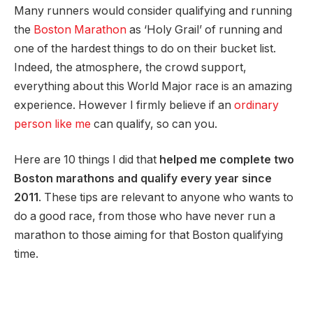
Many runners would consider qualifying and running
the
Boston Marathon
as ‘Holy Grail’ of running and
one of the hardest things to do on their bucket list.
Indeed, the atmosphere, the crowd support,
everything about this World Major race is an amazing
experience. However I firmly believe if an
ordinary
person like me
can qualify, so can you.
Here are 10 things I did that
helped me complete two
Boston marathons and qualify every year since
2011
. These tips are relevant to anyone who wants to
do a good race, from those who have never run a
marathon to those aiming for that Boston qualifying
time.