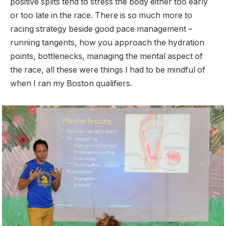
positive splits tend to stress the body either too early
or too late in the race. There is so much more to
racing strategy beside good pace management –
running tangents, how you approach the hydration
points, bottlenecks, managing the mental aspect of
the race, all these were things I had to be mindful of
when I ran my Boston qualifiers.