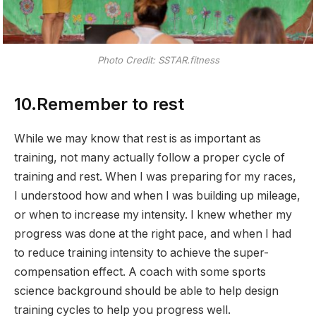
Photo Credit: SSTAR.fitness
10.Remember to rest
While we may know that rest is as important as
training, not many actually follow a proper cycle of
training and rest. When I was preparing for my races,
I understood how and when I was building up mileage,
or when to increase my intensity. I knew whether my
progress was done at the right pace, and when I had
to reduce training intensity to achieve the super-
compensation effect. A coach with some sports
science background should be able to help design
training cycles to help you progress well.