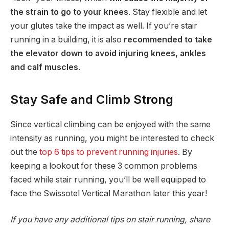
the strain to go to your knees
. Stay flexible and let
your glutes take the impact as well. If you’re stair
running in a building, it is also
recommended to take
the elevator down to avoid injuring knees, ankles
and calf muscles
.
Stay Safe and Climb Strong
Since vertical climbing can be enjoyed with the same
intensity as running, you might be interested to check
out the
top 6 tips to prevent running injuries
. By
keeping a lookout for these 3 common problems
faced while stair running, you’ll be well equipped to
face the Swissotel Vertical Marathon later this year!
If you have any additional tips on stair running, share