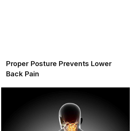
Proper Posture Prevents Lower
Back Pain