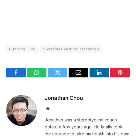
Running Tips
Swissôtel Vertical Marathon
Facebook
WhatsApp
Twitter
Email
LinkedIn
Pintere
Jonathan Chou
Website
Jonathan was a stereotypical couch
potato a few years ago. He finally took
the courage to take his health into his own