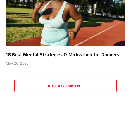
18 Best Mental Strategies & Motivation for Runners
May 26, 2025
ADD A COMMENT