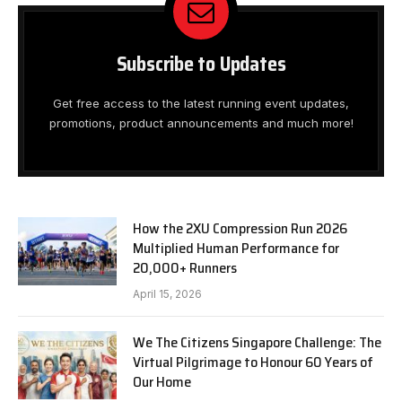
Subscribe to Updates
Get free access to the latest running event updates,
promotions, product announcements and much more!
How the 2XU Compression Run 2026
Multiplied Human Performance for
20,000+ Runners
April 15, 2026
We The Citizens Singapore Challenge: The
Virtual Pilgrimage to Honour 60 Years of
Our Home