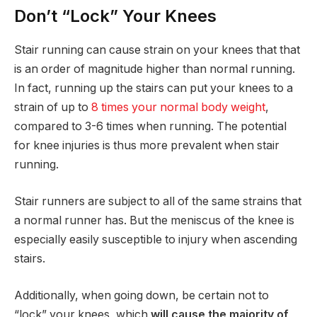
Don’t “Lock” Your Knees
Stair running can cause strain on your knees that that
is an order of magnitude higher than normal running.
In fact, running up the stairs can put your knees to a
strain of up to
8 times your normal body weight
,
compared to 3-6 times when running. The potential
for knee injuries is thus more prevalent when stair
running.
Stair runners are subject to all of the same strains that
a normal runner has. But the meniscus of the knee is
especially easily susceptible to injury when ascending
stairs.
Additionally, when going down, be certain not to
“lock” your knees, which
will cause the majority of