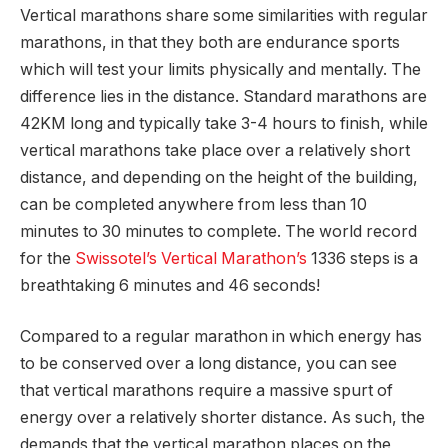
Vertical marathons share some similarities with regular
marathons, in that they both are endurance sports
which will test your limits physically and mentally. The
difference lies in the distance. Standard marathons are
42KM long and typically take 3-4 hours to finish, while
vertical marathons take place over a relatively short
distance, and depending on the height of the building,
can be completed anywhere from less than 10
minutes to 30 minutes to complete. The world record
for the
Swissotel’s Vertical Marathon’s
1336 steps is a
breathtaking 6 minutes and 46 seconds!
Compared to a regular marathon in which energy has
to be conserved over a long distance, you can see
that vertical marathons require a massive spurt of
energy over a relatively shorter distance. As such, the
demands that the vertical marathon places on the