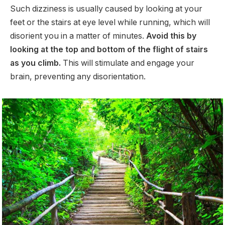
Such dizziness is usually caused by looking at your
feet or the stairs at eye level while running, which will
disorient you in a matter of minutes.
Avoid this by
looking at the top and bottom of the flight of stairs
as you climb.
This will stimulate and engage your
brain, preventing any disorientation.