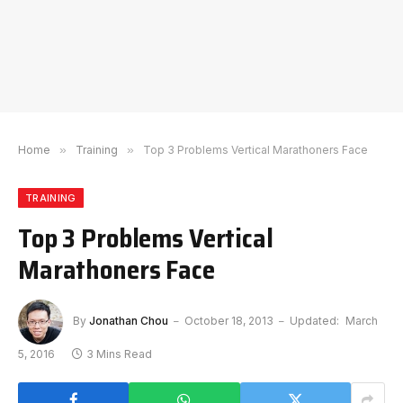
Home
»
Training
»
Top 3 Problems Vertical Marathoners Face
TRAINING
Top 3 Problems Vertical
Marathoners Face
By
Jonathan Chou
October 18, 2013
Updated:
March
5, 2016
3 Mins Read