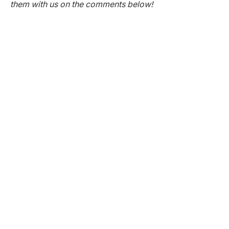
them with us on the comments below!