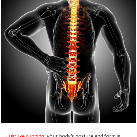
Just like running
, your body’s posture and form is