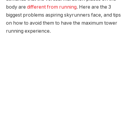
body are
different from running
. Here are the 3
biggest problems aspiring skyrunners face, and tips
on how to avoid them to have the maximum tower
running experience.