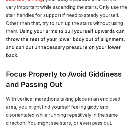
very important while ascending the stairs. Only use the
stair handles for support if need to steady yourself.
Other than that, try to run up the stairs without using
them.
Using your arms to pull yourself upwards can
throw the rest of your lower body out of alignment,
and can put unnecessary pressure on your lower
back.
Focus Properly to Avoid Giddiness
and Passing Out
With vertical marathons taking place in an enclosed
area, you might find yourself feeling giddy and
disorientated while running repetitively in the same
direction. You might see stars, or even pass out.