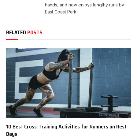
hands, and now enjoys lengthy runs by
East Coast Park.
RELATED
POSTS
10 Best Cross-Training Activities for Runners on Rest
Days