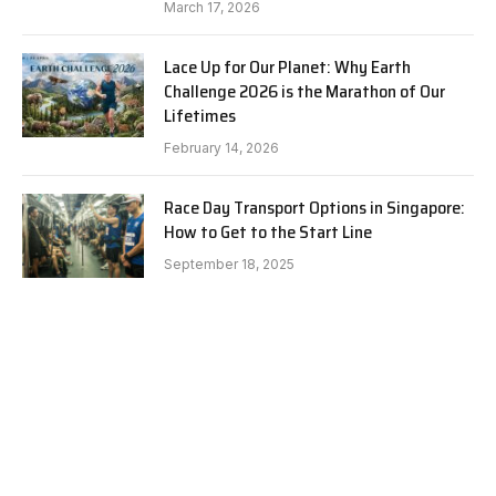
March 17, 2026
Lace Up for Our Planet: Why Earth
Challenge 2026 is the Marathon of Our
Lifetimes
February 14, 2026
Race Day Transport Options in Singapore:
How to Get to the Start Line
September 18, 2025