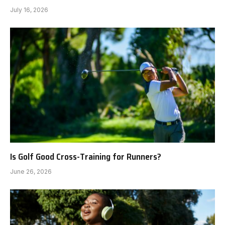
July 16, 2026
Is Golf Good Cross-Training for Runners?
June 26, 2026