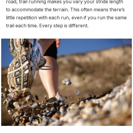
road, trail running makes you vary your stride length
to accommodate the terrain. This often means there’s
little repetition with each run, even if you run the same
trail each time. Every step is different.