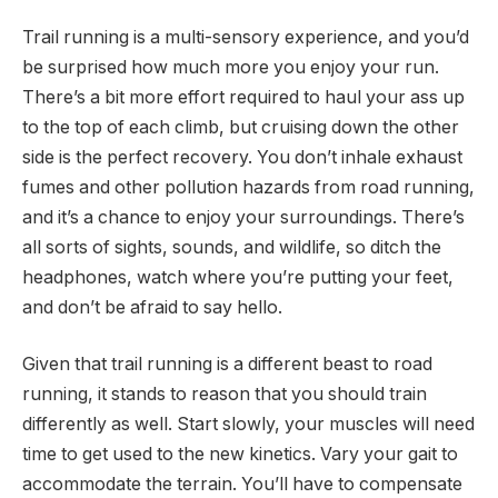
Trail running is a multi-sensory experience, and you’d
be surprised how much more you enjoy your run.
There’s a bit more effort required to haul your ass up
to the top of each climb, but cruising down the other
side is the perfect recovery. You don’t inhale exhaust
fumes and other pollution hazards from road running,
and it’s a chance to enjoy your surroundings. There’s
all sorts of sights, sounds, and wildlife, so ditch the
headphones, watch where you’re putting your feet,
and don’t be afraid to say hello.
Given that trail running is a different beast to road
running, it stands to reason that you should train
differently as well. Start slowly, your muscles will need
time to get used to the new kinetics. Vary your gait to
accommodate the terrain. You’ll have to compensate