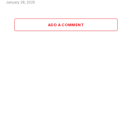
January 28, 2025
ADD A COMMENT