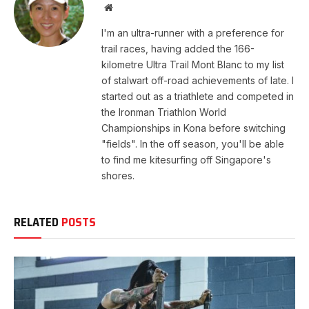
Website
I'm an ultra-runner with a preference for
trail races, having added the 166-
kilometre Ultra Trail Mont Blanc to my list
of stalwart off-road achievements of late. I
started out as a triathlete and competed in
the Ironman Triathlon World
Championships in Kona before switching
"fields". In the off season, you'll be able
to find me kitesurfing off Singapore's
shores.
RELATED
POSTS