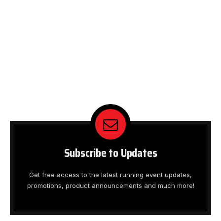
Subscribe to Updates
Get free access to the latest running event updates,
promotions, product announcements and much more!