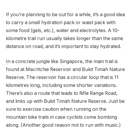
If you’re planning to be out for a while, it’s a good idea
to carry a small hydration pack or waist pack with
some food (gels, etc.), water and electrolytes. A 10-
kilometre trail run usually takes longer than the same
distance on road, and it’s important to stay hydrated.
In a concrete jungle like Singapore, the main trail is
found at Macritchie Reservoir and Bukit Timah Nature
Reserve. The reservoir has a circular loop that is 11
kilometres long, including some shorter variations.
There’s also a route that leads to Rifle Range Road,
and links up with Bukit Timah Nature Reserve. Just be
sure to exercise caution when running on the
mountain bike trails in case cyclists come bombing
along. (Another good reason not to run with music.)