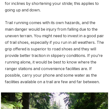
for inclines by shortening your stride; this applies to
going up and down.
Trail running comes with its own hazards, and the
main danger would be injury from falling due to the
uneven terrain. You might need to invest in a good pair
of trail shoes, especially if you run in all weathers. The
grip offered is superior to road shoes and they will
provide better traction in slippery conditions. If you’re
running alone, it would be best to know where the
ranger stations and convenience facilities are. If
possible, carry your phone and some water as the
facilities available on a trail are few and far between.