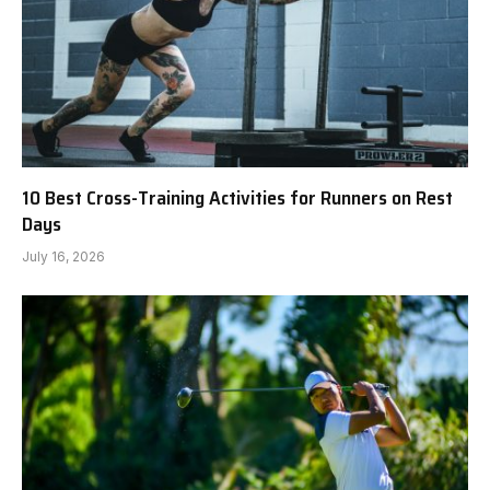
10 Best Cross-Training Activities for Runners on Rest
Days
July 16, 2026