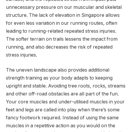
unnecessary pressure on our muscular and skeletal
structure. The lack of elevation in Singapore allows
for even less variation in our running routes, often
leading to running-related repeated stress injuries.
The softer terrain on trails lessens the impact from
running, and also decreases the risk of repeated
stress injuries.
The uneven landscape also provides additional
strength training as your body adapts to keeping
upright and stable. Avoiding tree roots, rocks, streams
and other off-road obstacles are all part of the fun.
Your core muscles and under-utilised muscles in your
feet and legs are called into play when there’s some
fancy footwork required. Instead of using the same
muscles in a repetitive action as you would on the