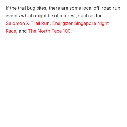
If the trail bug bites, there are some local off-road run
events which might be of interest, such as the
Salomon X-Trail Run
,
Energizer Singapore Night
Race
, and
The North Face 100
.