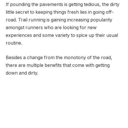
If pounding the pavements is getting tedious, the dirty
little secret to keeping things fresh lies in going off-
road. Trail running is gaining increasing popularity
amongst runners who are looking for new
experiences and some variety to spice up their usual
routine.
Besides a change from the monotony of the road,
there are multiple benefits that come with getting
down and dirty.