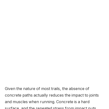
Given the nature of most trails, the absence of
concrete paths actually reduces the impact to joints
and muscles when running. Concrete is a hard
surface, and the repeated stress from impact puts