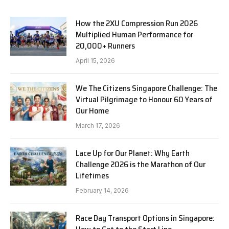
How the 2XU Compression Run 2026
Multiplied Human Performance for
20,000+ Runners
April 15, 2026
We The Citizens Singapore Challenge: The
Virtual Pilgrimage to Honour 60 Years of
Our Home
March 17, 2026
Lace Up for Our Planet: Why Earth
Challenge 2026 is the Marathon of Our
Lifetimes
February 14, 2026
Race Day Transport Options in Singapore: