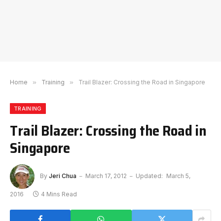
Home
»
Training
»
Trail Blazer: Crossing the Road in Singapore
TRAINING
Trail Blazer: Crossing the Road in
Singapore
By
Jeri Chua
March 17, 2012
Updated:
March 5,
2016
4 Mins Read