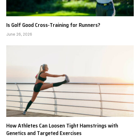
Is Golf Good Cross-Training for Runners?
June 26, 2026
How Athletes Can Loosen Tight Hamstrings with
Genetics and Targeted Exercises