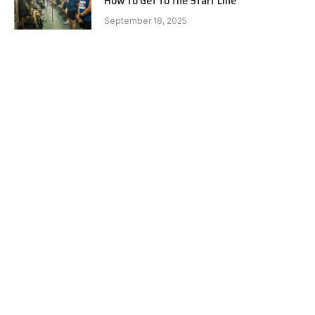
How to Get to the Start Line
September 18, 2025