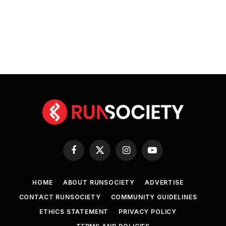
Facebook
X
Instagram
YouTube
(Twitter)
HOME
ABOUT RUNSOCIETY
ADVERTISE
CONTACT RUNSOCIETY
COMMUNITY GUIDELINES
ETHICS STATEMENT
PRIVACY POLICY