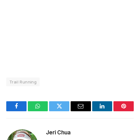
Trail Running
Facebook
WhatsApp
Twitter
Email
LinkedIn
Pintere
Jeri Chua