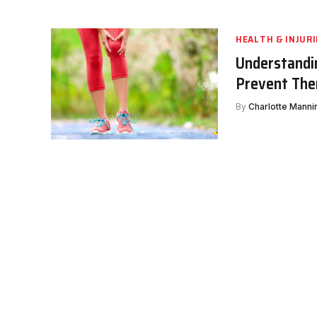
HEALTH & INJURI
Understandi
Prevent Th
By
Charlotte Manni