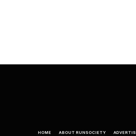
HOME
ABOUT RUNSOCIETY
ADVERTIS