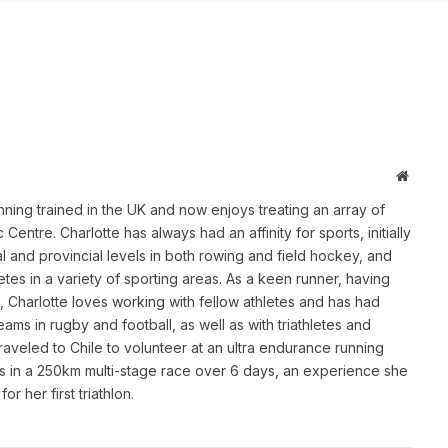
Websit
ing trained in the UK and now enjoys treating an array of
Centre. Charlotte has always had an affinity for sports, initially
l and provincial levels in both rowing and field hockey, and
letes in a variety of sporting areas. As a keen runner, having
, Charlotte loves working with fellow athletes and has had
ms in rugby and football, as well as with triathletes and
aveled to Chile to volunteer at an ultra endurance running
 in a 250km multi-stage race over 6 days, an experience she
or her first triathlon.