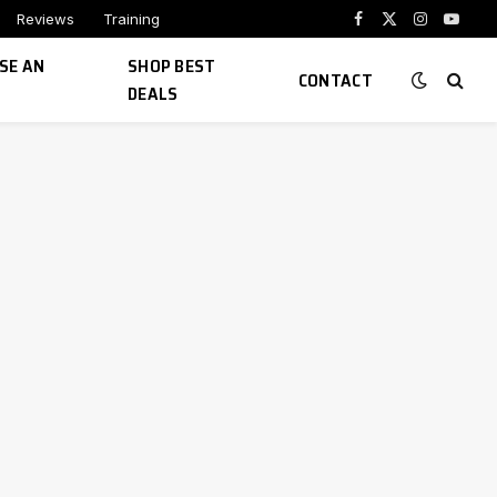
Reviews
Training
Facebook
X
Instagram
YouTu
(Twitter)
SE AN
SHOP BEST
CONTACT
DEALS