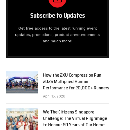
Subscribe to Updates
Get free access to the latest running event
updates, promotions, product announcements
and much more!
How the 2XU Compression Run
2026 Multiplied Human
Performance for 20,000+ Runners
April 15, 2026
We The Citizens Singapore
Challenge: The Virtual Pilgrimage
to Honour 60 Years of Our Home