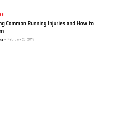
ES
ng Common Running Injuries and How to
em
ng
February 25, 2015