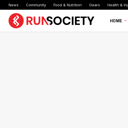
News
Community
Food & Nutrition
Gears
Health & Inj
HOME