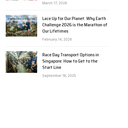
March 17, 2026
Lace Up for Our Planet: Why Earth
Challenge 2026 is the Marathon of
Our Lifetimes
February 14, 2026
Race Day Transport Options in
Singapore: How to Get to the
Start Line
September 18, 2025