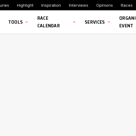
uries
Highlight
Inspiration
Interviews
Opinions
Races
RACE
ORGANI
TOOLS
SERVICES
CALENDAR
EVENT