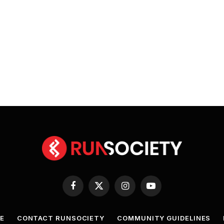
Facebook
X
Instagram
YouTube
(Twitter)
E
CONTACT RUNSOCIETY
COMMUNITY GUIDELINES