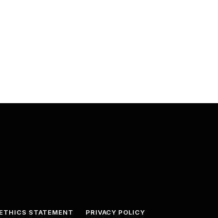
ETHICS STATEMENT
PRIVACY POLICY