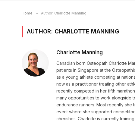
Home
»
Author: Charlotte Manning
AUTHOR:
CHARLOTTE MANNING
Charlotte Manning
Canadian born Osteopath Charlotte Mann
patients in Singapore at the Osteopathic 
as a young athlete competing at nationa
now as a practitioner treating other ath
recently competed in her fifth marathon
many opportunities to work alongside tea
endurance runners. Most recently she tr
event where she supported competitors
cherishes. Charlotte is currently training f