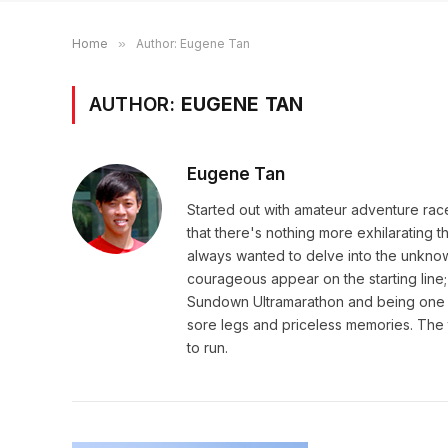
Home
»
Author: Eugene Tan
AUTHOR:
EUGENE TAN
Eugene Tan
Started out with amateur adventure rac
that there's nothing more exhilarating th
always wanted to delve into the unknow
courageous appear on the starting line;
Sundown Ultramarathon and being one wi
sore legs and priceless memories. The t
to run.