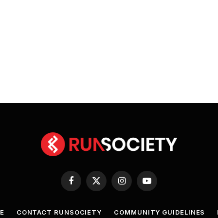
Facebook
X
Instagram
YouTube
(Twitter)
E
CONTACT RUNSOCIETY
COMMUNITY GUIDELINES