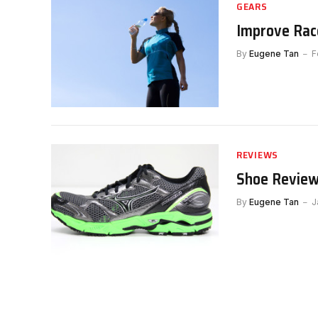
GEARS
Improve Rac
By
Eugene Tan
F
REVIEWS
Shoe Review
By
Eugene Tan
J