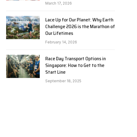
March 17, 2026
Lace Up for Our Planet: Why Earth
Challenge 2026 is the Marathon of
Our Lifetimes
February 14, 2026
Race Day Transport Options in
Singapore: How to Get to the
Start Line
September 18, 2025