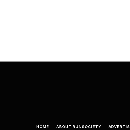
HOME
ABOUT RUNSOCIETY
ADVERTIS