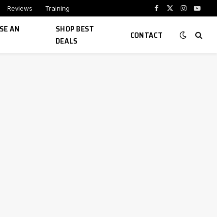
Reviews
Training
Facebook
X
Instagram
YouTu
(Twitter)
SE AN
SHOP BEST
CONTACT
DEALS