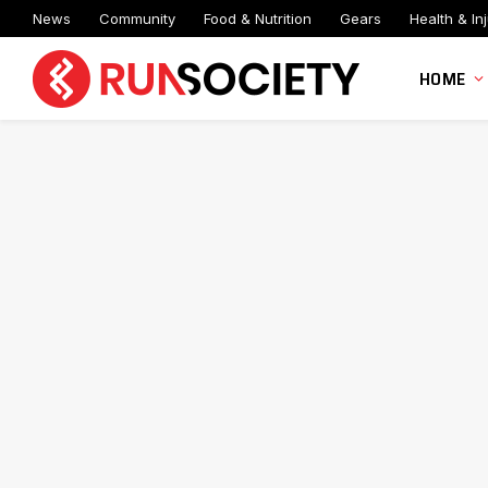
News
Community
Food & Nutrition
Gears
Health & Inj
HOME