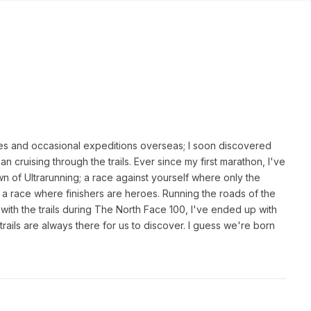
es and occasional expeditions overseas; I soon discovered
an cruising through the trails. Ever since my first marathon, I've
n of Ultrarunning; a race against yourself where only the
 a race where finishers are heroes. Running the roads of the
th the trails during The North Face 100, I've ended up with
rails are always there for us to discover. I guess we're born