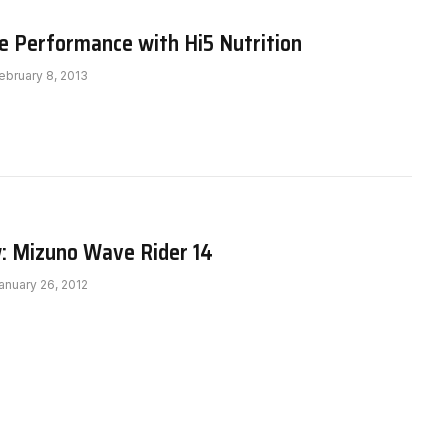
e Performance with Hi5 Nutrition
ebruary 8, 2013
: Mizuno Wave Rider 14
anuary 26, 2012