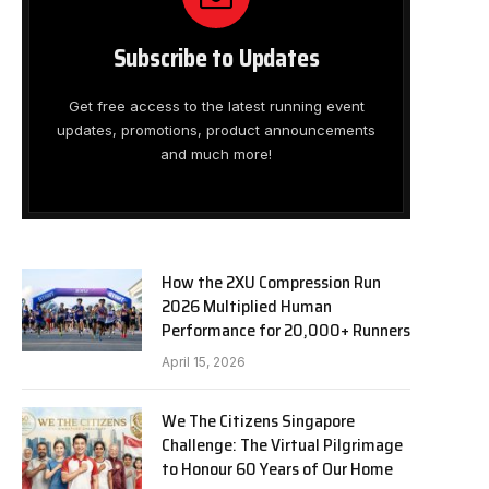
Subscribe to Updates
Get free access to the latest running event
updates, promotions, product announcements
and much more!
How the 2XU Compression Run
2026 Multiplied Human
Performance for 20,000+ Runners
April 15, 2026
We The Citizens Singapore
Challenge: The Virtual Pilgrimage
to Honour 60 Years of Our Home