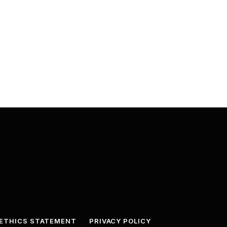
ETHICS STATEMENT
PRIVACY POLICY