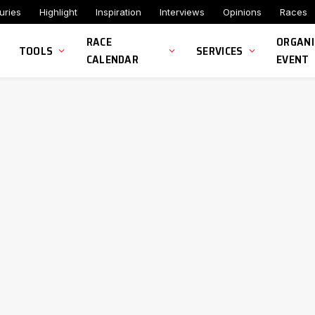
uries
Highlight
Inspiration
Interviews
Opinions
Races
RACE
ORGANI
TOOLS
SERVICES
CALENDAR
EVENT