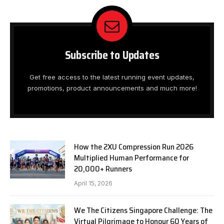
Subscribe to Updates
Get free access to the latest running event updates,
promotions, product announcements and much more!
How the 2XU Compression Run 2026
Multiplied Human Performance for
20,000+ Runners
April 15, 2026
We The Citizens Singapore Challenge: The
Virtual Pilgrimage to Honour 60 Years of