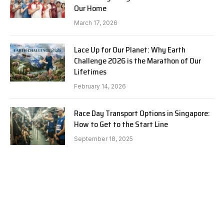
Our Home
March 17, 2026
Lace Up for Our Planet: Why Earth
Challenge 2026 is the Marathon of Our
Lifetimes
February 14, 2026
Race Day Transport Options in Singapore:
How to Get to the Start Line
September 18, 2025