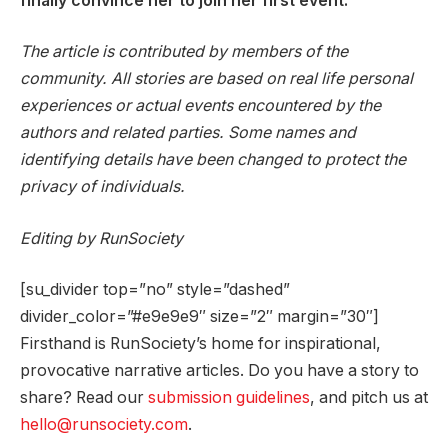
finally convince her to join her first event.
The article is contributed by members of the
community. All stories are based on real life personal
experiences or actual events encountered by the
authors and related parties. Some names and
identifying details have been changed to protect the
privacy of individuals.
Editing by RunSociety
[su_divider top=”no” style=”dashed”
divider_color=”#e9e9e9″ size=”2″ margin=”30″]
Firsthand is RunSociety’s home for inspirational,
provocative narrative articles. Do you have a story to
share? Read our
submission guidelines
, and pitch us at
hello@runsociety.com
.