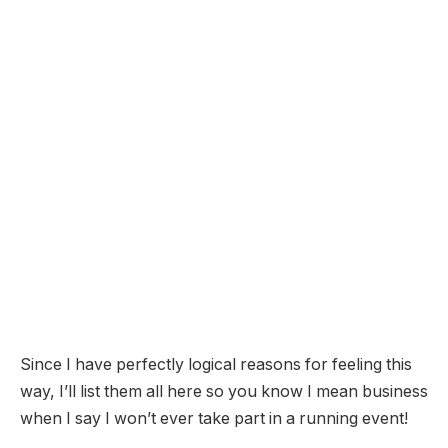
Since I have perfectly logical reasons for feeling this
way, I’ll list them all here so you know I mean business
when I say I won’t ever take part in a running event!