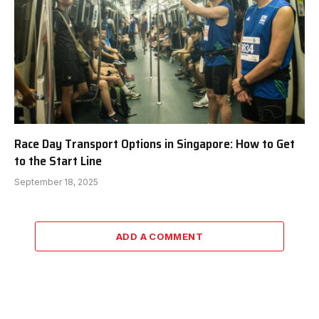
Race Day Transport Options in Singapore: How to Get
to the Start Line
September 18, 2025
ADD A COMMENT