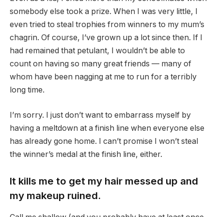
somebody else took a prize. When I was very little, I
even tried to steal trophies from winners to my mum’s
chagrin. Of course, I’ve grown up a lot since then. If I
had remained that petulant, I wouldn’t be able to
count on having so many great friends — many of
whom have been nagging at me to run for a terribly
long time.
I’m sorry. I just don’t want to embarrass myself by
having a meltdown at a finish line when everyone else
has already gone home. I can’t promise I won’t steal
the winner’s medal at the finish line, either.
It kills me to get my hair messed up and
my makeup ruined.