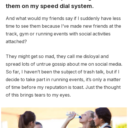
them on my speed dial system.
And what would my friends say if I suddenly have less
time to see them because I’ve made new friends at the
track, gym or running events with social activities
attached?
They might get so mad, they call me disloyal and
spread lots of untrue gossip about me on social media.
So far, I haven’t been the subject of trash talk, but if I
decide to take part in running events, it’s only a matter
of time before my reputation is toast. Just the thought
of this brings tears to my eyes.