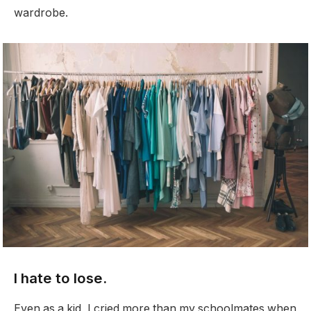
wardrobe.
I hate to lose.
Even as a kid, I cried more than my schoolmates when