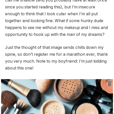
Call me shallow (and you probably have at least once
since you started reading this), but I’m insecure
enough to think that I look cuter when I’m all put
together and looking fine. What if some hunky dude
happens to see me without my makeup and I miss and
opportunity to hook up with the man of my dreams?
Just the thought of that image sends chills down my
spine, so don’t register me for a marathon ever, thank
you very much. Note to my boyfriend: I’m just kidding
about this one!