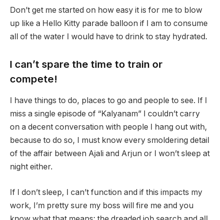
Don’t get me started on how easy it is for me to blow
up like a Hello Kitty parade balloon if I am to consume
all of the water I would have to drink to stay hydrated.
I can’t spare the time to train or
compete!
I have things to do, places to go and people to see. If I
miss a single episode of “Kalyanam” I couldn’t carry
on a decent conversation with people I hang out with,
because to do so, I must know every smoldering detail
of the affair between Ajali and Arjun or I won’t sleep at
night either.
If I don’t sleep, I can’t function and if this impacts my
work, I’m pretty sure my boss will fire me and you
know what that means: the dreaded job search and all