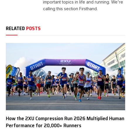
important topics in life and running. We're
calling this section Firsthand.
RELATED
POSTS
How the 2XU Compression Run 2026 Multiplied Human
Performance for 20,000+ Runners