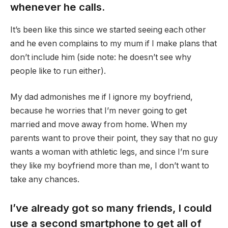
whenever he calls.
It’s been like this since we started seeing each other
and he even complains to my mum if I make plans that
don’t include him (side note: he doesn’t see why
people like to run either).
My dad admonishes me if I ignore my boyfriend,
because he worries that I’m never going to get
married and move away from home. When my
parents want to prove their point, they say that no guy
wants a woman with athletic legs, and since I’m sure
they like my boyfriend more than me, I don’t want to
take any chances.
I’ve already got so many friends, I could
use a second smartphone to get all of