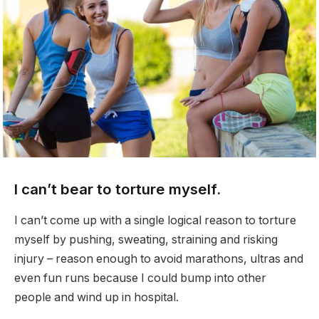
I can’t bear to torture myself.
I can’t come up with a single logical reason to torture
myself by pushing, sweating, straining and risking
injury – reason enough to avoid marathons, ultras and
even fun runs because I could bump into other
people and wind up in hospital.