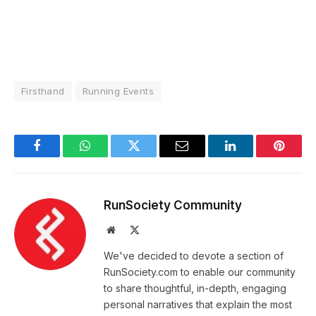
Firsthand
Running Events
Facebook
WhatsApp
Twitter
Email
LinkedIn
Pintere
RunSociety Community
Website
X
(Twitter)
We've decided to devote a section of
RunSociety.com to enable our community
to share thoughtful, in-depth, engaging
personal narratives that explain the most