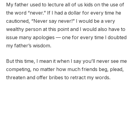
My father used to lecture all of us kids on the use of
the word “never.” If I had a dollar for every time he
cautioned, “Never say never!” I would be a very
wealthy person at this point and I would also have to
issue many apologies — one for every time I doubted
my father’s wisdom.
But this time, I mean it when I say you’ll never see me
competing, no matter how much friends beg, plead,
threaten and offer bribes to retract my words.