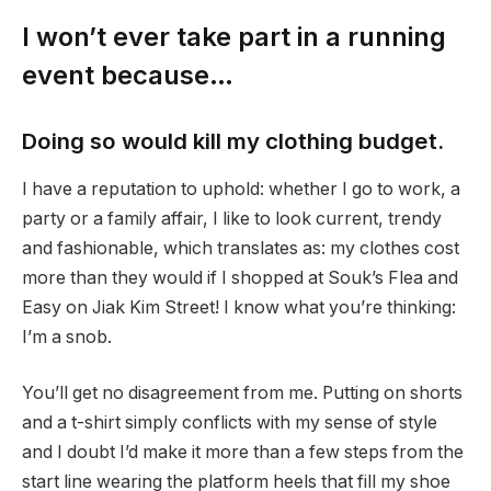
I won’t ever take part in a running
event because…
Doing so would kill my clothing budget.
I have a reputation to uphold: whether I go to work, a
party or a family affair, I like to look current, trendy
and fashionable, which translates as: my clothes cost
more than they would if I shopped at Souk’s Flea and
Easy on Jiak Kim Street! I know what you’re thinking:
I’m a snob.
You’ll get no disagreement from me. Putting on shorts
and a t-shirt simply conflicts with my sense of style
and I doubt I’d make it more than a few steps from the
start line wearing the platform heels that fill my shoe