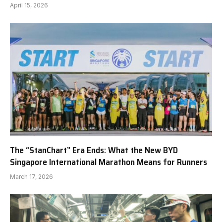
April 15, 2026
The “StanChart” Era Ends: What the New BYD
Singapore International Marathon Means for Runners
March 17, 2026