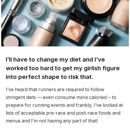
I’ll have to change my diet and I’ve
worked too hard to get my girlish figure
into perfect shape to risk that.
I’ve heard that runners are required to follow
stringent diets — even consume more calories! – to
prepare for running events and frankly, I’ve looked at
lists of acceptable pre-race and post-race foods and
menus and I’m not having any part of that!