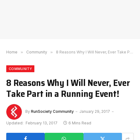
Home
»
Community
»
8 Reasons Why I Will Never, Ever Take Part in a Running Event!
COMMUNITY
8 Reasons Why I Will Never, Ever
Take Part in a Running Event!
By
RunSociety Community
January 29, 2017
Updated:
February 13, 2017
6 Mins Read