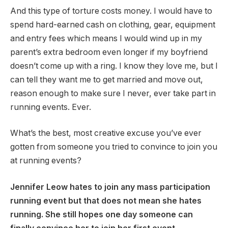
And this type of torture costs money. I would have to
spend hard-earned cash on clothing, gear, equipment
and entry fees which means I would wind up in my
parent’s extra bedroom even longer if my boyfriend
doesn’t come up with a ring. I know they love me, but I
can tell they want me to get married and move out,
reason enough to make sure I never, ever take part in
running events. Ever.
What’s the best, most creative excuse you’ve ever
gotten from someone you tried to convince to join you
at running events?
Jennifer Leow hates to join any mass participation
running event but that does not mean she hates
running. She still hopes one day someone can