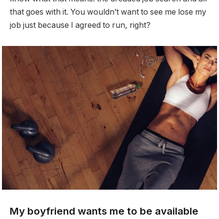
that goes with it. You wouldn’t want to see me lose my
job just because I agreed to run, right?
My boyfriend wants me to be available