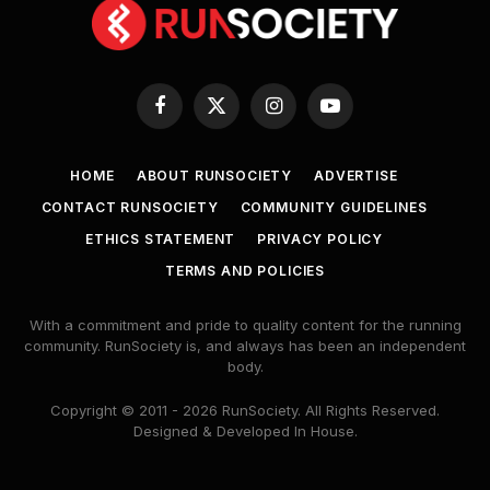
Facebook
X
Instagram
YouTube
(Twitter)
HOME
ABOUT RUNSOCIETY
ADVERTISE
CONTACT RUNSOCIETY
COMMUNITY GUIDELINES
ETHICS STATEMENT
PRIVACY POLICY
TERMS AND POLICIES
With a commitment and pride to quality content for the running
community. RunSociety is, and always has been an independent
body.
Copyright © 2011 - 2026 RunSociety. All Rights Reserved.
Designed & Developed In House.