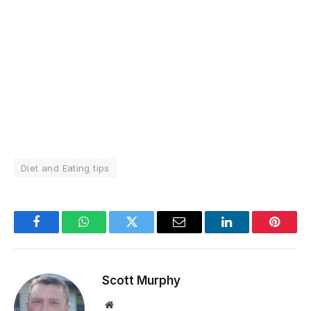
Diet and Eating tips
Facebook
WhatsApp
Twitter
Email
LinkedIn
Pintere
Scott Murphy
Website