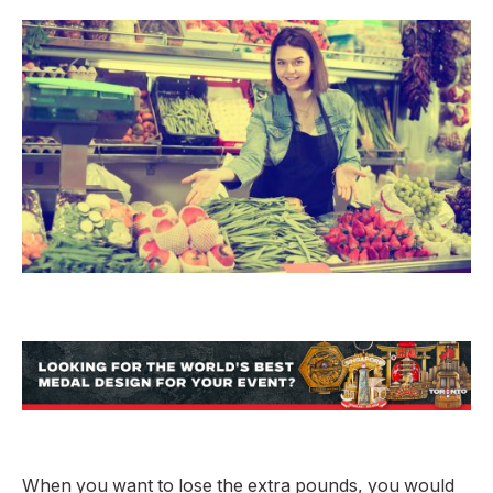
When you want to lose the extra pounds, you would