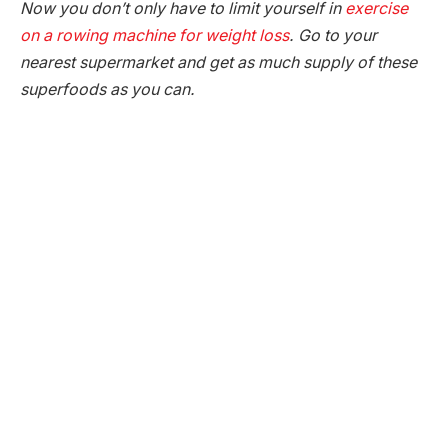
Now you don’t only have to limit yourself in
exercise
on a rowing machine for weight loss
. Go to your
nearest supermarket and get as much supply of these
superfoods as you can.