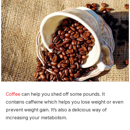
Coffee
can help you shed off some pounds. It
contains caffeine which helps you lose weight or even
prevent weight gain. It’s also a delicious way of
increasing your metabolism.