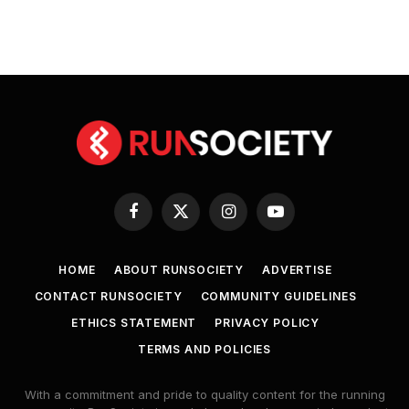
Facebook
X
Instagram
YouTube
(Twitter)
HOME
ABOUT RUNSOCIETY
ADVERTISE
CONTACT RUNSOCIETY
COMMUNITY GUIDELINES
ETHICS STATEMENT
PRIVACY POLICY
TERMS AND POLICIES
With a commitment and pride to quality content for the running