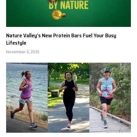
Nature Valley’s New Protein Bars Fuel Your Busy
Lifestyle
November 3, 2025