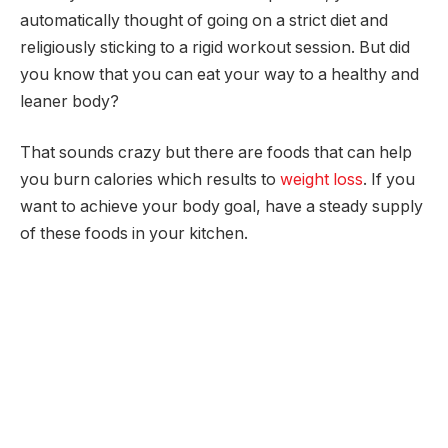
automatically thought of going on a strict diet and
religiously sticking to a rigid workout session. But did
you know that you can eat your way to a healthy and
leaner body?
That sounds crazy but there are foods that can help
you burn calories which results to
weight loss
. If you
want to achieve your body goal, have a steady supply
of these foods in your kitchen.