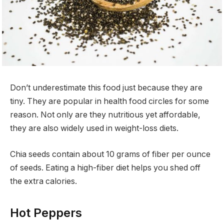
Don’t underestimate this food just because they are
tiny. They are popular in health food circles for some
reason. Not only are they nutritious yet affordable,
they are also widely used in weight-loss diets.
Chia seeds contain about 10 grams of fiber per ounce
of seeds. Eating a high-fiber diet helps you shed off
the extra calories.
Hot Peppers