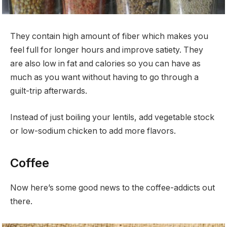
They contain high amount of fiber which makes you
feel full for longer hours and improve satiety. They
are also low in fat and calories so you can have as
much as you want without having to go through a
guilt-trip afterwards.
Instead of just boiling your lentils, add vegetable stock
or low-sodium chicken to add more flavors.
Coffee
Now here’s some good news to the coffee-addicts out
there.