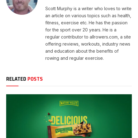
Scott Murphy is a writer who loves to write
an article on various topics such as health,
fitness, exercise etc. He has the passion
for the sport over 20 years. He is a
regular contributor to allrowers.com, a site
offering reviews, workouts, industry news
and education about the benefits of
rowing and regular exercise.
RELATED
POSTS