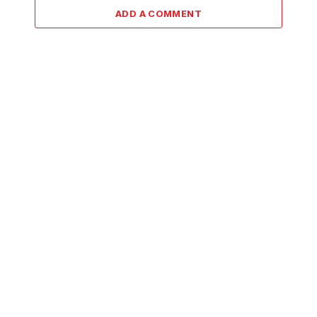
ADD A COMMENT