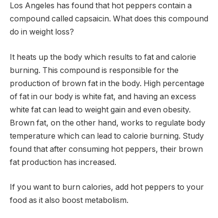
Los Angeles has found that hot peppers contain a
compound called capsaicin. What does this compound
do in weight loss?
It heats up the body which results to fat and calorie
burning. This compound is responsible for the
production of brown fat in the body. High percentage
of fat in our body is white fat, and having an excess
white fat can lead to weight gain and even obesity.
Brown fat, on the other hand, works to regulate body
temperature which can lead to calorie burning. Study
found that after consuming hot peppers, their brown
fat production has increased.
If you want to burn calories, add hot peppers to your
food as it also boost metabolism.