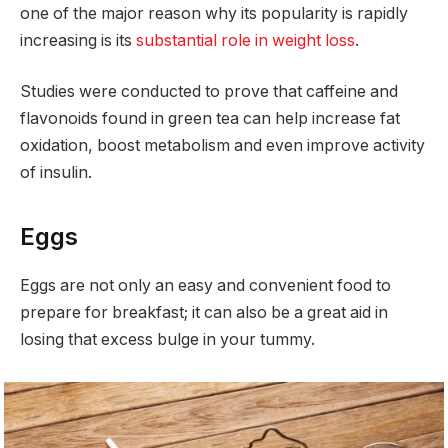
one of the major reason why its popularity is rapidly
increasing is its
substantial role in weight loss
.
Studies were conducted to prove that caffeine and
flavonoids found in green tea can help increase fat
oxidation, boost metabolism and even improve activity
of insulin.
Eggs
Eggs are not only an easy and convenient food to
prepare for breakfast; it can also be a great aid in
losing that excess bulge in your tummy.