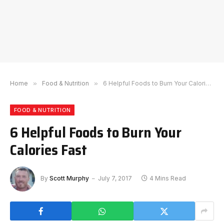
Home
»
Food & Nutrition
»
6 Helpful Foods to Burn Your Calories Fast
FOOD & NUTRITION
6 Helpful Foods to Burn Your
Calories Fast
By
Scott Murphy
July 7, 2017
4 Mins Read