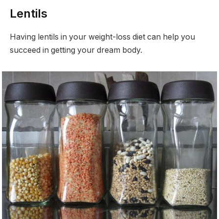
Lentils
Having lentils in your weight-loss diet can help you
succeed in getting your dream body.