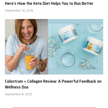
Here’s How the Keto Diet Helps You to Run Better
September 16, 2025
Colostrum + Collagen Review: A Powerful Feedback on
Wellness Duo
September 8, 2025