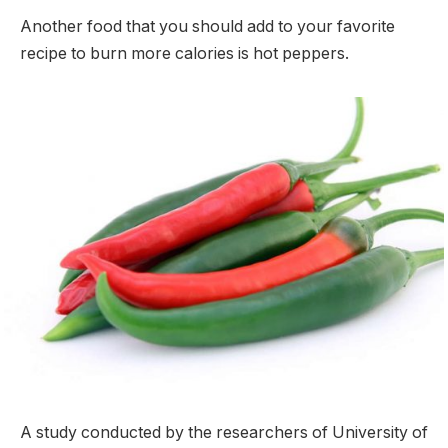
Another food that you should add to your favorite
recipe to burn more calories is hot peppers.
A study conducted by the researchers of University of