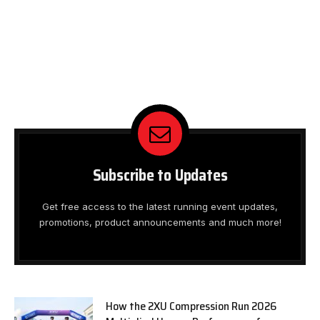
Subscribe to Updates
Get free access to the latest running event updates,
promotions, product announcements and much more!
How the 2XU Compression Run 2026