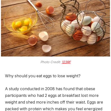
Photo Credit:
123RF
Why should you eat eggs to lose weight?
A study conducted in 2008 has found that obese
participants who had 2 eggs at breakfast lost more
weight and shed more inches off their waist. Eggs are
packed with protein which makes you feel energized