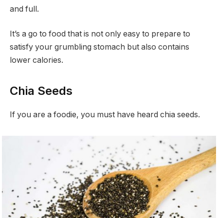
and full.
It’s a go to food that is not only easy to prepare to
satisfy your grumbling stomach but also contains
lower calories.
Chia Seeds
If you are a foodie, you must have heard chia seeds.