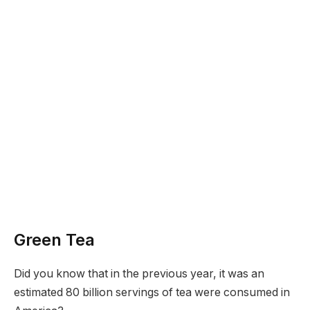
Green Tea
Did you know that in the previous year, it was an
estimated 80 billion servings of tea were consumed in