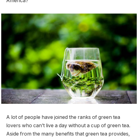
America?
A lot of people have joined the ranks of green tea
lovers who can’t live a day without a cup of green tea.
Aside from the many benefits that green tea provides,