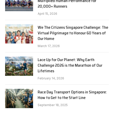
Multiplied Human Performance for
20,000+ Runners
April 15, 2026
We The Citizens Singapore Challenge: The
Virtual Pilgrimage to Honour 60 Years of
Our Home
March 17, 2026
Lace Up for Our Planet: Why Earth
Challenge 2026 is the Marathon of Our
Lifetimes
February 14, 2026
Race Day Transport Options in Singapore:
How to Get to the Start Line
September 18, 2025