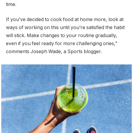
time.
If you’ve decided to cook food at home more, look at
ways of working on this until you’re satisfied the habit
will stick. Make changes to your routine gradually,
even if you feel ready for more challenging ones,”
comments Joseph Wade, a Sports blogger.