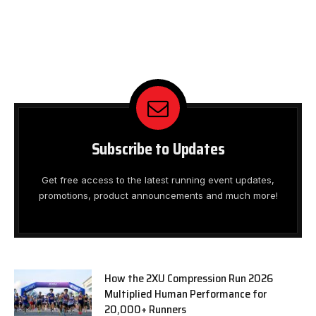
Subscribe to Updates
Get free access to the latest running event updates,
promotions, product announcements and much more!
How the 2XU Compression Run 2026
Multiplied Human Performance for
20,000+ Runners