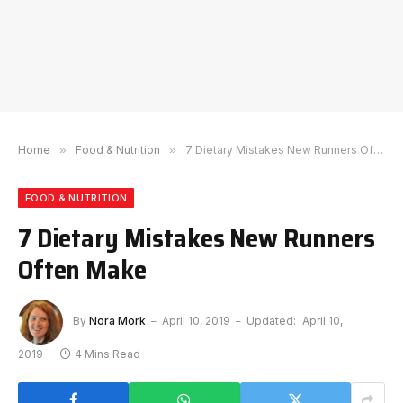
Home
»
Food & Nutrition
»
7 Dietary Mistakes New Runners Often Make
FOOD & NUTRITION
7 Dietary Mistakes New Runners
Often Make
By
Nora Mork
April 10, 2019
Updated:
April 10,
2019
4 Mins Read