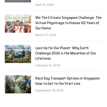
April 15, 2026
We The Citizens Singapore Challenge: The
Virtual Pilgrimage to Honour 60 Years of
Our Home
March 17, 2026
Lace Up for Our Planet: Why Earth
Challenge 2026 is the Marathon of Our
Lifetimes
February 14, 2026
Race Day Transport Options in Singapore:
How to Get to the Start Line
September 18, 2025