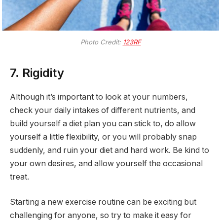
Photo Credit:
123RF
7. Rigidity
Although it’s important to look at your numbers,
check your daily intakes of different nutrients, and
build yourself a diet plan you can stick to, do allow
yourself a little flexibility, or you will probably snap
suddenly, and ruin your diet and hard work. Be kind to
your own desires, and allow yourself the occasional
treat.
Starting a new exercise routine can be exciting but
challenging for anyone, so try to make it easy for