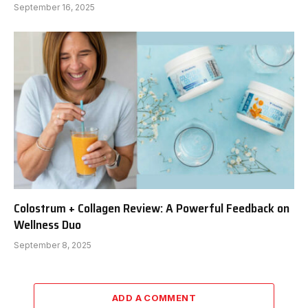
September 16, 2025
Colostrum + Collagen Review: A Powerful Feedback on
Wellness Duo
September 8, 2025
ADD A COMMENT