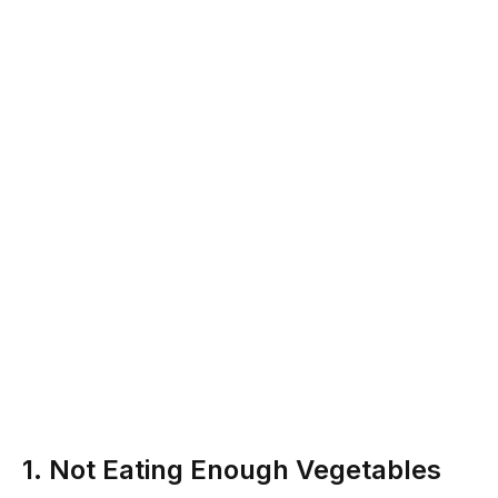
1. Not Eating Enough Vegetables