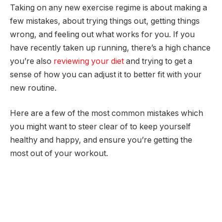
Taking on any new exercise regime is about making a
few mistakes, about trying things out, getting things
wrong, and feeling out what works for you. If you
have recently taken up running, there’s a high chance
you’re also
reviewing your diet
and trying to get a
sense of how you can adjust it to better fit with your
new routine.
Here are a few of the most common mistakes which
you might want to steer clear of to keep yourself
healthy and happy, and ensure you’re getting the
most out of your workout.