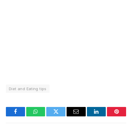
Diet and Eating tips
Facebook
WhatsApp
Twitter
Email
LinkedIn
Pintere