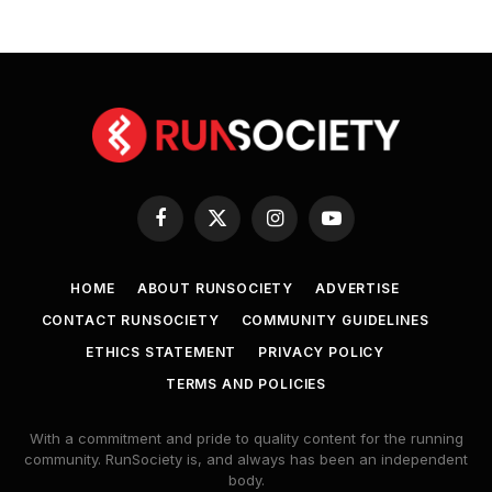
Facebook
X
Instagram
YouTube
(Twitter)
HOME
ABOUT RUNSOCIETY
ADVERTISE
CONTACT RUNSOCIETY
COMMUNITY GUIDELINES
ETHICS STATEMENT
PRIVACY POLICY
TERMS AND POLICIES
With a commitment and pride to quality content for the running
community. RunSociety is, and always has been an independent
body.