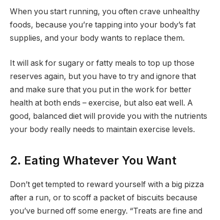
When you start running, you often crave unhealthy
foods, because you’re tapping into your body’s fat
supplies, and your body wants to replace them.
It will ask for sugary or fatty meals to top up those
reserves again, but you have to try and ignore that
and make sure that you put in the work for better
health at both ends – exercise, but also eat well. A
good, balanced diet will provide you with the nutrients
your body really needs to maintain exercise levels.
2. Eating Whatever You Want
Don’t get tempted to reward yourself with a big pizza
after a run, or to scoff a packet of biscuits because
you’ve burned off some energy. “Treats are fine and