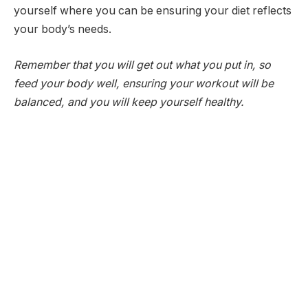
yourself where you can be ensuring your diet reflects
your body’s needs.
Remember that you will get out what you put in, so
feed your body well, ensuring your workout will be
balanced, and you will keep yourself healthy.