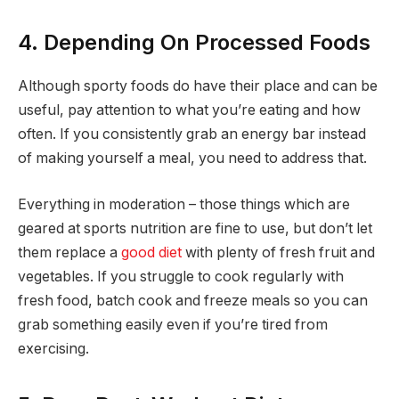
4. Depending On Processed Foods
Although sporty foods do have their place and can be
useful, pay attention to what you’re eating and how
often. If you consistently grab an energy bar instead
of making yourself a meal, you need to address that.
Everything in moderation – those things which are
geared at sports nutrition are fine to use, but don’t let
them replace a
good diet
with plenty of fresh fruit and
vegetables. If you struggle to cook regularly with
fresh food, batch cook and freeze meals so you can
grab something easily even if you’re tired from
exercising.