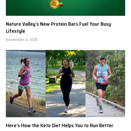
Nature Valley’s New Protein Bars Fuel Your Busy
Lifestyle
November 3, 2025
Here’s How the Keto Diet Helps You to Run Better