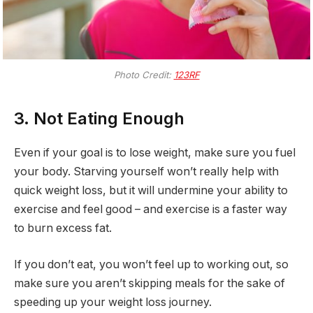
Photo Credit:
123RF
3. Not Eating Enough
Even if your goal is to lose weight, make sure you fuel
your body. Starving yourself won’t really help with
quick weight loss, but it will undermine your ability to
exercise and feel good – and exercise is a faster way
to burn excess fat.
If you don’t eat, you won’t feel up to working out, so
make sure you aren’t skipping meals for the sake of
speeding up your weight loss journey.