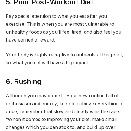
5. Poor Post-Workout Diet
Pay special attention to what you eat after you
exercise. This is when you are most vulnerable to
unhealthy foods as you’ll feel tired, and also feel you
have earned a reward.
Your body is highly receptive to nutrients at this point,
so what you eat will have a big impact.
6. Rushing
Although you may come to your new routine full of
enthusiasm and energy, keen to achieve everything at
once, remember that slow and steady wins the race.
“When it comes to improving your diet, make small
changes which you can stick to, and build up over