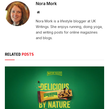
Nora Mork
Website
Nora Mork is a lifestyle blogger at UK
Writings. She enjoys running, doing yoga,
and writing posts for online magazines
and blogs.
RELATED
POSTS