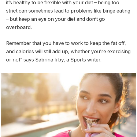
it’s healthy to be flexible with your diet – being too
strict can sometimes lead to problems like binge eating
– but keep an eye on your diet and don’t go
overboard.
Remember that you have to work to keep the fat off,
and calories will still add up, whether you’re exercising
or not” says Sabrina Irby, a Sports writer.