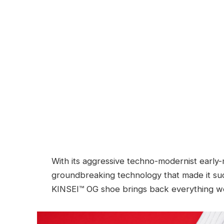
With its aggressive techno-modernist early-
groundbreaking technology that made it such
KINSEI™ OG shoe brings back everything w