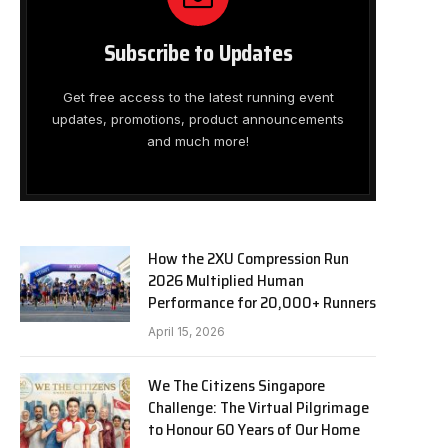
Subscribe to Updates
Get free access to the latest running event
updates, promotions, product announcements
and much more!
How the 2XU Compression Run
2026 Multiplied Human
Performance for 20,000+ Runners
April 15, 2026
We The Citizens Singapore
Challenge: The Virtual Pilgrimage
to Honour 60 Years of Our Home