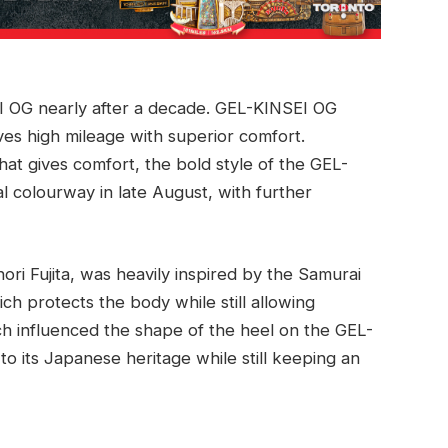
EI OG nearly after a decade. GEL-KINSEI OG
ves high mileage with superior comfort.
at gives comfort, the bold style of the GEL-
al colourway in late August, with further
ri Fujita, was heavily inspired by the Samurai
ch protects the body while still allowing
h influenced the shape of the heel on the GEL-
to its Japanese heritage while still keeping an