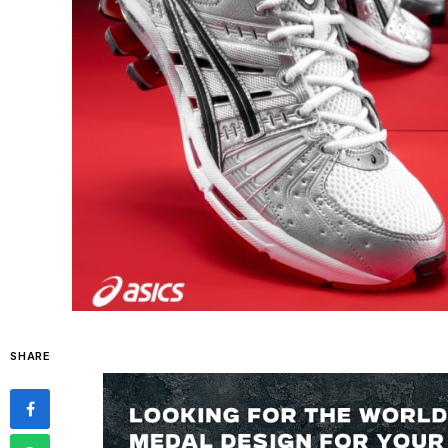
SHARE