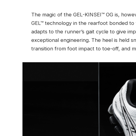
The magic of the GEL-KINSEI™ OG is, however
GEL™ technology in the rearfoot bonded to 
adapts to the runner’s gait cycle to give impr
exceptional engineering. The heel is held sn
transition from foot impact to toe-off, and 