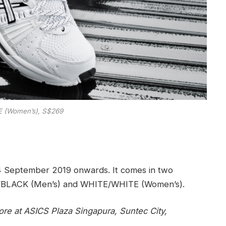
 (Women’s), S$269
4 September 2019 onwards. It comes in two
E/BLACK (Men’s) and WHITE/WHITE (Women’s).
ore at ASICS Plaza Singapura, Suntec City,