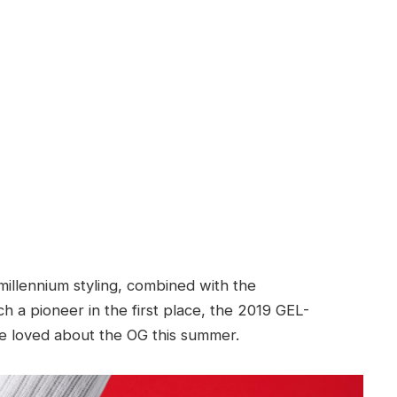
millennium styling, combined with the
 a pioneer in the first place, the 2019 GEL-
e loved about the OG this summer.