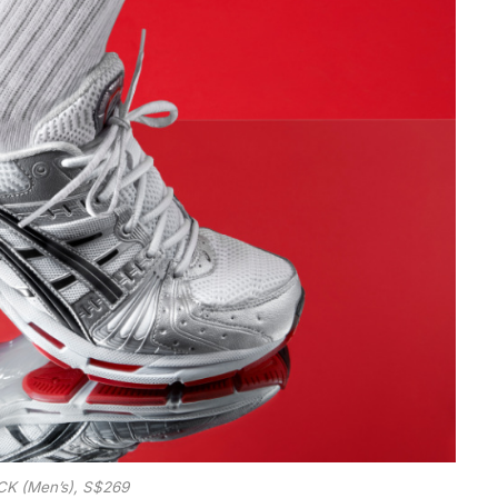
K (Men’s), S$269