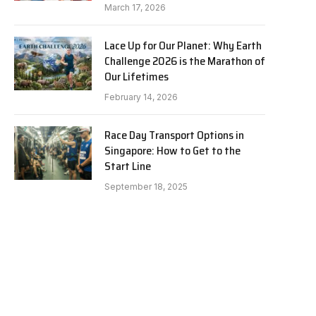
March 17, 2026
Lace Up for Our Planet: Why Earth
Challenge 2026 is the Marathon of
Our Lifetimes
February 14, 2026
Race Day Transport Options in
Singapore: How to Get to the
Start Line
September 18, 2025