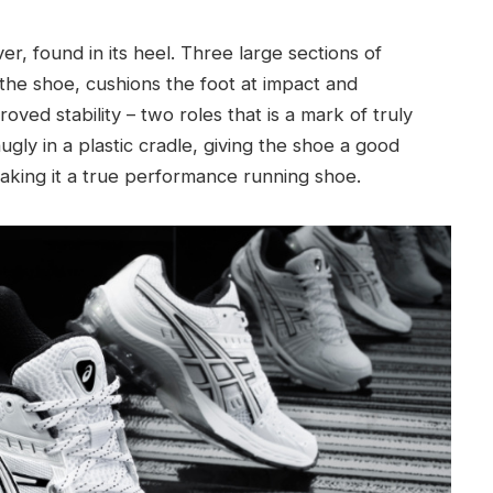
, found in its heel. Three large sections of
the shoe, cushions the foot at impact and
oved stability – two roles that is a mark of truly
ugly in a plastic cradle, giving the shoe a good
making it a true performance running shoe.