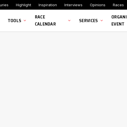
uries
Highlight
Inspiration
Interviews
Opinions
Races
RACE
ORGANI
TOOLS
SERVICES
CALENDAR
EVENT