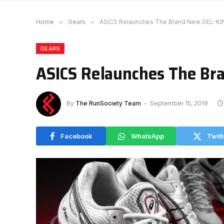
Home
»
Gears
»
ASICS Relaunches The Brand New GEL-KI
GEARS
ASICS Relaunches The Br
By
The RunSociety Team
September 15, 2019
Facebook
WhatsApp
Twitt