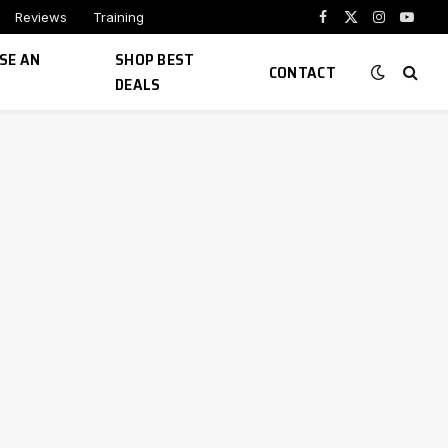
Reviews
Training
Facebook
X
Instagram
YouTu
(Twitter)
SE AN
SHOP BEST
CONTACT
DEALS