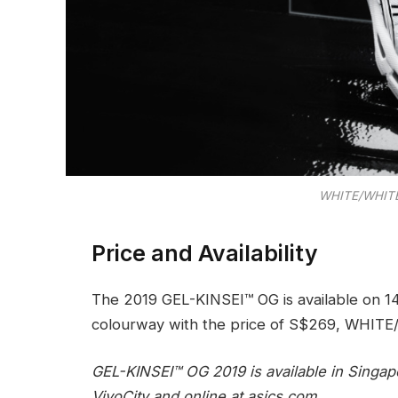
WHITE/WHITE
Price and Availability
The 2019 GEL-KINSEI™ OG is available on 1
colourway with the price of S$269, WHIT
GEL-KINSEI™ OG 2019 is available in Singap
VivoCity and online at asics.com.