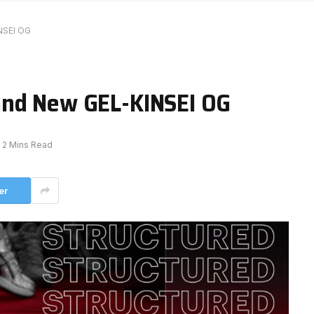
NSEI OG
and New GEL-KINSEI OG
2 Mins Read
er