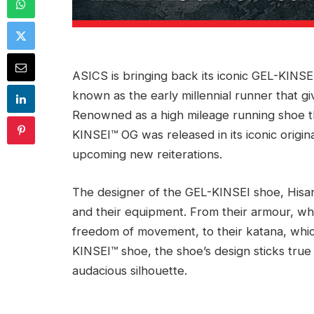
ASICS is bringing back its iconic GEL-KINS
known as the early millennial runner that gi
Renowned as a high mileage running shoe th
KINSEI™ OG was released in its iconic origin
upcoming new reiterations.
The designer of the GEL-KINSEI shoe, Hisano
and their equipment. From their armour, whi
freedom of movement, to their katana, whic
KINSEI™ shoe, the shoe’s design sticks true 
audacious silhouette.