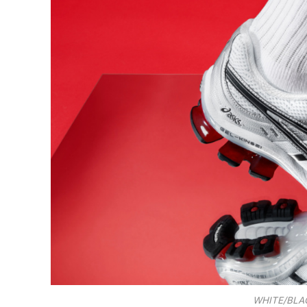
WHITE/BLAC