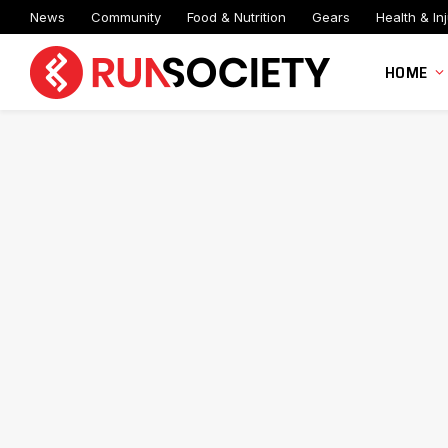
News
Community
Food & Nutrition
Gears
Health & Inj
HOME