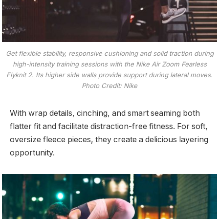
Get flexible stability, responsive cushioning and solid traction during
high-intensity training sessions with the Nike Air Zoom Fearless
Flyknit 2. Its higher side walls provide support during lateral moves.
Photo Credit: Nike
With wrap details, cinching, and smart seaming both
flatter fit and facilitate distraction-free fitness. For soft,
oversize fleece pieces, they create a delicious layering
opportunity.