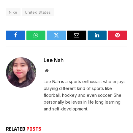
Nike
United States
Facebook
WhatsApp
Twitter
Email
LinkedIn
Pintere
Lee Nah
Website
Lee Nah is a sports enthusiast who enjoys
playing different kind of sports like
floorball, hockey and even soccer! She
personally believes in life long learning
and self-development.
RELATED
POSTS