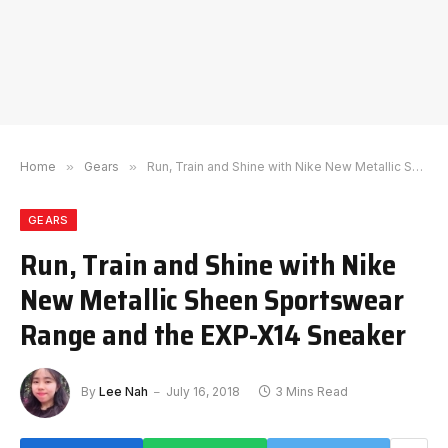
Home
»
Gears
»
Run, Train and Shine with Nike New Metallic Sheen Sportswear Range and the EXP-X14 Sneaker
GEARS
Run, Train and Shine with Nike
New Metallic Sheen Sportswear
Range and the EXP-X14 Sneaker
By
Lee Nah
July 16, 2018
3 Mins Read