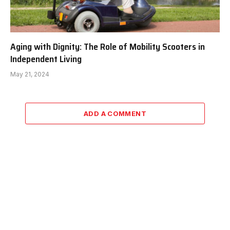
Aging with Dignity: The Role of Mobility Scooters in
Independent Living
May 21, 2024
ADD A COMMENT