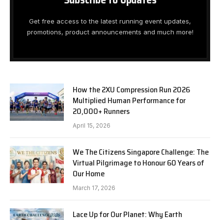
Get free access to the latest running event updates,
promotions, product announcements and much more!
How the 2XU Compression Run 2026
Multiplied Human Performance for
20,000+ Runners
April 15, 2026
We The Citizens Singapore Challenge: The
Virtual Pilgrimage to Honour 60 Years of
Our Home
March 17, 2026
Lace Up for Our Planet: Why Earth