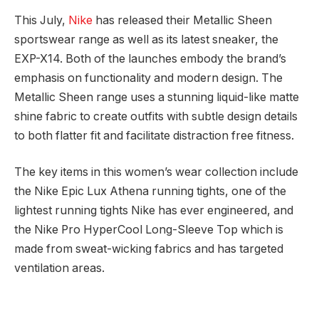
This July,
Nike
has released their Metallic Sheen
sportswear range as well as its latest sneaker, the
EXP-X14. Both of the launches embody the brand’s
emphasis on functionality and modern design. The
Metallic Sheen range uses a stunning liquid-like matte
shine fabric to create outfits with subtle design details
to both flatter fit and facilitate distraction free fitness.
The key items in this women’s wear collection include
the Nike Epic Lux Athena running tights, one of the
lightest running tights Nike has ever engineered, and
the Nike Pro HyperCool Long-Sleeve Top which is
made from sweat-wicking fabrics and has targeted
ventilation areas.