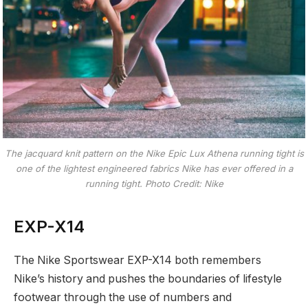
The jacquard knit pattern on the Nike Epic Lux Athena running tight is
one of the lightest engineered fabrics Nike has ever offered in a
running tight. Photo Credit: Nike
EXP-X14
The Nike Sportswear EXP-X14 both remembers
Nike’s history and pushes the boundaries of lifestyle
footwear through the use of numbers and