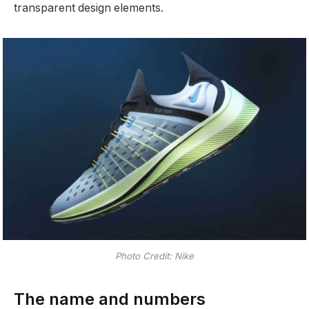
transparent design elements.
Photo Credit: Nike
The name and numbers