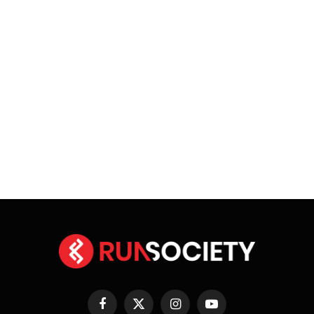
Facebook
X
Instagram
YouTube