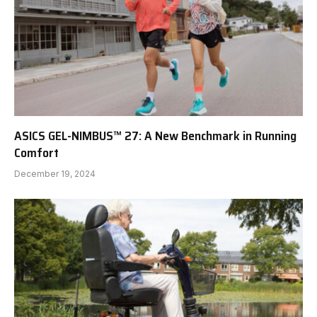
ASICS GEL-NIMBUS™ 27: A New Benchmark in Running
Comfort
December 19, 2024