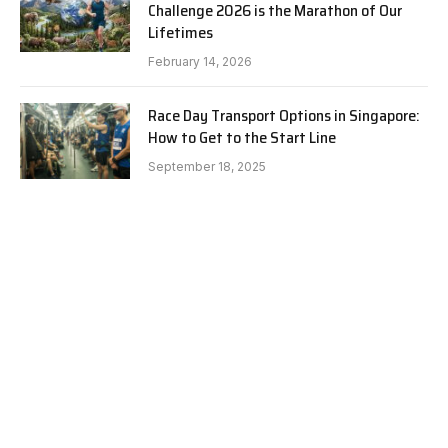
Challenge 2026 is the Marathon of Our
Lifetimes
February 14, 2026
Race Day Transport Options in Singapore:
How to Get to the Start Line
September 18, 2025