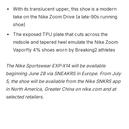
With its translucent upper, this shoe is a modern
take on the Nike Zoom Drive (a late-90s running
shoe)
The exposed TPU plate that cuts across the
midsole and tapered heel emulate the Nike Zoom
Vaporfly 4% shoes worn by Breaking2 athletes
The Nike Sportswear EXP-X14 will be available
beginning June 28 via SNEAKRS in Europe. From July
5, the shoe will be available from the Nike SNKRS app
in North America, Greater China on nike.com and at
selected retailers.