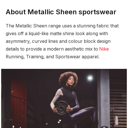
About Metallic Sheen sportswear
The Metallic Sheen range uses a stunning fabric that
gives off a liquid-like matte shine look along with
asymmetry, curved lines and colour block design
details to provide a modern aesthetic mix to
Nike
Running, Training, and Sportswear apparel.