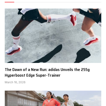
The Dawn of a New Run: adidas Unveils the 255g
Hyperboost Edge Super-Trainer
March 16, 2026