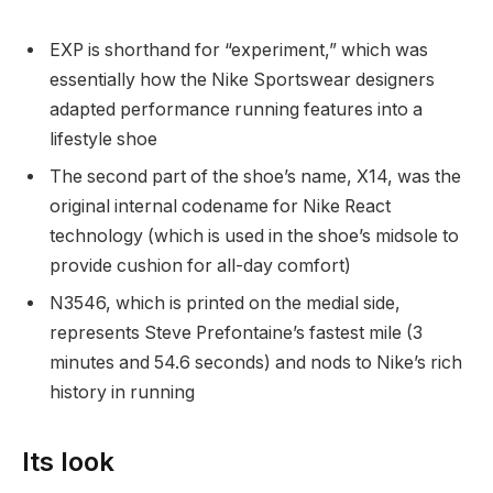
EXP is shorthand for “experiment,” which was
essentially how the Nike Sportswear designers
adapted performance running features into a
lifestyle shoe
The second part of the shoe’s name, X14, was the
original internal codename for Nike React
technology (which is used in the shoe’s midsole to
provide cushion for all-day comfort)
N3546, which is printed on the medial side,
represents Steve Prefontaine’s fastest mile (3
minutes and 54.6 seconds) and nods to Nike’s rich
history in running
Its look