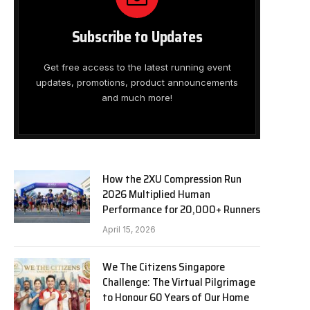
Subscribe to Updates
Get free access to the latest running event
updates, promotions, product announcements
and much more!
How the 2XU Compression Run
2026 Multiplied Human
Performance for 20,000+ Runners
April 15, 2026
We The Citizens Singapore
Challenge: The Virtual Pilgrimage
to Honour 60 Years of Our Home