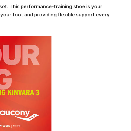
fset.
This performance-training shoe is your
g your foot and providing flexible support every