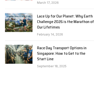
March 17, 2026
Lace Up for Our Planet: Why Earth
Challenge 2026 is the Marathon of
Our Lifetimes
February 14, 2026
Race Day Transport Options in
Singapore: How to Get to the
Start Line
September 18, 2025