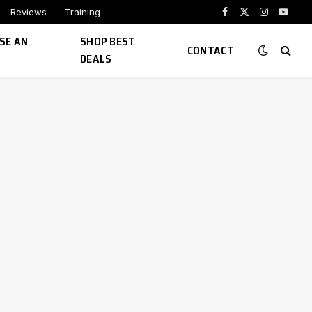
Reviews
Training
Facebook
X
Instagram
YouTu
(Twitter)
SE AN
SHOP BEST
CONTACT
DEALS