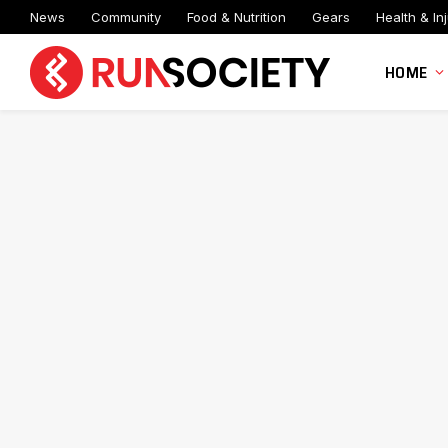
News
Community
Food & Nutrition
Gears
Health & Inj
HOME