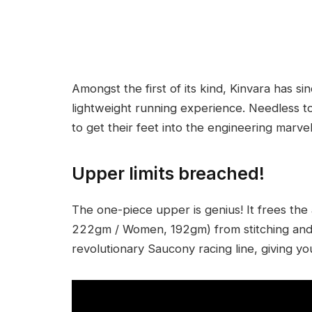
Amongst the first of its kind, Kinvara has s
lightweight running experience. Needless t
to get their feet into the engineering marvel
Upper limits breached!
The one-piece upper is genius! It frees the
222gm / Women, 192gm) from stitching and l
revolutionary Saucony racing line, giving yo