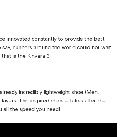
ince innovated constantly to provide the best
o say, runners around the world could not wait
 that is the Kinvara 3.
 already incredibly lightweight shoe (Men,
ayers. This inspired change takes after the
u all the speed you need!