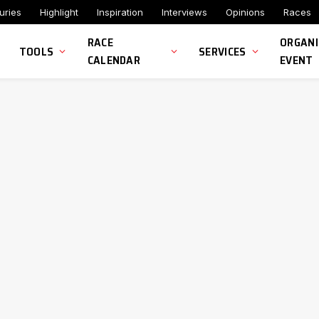
uries
Highlight
Inspiration
Interviews
Opinions
Races
RACE
ORGANI
TOOLS
SERVICES
CALENDAR
EVENT