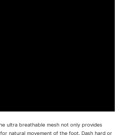
e ultra breathable mesh not only provides
s for natural movement of the foot. Dash hard or