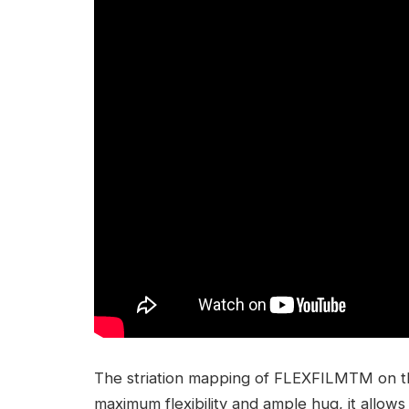
The striation mapping of FLEXFILMTM on th
maximum flexibility and ample hug, it allow