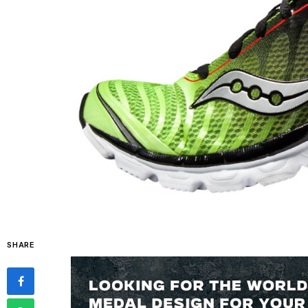
SHARE