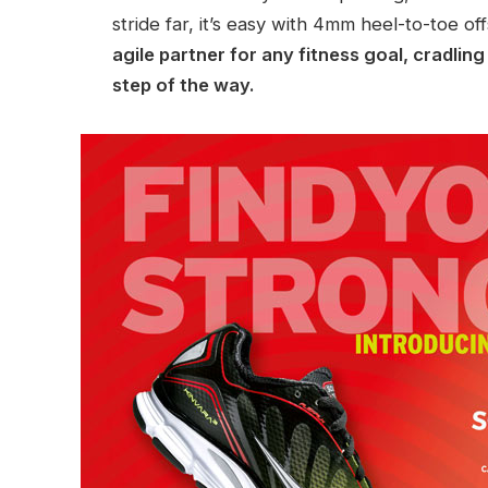
stride far, it’s easy with 4mm heel-to-toe of
agile partner for any fitness goal, cradlin
step of the way.