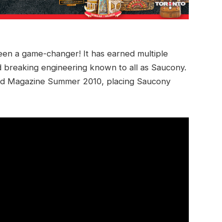
 been a game-changer! It has earned multiple
 breaking engineering known to all as Saucony.
rld Magazine Summer 2010, placing Saucony