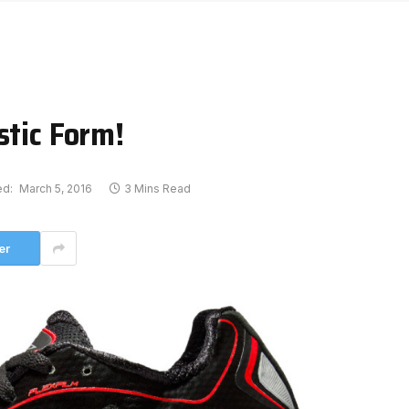
stic Form!
ed:
March 5, 2016
3 Mins Read
er