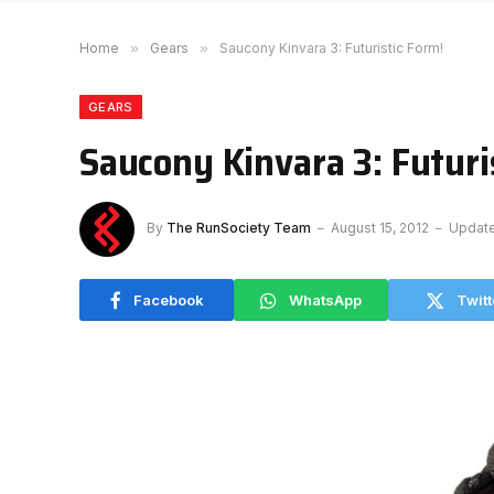
Home
»
Gears
»
Saucony Kinvara 3: Futuristic Form!
GEARS
Saucony Kinvara 3: Futuri
By
The RunSociety Team
August 15, 2012
Updat
Facebook
WhatsApp
Twitt