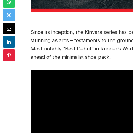
Since its inception, the Kinvara series has
stunning awards – testaments to the ground
Most notably “Best Debut” in Runner’s Wo
ahead of the minimalist shoe pack.