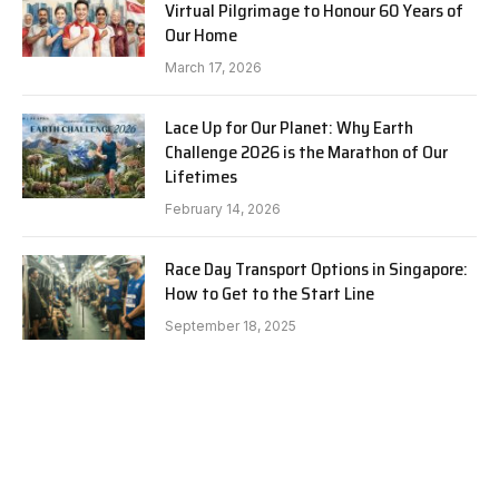
Virtual Pilgrimage to Honour 60 Years of
Our Home
March 17, 2026
Lace Up for Our Planet: Why Earth
Challenge 2026 is the Marathon of Our
Lifetimes
February 14, 2026
Race Day Transport Options in Singapore:
How to Get to the Start Line
September 18, 2025