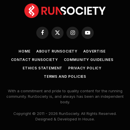
Facebook
X
Instagram
YouTube
(Twitter)
HOME
ABOUT RUNSOCIETY
ADVERTISE
CONTACT RUNSOCIETY
COMMUNITY GUIDELINES
ETHICS STATEMENT
PRIVACY POLICY
TERMS AND POLICIES
With a commitment and pride to quality content for the running
community. RunSociety is, and always has been an independent
body.
Copyright © 2011 - 2026 RunSociety. All Rights Reserved.
Designed & Developed In House.