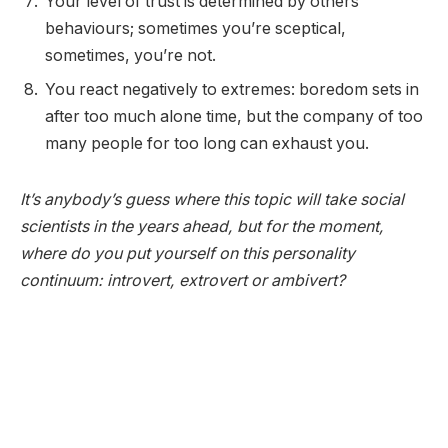
Your level of trust is determined by others’
behaviours; sometimes you’re sceptical,
sometimes, you’re not.
You react negatively to extremes: boredom sets in
after too much alone time, but the company of too
many people for too long can exhaust you.
It’s anybody’s guess where this topic will take social
scientists in the years ahead, but for the moment,
where do you put yourself on this personality
continuum: introvert, extrovert or ambivert?