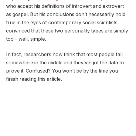
who accept his definitions of introvert and extrovert
as gospel. But his conclusions don’t necessarily hold
true in the eyes of contemporary social scientists
convinced that these two personality types are simply
too – well, simple.
In fact, researchers now think that most people fall
somewhere in the middle and they’ve got the data to
prove it. Confused? You won’t be by the time you
finish reading this article.