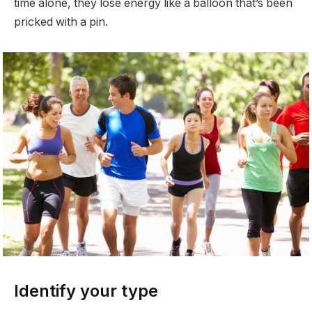
time alone, they lose energy like a balloon that’s been
pricked with a pin.
Identify your type