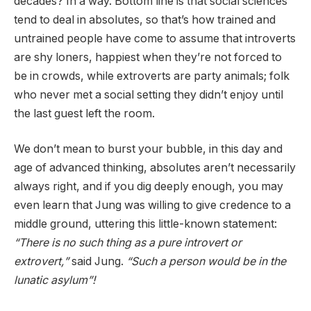
decades? In a way. Bottom line is that social sciences
tend to deal in absolutes, so that’s how trained and
untrained people have come to assume that introverts
are shy loners, happiest when they’re not forced to
be in crowds, while extroverts are party animals; folk
who never met a social setting they didn’t enjoy until
the last guest left the room.
We don’t mean to burst your bubble, in this day and
age of advanced thinking, absolutes aren’t necessarily
always right, and if you dig deeply enough, you may
even learn that Jung was willing to give credence to a
middle ground, uttering this little-known statement:
“There is no such thing as a pure introvert or
extrovert,”
said Jung.
“Such a person would be in the
lunatic asylum”!