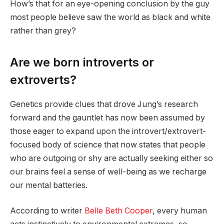
How’s that for an eye-opening conclusion by the guy
most people believe saw the world as black and white
rather than grey?
Are we born introverts or
extroverts?
Genetics provide clues that drove Jung’s research
forward and the gauntlet has now been assumed by
those eager to expand upon the introvert/extrovert-
focused body of science that now states that people
who are outgoing or shy are actually seeking either so
our brains feel a sense of well-being as we recharge
our mental batteries.
According to writer
Belle Beth Cooper
, every human