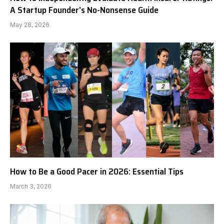
A Startup Founder’s No-Nonsense Guide
May 28, 2026
How to Be a Good Pacer in 2026: Essential Tips
March 3, 2026