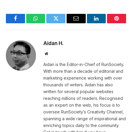
Facebook
WhatsApp
Twitter
Email
LinkedIn
Pintere
Aidan H.
Website
Aidan is the Editor-in-Chief of RunSociety.
With more than a decade of editorial and
marketing experience working with over
thousands of writers. Aidan has also
written for several popular websites
reaching millions of readers. Recognised
as an expert on the web, his focus is to
oversee RunSociety’s Creativity Channel,
spanning a wide range of inspirational and
enriching topics daily to the community.