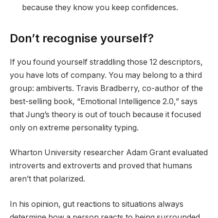
because they know you keep confidences.
Don’t recognise yourself?
If you found yourself straddling those 12 descriptors,
you have lots of company. You may belong to a third
group: ambiverts. Travis Bradberry, co-author of the
best-selling book, “Emotional Intelligence 2.0,” says
that Jung’s theory is out of touch because it focused
only on extreme personality typing.
Wharton University researcher Adam Grant evaluated
introverts and extroverts and proved that humans
aren’t that polarized.
In his opinion, gut reactions to situations always
determine how a person reacts to being surrounded