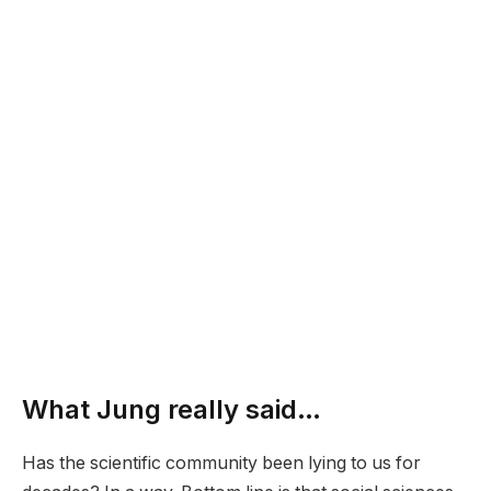
What Jung really said…
Has the scientific community been lying to us for