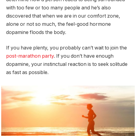
with too few or too many people and he’s also
discovered that when we are in our comfort zone,
alone or not so much, the feel-good hormone
dopamine floods the body.
If you have plenty, you probably can’t wait to join the
post-marathon party
. If you don’t have enough
dopamine, your instinctual reaction is to seek solitude
as fast as possible.