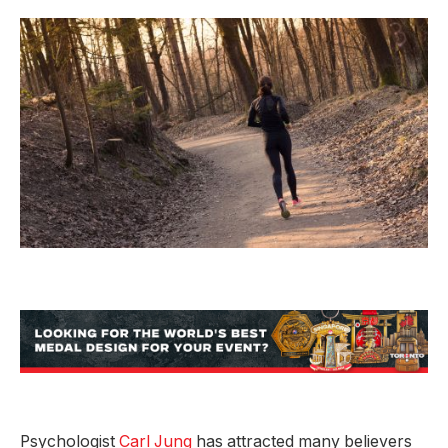
Psychologist
Carl Jung
has attracted many believers