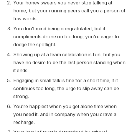
Your honey swears you never stop talking at
home, but your running peers call you a person of
few words.
You don’t mind being congratulated, but if
compliments drone on too long, you’re eager to
dodge the spotlight.
Showing up at a team celebration is fun, but you
have no desire to be the last person standing when
it ends.
Engaging in small talk is fine for a short time; if it
continues too long, the urge to slip away can be
strong.
You’re happiest when you get alone time when
you need it, and in company when you crave a
recharge.