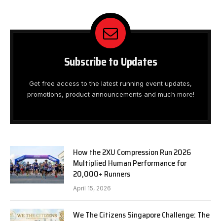
Subscribe to Updates
Get free access to the latest running event updates,
promotions, product announcements and much more!
How the 2XU Compression Run 2026
Multiplied Human Performance for
20,000+ Runners
April 15, 2026
We The Citizens Singapore Challenge: The