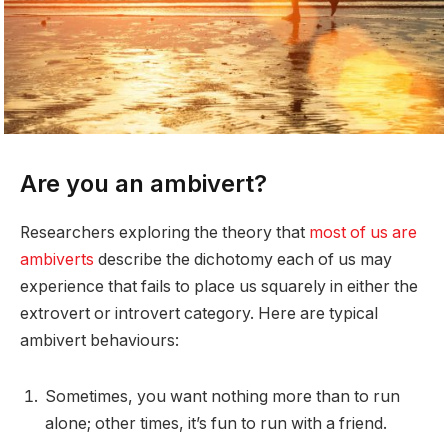
Are you an ambivert?
Researchers exploring the theory that
most of us are
ambiverts
describe the dichotomy each of us may
experience that fails to place us squarely in either the
extrovert or introvert category. Here are typical
ambivert behaviours:
Sometimes, you want nothing more than to run
alone; other times, it’s fun to run with a friend.