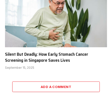
Silent But Deadly: How Early Stomach Cancer
Screening in Singapore Saves Lives
September 15, 2025
ADD A COMMENT