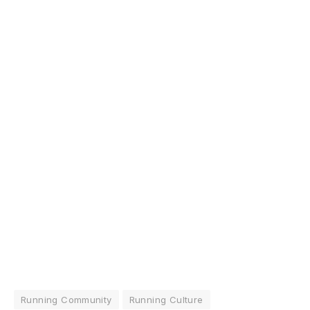
Running Community
Running Culture