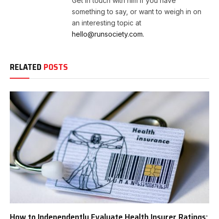
Get in touch with him if you have
something to say, or want to weigh in on
an interesting topic at
hello@runsociety.com.
RELATED
POSTS
How to Independently Evaluate Health Insurer Ratings: