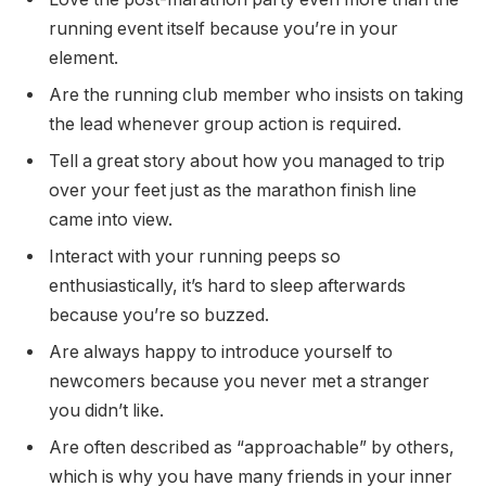
running event itself because you’re in your
element.
Are the running club member who insists on taking
the lead whenever group action is required.
Tell a great story about how you managed to trip
over your feet just as the marathon finish line
came into view.
Interact with your running peeps so
enthusiastically, it’s hard to sleep afterwards
because you’re so buzzed.
Are always happy to introduce yourself to
newcomers because you never met a stranger
you didn’t like.
Are often described as “approachable” by others,
which is why you have many friends in your inner