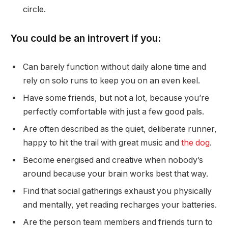
circle.
You could be an introvert if you:
Can barely function without daily alone time and
rely on solo runs to keep you on an even keel.
Have some friends, but not a lot, because you’re
perfectly comfortable with just a few good pals.
Are often described as the quiet, deliberate runner,
happy to hit the trail with great music and
the dog
.
Become energised and creative when nobody’s
around because your brain works best that way.
Find that social gatherings exhaust you physically
and mentally, yet reading recharges your batteries.
Are the person team members and friends turn to