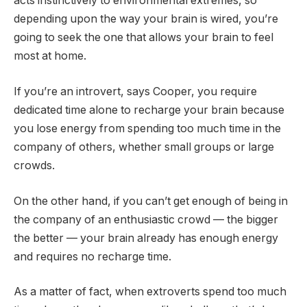
acts instinctively to environmental extremes, so
depending upon the way your brain is wired, you’re
going to seek the one that allows your brain to feel
most at home.
If you’re an introvert, says Cooper, you require
dedicated time alone to recharge your brain because
you lose energy from spending too much time in the
company of others, whether small groups or large
crowds.
On the other hand, if you can’t get enough of being in
the company of an enthusiastic crowd — the bigger
the better — your brain already has enough energy
and requires no recharge time.
As a matter of fact, when extroverts spend too much