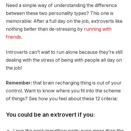
Need a simple way of understanding the difference
between these two personality types? This one is
memorable: After a full day on the job, extroverts like
nothing better than de-stressing by
running with
friends
.
Introverts can’t wait to run alone because they’re still
dealing with the stress of being with people all day on
the job!
Remember:
that brain recharging thing is out of your
control. Want to know where you fit into the scheme
of things? See how you feel about these 12 criteria:
You could be an extrovert if you:
Love the post-marathon party even more than the