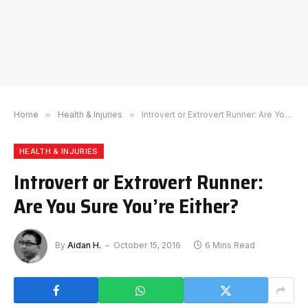
Home
»
Health & Injuries
»
Introvert or Extrovert Runner: Are You Sure You’re Either?
HEALTH & INJURIES
Introvert or Extrovert Runner:
Are You Sure You’re Either?
By
Aidan H.
October 15, 2016
6 Mins Read