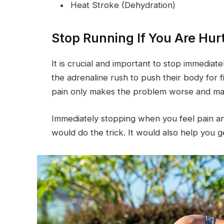
Heat Stroke (Dehydration)
Stop Running If You Are Hur
It is crucial and important to stop immediate
the adrenaline rush to push their body for
pain only makes the problem worse and may 
Immediately stopping when you feel pain and
would do the trick. It would also help you g