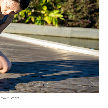
Credit: 123RF