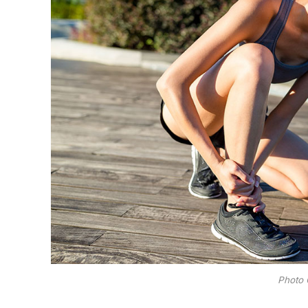
Photo 