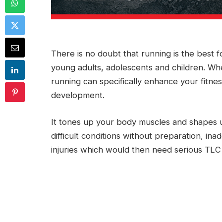
There is no doubt that running is the best f
young adults, adolescents and children. Wh
running can specifically enhance your fitne
development.
It tones up your body muscles and shapes 
difficult conditions without preparation, i
injuries which would then need serious TLC 