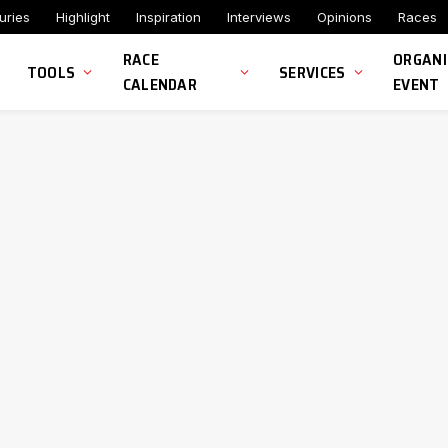
uries
Highlight
Inspiration
Interviews
Opinions
Races
RACE
ORGANI
TOOLS
SERVICES
CALENDAR
EVENT