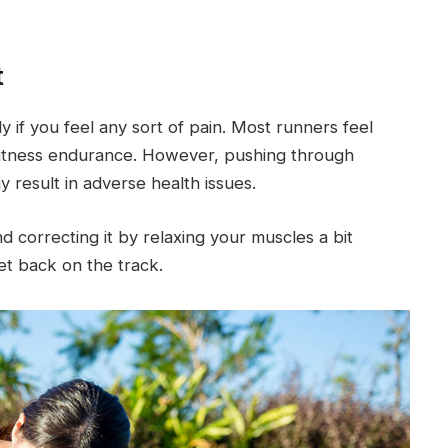
t
ly if you feel any sort of pain. Most runners feel
 fitness endurance. However, pushing through
result in adverse health issues.
 correcting it by relaxing your muscles a bit
et back on the track.