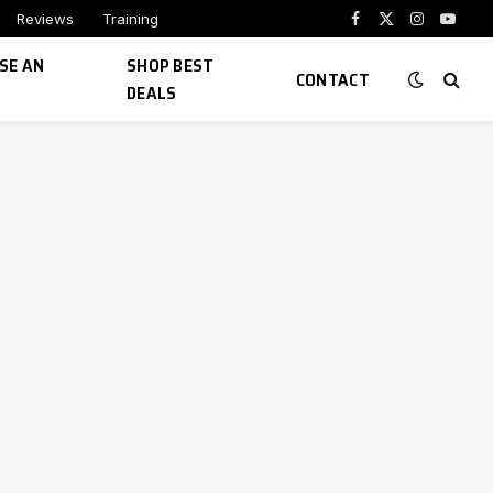
Reviews
Training
Facebook
X
Instagram
YouTu
(Twitter)
SE AN
SHOP BEST
CONTACT
DEALS