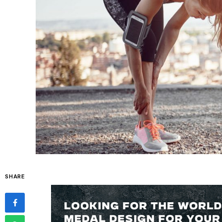
SHARE