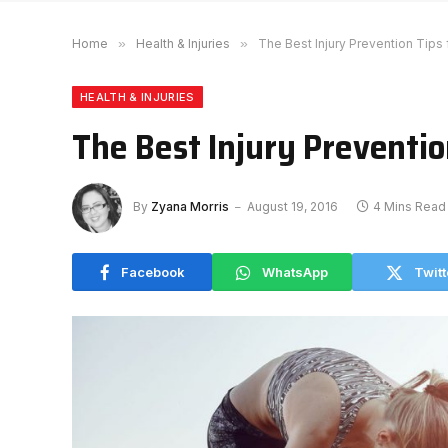
Home
»
Health & Injuries
»
The Best Injury Prevention Tips
HEALTH & INJURIES
The Best Injury Preventio
By
Zyana Morris
August 19, 2016
4 Mins Read
Facebook
WhatsApp
Twitt