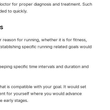
doctor for proper diagnosis and treatment. Such
ded to quickly.
ls
r reason for running, whether it is for fitness,
Establishing specific running related goals would
eping specific time intervals and duration and
at is compatible with your goal. It would set
ent for yourself where you would advance
e early stages.