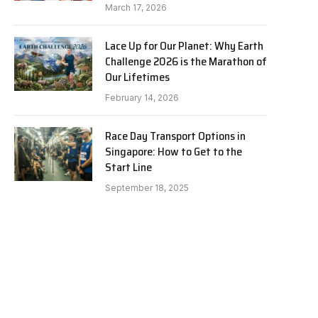
March 17, 2026
Lace Up for Our Planet: Why Earth
Challenge 2026 is the Marathon of
Our Lifetimes
February 14, 2026
Race Day Transport Options in
Singapore: How to Get to the
Start Line
September 18, 2025