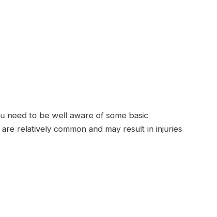
 you need to be well aware of some basic
s are relatively common and may result in injuries