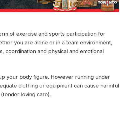
orm of exercise and sports participation for
ether you are alone or in a team environment,
ss, coordination and physical and emotional
up your body figure. However running under
nadequate clothing or equipment can cause harmful
(tender loving care).