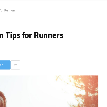
 for Runners
n Tips for Runners
er