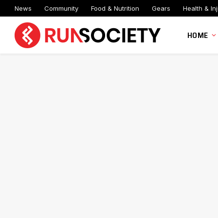
News
Community
Food & Nutrition
Gears
Health & Inj
HOME