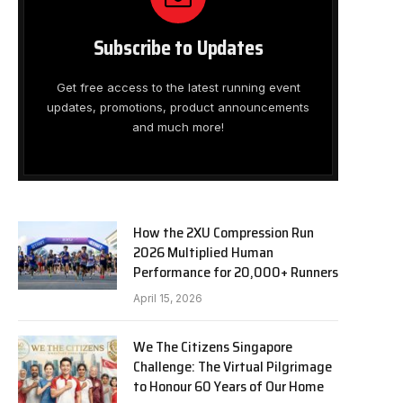
Subscribe to Updates
Get free access to the latest running event
updates, promotions, product announcements
and much more!
How the 2XU Compression Run
2026 Multiplied Human
Performance for 20,000+ Runners
April 15, 2026
We The Citizens Singapore
Challenge: The Virtual Pilgrimage
to Honour 60 Years of Our Home