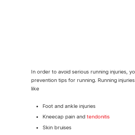
In order to avoid serious running injuries,
prevention tips for running. Running injurie
like
Foot and ankle injuries
Kneecap pain and
tendonitis
Skin bruises