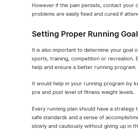
However if the pain persists, contact your 
problems are easily fixed and cured if atten
Setting Proper Running Goa
It is also important to determine your goal o
sports, training, competition or recreation. 
help and ensure a better running program.
It would help in your running program by ke
pre and post level of fitness weight levels.
Every running plan should have a strategy th
safe standards and a sense of accomplishm
slowly and cautiously without giving up in th