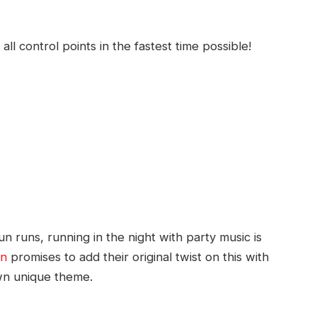
all control points in the fastest time possible!
 runs, running in the night with party music is
un
promises to add their original twist on this with
own unique theme.