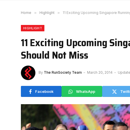
Home
»
Highlight
»
11 Exciting Upcoming Singapore Runnin
HIGHLIGHT
11 Exciting Upcoming Sin
Should Not Miss
By
The RunSociety Team
March 20, 2014
Update
Facebook
WhatsApp
Twitt