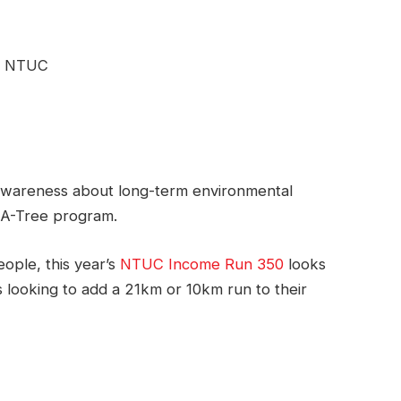
wareness about long-term environmental
t-A-Tree program.
eople, this year’s
NTUC Income Run 350
looks
s looking to add a 21km or 10km run to their