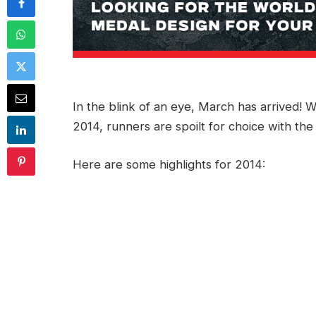
In the blink of an eye, March has arrived! W
2014, runners are spoilt for choice with the
Here are some highlights for 2014: