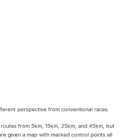
fferent perspective from conventional races.
th routes from 5km, 15km, 25km, and 45km, but
re given a map with marked control points all