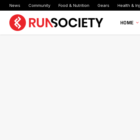
News
Community
Food & Nutrition
Gears
Health & Inj
HOME