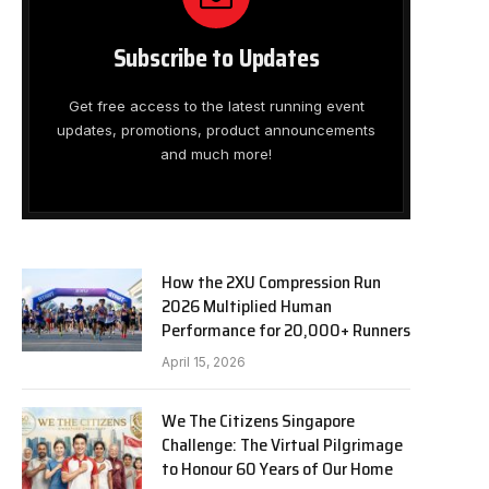
Subscribe to Updates
Get free access to the latest running event
updates, promotions, product announcements
and much more!
How the 2XU Compression Run
2026 Multiplied Human
Performance for 20,000+ Runners
April 15, 2026
We The Citizens Singapore
Challenge: The Virtual Pilgrimage
to Honour 60 Years of Our Home