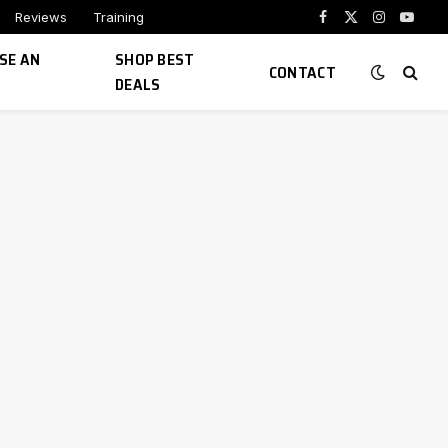
Reviews
Training
Facebook
X
Instagram
YouTu
(Twitter)
SE AN
SHOP BEST
CONTACT
DEALS