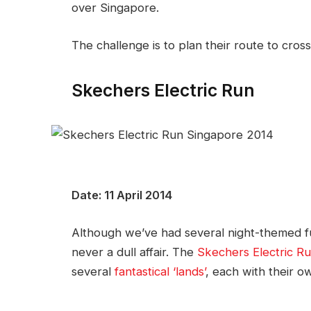
over Singapore.
The challenge is to plan their route to cross 
Skechers Electric Run
Date: 11 April 2014
Although we’ve had several night-themed fun
never a dull affair. The
Skechers Electric R
several
fantastical ‘lands’
, each with their 