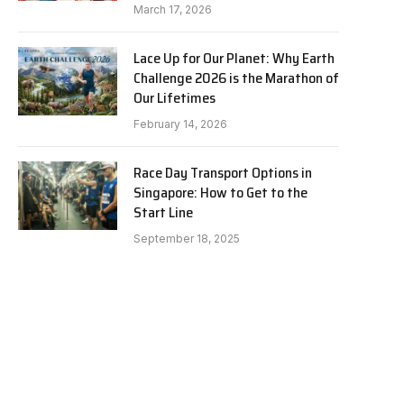
March 17, 2026
Lace Up for Our Planet: Why Earth
Challenge 2026 is the Marathon of
Our Lifetimes
February 14, 2026
Race Day Transport Options in
Singapore: How to Get to the
Start Line
September 18, 2025