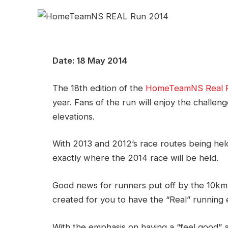
Date: 18 May 2014
The 18th edition of the
HomeTeamNS Real 
year. Fans of the run will enjoy the challeng
elevations.
With 2013 and 2012’s race routes being held 
exactly where the 2014 race will be held.
Good news for runners put off by the 10km
created for you to have the “Real” running
With the emphasis on having a “feel good” 