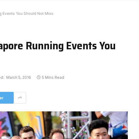
g Events You Should Not Miss
gapore Running Events You
d:
March 5, 2016
5 Mins Read
er