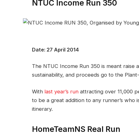
NTUC Income Run 350
Date: 27 April 2014
The NTUC Income Run 350 is meant raise a
sustainability, and proceeds go to the Plan
With
last year’s run
attracting over 11,000 p
to be a great addition to any runner’s who i
itinerary.
HomeTeamNS Real Run