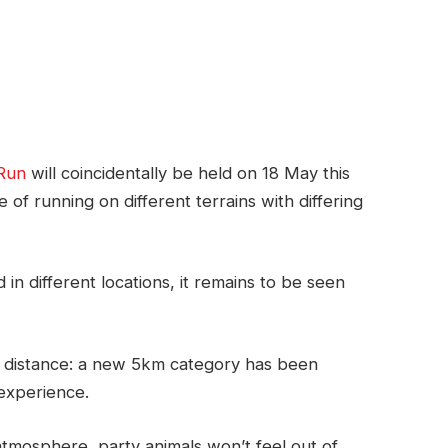
Run
will coincidentally be held on 18 May this
e of running on different terrains with differing
in different locations, it remains to be seen
 distance: a new 5km category has been
 experience.
atmosphere, party animals won’t feel out of