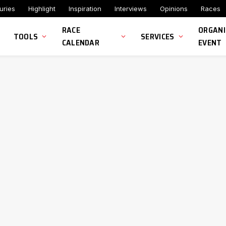
uries
Highlight
Inspiration
Interviews
Opinions
Races
RACE
ORGANI
TOOLS
SERVICES
CALENDAR
EVENT