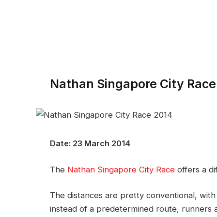
Nathan Singapore City Race
Date: 23 March 2014
The
Nathan Singapore City Race
offers a di
The distances are pretty conventional, wi
instead of a predetermined route, runners a