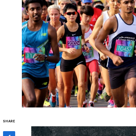
SHARE