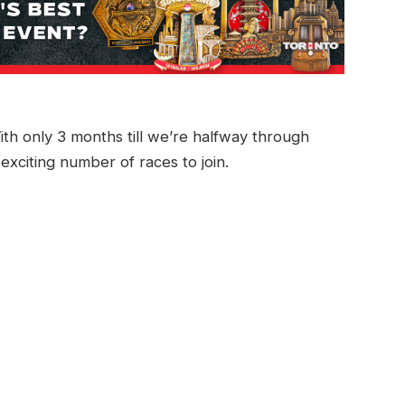
ith only 3 months till we’re halfway through
 exciting number of races to join.