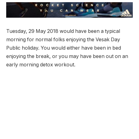
Tuesday, 29 May 2018 would have been a typical
morning for normal folks enjoying the Vesak Day
Public holiday. You would either have been in bed
enjoying the break, or you may have been out on an
early morning detox workout.