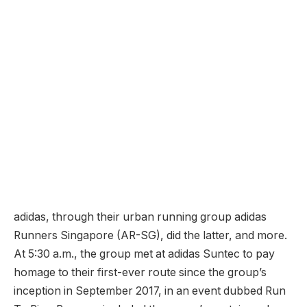
adidas, through their urban running group adidas
Runners Singapore (AR-SG), did the latter, and more.
At 5:30 a.m., the group met at adidas Suntec to pay
homage to their first-ever route since the group’s
inception in September 2017, in an event dubbed Run