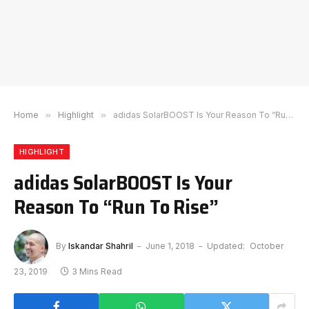
Home
»
Highlight
»
adidas SolarBOOST Is Your Reason To “Run To Rise”
HIGHLIGHT
adidas SolarBOOST Is Your
Reason To “Run To Rise”
By
Iskandar Shahril
June 1, 2018
Updated:
October
23, 2019
3 Mins Read