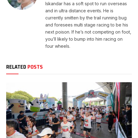
Iskandar has a soft spot to run overseas
and in ultra distance events. He is
currently smitten by the trail running bug
and foresees multi stage racing to be his
next poison. If he’s not competing on foot,
you’ll likely to bump into him racing on
four wheels.
RELATED
POSTS