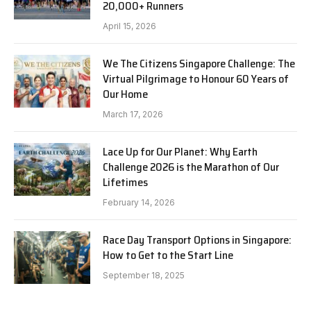
20,000+ Runners
April 15, 2026
We The Citizens Singapore Challenge: The
Virtual Pilgrimage to Honour 60 Years of
Our Home
March 17, 2026
Lace Up for Our Planet: Why Earth
Challenge 2026 is the Marathon of Our
Lifetimes
February 14, 2026
Race Day Transport Options in Singapore:
How to Get to the Start Line
September 18, 2025