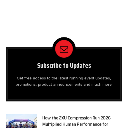
Subscribe to Updates
Get free access to the latest running event updates,
promotions, product announcements and much more!
How the 2XU Compression Run 2026
Multiplied Human Performance for