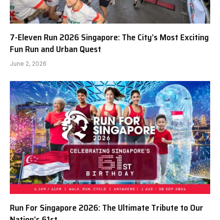
7-Eleven Run 2026 Singapore: The City’s Most Exciting
Fun Run and Urban Quest
June 2, 2026
Run For Singapore 2026: The Ultimate Tribute to Our
Nation’s 61st