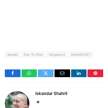
adidas
Run To Rise
Singapore
SolarBOOST
Facebook
WhatsApp
Twitter
Email
LinkedIn
Pintere
Iskandar Shahril
Website