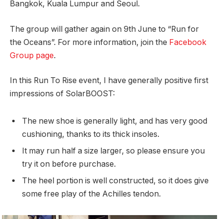
Bangkok, Kuala Lumpur and Seoul.
The group will gather again on 9th June to “Run for
the Oceans”. For more information, join the
Facebook
Group page
.
In this Run To Rise event, I have generally positive first
impressions of SolarBOOST:
The new shoe is generally light, and has very good
cushioning, thanks to its thick insoles.
It may run half a size larger, so please ensure you
try it on before purchase.
The heel portion is well constructed, so it does give
some free play of the Achilles tendon.