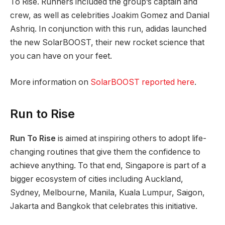
To Rise. Runners included the group’s captain and
crew, as well as celebrities Joakim Gomez and Danial
Ashriq. In conjunction with this run, adidas launched
the new SolarBOOST, their new rocket science that
you can have on your feet.
More information on
SolarBOOST reported here
.
Run to Rise
Run To Rise
is aimed at inspiring others to adopt life-
changing routines that give them the confidence to
achieve anything. To that end, Singapore is part of a
bigger ecosystem of cities including Auckland,
Sydney, Melbourne, Manila, Kuala Lumpur, Saigon,
Jakarta and Bangkok that celebrates this initiative.