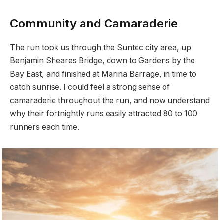
Community and Camaraderie
The run took us through the Suntec city area, up
Benjamin Sheares Bridge, down to Gardens by the
Bay East, and finished at Marina Barrage, in time to
catch sunrise. I could feel a strong sense of
camaraderie throughout the run, and now understand
why their fortnightly runs easily attracted 80 to 100
runners each time.