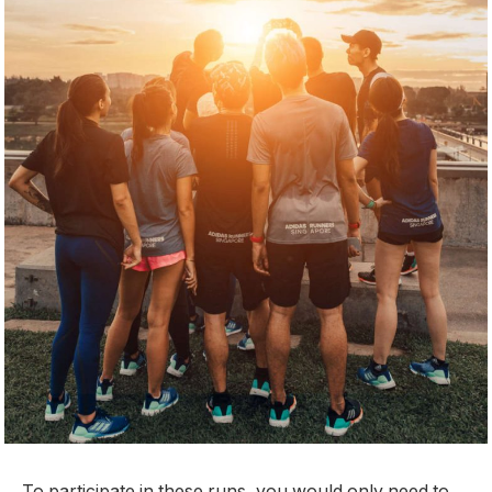
To participate in these runs, you would only need to