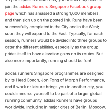
join the
adidas Runners Singapore Facebook group
page
which has amassed a strong 1,600 members,
and then sign up on the posted link. Runs have been
successfully completed in the City and in the West;
soon they will expand to the East. Typically, for each
session, runners would be divided into three groups to
cater the different abilities, especially as the group
prides itself to have elevation gains on its routes. But
also more importantly, running should be fun!
adidas runners Singapore programmes are designed
by its Head Coach, Jon Fong of Morph Performance,
and if work or leisure brings you to another city, you
could immerse yourself to be part of a larger global
running community. adidas Runners have groups
worldwide, including in major cities of Berlin, Moscow,