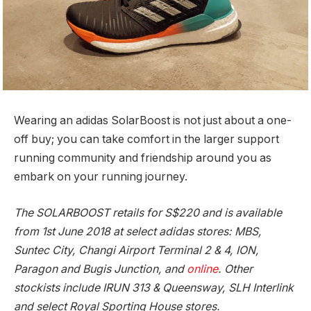
Wearing an adidas SolarBoost is not just about a one-
off buy; you can take comfort in the larger support
running community and friendship around you as
embark on your running journey.
The SOLARBOOST retails for S$220 and is available
from 1st June 2018 at select adidas stores: MBS,
Suntec City, Changi Airport Terminal 2 & 4, ION,
Paragon and Bugis Junction, and
online
. Other
stockists include IRUN 313 & Queensway, SLH Interlink
and select Royal Sporting House stores.