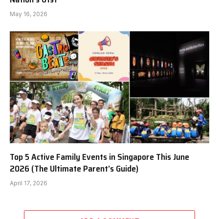
May 16, 2026
Top 5 Active Family Events in Singapore This June
2026 (The Ultimate Parent’s Guide)
April 17, 2026