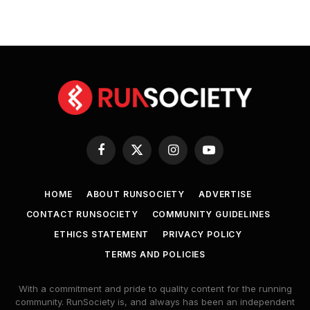
Facebook
X
Instagram
YouTube
(Twitter)
HOME
ABOUT RUNSOCIETY
ADVERTISE
CONTACT RUNSOCIETY
COMMUNITY GUIDELINES
ETHICS STATEMENT
PRIVACY POLICY
TERMS AND POLICIES
With a commitment and pride to quality content for the running
community. RunSociety is, and always has been an independent