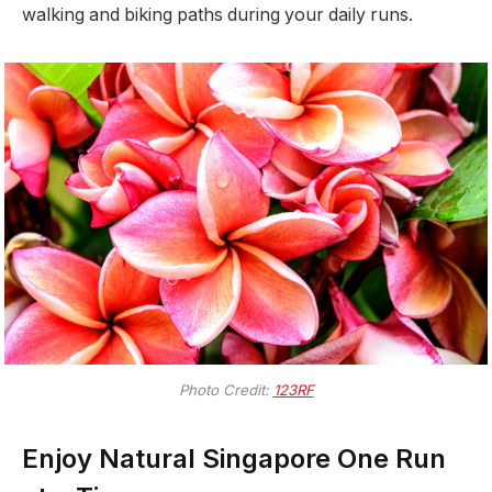
walking and biking paths during your daily runs.
Photo Credit:
123RF
Enjoy Natural Singapore One Run