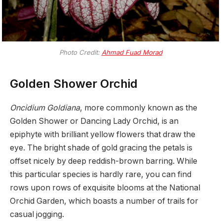
Photo Credit:
Ahmad Fuad Morad
Golden Shower Orchid
Oncidium Goldiana
, more commonly known as the
Golden Shower or Dancing Lady Orchid, is an
epiphyte with brilliant yellow flowers that draw the
eye. The bright shade of gold gracing the petals is
offset nicely by deep reddish-brown barring. While
this particular species is hardly rare, you can find
rows upon rows of exquisite blooms at the National
Orchid Garden, which boasts a number of trails for
casual jogging.