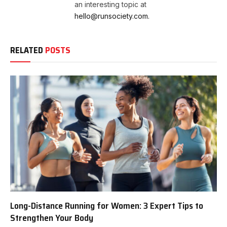
an interesting topic at
hello@runsociety.com.
RELATED
POSTS
Long-Distance Running for Women: 3 Expert Tips to
Strengthen Your Body