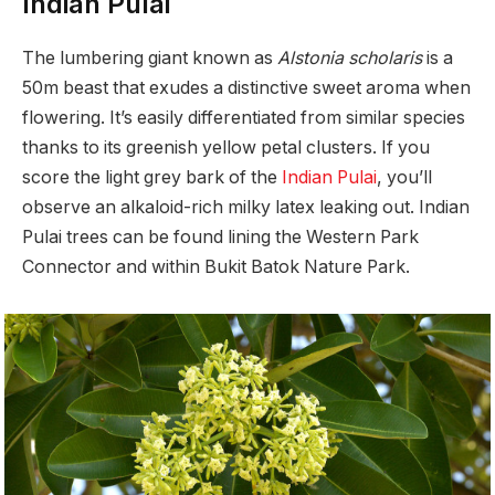
Indian Pulai
The lumbering giant known as
Alstonia scholaris
is a
50m beast that exudes a distinctive sweet aroma when
flowering. It’s easily differentiated from similar species
thanks to its greenish yellow petal clusters. If you
score the light grey bark of the
Indian Pulai
, you’ll
observe an alkaloid-rich milky latex leaking out. Indian
Pulai trees can be found lining the Western Park
Connector and within Bukit Batok Nature Park.