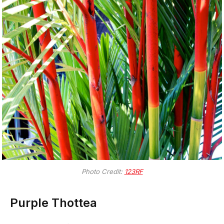
Photo Credit:
123RF
Purple Thottea