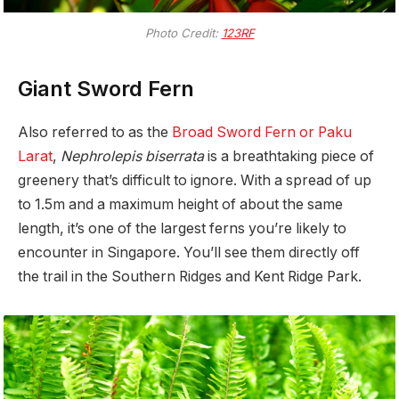
Photo Credit:
123RF
Giant Sword Fern
Also referred to as the
Broad Sword Fern or Paku
Larat
,
Nephrolepis biserrata
is a breathtaking piece of
greenery that’s difficult to ignore. With a spread of up
to 1.5m and a maximum height of about the same
length, it’s one of the largest ferns you’re likely to
encounter in Singapore. You’ll see them directly off
the trail in the Southern Ridges and Kent Ridge Park.