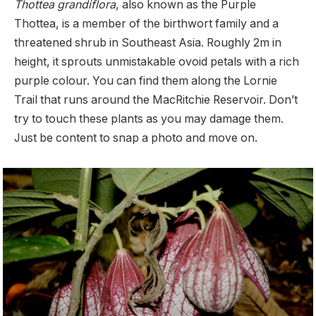
Thottea grandiflora
, also known as the Purple
Thottea, is a member of the birthwort family and a
threatened shrub in Southeast Asia. Roughly 2m in
height, it sprouts unmistakable ovoid petals with a rich
purple colour. You can find them along the Lornie
Trail that runs around the MacRitchie Reservoir. Don’t
try to touch these plants as you may damage them.
Just be content to snap a photo and move on.