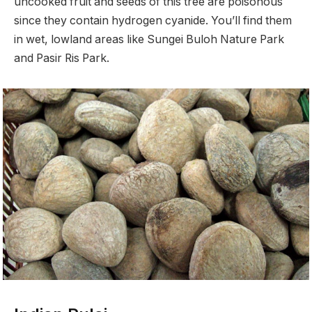
uncooked fruit and seeds of this tree are poisonous
since they contain hydrogen cyanide. You’ll find them
in wet, lowland areas like Sungei Buloh Nature Park
and Pasir Ris Park.