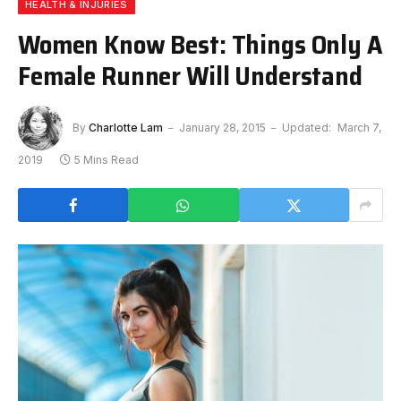
HEALTH & INJURIES
Women Know Best: Things Only A
Female Runner Will Understand
By
Charlotte Lam
January 28, 2015
Updated:
March 7,
2019
5 Mins Read