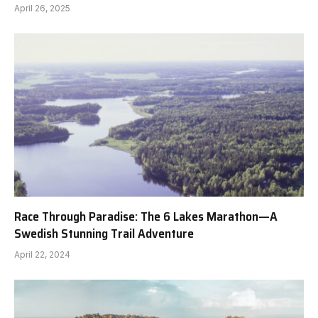
April 26, 2025
Race Through Paradise: The 6 Lakes Marathon—A
Swedish Stunning Trail Adventure
April 22, 2024