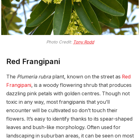
Photo Credit:
Tony Rodd
Red Frangipani
The
Plumeria rubra
plant, known on the street as
Red
Frangipani
, is a woody flowering shrub that produces
dazzling pink petals with golden centres. Though not
toxic in any way, most frangipanis that you’ll
encounter will be cultivated so don’t touch their
flowers. It’s easy to identify thanks to its spear-shaped
leaves and bush-like morphology. Often used for
landscaping in suburban areas, it can be seen on most