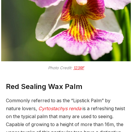
Photo Credit:
123RF
Red Sealing Wax Palm
Commonly referred to as the “Lipstick Palm” by
nature lovers,
Cyrtostachys renda
is a refreshing twist
on the typical palm that many are used to seeing.
Capable of growing to a height of more than 16m, the