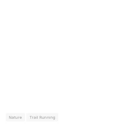
Nature
Trail Running