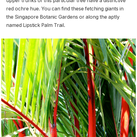
upper trunks of this particular tree have a distinctive
red ochre hue. You can find these fetching giants in
the Singapore Botanic Gardens or along the aptly
named Lipstick Palm Trail.