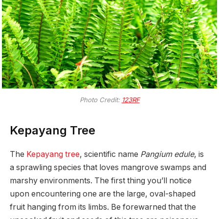
Photo Credit:
123RF
Kepayang Tree
The
Kepayang tree
, scientific name
Pangium edule
, is
a sprawling species that loves mangrove swamps and
marshy environments. The first thing you’ll notice
upon encountering one are the large, oval-shaped
fruit hanging from its limbs. Be forewarned that the