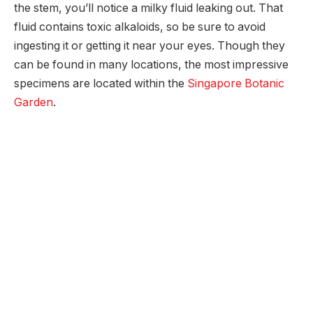
the stem, you’ll notice a milky fluid leaking out. That
fluid contains toxic alkaloids, so be sure to avoid
ingesting it or getting it near your eyes. Though they
can be found in many locations, the most impressive
specimens are located within the
Singapore Botanic
Garden
.