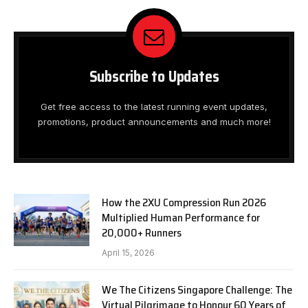
Subscribe to Updates
Get free access to the latest running event updates,
promotions, product announcements and much more!
How the 2XU Compression Run 2026
Multiplied Human Performance for
20,000+ Runners
April 15, 2026
We The Citizens Singapore Challenge: The
Virtual Pilgrimage to Honour 60 Years of