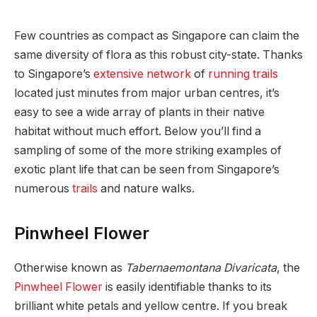
Few countries as compact as Singapore can claim the
same diversity of flora as this robust city-state. Thanks
to Singapore’s
extensive network
of
running trails
located just minutes from major urban centres, it’s
easy to see a wide array of plants in their native
habitat without much effort. Below you’ll find a
sampling of some of the more striking examples of
exotic plant life that can be seen from Singapore’s
numerous
trails
and nature walks.
Pinwheel Flower
Otherwise known as
Tabernaemontana Divaricata
, the
Pinwheel Flower
is easily identifiable thanks to its
brilliant white petals and yellow centre. If you break