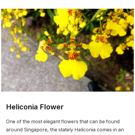
Heliconia Flower
One of the most elegant flowers that can be found
around Singapore, the stately Heliconia comes in an