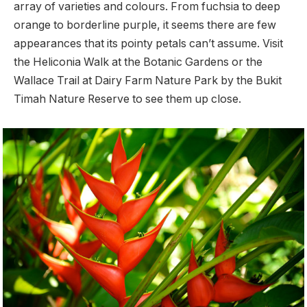
array of varieties and colours. From fuchsia to deep
orange to borderline purple, it seems there are few
appearances that its pointy petals can’t assume. Visit
the Heliconia Walk at the Botanic Gardens or the
Wallace Trail at Dairy Farm Nature Park by the Bukit
Timah Nature Reserve to see them up close.