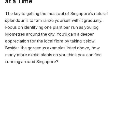
at a Time
The key to getting the most out of Singapore’s natural
splendour is to familiarize yourself with it gradually.
Focus on identifying one plant per run as you log
kilometres around the city. You’ll gain a deeper
appreciation for the local flora by taking it slow.
Besides the gorgeous examples listed above, how
many more exotic plants do you think you can find
running around Singapore?