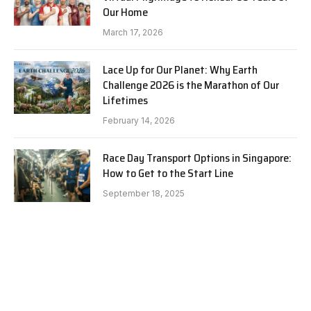
Our Home
March 17, 2026
Lace Up for Our Planet: Why Earth
Challenge 2026 is the Marathon of Our
Lifetimes
February 14, 2026
Race Day Transport Options in Singapore:
How to Get to the Start Line
September 18, 2025