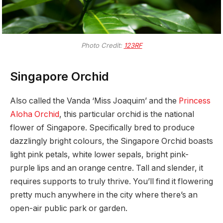
Photo Credit:
123RF
Singapore Orchid
Also called the Vanda ‘Miss Joaquim’ and the
Princess
Aloha Orchid
, this particular orchid is the national
flower of Singapore. Specifically bred to produce
dazzlingly bright colours, the Singapore Orchid boasts
light pink petals, white lower sepals, bright pink-
purple lips and an orange centre. Tall and slender, it
requires supports to truly thrive. You’ll find it flowering
pretty much anywhere in the city where there’s an
open-air public park or garden.