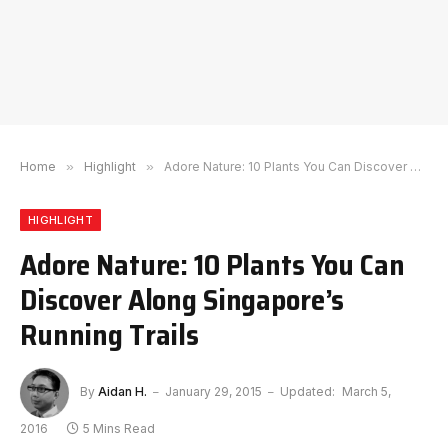
Home
»
Highlight
»
Adore Nature: 10 Plants You Can Discover Along Singapore’s Running Trails
HIGHLIGHT
Adore Nature: 10 Plants You Can
Discover Along Singapore’s
Running Trails
By
Aidan H.
January 29, 2015
Updated:
March 5,
2016
5 Mins Read