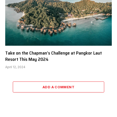
Take on the Chapman’s Challenge at Pangkor Laut
Resort This May 2024
April 12, 2024
ADD A COMMENT