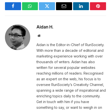
Facebook
WhatsApp
Twitter
Email
LinkedIn
Pintere
Aidan H.
Website
Aidan is the Editor-in-Chief of RunSociety.
With more than a decade of editorial and
marketing experience working with over
thousands of writers. Aidan has also
written for several popular websites
reaching millions of readers. Recognised
as an expert on the web, his focus is to
oversee RunSociety’s Creativity Channel,
spanning a wide range of inspirational and
enriching topics daily to the community.
Get in touch with him if you have
something to say, or want to weigh in on