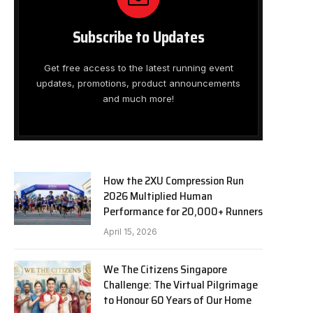
Subscribe to Updates
Get free access to the latest running event
updates, promotions, product announcements
and much more!
How the 2XU Compression Run
2026 Multiplied Human
Performance for 20,000+ Runners
April 15, 2026
We The Citizens Singapore
Challenge: The Virtual Pilgrimage
to Honour 60 Years of Our Home