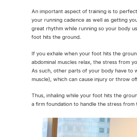
An important aspect of training is to perfe
your running cadence as well as getting y
great rhythm while running so your body uses
foot hits the ground.
If you exhale when your foot hits the grou
abdominal muscles relax, the stress from you
As such, other parts of your body have to w
muscle), which can cause injury or throw of
Thus, inhaling while your foot hits the gro
a firm foundation to handle the stress from 