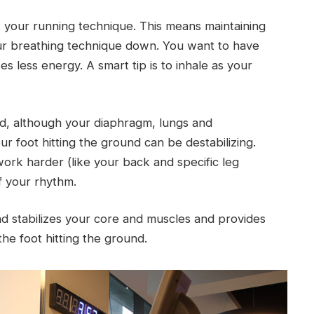
ct your running technique. This means maintaining
our breathing technique down. You want to have
 less energy. A smart tip is to inhale as your
nd, although your diaphragm, lungs and
r foot hitting the ground can be destabilizing.
ork harder (like your back and specific leg
f your rhythm.
und stabilizes your core and muscles and provides
the foot hitting the ground.