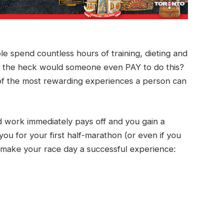
 spend countless hours of training, dieting and
y the heck would someone even PAY to do this?
e of the most rewarding experiences a person can
rd work immediately pays off and you gain a
u for your first half-marathon (or even if you
o make your race day a successful experience: