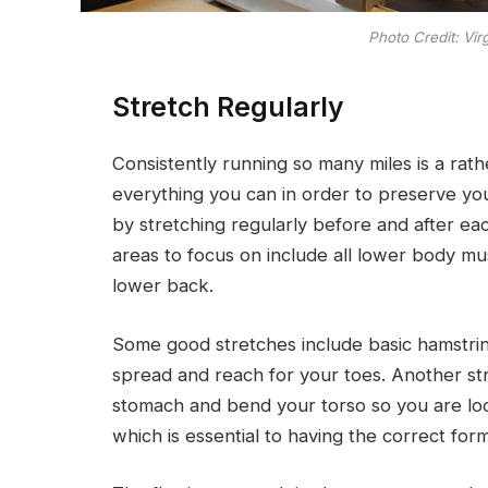
Photo Credit: Vir
Stretch Regularly
Consistently running so many miles is a rat
everything you can in order to preserve your
by stretching regularly before and after ea
areas to focus on include all lower body mu
lower back.
Some good stretches include basic hamstrin
spread and reach for your toes. Another st
stomach and bend your torso so you are loo
which is essential to having the correct for