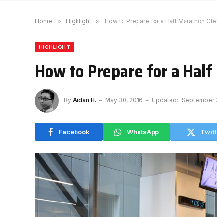
Home
»
Highlight
»
How to Prepare for a Half Marathon Cle
HIGHLIGHT
How to Prepare for a Half
By
Aidan H.
May 30, 2016
Updated:
September 3
Facebook
WhatsApp
Twitt