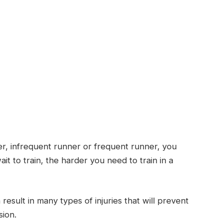
r, infrequent runner or frequent runner, you
ait to train, the harder you need to train in a
esult in many types of injuries that will prevent
sion.