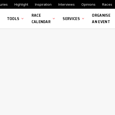
uries
Highlight
Inspiration
Interviews
Opinions
Races
RACE
ORGANISE
TOOLS
SERVICES
CALENDAR
AN EVENT