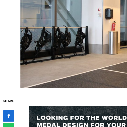
SHARE