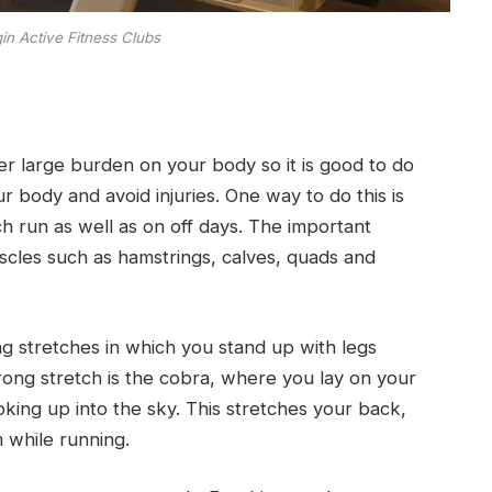
gin Active Fitness Clubs
her large burden on your body so it is good to do
 body and avoid injuries. One way to do this is
ch run as well as on off days. The important
scles such as hamstrings, calves, quads and
g stretches in which you stand up with legs
rong stretch is the cobra, where you lay on your
king up into the sky. This stretches your back,
m while running.