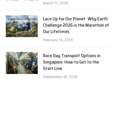
March 17, 2026
Lace Up for Our Planet: Why Earth
Challenge 2026 is the Marathon of
Our Lifetimes
February 14, 2026
Race Day Transport Options in
Singapore: How to Get to the
Start Line
September 18, 2025