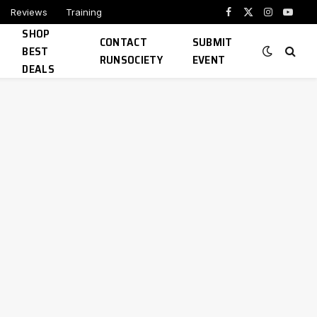
Reviews
Training
Facebook
X
Instagram
YouTu
SHOP
(Twitter)
CONTACT
SUBMIT
BEST
RUNSOCIETY
EVENT
DEALS