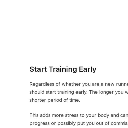
Start Training Early
Regardless of whether you are a new runne
should start training early. The longer you w
shorter period of time.
This adds more stress to your body and can r
progress or possibly put you out of commis