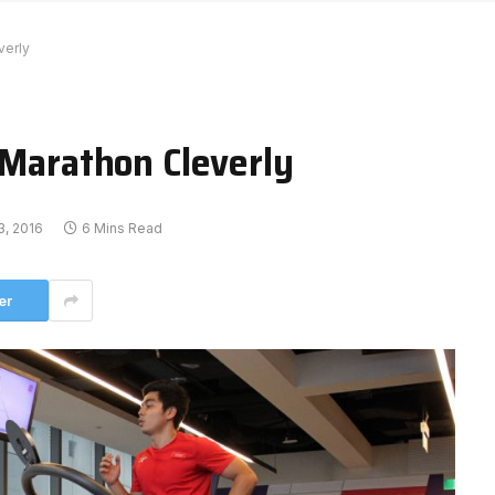
verly
 Marathon Cleverly
, 2016
6 Mins Read
er