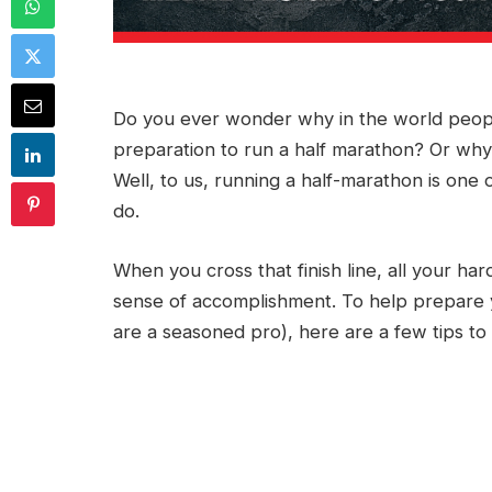
Do you ever wonder why in the world people
preparation to run a half marathon? Or wh
Well, to us, running a half-marathon is on
do.
When you cross that finish line, all your ha
sense of accomplishment. To help prepare yo
are a seasoned pro), here are a few tips t