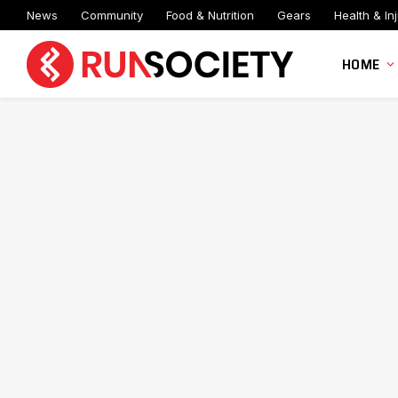
News
Community
Food & Nutrition
Gears
Health & Inj
HOME