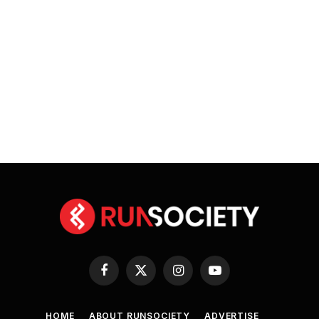
Facebook
X
Instagram
YouTube
(Twitter)
HOME
ABOUT RUNSOCIETY
ADVERTISE