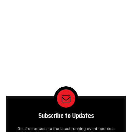
Subscribe to Updates
Get free access to the latest running event updates,