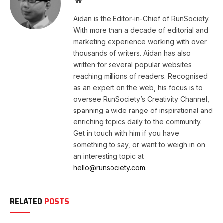
Aidan is the Editor-in-Chief of RunSociety.
With more than a decade of editorial and
marketing experience working with over
thousands of writers. Aidan has also
written for several popular websites
reaching millions of readers. Recognised
as an expert on the web, his focus is to
oversee RunSociety’s Creativity Channel,
spanning a wide range of inspirational and
enriching topics daily to the community.
Get in touch with him if you have
something to say, or want to weigh in on
an interesting topic at
hello@runsociety.com.
RELATED
POSTS