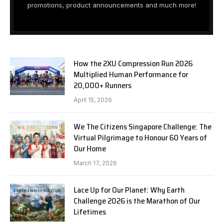
promotions, product announcements and much more!
How the 2XU Compression Run 2026
Multiplied Human Performance for
20,000+ Runners
April 15, 2026
We The Citizens Singapore Challenge: The
Virtual Pilgrimage to Honour 60 Years of
Our Home
March 17, 2026
Lace Up for Our Planet: Why Earth
Challenge 2026 is the Marathon of Our
Lifetimes