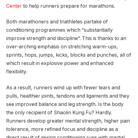
Center
to help runners prepare for marathons.
Both marathoners and triathletes partake of
conditioning programmes which “substantially
improve strength and discipline”. This is thanks to an
over-arching emphasis on stretching warm-ups,
sprints, hops, jumps, kicks, blocks and punches, all of
which result in explosive power and enhanced
flexibility.
As a result, runners wind up with fewer tears and
pulls, healthier joints, tendons and ligaments and they
see improved balance and leg strength. Is the body
the only recipient of Shaolin Kung Fu? Hardly.
Runners develop greater mental strength, higher pain
tolerance, more refined focus and discipline as a
direct result of mixing conditioning runs with martial