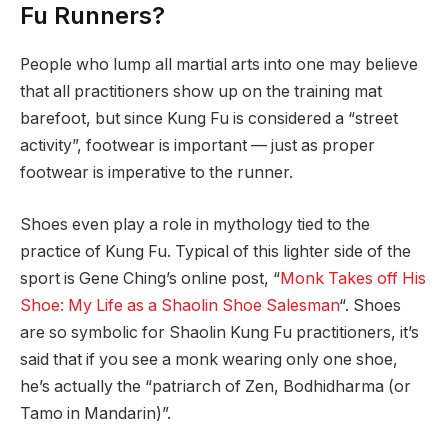
Fu Runners?
People who lump all martial arts into one may believe
that all practitioners show up on the training mat
barefoot, but since Kung Fu is considered a “street
activity”, footwear is important — just as proper
footwear is imperative to the runner.
Shoes even play a role in mythology tied to the
practice of Kung Fu. Typical of this lighter side of the
sport is Gene Ching’s online post, “
Monk Takes off His
Shoe: My Life as a Shaolin Shoe Salesman
“. Shoes
are so symbolic for Shaolin Kung Fu practitioners, it’s
said that if you see a monk wearing only one shoe,
he’s actually the “patriarch of Zen, Bodhidharma (or
Tamo in Mandarin)”.