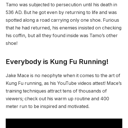
Tamo was subjected to persecution until his death in
536 AD. But he got even by returning to life and was
spotted along a road carrying only one shoe. Furious
that he had returned, his enemies insisted on checking
his coffin, but all they found inside was Tamo’s other
shoe!
Everybody is Kung Fu Running!
Jake Mace is no neophyte when it comes to the art of
Kung Fu running, as his YouTube videos attest! Mace’s
training techniques attract tens of thousands of
viewers; check out his warm up routine and 400
meter run to be inspired and motivated.