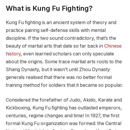
What is Kung Fu Fighting?
Kung Fu fighting is an ancient system of theory and
practice pairing self-defense skills with mental
discipline. If the two sound contradictory, that’s the
beauty of martial arts that date so far back in
Chinese
history
, even learned scholars can only speculate
about the origins. Some trace martial arts roots to the
Shang Dynasty, but it wasn’t until Zhou Dynasty
generals realised that there was no better formal
training method for soldiers that it became so popular.
Considered the forefather of Judo, Akido, Karate and
Kickboxing, Kung Fu fighting has outlasted emperors,
centuries, regime changes and time! In 1927, the first
formal Kung Fu organization was formed: the Central