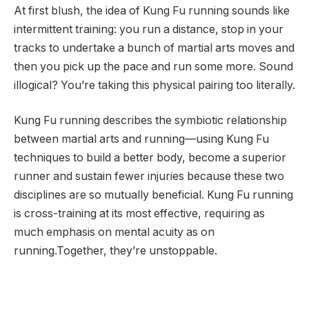
At first blush, the idea of Kung Fu running sounds like
intermittent training: you run a distance, stop in your
tracks to undertake a bunch of martial arts moves and
then you pick up the pace and run some more. Sound
illogical? You’re taking this physical pairing too literally.
Kung Fu running describes the symbiotic relationship
between martial arts and running—using Kung Fu
techniques to build a better body, become a superior
runner and sustain fewer injuries because these two
disciplines are so mutually beneficial. Kung Fu running
is cross-training at its most effective, requiring as
much emphasis on mental acuity as on
running.Together, they’re unstoppable.