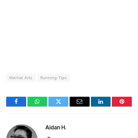
Martial Arts
Running Tips
Facebook
WhatsApp
Twitter
Email
LinkedIn
Pintere
Aidan H.
Website