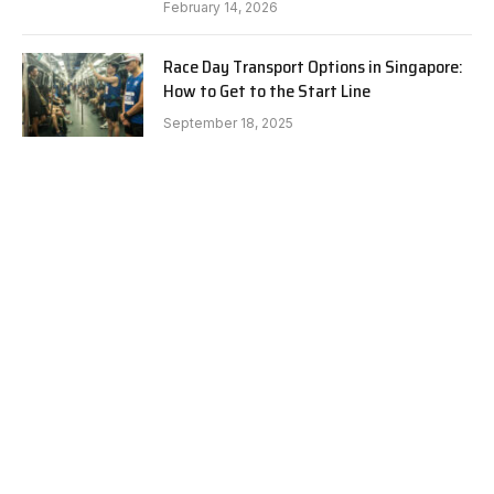
February 14, 2026
Race Day Transport Options in Singapore:
How to Get to the Start Line
September 18, 2025