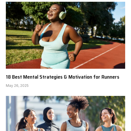
18 Best Mental Strategies & Motivation for Runners
May 26, 2025