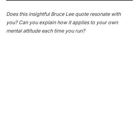
Does this insightful Bruce Lee quote resonate with
you? Can you explain how it applies to your own
mental attitude each time you run?