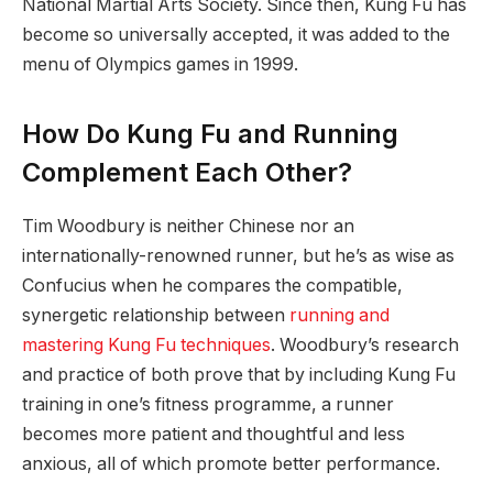
National Martial Arts Society. Since then, Kung Fu has
become so universally accepted, it was added to the
menu of Olympics games in 1999.
How Do Kung Fu and Running
Complement Each Other?
Tim Woodbury is neither Chinese nor an
internationally-renowned runner, but he’s as wise as
Confucius when he compares the compatible,
synergetic relationship between
running and
mastering Kung Fu techniques
. Woodbury’s research
and practice of both prove that by including Kung Fu
training in one’s fitness programme, a runner
becomes more patient and thoughtful and less
anxious, all of which promote better performance.