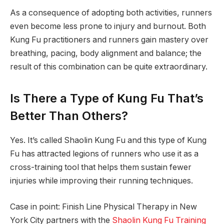
As a consequence of adopting both activities, runners
even become less prone to injury and burnout. Both
Kung Fu practitioners and runners gain mastery over
breathing, pacing, body alignment and balance; the
result of this combination can be quite extraordinary.
Is There a Type of Kung Fu That’s
Better Than Others?
Yes. It’s called Shaolin Kung Fu and this type of Kung
Fu has attracted legions of runners who use it as a
cross-training tool that helps them sustain fewer
injuries while improving their running techniques.
Case in point: Finish Line Physical Therapy in New
York City partners with the
Shaolin Kung Fu Training