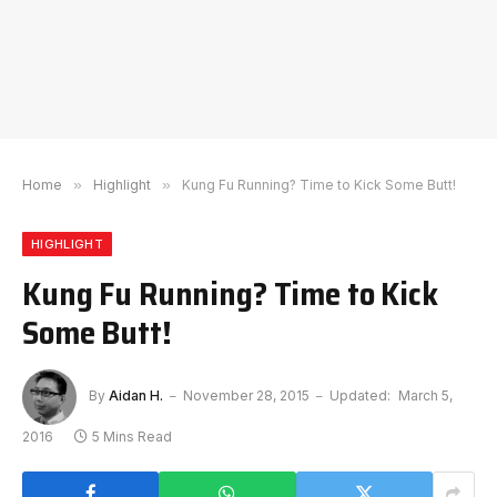
Home
»
Highlight
»
Kung Fu Running? Time to Kick Some Butt!
HIGHLIGHT
Kung Fu Running? Time to Kick
Some Butt!
By
Aidan H.
November 28, 2015
Updated:
March 5,
2016
5 Mins Read