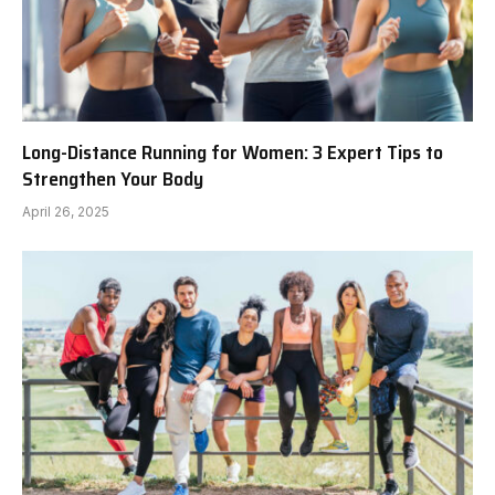
Long-Distance Running for Women: 3 Expert Tips to
Strengthen Your Body
April 26, 2025