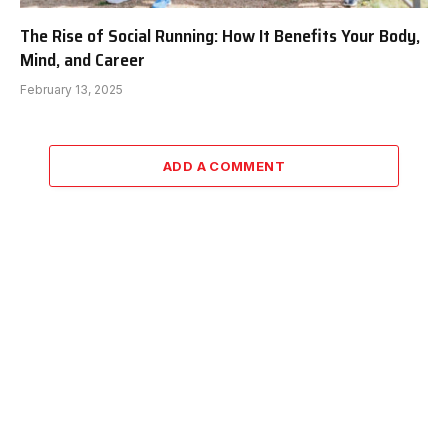
The Rise of Social Running: How It Benefits Your Body,
Mind, and Career
February 13, 2025
ADD A COMMENT