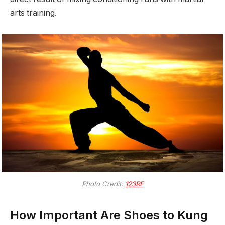
arts training.
Photo Credit:
123RF
How Important Are Shoes to Kung