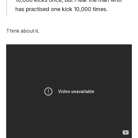
has practised one kick 10,000 times.
Think about it.