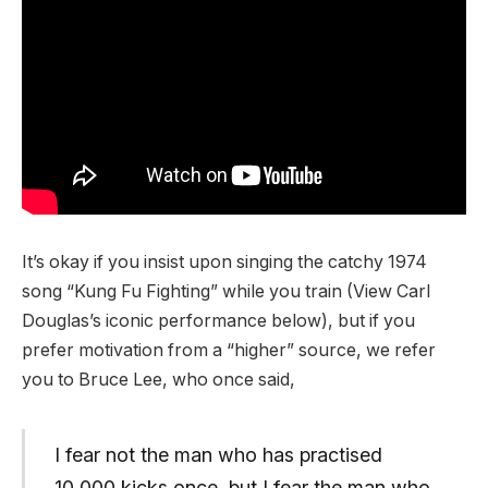
It’s okay if you insist upon singing the catchy 1974
song “Kung Fu Fighting” while you train (View Carl
Douglas’s iconic performance below), but if you
prefer motivation from a “higher” source, we refer
you to Bruce Lee, who once said,
I fear not the man who has practised
10,000 kicks once, but I fear the man who