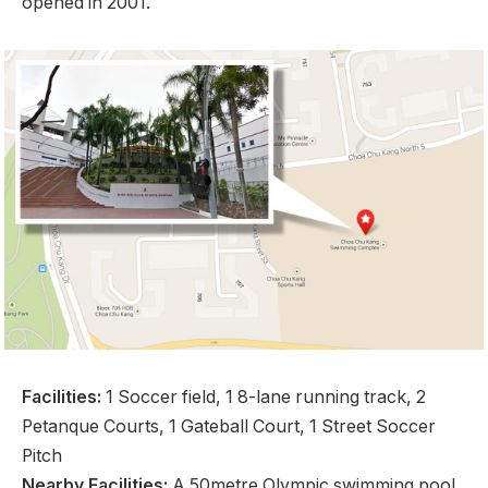
opened in 2001.
Facilities:
1 Soccer field, 1 8-lane running track, 2
Petanque Courts, 1 Gateball Court, 1 Street Soccer
Pitch
Nearby Facilities:
A 50metre Olympic swimming pool,