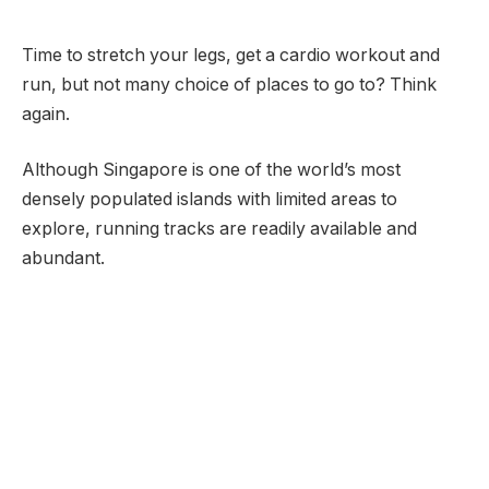
Time to stretch your legs, get a cardio workout and
run, but not many choice of places to go to? Think
again.
Although Singapore is one of the world’s most
densely populated islands with limited areas to
explore, running tracks are readily available and
abundant.