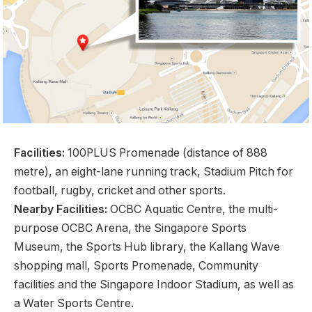
Facilities:
100PLUS Promenade (distance of 888
metre), an eight-lane running track, Stadium Pitch for
football, rugby, cricket and other sports.
Nearby Facilities:
OCBC Aquatic Centre, the multi-
purpose OCBC Arena, the Singapore Sports
Museum, the Sports Hub library, the Kallang Wave
shopping mall, Sports Promenade, Community
facilities and the Singapore Indoor Stadium, as well as
a Water Sports Centre.