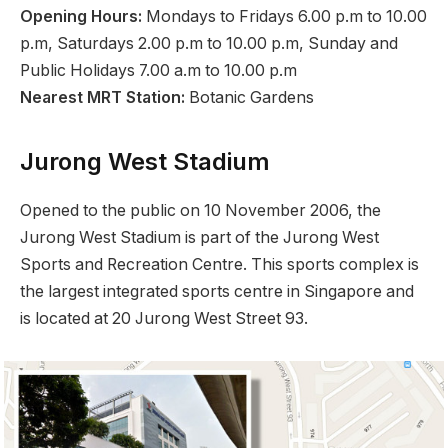
Opening Hours:
Mondays to Fridays 6.00 p.m to 10.00
p.m, Saturdays 2.00 p.m to 10.00 p.m, Sunday and
Public Holidays 7.00 a.m to 10.00 p.m
Nearest MRT Station:
Botanic Gardens
Jurong West Stadium
Opened to the public on 10 November 2006, the
Jurong West Stadium is part of the Jurong West
Sports and Recreation Centre. This sports complex is
the largest integrated sports centre in Singapore and
is located at 20 Jurong West Street 93.