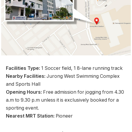
Facilities Type:
1 Soccer field, 1 8-lane running track
Nearby Facilities:
Jurong West Swimming Complex
and Sports Hall
Opening Hours:
Free admission for jogging from 4.30
a.m to 9.30 p.m unless it is exclusively booked for a
sporting event.
Nearest MRT Station:
Pioneer