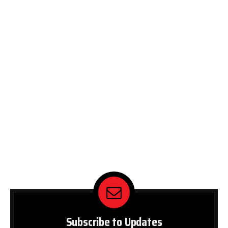
Subscribe to Updates