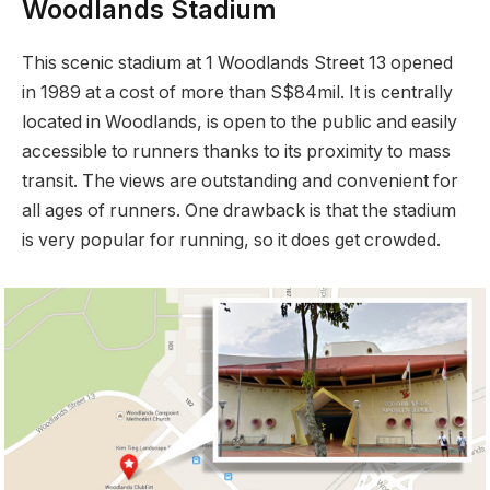
Woodlands Stadium
This scenic stadium at 1 Woodlands Street 13 opened
in 1989 at a cost of more than S$84mil. It is centrally
located in Woodlands, is open to the public and easily
accessible to runners thanks to its proximity to mass
transit. The views are outstanding and convenient for
all ages of runners. One drawback is that the stadium
is very popular for running, so it does get crowded.