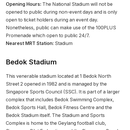
Opening Hours:
The National Stadium will not be
opened to public during non-event days and is only
open to ticket holders during an event day.
Nonetheless, public can make use of the 100PLUS
Promenade which open to public 24/7.
Nearest MRT Station:
Stadium
Bedok Stadium
This venerable stadium located at 1 Bedok North
Street 2 opened in 1982 and is managed by the
Singapore Sports Council (SSC). It is part of a larger
complex that includes Bedok Swimming Complex,
Bedok Sports Hall, Bedok Fitness Centre and the
Bedok Stadium itself. The Stadium and Sports
Complex is home to the Geylang football club,