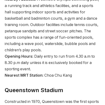
a running track and athletics facilities, and a sports
hall supporting indoor sports and activities for
basketball and badminton courts, a gym and a dance
training room. Outdoor facilities include tennis courts,
petanque sandpits and street soccer pitches. The
sports complex has a range of fun-oriented pools,
including a wave pool, waterslide, bubble pools and
children’s play pools.
Opening Hours:
Daily entry to run from 4.30 a.m to
8.30 p.m daily unless it is exclusively booked for a
sporting event.
Nearest MRT Station:
Choa Chu Kang
Queenstown Stadium
Constructed in 1970, Queenstown was the first sports