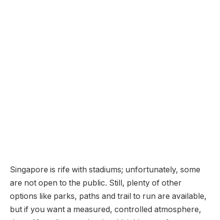
Singapore is rife with stadiums; unfortunately, some
are not open to the public. Still, plenty of other
options like parks, paths and trail to run are available,
but if you want a measured, controlled atmosphere,