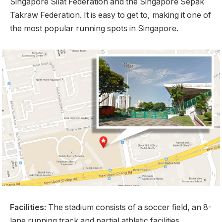
Singapore Silat Federation and the Singapore Sepak
Takraw Federation. It is easy to get to, making it one of
the most popular running spots in Singapore.
Facilities:
The stadium consists of a soccer field, an 8-
lane running track and partial athletic facilities.