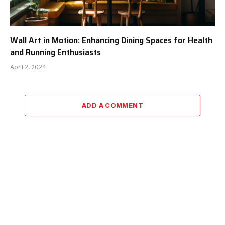
Wall Art in Motion: Enhancing Dining Spaces for Health
and Running Enthusiasts
April 2, 2024
ADD A COMMENT