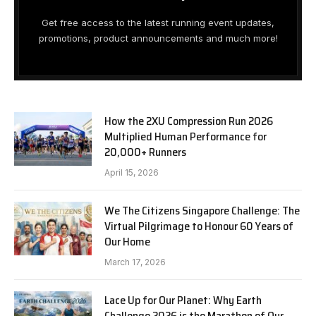
Get free access to the latest running event updates,
promotions, product announcements and much more!
How the 2XU Compression Run 2026
Multiplied Human Performance for
20,000+ Runners
April 15, 2026
We The Citizens Singapore Challenge: The
Virtual Pilgrimage to Honour 60 Years of
Our Home
March 17, 2026
Lace Up for Our Planet: Why Earth
Challenge 2026 is the Marathon of Our