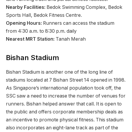
Nearby Facilities:
Bedok Swimming Complex, Bedok
Sports Hall, Bedok Fitness Centre.
Opening Hours:
Runners can access the stadium
from 4:30 a.m. to 8:30 p.m. daily
Nearest MRT Station:
Tanah Merah
Bishan Stadium
Bishan Stadium is another one of the long line of
stadiums located at 7 Bishan Street 14 opened in 1998.
As Singapore’s international population took off, the
SSC saw a need to increase the number of venues for
runners. Bishan helped answer that call. It is open to
the public and offers corporate membership deals as
an incentive to promote physical fitness. This stadium
also incorporates an eight-lane track as part of the