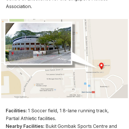
Association.
Facilities:
1 Soccer field, 1 8-lane running track,
Partial Athletic facilities.
Nearby Facilities:
Bukit Gombak Sports Centre and