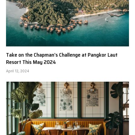
Take on the Chapman’s Challenge at Pangkor Laut
Resort This May 2024
April 12, 2024