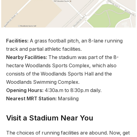
Facilities:
A grass football pitch, an 8-lane running
track and partial athletic facilities.
Nearby Facilities:
The stadium was part of the 8-
hectare Woodlands Sports Complex, which also
consists of the Woodlands Sports Hall and the
Woodlands Swimming Complex.
Opening Hours:
4:30a.m to 8:30p.m daily.
Nearest MRT Station:
Marsiling
Visit a Stadium Near You
The choices of running facilities are abound. Now, get