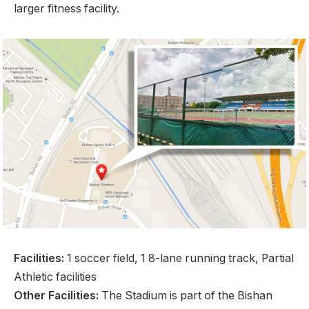
larger fitness facility.
Facilities:
1 soccer field, 1 8-lane running track, Partial
Athletic facilities
Other Facilities:
The Stadium is part of the Bishan