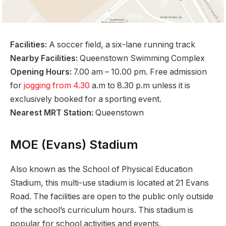
Facilities:
A soccer field, a six-lane running track
Nearby Facilities:
Queenstown Swimming Complex
Opening Hours:
7.00 am – 10.00 pm. Free admission
for
jogging from 4.30
a.m to 8.30 p.m unless it is
exclusively booked for a sporting event.
Nearest MRT Station:
Queenstown
MOE (Evans) Stadium
Also known as the School of Physical Education
Stadium, this multi-use stadium is located at 21 Evans
Road. The facilities are open to the public only outside
of the school’s curriculum hours. This stadium is
popular for school activities and events.