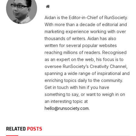
Website
Aidan is the Editor-in-Chief of RunSociety.
With more than a decade of editorial and
marketing experience working with over
thousands of writers. Aidan has also
written for several popular websites
reaching millions of readers. Recognised
as an expert on the web, his focus is to
oversee RunSociety’s Creativity Channel,
spanning a wide range of inspirational and
enriching topics daily to the community.
Get in touch with him if you have
something to say, or want to weigh in on
an interesting topic at
hello@runsociety.com.
RELATED
POSTS