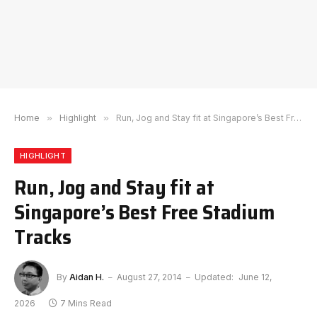
Home
»
Highlight
»
Run, Jog and Stay fit at Singapore’s Best Free Stadium Tracks
HIGHLIGHT
Run, Jog and Stay fit at
Singapore’s Best Free Stadium
Tracks
By
Aidan H.
August 27, 2014
Updated:
June 12,
2026
7 Mins Read