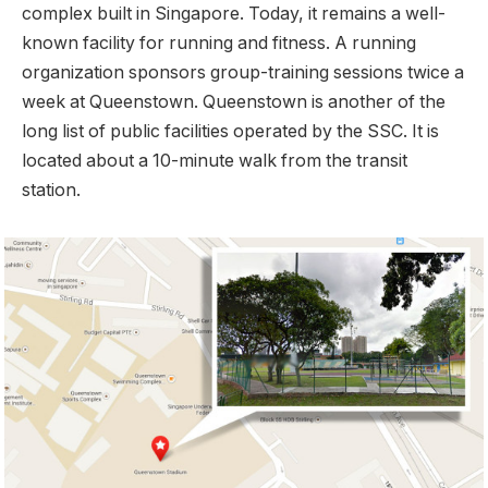
complex built in Singapore. Today, it remains a well-
known facility for running and fitness. A running
organization sponsors group-training sessions twice a
week at Queenstown. Queenstown is another of the
long list of public facilities operated by the SSC. It is
located about a 10-minute walk from the transit
station.