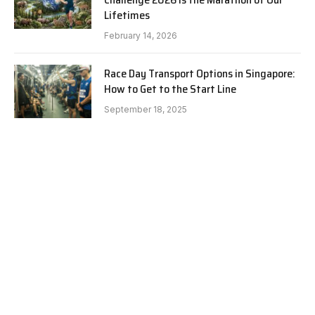
Lifetimes
February 14, 2026
Race Day Transport Options in Singapore:
How to Get to the Start Line
September 18, 2025