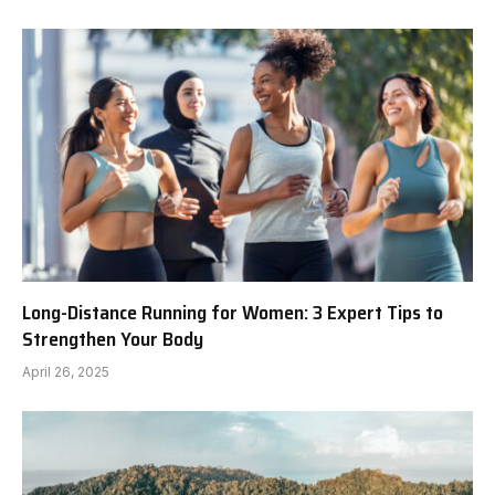
Long-Distance Running for Women: 3 Expert Tips to
Strengthen Your Body
April 26, 2025