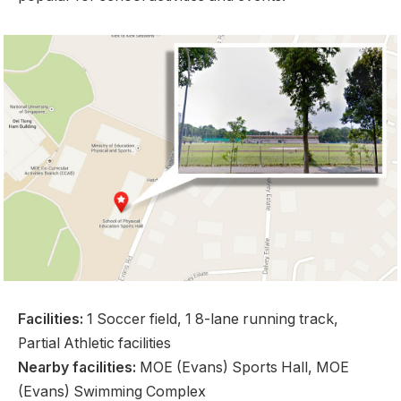
Facilities:
1 Soccer field, 1 8-lane running track,
Partial Athletic facilities
Nearby facilities:
MOE (Evans) Sports Hall, MOE
(Evans) Swimming Complex