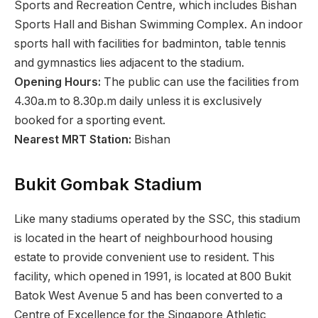
Sports and Recreation Centre, which includes Bishan
Sports Hall and Bishan Swimming Complex. An indoor
sports hall with facilities for badminton, table tennis
and gymnastics lies adjacent to the stadium.
Opening Hours:
The public can use the facilities from
4.30a.m to 8.30p.m daily unless it is exclusively
booked for a sporting event.
Nearest MRT Station:
Bishan
Bukit Gombak Stadium
Like many stadiums operated by the SSC, this stadium
is located in the heart of neighbourhood housing
estate to provide convenient use to resident. This
facility, which opened in 1991, is located at 800 Bukit
Batok West Avenue 5 and has been converted to a
Centre of Excellence for the Singapore Athletic