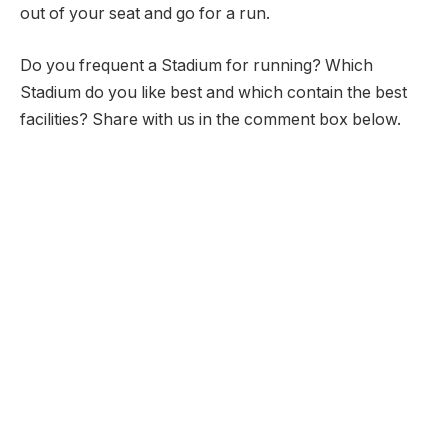
out of your seat and go for a run.
Do you frequent a Stadium for running? Which
Stadium do you like best and which contain the best
facilities? Share with us in the comment box below.