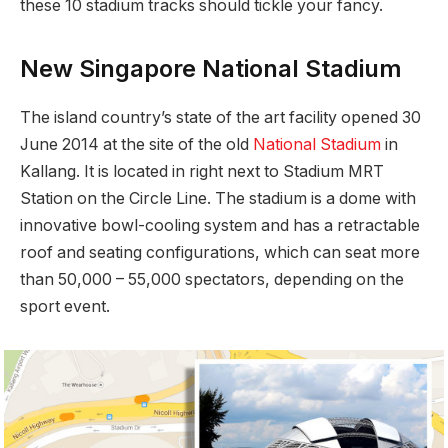
these 10 stadium tracks should tickle your fancy.
New Singapore National Stadium
The island country’s state of the art facility opened 30
June 2014 at the site of the old
National Stadium
in
Kallang. It is located in right next to Stadium MRT
Station on the Circle Line. The stadium is a dome with
innovative bowl-cooling system and has a retractable
roof and seating configurations, which can seat more
than 50,000 – 55,000 spectators, depending on the
sport event.