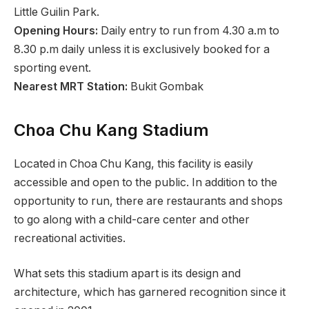
Little Guilin Park.
Opening Hours:
Daily entry to run from 4.30 a.m to
8.30 p.m daily unless it is exclusively booked for a
sporting event.
Nearest MRT Station:
Bukit Gombak
Choa Chu Kang Stadium
Located in Choa Chu Kang, this facility is easily
accessible and open to the public. In addition to the
opportunity to run, there are restaurants and shops
to go along with a child-care center and other
recreational activities.
What sets this stadium apart is its design and
architecture, which has garnered recognition since it