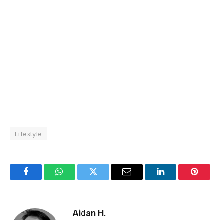
Lifestyle
Facebook
WhatsApp
Twitter
Email
LinkedIn
Pintere
Aidan H.