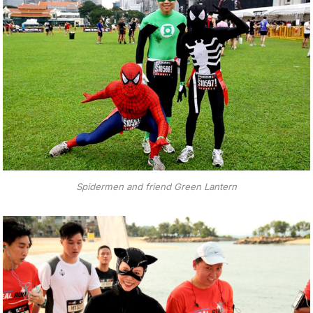
Spidermen and friend Green Lantern