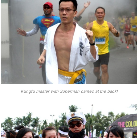
Kungfu master with Superman cameo at the back!