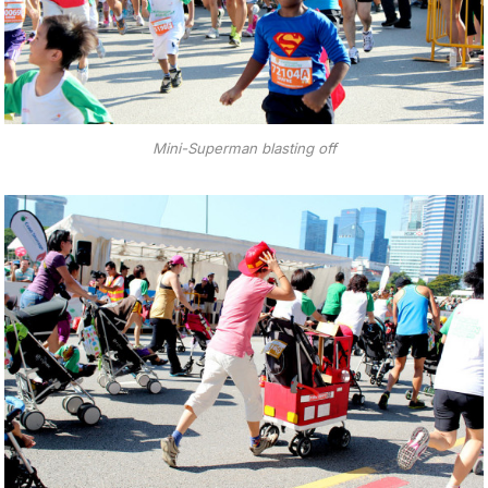
Mini-Superman blasting off