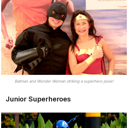
Batman and Wonder Woman striking a superhero pose!
Junior Superheroes