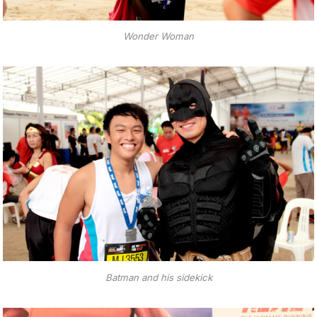
Wonder Woman
Batman and his sidekick