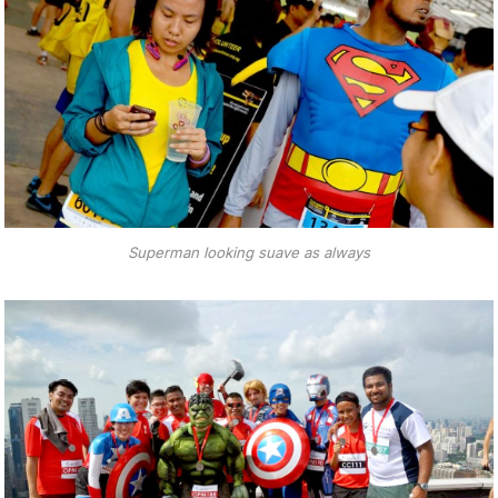
Superman looking suave as always