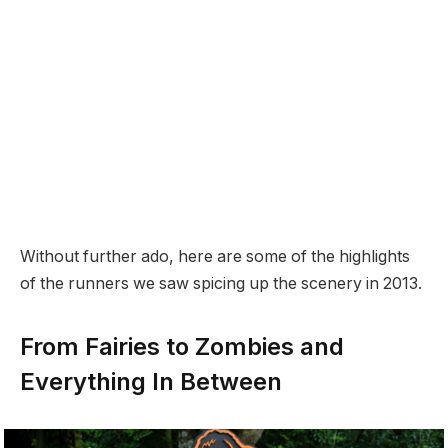
Without further ado, here are some of the highlights
of the runners we saw spicing up the scenery in 2013.
From Fairies to Zombies and
Everything In Between