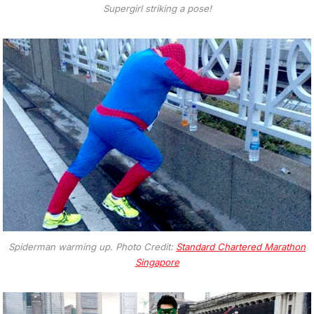
Supergirl striking a pose!
Spiderman warming up. Photo Credit:
Standard Chartered Marathon
Singapore