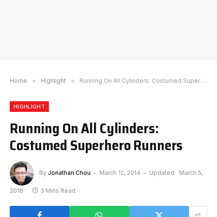
Home
»
Highlight
»
Running On All Cylinders: Costumed Superhero Runners
HIGHLIGHT
Running On All Cylinders:
Costumed Superhero Runners
By
Jonathan Chou
March 12, 2014
Updated:
March 5,
2016
3 Mins Read