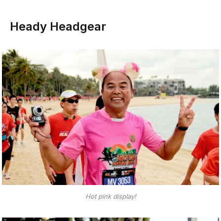
Heady Headgear
Hot pink display!