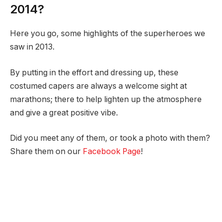
2014?
Here you go, some highlights of the superheroes we
saw in 2013.
By putting in the effort and dressing up, these
costumed capers are always a welcome sight at
marathons; there to help lighten up the atmosphere
and give a great positive vibe.
Did you meet any of them, or took a photo with them?
Share them on our
Facebook Page
!