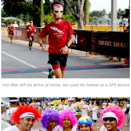
Iron Man left his armor at home, but used his helmet as a GPS device