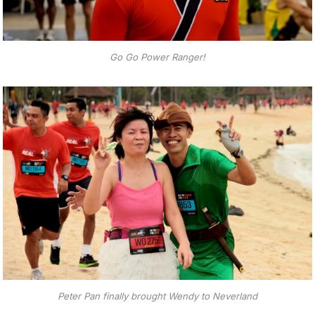
Go Go Power Ranger!
Peter Pan finally brought Wendy to Neverland