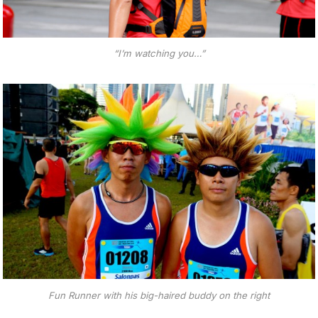
“I’m watching you…”
Fun Runner with his big-haired buddy on the right