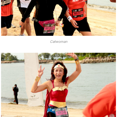
Catwoman