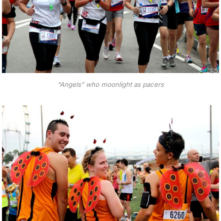
“Angels” who moonlight as pacers