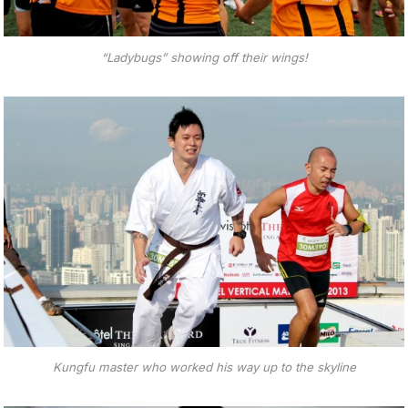
“Ladybugs” showing off their wings!
Kungfu master who worked his way up to the skyline