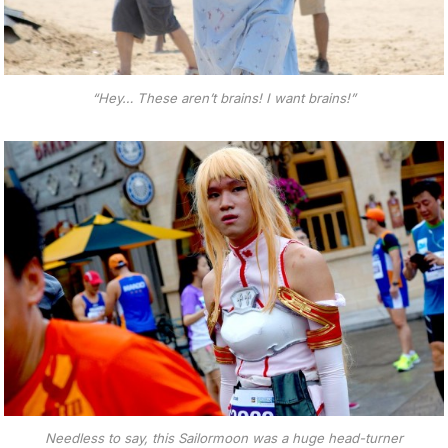
“Hey… These aren’t brains! I want brains!”
Needless to say, this Sailormoon was a huge head-turner