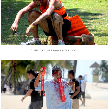
Even zombies need a rest too…