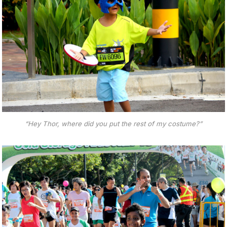
“Hey Thor, where did you put the rest of my costume?”