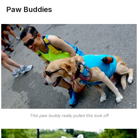
Paw Buddies
This paw buddy really pulled this look off