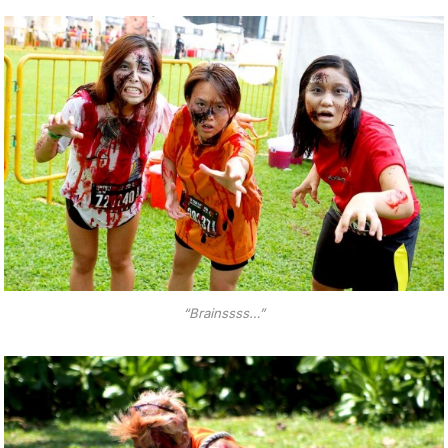
“Brainssss…”