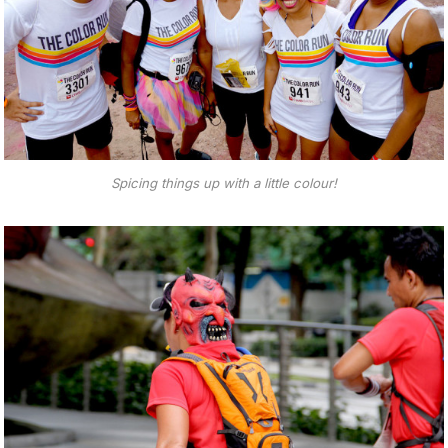
Spicing things up with a little colour!