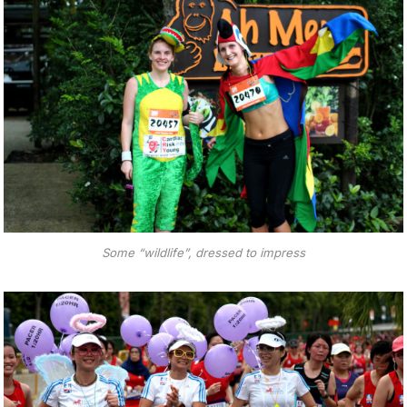
Some “wildlife”, dressed to impress