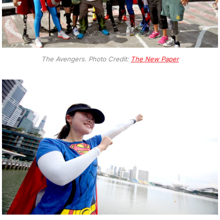
The Avengers. Photo Credit:
The New Paper