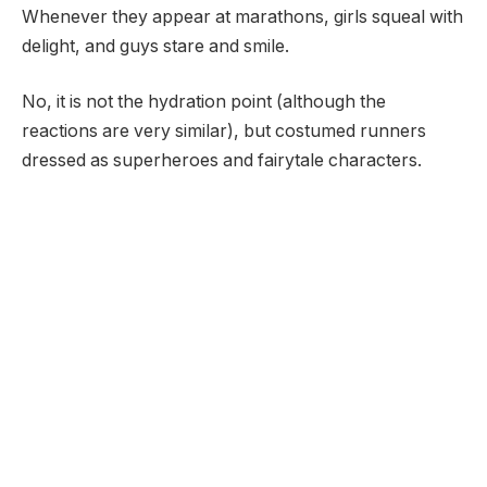
Whenever they appear at marathons, girls squeal with
delight, and guys stare and smile.
No, it is not the hydration point (although the
reactions are very similar), but costumed runners
dressed as superheroes and fairytale characters.