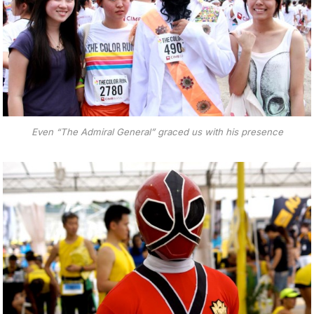
Even “The Admiral General” graced us with his presence