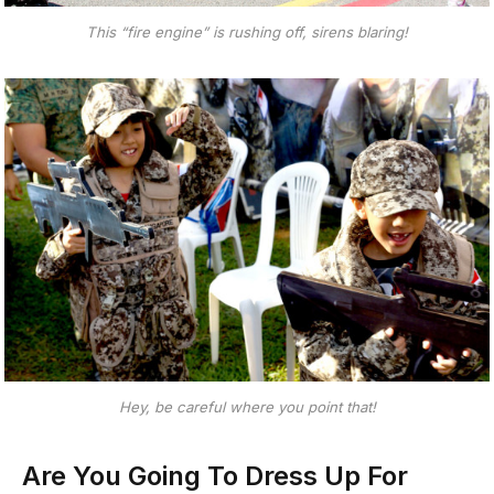
This “fire engine” is rushing off, sirens blaring!
Hey, be careful where you point that!
Are You Going To Dress Up For