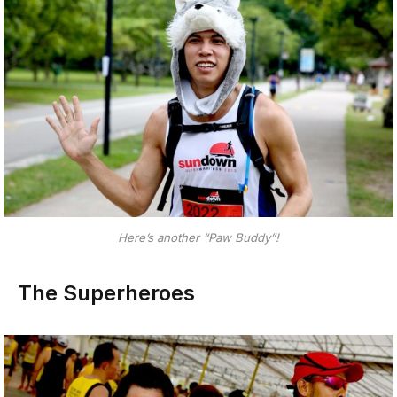
Here’s another “Paw Buddy”!
The Superheroes