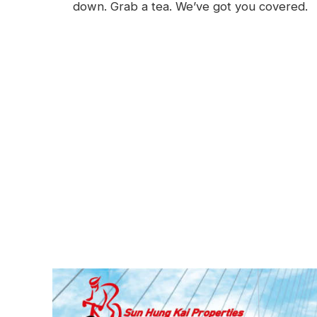
down. Grab a tea. We’ve got you covered.