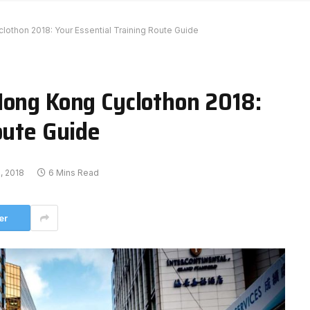
lothon 2018: Your Essential Training Route Guide
Hong Kong Cyclothon 2018:
oute Guide
, 2018
6 Mins Read
er