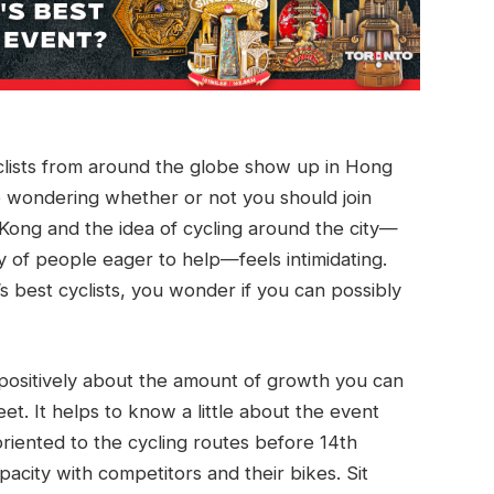
clists from around the globe show up in Hong
e wondering whether or not you should join
ong and the idea of cycling around the city—
 of people eager to help—feels intimidating.
 best cyclists, you wonder if you can possibly
 positively about the amount of growth you can
et. It helps to know a little about the event
riented to the cycling routes before 14th
pacity with competitors and their bikes. Sit