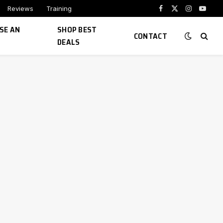
Reviews
Training
Facebook
X
Instagram
YouTu
(Twitter)
SE AN
SHOP BEST
CONTACT
DEALS