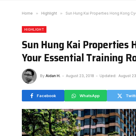
Home
»
Highlight
»
Sun Hung Kai Properties Hong Kong Cyc
HIGHLIGHT
Sun Hung Kai Properties 
Your Essential Training R
By
Aidan H.
August 23, 2018
Updated:
August 23
Facebook
WhatsApp
Twitt