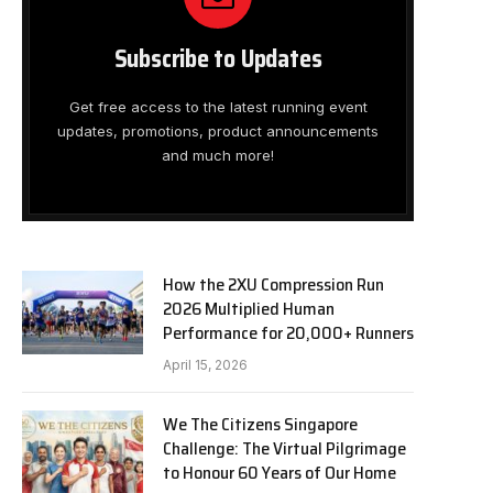
Subscribe to Updates
Get free access to the latest running event
updates, promotions, product announcements
and much more!
How the 2XU Compression Run
2026 Multiplied Human
Performance for 20,000+ Runners
April 15, 2026
We The Citizens Singapore
Challenge: The Virtual Pilgrimage
to Honour 60 Years of Our Home