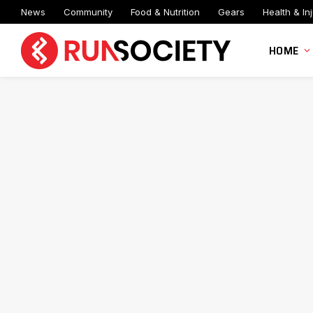
News
Community
Food & Nutrition
Gears
Health & Inj
HOME