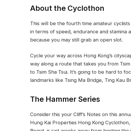
About the Cyclothon
This will be the fourth time amateur cyclis
in terms of speed, endurance and stamina a
because you may still grab an open slot.
Cycle your way across Hong Kong’s cityscap
way along a route that takes you from Tsim
to Tsim Sha Tsui. It’s going to be hard to 
landmarks like Tsing Ma Bridge, Ting Kau B
The Hammer Series
Consider this your Cliff’s Notes on this ann
Hung Kai Properties Hong Kong Cyclothon, 
Board, is just weeks away from hosting the 