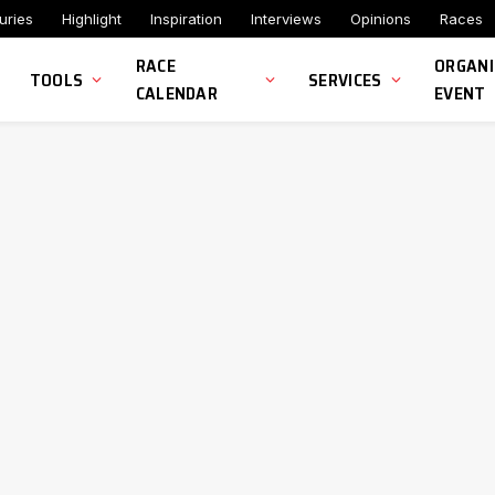
uries
Highlight
Inspiration
Interviews
Opinions
Races
RACE
ORGANI
TOOLS
SERVICES
CALENDAR
EVENT