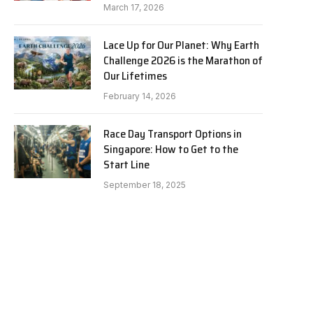
March 17, 2026
Lace Up for Our Planet: Why Earth
Challenge 2026 is the Marathon of
Our Lifetimes
February 14, 2026
Race Day Transport Options in
Singapore: How to Get to the
Start Line
September 18, 2025