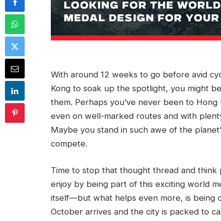
With around 12 weeks to go before avid cy
Kong to soak up the spotlight, you might b
them. Perhaps you’ve never been to Hong K
even on well-marked routes and with plenty
Maybe you stand in such awe of the planet’s
compete.
Time to stop that thought thread and think
enjoy by being part of this exciting world me
itself—but what helps even more, is being o
October arrives and the city is packed to ca