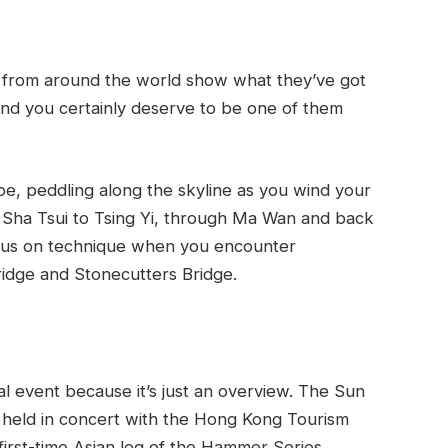
ts from around the world show what they’ve got
nd you certainly deserve to be one of them
e, peddling along the skyline as you wind your
 Sha Tsui to Tsing Yi, through Ma Wan and back
focus on technique when you encounter
ridge and Stonecutters Bridge.
ual event because it’s just an overview. The Sun
held in concert with the Hong Kong Tourism
first-time Asian leg of the Hammer Series