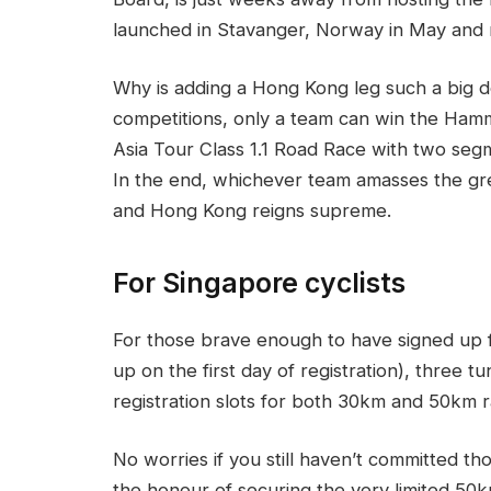
launched in Stavanger, Norway in May and 
Why is adding a Hong Kong leg such a big de
competitions, only a team can win the Hamme
Asia Tour Class 1.1 Road Race with two s
In the end, whichever team amasses the gr
and Hong Kong reigns supreme.
For Singapore cyclists
For those brave enough to have signed up f
up on the first day of registration), three t
registration slots for both 30km and 50km 
No worries if you still haven’t committed t
the honour of securing the very limited 50