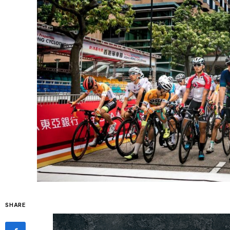
SHARE