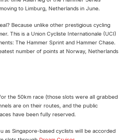
moving to Limburg, Netherlands in June.
al? Because unlike other prestigious cycling
r. This is a Union Cycliste Internationale (UCI)
egments: The Hammer Sprint and Hammer Chase.
eatest number of points at Norway, Netherlands
or the 50km race (those slots were all grabbed
unnels are on their routes, and the public
races have been fully reserved.
hou as Singapore-based cyclists will be accorded
km slots through
Dream Cruises
.