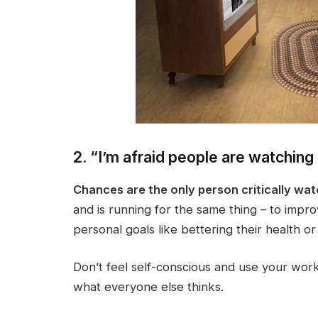
2. “I’m afraid people are watching
Chances are the only person critically wat
and is running for the same thing – to improv
personal goals like bettering their health or
Don’t feel self-conscious and use your work
what everyone else thinks.