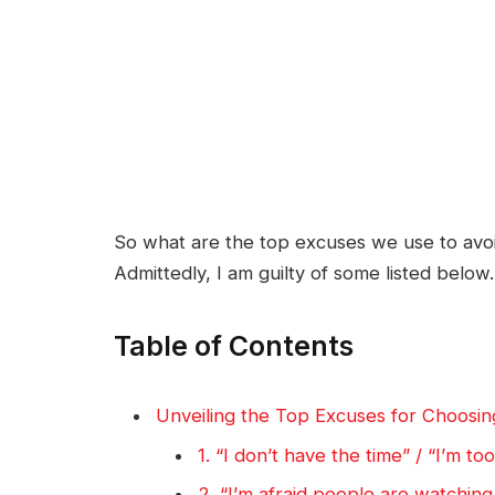
So what are the top excuses we use to av
Admittedly, I am guilty of some listed below.
Table of Contents
Unveiling the Top Excuses for Choosin
1. “I don’t have the time” / “I’m to
2. “I’m afraid people are watching