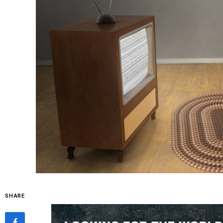
SHARE