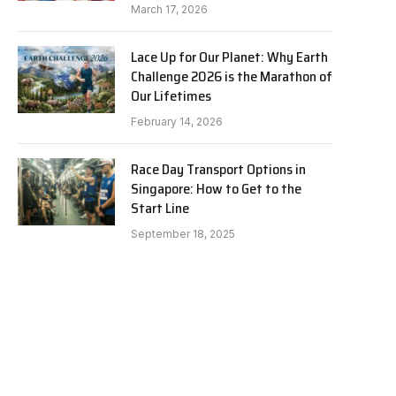
March 17, 2026
Lace Up for Our Planet: Why Earth
Challenge 2026 is the Marathon of
Our Lifetimes
February 14, 2026
Race Day Transport Options in
Singapore: How to Get to the
Start Line
September 18, 2025