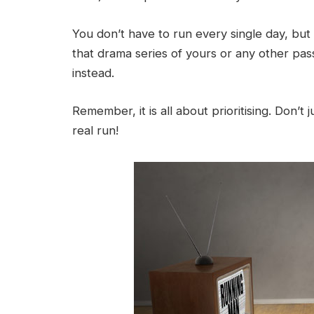
You don’t have to run every single day, but
that drama series of yours or any other pas
instead.
Remember, it is all about prioritising. Don’t
real run!