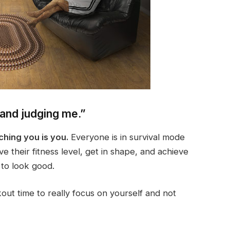
 and judging me.”
ching you is you.
Everyone is in survival mode
e their fitness level, get in shape, and achieve
 to look good.
out time to really focus on yourself and not