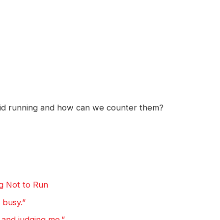
oid running and how can we counter them?
g Not to Run
o busy.”
 and judging me.”