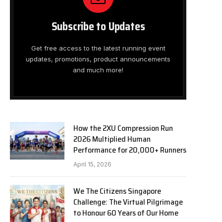
Subscribe to Updates
Get free access to the latest running event
updates, promotions, product announcements
and much more!
How the 2XU Compression Run
2026 Multiplied Human
Performance for 20,000+ Runners
April 15, 2026
We The Citizens Singapore
Challenge: The Virtual Pilgrimage
to Honour 60 Years of Our Home