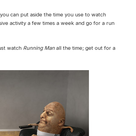
 you can put aside the time you use to watch
sive activity a few times a week and go for a run
 just watch
Running Man
all the time; get out for a