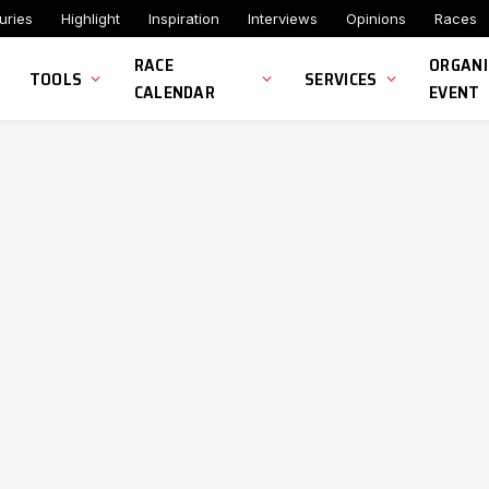
uries
Highlight
Inspiration
Interviews
Opinions
Races
RACE
ORGANI
TOOLS
SERVICES
CALENDAR
EVENT