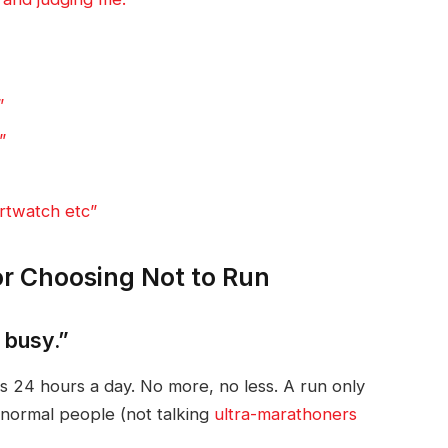
”
”
rtwatch etc”
or Choosing Not to Run
o busy.”
 24 hours a day. No more, no less. A run only
normal people (not talking
ultra-marathoners