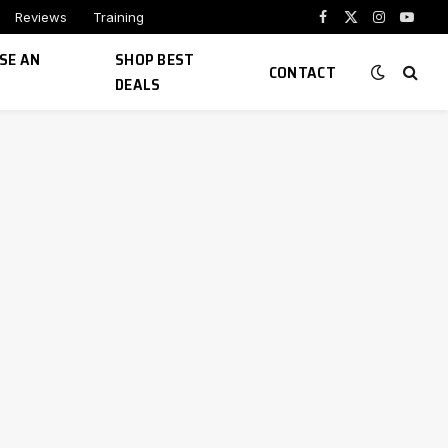
Reviews
Training
Facebook
X
Instagram
YouTu
(Twitter)
SE AN
SHOP BEST
CONTACT
DEALS