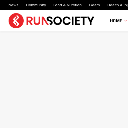
News
Community
Food & Nutrition
Gears
Health & Inj
HOME