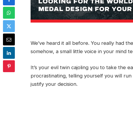
We’ve heard it all before. You really had th
somehow, a small little voice in your mind tel
It’s your evil twin cajoling you to take the 
procrastinating, telling yourself you will 
justify your decision.