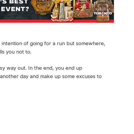
e intention of going for a run but somewhere,
ls you not to.
easy way out. In the end, you end up
run another day and make up some excuses to