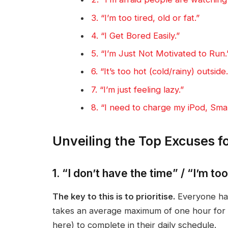
3. “I’m too tired, old or fat.”
4. “I Get Bored Easily.”
5. “I’m Just Not Motivated to Run.
6. “It’s too hot (cold/rainy) outside.
7. “I’m just feeling lazy.”
8. “I need to charge my iPod, Sma
Unveiling the Top Excuses f
1. “I don’t have the time” / “I’m to
The key to this is to prioritise.
Everyone has
takes an average maximum of one hour for 
here) to complete in their daily schedule.