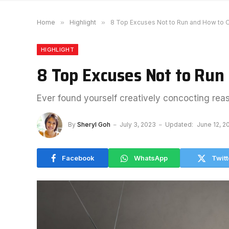
Home
»
Highlight
»
8 Top Excuses Not to Run and How t
HIGHLIGHT
8 Top Excuses Not to Ru
Ever found yourself creatively concocting rea
By
Sheryl Goh
July 3, 2023
Updated:
June 12, 2
Facebook
WhatsApp
Twitt