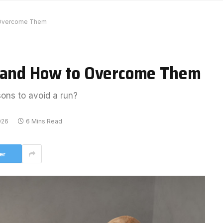
o Overcome Them
n and How to Overcome Them
sons to avoid a run?
026
6 Mins Read
er