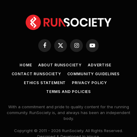
Facebook
X
Instagram
YouTube
(Twitter)
HOME
ABOUT RUNSOCIETY
ADVERTISE
CONTACT RUNSOCIETY
COMMUNITY GUIDELINES
ETHICS STATEMENT
PRIVACY POLICY
TERMS AND POLICIES
With a commitment and pride to quality content for the running
community. RunSociety is, and always has been an independent
body.
Copyright © 2011 - 2026 RunSociety. All Rights Reserved.
Designed & Developed In House.