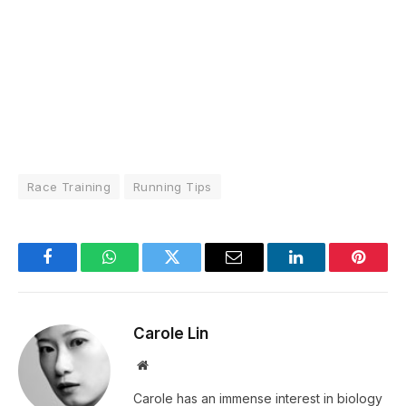
Race Training
Running Tips
Facebook
WhatsApp
Twitter
Email
LinkedIn
Pintere
Carole Lin
Website
Carole has an immense interest in biology