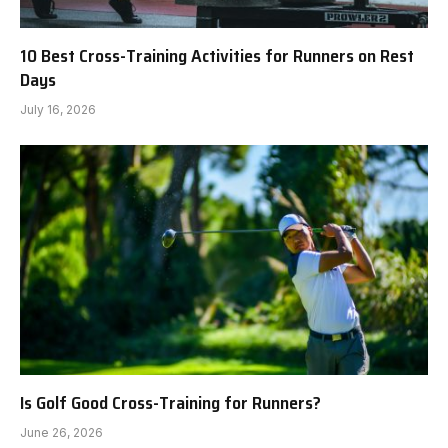
10 Best Cross-Training Activities for Runners on Rest
Days
July 16, 2026
Is Golf Good Cross-Training for Runners?
June 26, 2026