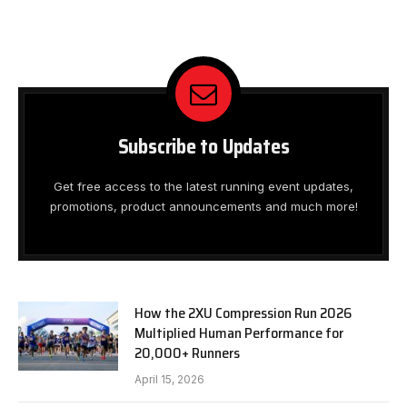
Subscribe to Updates
Get free access to the latest running event updates,
promotions, product announcements and much more!
How the 2XU Compression Run 2026
Multiplied Human Performance for
20,000+ Runners
April 15, 2026