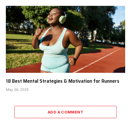
18 Best Mental Strategies & Motivation for Runners
May 26, 2025
ADD A COMMENT