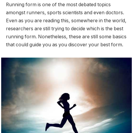
Running form is one of the most debated topics
amongst runners, sports scientists and even doctors.
Even as you are reading this, somewhere in the world,
researchers are still trying to decide which is the best
running form. Nonetheless, these are still some basics
that could guide you as you discover your best form.