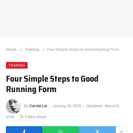
Home
»
Training
»
Four Simple Steps to Good Running Form
TRAINING
Four Simple Steps to Good
Running Form
By
Carole Lin
January 16, 2013
Updated:
March 5,
2016
2 Mins Read