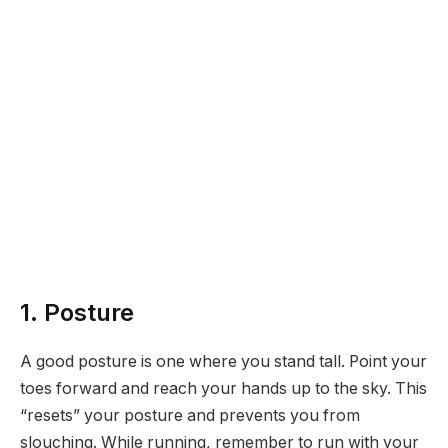
1. Posture
A good posture is one where you stand tall. Point your
toes forward and reach your hands up to the sky. This
“resets” your posture and prevents you from
slouching. While running, remember to run with your