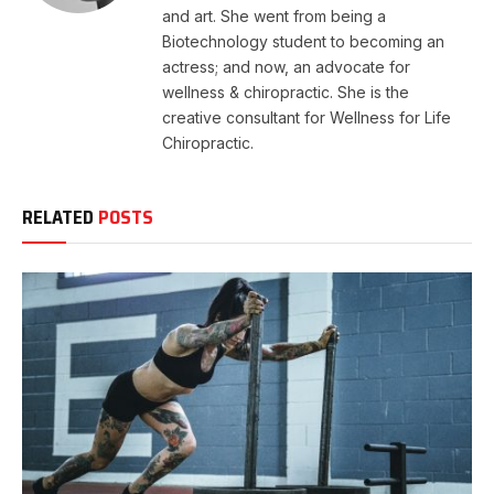
and art. She went from being a
Biotechnology student to becoming an
actress; and now, an advocate for
wellness & chiropractic. She is the
creative consultant for Wellness for Life
Chiropractic.
RELATED
POSTS