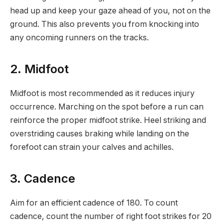
head up and keep your gaze ahead of you, not on the
ground. This also prevents you from knocking into
any oncoming runners on the tracks.
2. Midfoot
Midfoot is most recommended as it reduces injury
occurrence. Marching on the spot before a run can
reinforce the proper midfoot strike. Heel striking and
overstriding causes braking while landing on the
forefoot can strain your calves and achilles.
3. Cadence
Aim for an efficient cadence of 180. To count
cadence, count the number of right foot strikes for 20