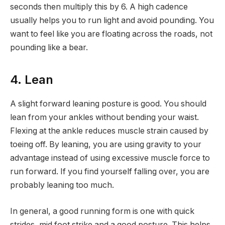
seconds then multiply this by 6. A high cadence
usually helps you to run light and avoid pounding. You
want to feel like you are floating across the roads, not
pounding like a bear.
4. Lean
A slight forward leaning posture is good. You should
lean from your ankles without bending your waist.
Flexing at the ankle reduces muscle strain caused by
toeing off. By leaning, you are using gravity to your
advantage instead of using excessive muscle force to
run forward. If you find yourself falling over, you are
probably leaning too much.
In general, a good running form is one with quick
strides, mid foot strike and a good posture. This helps