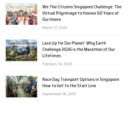
We The Citizens Singapore Challenge: The
Virtual Pilgrimage to Honour 60 Years of
Our Home
March 17, 2026
Lace Up for Our Planet: Why Earth
Challenge 2026 is the Marathon of Our
Lifetimes
February 14, 2026
Race Day Transport Options in Singapore:
How to Get to the Start Line
September 18, 2025