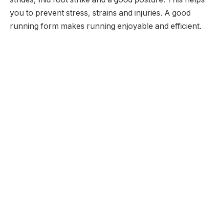
you to prevent stress, strains and injuries. A good
running form makes running enjoyable and efficient.