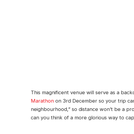
This magnificent venue will serve as a bac
Marathon
on 3rd December so your trip can 
neighbourhood,” so distance won’t be a pro
can you think of a more glorious way to ca