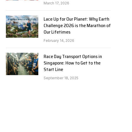
March 17, 2026
Lace Up for Our Planet: Why Earth
Challenge 2026 is the Marathon of
Our Lifetimes
February 14, 2026
Race Day Transport Options in
Singapore: How to Get to the
Start Line
September 18, 2025