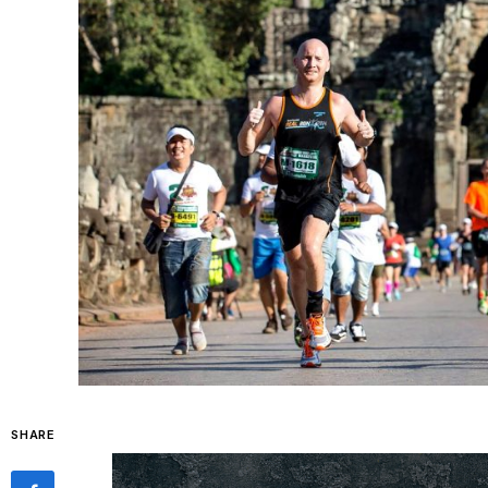
SHARE