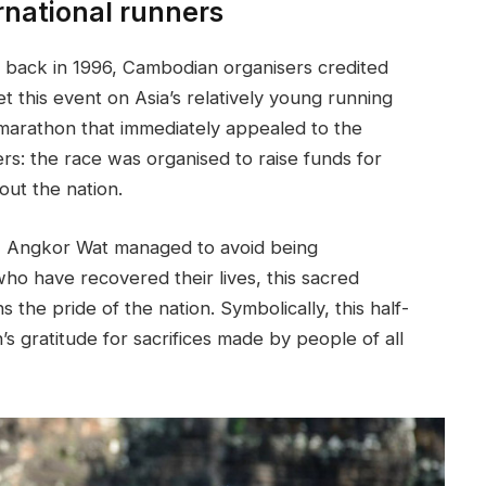
rnational runners
 back in 1996, Cambodian organisers credited
t this event on Asia’s relatively young running
 marathon that immediately appealed to the
ers: the race was organised to raise funds for
out the nation.
a, Angkor Wat managed to avoid being
who have recovered their lives, this sacred
 the pride of the nation. Symbolically, this half-
s gratitude for sacrifices made by people of all