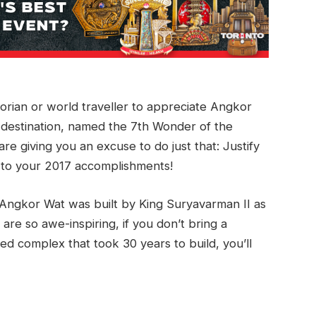
torian or world traveller to appreciate Angkor
 destination, named the 7th Wonder of the
re giving you an excuse to do just that: Justify
d to your 2017 accomplishments!
 Angkor Wat was built by King Suryavarman II as
are so awe-inspiring, if you don’t bring a
ed complex that took 30 years to build, you’ll