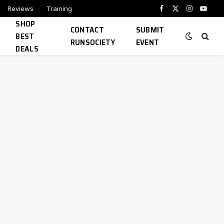
Reviews
Training
Facebook
X
Instagram
YouTu
SHOP
(Twitter)
CONTACT
SUBMIT
BEST
RUNSOCIETY
EVENT
DEALS