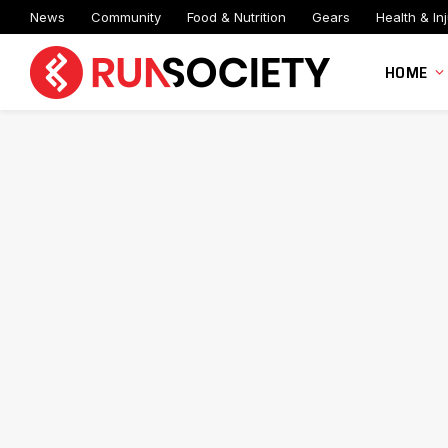
News
Community
Food & Nutrition
Gears
Health & Inj
HOME