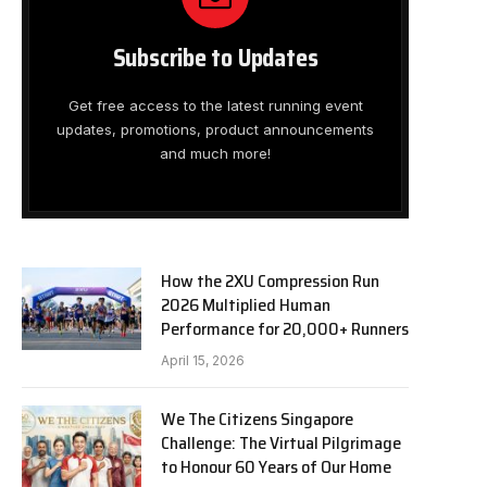
Subscribe to Updates
Get free access to the latest running event
updates, promotions, product announcements
and much more!
How the 2XU Compression Run
2026 Multiplied Human
Performance for 20,000+ Runners
April 15, 2026
We The Citizens Singapore
Challenge: The Virtual Pilgrimage
to Honour 60 Years of Our Home