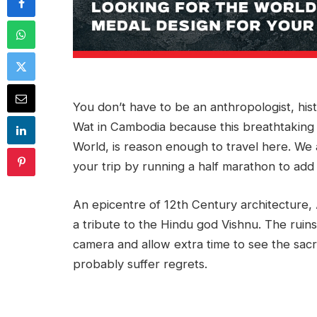
You don’t have to be an anthropologist, his
Wat in Cambodia because this breathtaking
World, is reason enough to travel here. We a
your trip by running a half marathon to ad
An epicentre of 12th Century architecture,
a tribute to the Hindu god Vishnu. The ruins 
camera and allow extra time to see the sacr
probably suffer regrets.