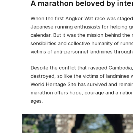
A marathon beloved by inte
When the first Angkor Wat race was staged
Japanese running enthusiasts for helping ge
calendar. But it was the mission behind the
sensibilities and collective humanity of runn
victims of anti-personnel landmines through
Despite the conflict that ravaged Cambodi
destroyed, so like the victims of landmines 
World Heritage Site has survived and remains
marathon offers hope, courage and a nation’
ages.