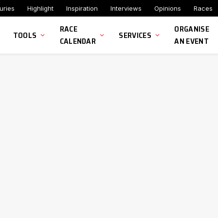
uries
Highlight
Inspiration
Interviews
Opinions
Races
RACE
ORGANISE
TOOLS
SERVICES
CALENDAR
AN EVENT