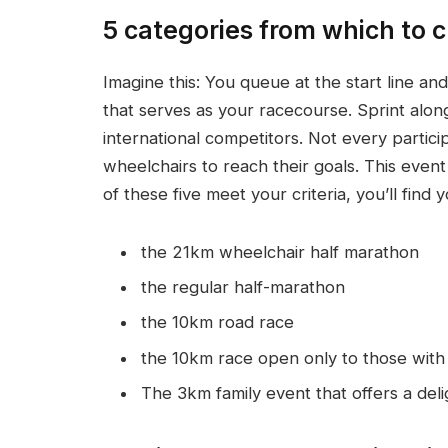
5 categories from which to 
Imagine this: You queue at the start line an
that serves as your racecourse. Sprint along
international competitors. Not every partici
wheelchairs to reach their goals. This event
of these five meet your criteria, you’ll find 
the 21km wheelchair half marathon
the regular half-marathon
the 10km road race
the 10km race open only to those with a
The 3km family event that offers a deli