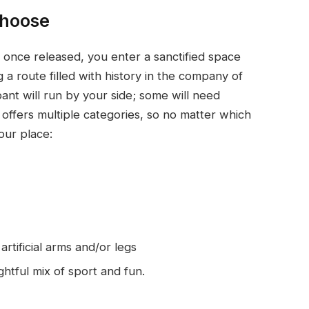
choose
d once released, you enter a sanctified space
 a route filled with history in the company of
pant will run by your side; some will need
 offers multiple categories, so no matter which
your place:
rtificial arms and/or legs
ghtful mix of sport and fun.