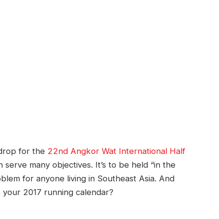
kdrop for the
22nd Angkor Wat International Half
serve many objectives. It’s to be held “in the
blem for anyone living in Southeast Asia. And
p your 2017 running calendar?