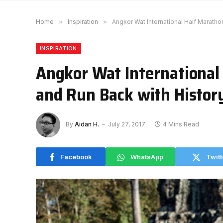
Home
»
Inspiration
»
Angkor Wat International Half Maratho
INSPIRATION
Angkor Wat International
and Run Back with Histor
By
Aidan H.
July 27, 2017
4 Mins Read
Facebook
WhatsApp
Twitt