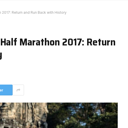
n 2017: Return and Run Back with History
 Half Marathon 2017: Return
y
er