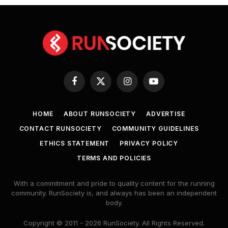
Facebook
X
Instagram
YouTube
(Twitter)
HOME
ABOUT RUNSOCIETY
ADVERTISE
CONTACT RUNSOCIETY
COMMUNITY GUIDELINES
ETHICS STATEMENT
PRIVACY POLICY
TERMS AND POLICIES
With a commitment and pride to quality content for the running
community. RunSociety is, and always has been an independent
body.
Copyright © 2011 - 2026 RunSociety. All Rights Reserved.