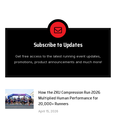
Subscribe to Updates
Get free access to the latest running event updates,
promotions, product announcements and much more!
How the 2XU Compression Run 2026
Multiplied Human Performance for
20,000+ Runners
April 15, 2026