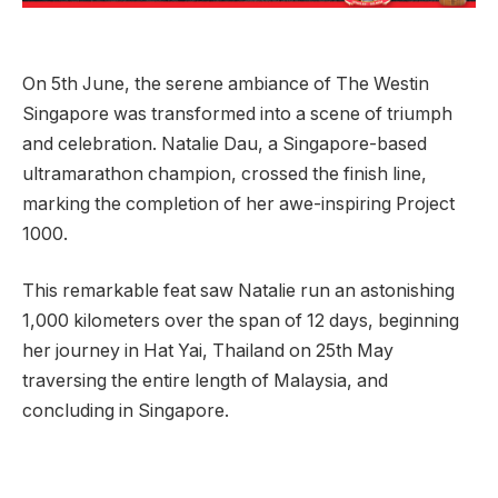
On 5th June, the serene ambiance of The Westin
Singapore was transformed into a scene of triumph
and celebration. Natalie Dau, a Singapore-based
ultramarathon champion, crossed the finish line,
marking the completion of her awe-inspiring Project
1000.
This remarkable feat saw Natalie run an astonishing
1,000 kilometers over the span of 12 days, beginning
her journey in Hat Yai, Thailand on 25th May
traversing the entire length of Malaysia, and
concluding in Singapore.