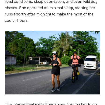
road conditions, sleep deprivation, and even wild dog
chases. She operated on minimal sleep, starting her
runs shortly after midnight to make the most of the
cooler hours.
The intense heat melted her shoes, forcing her to go