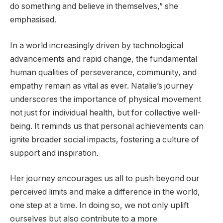
do something and believe in themselves,” she
emphasised.
In a world increasingly driven by technological
advancements and rapid change, the fundamental
human qualities of perseverance, community, and
empathy remain as vital as ever. Natalie’s journey
underscores the importance of physical movement
not just for individual health, but for collective well-
being. It reminds us that personal achievements can
ignite broader social impacts, fostering a culture of
support and inspiration.
Her journey encourages us all to push beyond our
perceived limits and make a difference in the world,
one step at a time. In doing so, we not only uplift
ourselves but also contribute to a more