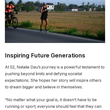
Inspiring Future Generations
At 52, Natalie Dau’s journey is a powerful testament to
pushing beyond limits and defying societal
expectations. She hopes her story will inspire others
to dream bigger and believe in themselves.
“No matter what your goal is, it doesn’t have to be
running or sport; everyone should feel that they can