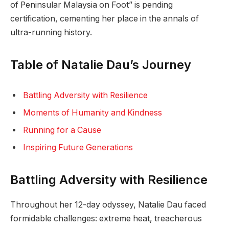
of Peninsular Malaysia on Foot” is pending
certification, cementing her place in the annals of
ultra-running history.
Table of Natalie Dau’s Journey
Battling Adversity with Resilience
Moments of Humanity and Kindness
Running for a Cause
Inspiring Future Generations
Battling Adversity with Resilience
Throughout her 12-day odyssey, Natalie Dau faced
formidable challenges: extreme heat, treacherous