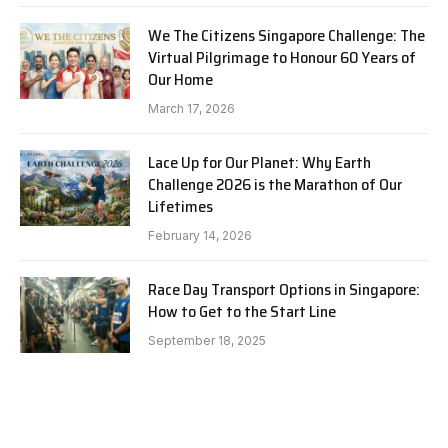
We The Citizens Singapore Challenge: The
Virtual Pilgrimage to Honour 60 Years of
Our Home
March 17, 2026
Lace Up for Our Planet: Why Earth
Challenge 2026 is the Marathon of Our
Lifetimes
February 14, 2026
Race Day Transport Options in Singapore:
How to Get to the Start Line
September 18, 2025