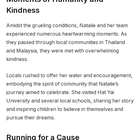
Kindness
Amidst the grueling conditions, Natalie and her team
experienced numerous heartwarming moments. As
they passed through local communities in Thailand
and Malaysia, they were met with overwhelming
kindness.
Locals rushed to offer her water and encouragement,
embodying the spirit of community that Natalie’s
journey aimed to celebrate. She visited Hat Yai
University and several local schools, sharing her story
and inspiring children to believe in themselves and
pursue their dreams.
Running for a Cause