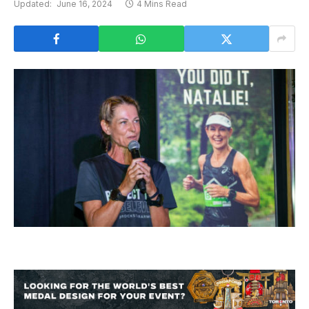
Updated:
June 16, 2024
4 Mins Read