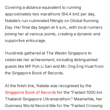
Covering a distance equivalent to running
approximately two marathons (84.4 km) per day,
Natalie’s run culminated fittingly on Global Running
Day. Her final day began at 4 a.m., with local runners
joining her at various points, creating a dynamic and
supportive entourage.
Hundreds gathered at The Westin Singapore to
celebrate her achievement, including distinguished
guests like MP Poh Li San and Mr. Ong Eng Huat from
the Singapore Book of Records.
At the finish line, Natalie was recognised by the
Singapore Book of Records
for the “Fastest 1000 km
Thailand-Singapore Ultramarathon.” Meanwhile, her
Guinness World Record title for the “Fastest Crossing