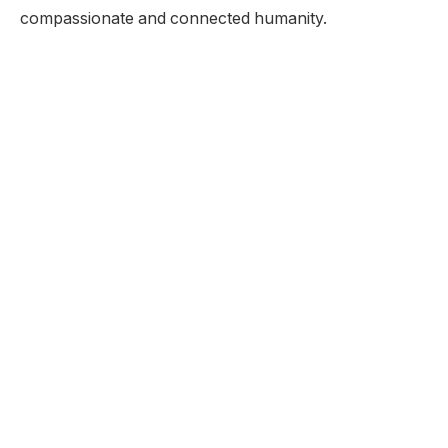
compassionate and connected humanity.