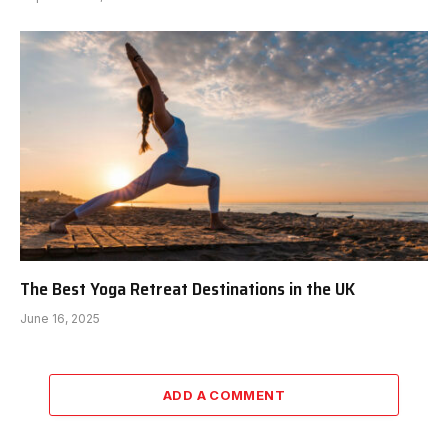
The Best Yoga Retreat Destinations in the UK
June 16, 2025
ADD A COMMENT