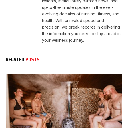
insights, meticulously curated news, and
up-to-the-minute updates in the ever-
evolving domains of running, fitness, and
health. With unrivaled speed and
precision, we break records in delivering
the information you need to stay ahead in
your wellness journey.
RELATED
POSTS