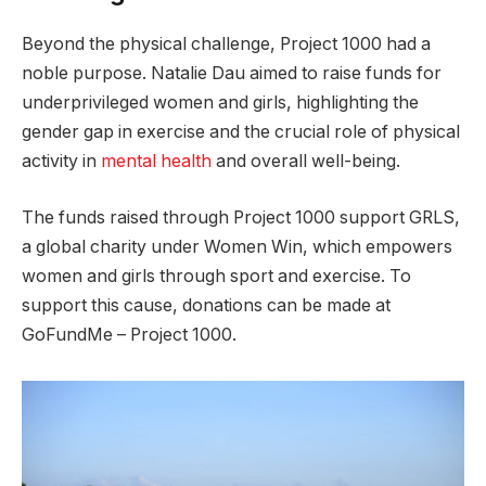
Beyond the physical challenge, Project 1000 had a
noble purpose. Natalie Dau aimed to raise funds for
underprivileged women and girls, highlighting the
gender gap in exercise and the crucial role of physical
activity in
mental health
and overall well-being.
The funds raised through Project 1000 support GRLS,
a global charity under Women Win, which empowers
women and girls through sport and exercise. To
support this cause, donations can be made at
GoFundMe – Project 1000.