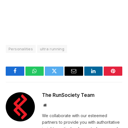
Personalities
ultra running
Facebook
WhatsApp
Twitter
Email
LinkedIn
Pintere
The RunSociety Team
Website
We collaborate with our esteemed
partners to provide you with authoritative