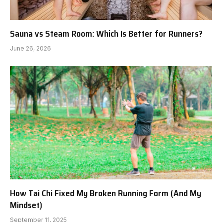
Sauna vs Steam Room: Which Is Better for Runners?
June 26, 2026
How Tai Chi Fixed My Broken Running Form (And My
Mindset)
September 11, 2025