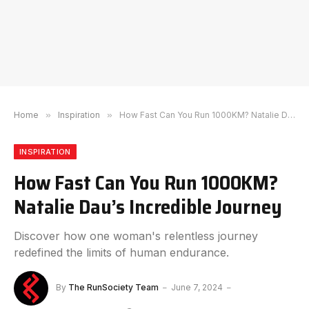
Home
»
Inspiration
»
How Fast Can You Run 1000KM? Natalie Dau’s Incredible Journey
INSPIRATION
How Fast Can You Run 1000KM?
Natalie Dau’s Incredible Journey
Discover how one woman's relentless journey
redefined the limits of human endurance.
By
The RunSociety Team
June 7, 2024