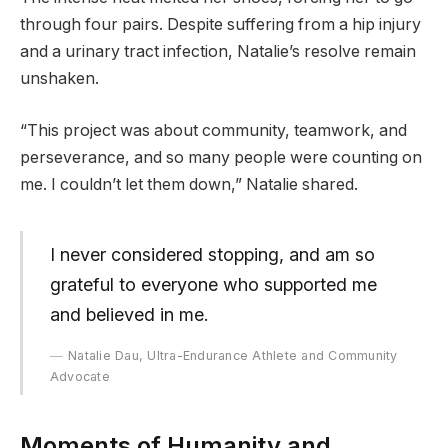
through four pairs. Despite suffering from a hip injury
and a urinary tract infection, Natalie’s resolve remain
unshaken.
“This project was about community, teamwork, and
perseverance, and so many people were counting on
me. I couldn’t let them down,” Natalie shared.
I never considered stopping, and am so
grateful to everyone who supported me
and believed in me.
Natalie Dau, Ultra-Endurance Athlete and Community
Advocate
Moments of Humanity and