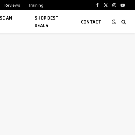
Reviews
Training
Facebook
X
Instagram
YouTu
(Twitter)
SE AN
SHOP BEST
CONTACT
DEALS