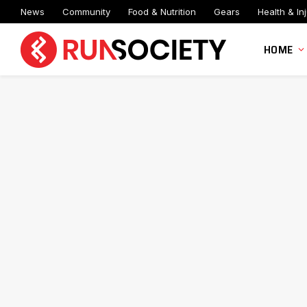
News
Community
Food & Nutrition
Gears
Health & Inj
HOME