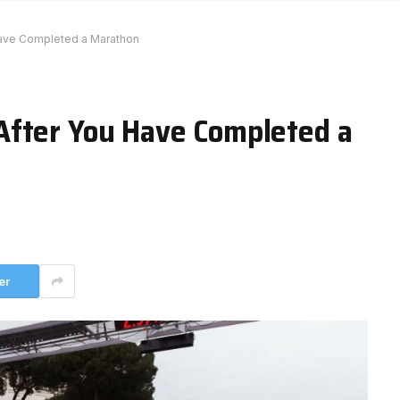
ave Completed a Marathon
After You Have Completed a
er