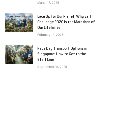
March 17, 2026
Lace Up for Our Planet: Why Earth
Challenge 2026 is the Marathon of
Our Lifetimes
February 14, 2026
Race Day Transport Options in
Singapore: How to Get to the
Start Line
September 18, 2025