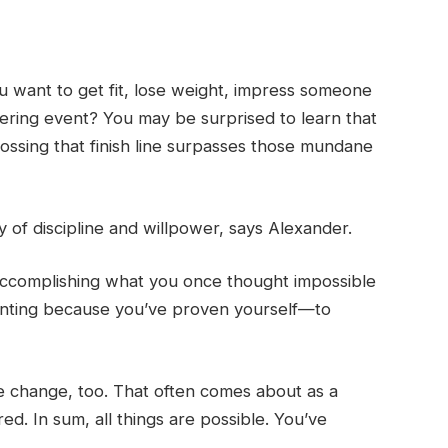
u want to get fit, lose weight, impress someone
ltering event? You may be surprised to learn that
ossing that finish line surpasses those mundane
y of discipline and willpower, says Alexander.
 accomplishing what you once thought impossible
unting because you’ve proven yourself—to
ke change, too. That often comes about as a
ed. In sum, all things are possible. You’ve