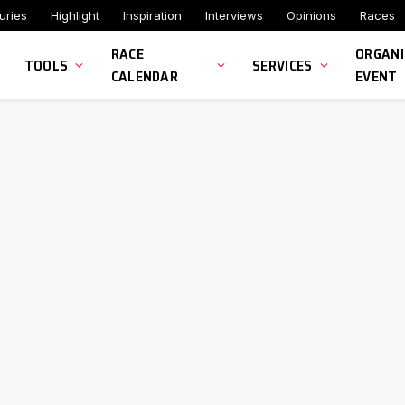
uries
Highlight
Inspiration
Interviews
Opinions
Races
RACE
ORGANI
TOOLS
SERVICES
CALENDAR
EVENT