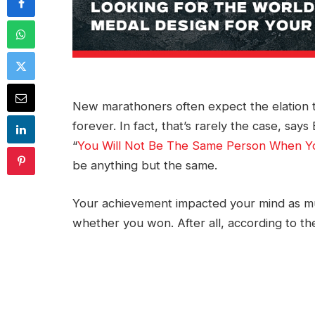
New marathoners often expect the elation th
forever. In fact, that’s rarely the case, sa
“
You Will Not Be The Same Person When Y
be anything but the same.
Your achievement impacted your mind as mu
whether you won. After all, according to t