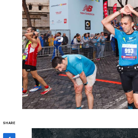
SHARE