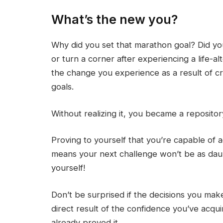
What’s the new you?
Why did you set that marathon goal? Did yo
or turn a corner after experiencing a life-a
the change you experience as a result of cr
goals.
Without realizing it, you became a repositor
Proving to yourself that you’re capable of
means your next challenge won’t be as da
yourself!
Don’t be surprised if the decisions you ma
direct result of the confidence you’ve acquir
already proved it.