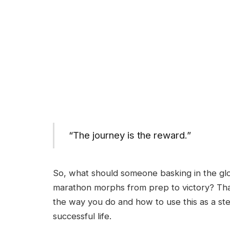
“The journey is the reward.”
So, what should someone basking in the gl
marathon morphs from prep to victory? Th
the way you do and how to use this as a ste
successful life.