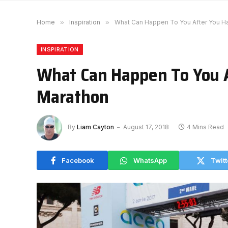
Home
»
Inspiration
»
What Can Happen To You After You H
INSPIRATION
What Can Happen To You 
Marathon
By
Liam Cayton
August 17, 2018
4 Mins Read
Facebook
WhatsApp
Twitt