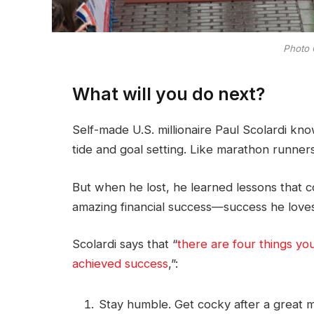
Photo 
What will you do next?
Self-made U.S. millionaire Paul Scolardi kn
tide and goal setting. Like marathon runners
But when he lost, he learned lessons that c
amazing financial success—success he loves
Scolardi says that “
there are four things yo
achieved success
,”:
Stay humble. Get cocky after a great ma