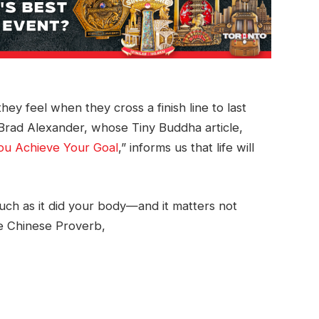
ey feel when they cross a finish line to last
ys Brad Alexander, whose Tiny Buddha article,
ou Achieve Your Goal
,” informs us that life will
ch as it did your body—and it matters not
he Chinese Proverb,