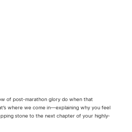
ow of post-marathon glory do when that
at’s where we come in—explaining why you feel
pping stone to the next chapter of your highly-