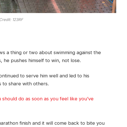
Credit: 123RF
ows a thing or two about swimming against the
, he pushes himself to win, not lose.
ontinued to serve him well and led to his
 to share with others.
u should do as soon as you feel like you’ve
rathon finish and it will come back to bite you