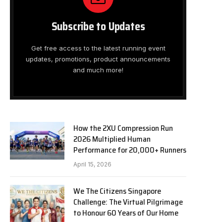
Subscribe to Updates
Get free access to the latest running event
updates, promotions, product announcements
and much more!
How the 2XU Compression Run
2026 Multiplied Human
Performance for 20,000+ Runners
April 15, 2026
We The Citizens Singapore
Challenge: The Virtual Pilgrimage
to Honour 60 Years of Our Home