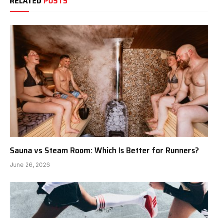
RELATED
POSTS
Sauna vs Steam Room: Which Is Better for Runners?
June 26, 2026