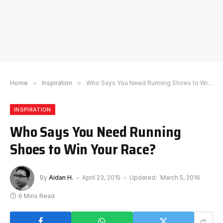
Home
»
Inspiration
»
Who Says You Need Running Shoes to Win Your Race?
INSPIRATION
Who Says You Need Running
Shoes to Win Your Race?
By
Aidan H.
April 23, 2015
Updated:
March 5, 2016
6 Mins Read