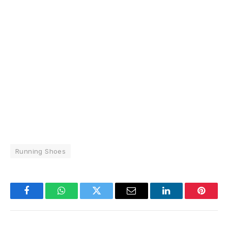
Running Shoes
Facebook
WhatsApp
Twitter
Email
LinkedIn
Pintere