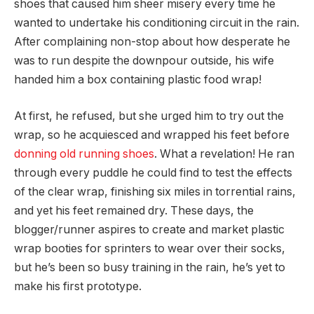
shoes that caused him sheer misery every time he
wanted to undertake his conditioning circuit in the rain.
After complaining non-stop about how desperate he
was to run despite the downpour outside, his wife
handed him a box containing plastic food wrap!
At first, he refused, but she urged him to try out the
wrap, so he acquiesced and wrapped his feet before
donning old running shoes
. What a revelation! He ran
through every puddle he could find to test the effects
of the clear wrap, finishing six miles in torrential rains,
and yet his feet remained dry. These days, the
blogger/runner aspires to create and market plastic
wrap booties for sprinters to wear over their socks,
but he’s been so busy training in the rain, he’s yet to
make his first prototype.