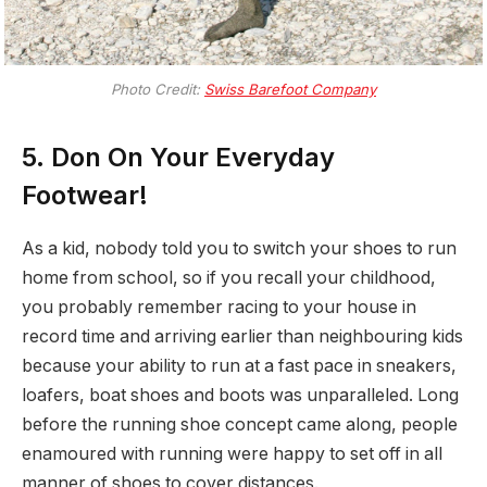
Photo Credit:
Swiss Barefoot Company
5. Don On Your Everyday
Footwear!
As a kid, nobody told you to switch your shoes to run
home from school, so if you recall your childhood,
you probably remember racing to your house in
record time and arriving earlier than neighbouring kids
because your ability to run at a fast pace in sneakers,
loafers, boat shoes and boots was unparalleled. Long
before the running shoe concept came along, people
enamoured with running were happy to set off in all
manner of shoes to cover distances.