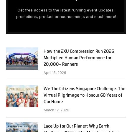
Get free access to the latest running event updates,
promotions, product announcements and much more!
How the 2XU Compression Run 2026
Multiplied Human Performance for
20,000+ Runners
April 15, 2026
We The Citizens Singapore Challenge: The
Virtual Pilgrimage to Honour 60 Years of
Our Home
March 17, 2026
Lace Up for Our Planet: Why Earth