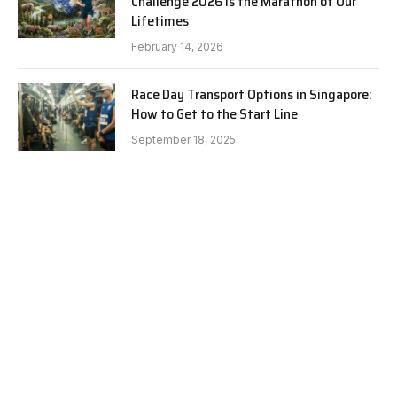
Challenge 2026 is the Marathon of Our
Lifetimes
February 14, 2026
Race Day Transport Options in Singapore:
How to Get to the Start Line
September 18, 2025