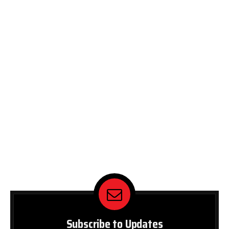
Subscribe to Updates