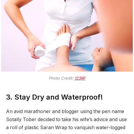
Photo Credit:
123RF
3. Stay Dry and Waterproof!
An avid marathoner and blogger using the pen name
Sotally Tober decided to take his wife’s advice and use
a roll of plastic Saran Wrap to vanquish water-logged