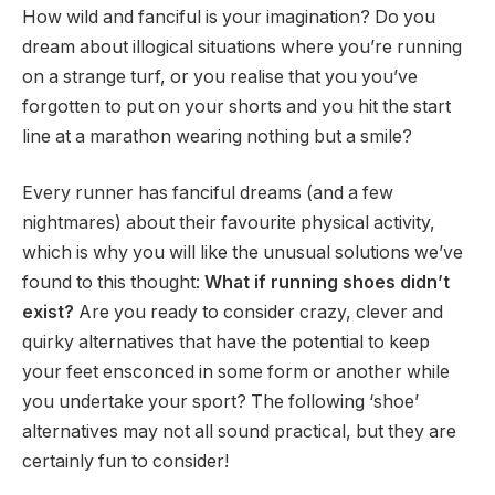
How wild and fanciful is your imagination? Do you
dream about illogical situations where you’re running
on a strange turf, or you realise that you you’ve
forgotten to put on your shorts and you hit the start
line at a marathon wearing nothing but a smile?
Every runner has fanciful dreams (and a few
nightmares) about their favourite physical activity,
which is why you will like the unusual solutions we’ve
found to this thought:
What if running shoes didn’t
exist?
Are you ready to consider crazy, clever and
quirky alternatives that have the potential to keep
your feet ensconced in some form or another while
you undertake your sport? The following ‘shoe’
alternatives may not all sound practical, but they are
certainly fun to consider!