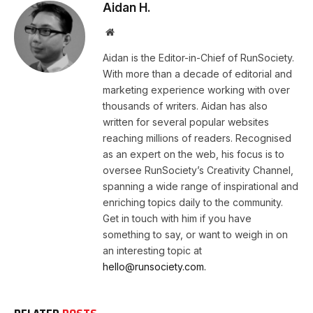
Aidan H.
Website
Aidan is the Editor-in-Chief of RunSociety.
With more than a decade of editorial and
marketing experience working with over
thousands of writers. Aidan has also
written for several popular websites
reaching millions of readers. Recognised
as an expert on the web, his focus is to
oversee RunSociety’s Creativity Channel,
spanning a wide range of inspirational and
enriching topics daily to the community.
Get in touch with him if you have
something to say, or want to weigh in on
an interesting topic at
hello@runsociety.com.