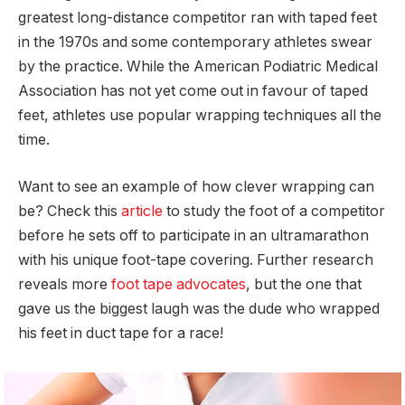
greatest long-distance competitor ran with taped feet
in the 1970s and some contemporary athletes swear
by the practice. While the American Podiatric Medical
Association has not yet come out in favour of taped
feet, athletes use popular wrapping techniques all the
time.
Want to see an example of how clever wrapping can
be? Check this
article
to study the foot of a competitor
before he sets off to participate in an ultramarathon
with his unique foot-tape covering. Further research
reveals more
foot tape advocates
, but the one that
gave us the biggest laugh was the dude who wrapped
his feet in duct tape for a race!