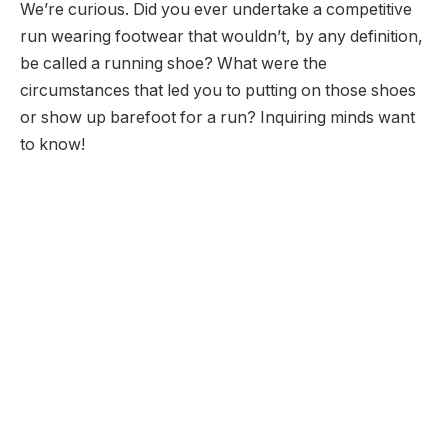
We’re curious. Did you ever undertake a competitive
run wearing footwear that wouldn’t, by any definition,
be called a running shoe? What were the
circumstances that led you to putting on those shoes
or show up barefoot for a run? Inquiring minds want
to know!