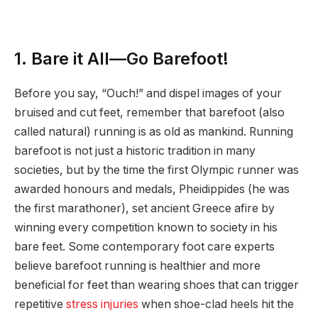
1. Bare it All—Go Barefoot!
Before you say, “Ouch!” and dispel images of your
bruised and cut feet, remember that barefoot (also
called natural) running is as old as mankind. Running
barefoot is not just a historic tradition in many
societies, but by the time the first Olympic runner was
awarded honours and medals, Pheidippides (he was
the first marathoner), set ancient Greece afire by
winning every competition known to society in his
bare feet. Some contemporary foot care experts
believe barefoot running is healthier and more
beneficial for feet than wearing shoes that can trigger
repetitive
stress injuries
when shoe-clad heels hit the