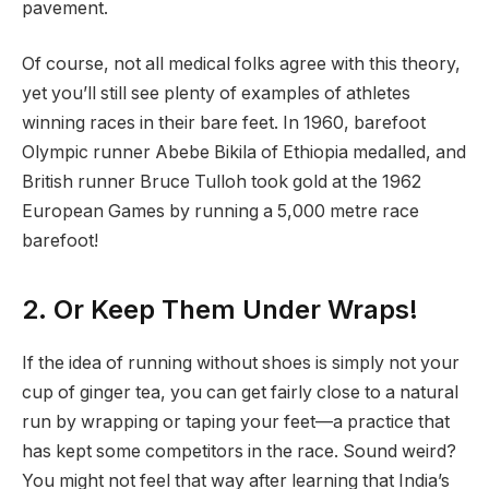
pavement.
Of course, not all medical folks agree with this theory,
yet you’ll still see plenty of examples of athletes
winning races in their bare feet. In 1960, barefoot
Olympic runner Abebe Bikila of Ethiopia medalled, and
British runner Bruce Tulloh took gold at the 1962
European Games by running a 5,000 metre race
barefoot!
2. Or Keep Them Under Wraps!
If the idea of running without shoes is simply not your
cup of ginger tea, you can get fairly close to a natural
run by wrapping or taping your feet—a practice that
has kept some competitors in the race. Sound weird?
You might not feel that way after learning that India’s