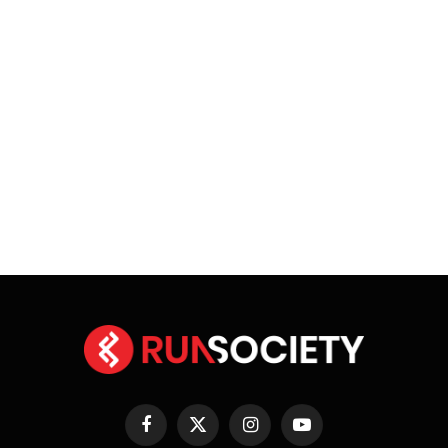
Facebook
X
Instagram
YouTube