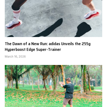
The Dawn of a New Run: adidas Unveils the 255g
Hyperboost Edge Super-Trainer
March 16, 2026