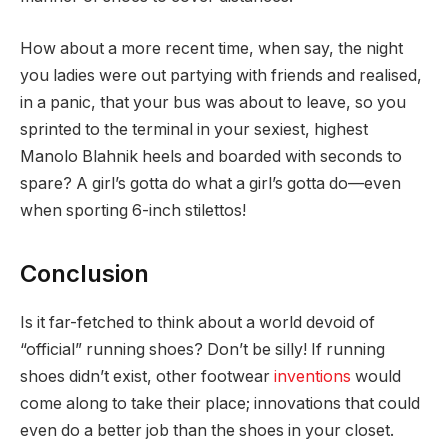
How about a more recent time, when say, the night
you ladies were out partying with friends and realised,
in a panic, that your bus was about to leave, so you
sprinted to the terminal in your sexiest, highest
Manolo Blahnik heels and boarded with seconds to
spare? A girl’s gotta do what a girl’s gotta do—even
when sporting 6-inch stilettos!
Conclusion
Is it far-fetched to think about a world devoid of
“official” running shoes? Don’t be silly! If running
shoes didn’t exist, other footwear
inventions
would
come along to take their place; innovations that could
even do a better job than the shoes in your closet.