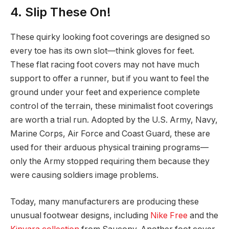
4. Slip These On!
These quirky looking foot coverings are designed so
every toe has its own slot—think gloves for feet.
These flat racing foot covers may not have much
support to offer a runner, but if you want to feel the
ground under your feet and experience complete
control of the terrain, these minimalist foot coverings
are worth a trial run. Adopted by the U.S. Army, Navy,
Marine Corps, Air Force and Coast Guard, these are
used for their arduous physical training programs—
only the Army stopped requiring them because they
were causing soldiers image problems.
Today, many manufacturers are producing these
unusual footwear designs, including
Nike Free
and the