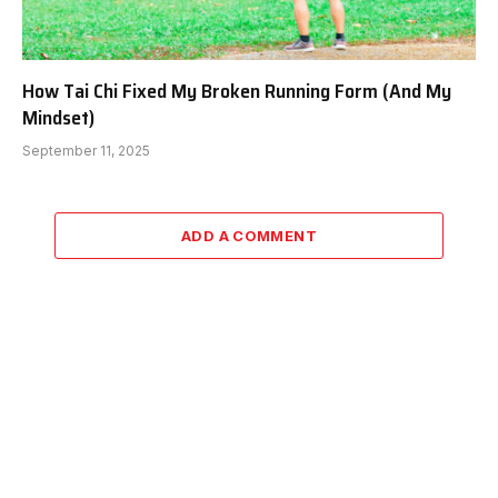
How Tai Chi Fixed My Broken Running Form (And My
Mindset)
September 11, 2025
ADD A COMMENT