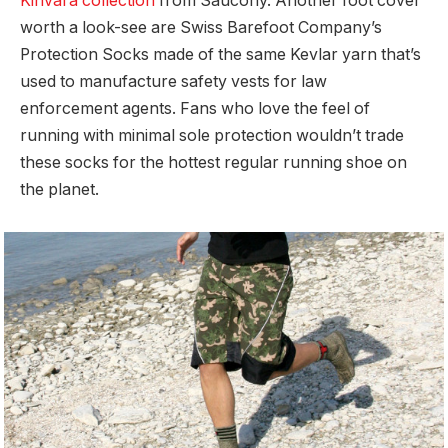
Kinvara collection
from Saucony. Another foot cover
worth a look-see are Swiss Barefoot Company’s
Protection Socks made of the same Kevlar yarn that’s
used to manufacture safety vests for law
enforcement agents. Fans who love the feel of
running with minimal sole protection wouldn’t trade
these socks for the hottest regular running shoe on
the planet.