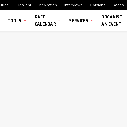
uries
Highlight
Inspiration
Interviews
Opinions
Races
RACE
ORGANISE
TOOLS
SERVICES
CALENDAR
AN EVENT