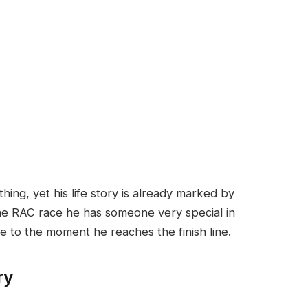
hing, yet his life story is already marked by
he RAC race he has someone very special in
e to the moment he reaches the finish line.
ry