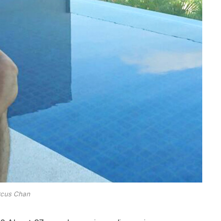
cus Chan