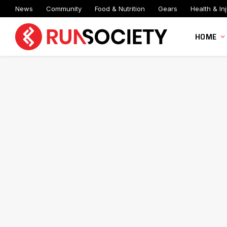
News
Community
Food & Nutrition
Gears
Health & Inj
HOME