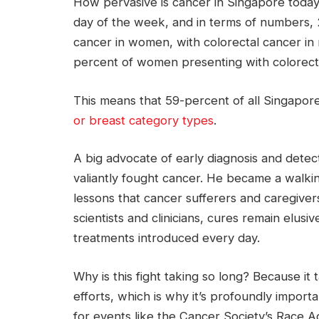
How pervasive is cancer in Singapore today
day of the week, and in terms of numbers, 
cancer in women, with colorectal cancer in
percent of women presenting with colorect
This means that 59-percent of all Singapore
or breast category types
.
A big advocate of early diagnosis and detec
valiantly fought cancer. He became a walkin
lessons that cancer sufferers and caregiver
scientists and clinicians, cures remain elus
treatments introduced every day.
Why is this fight taking so long? Because it
efforts, which is why it’s profoundly importa
for events like the Cancer Society’s Race 