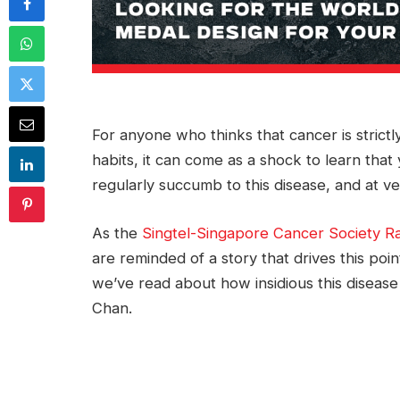
For anyone who thinks that cancer is strictl
habits, it can come as a shock to learn th
regularly succumb to this disease, and at ve
As the
Singtel-Singapore Cancer Society R
are reminded of a story that drives this poi
we’ve read about how insidious this disea
Chan.