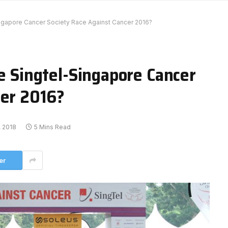
Singapore Cancer Society Race Against Cancer 2016?
he Singtel-Singapore Cancer
cer 2016?
 2018
5 Mins Read
er