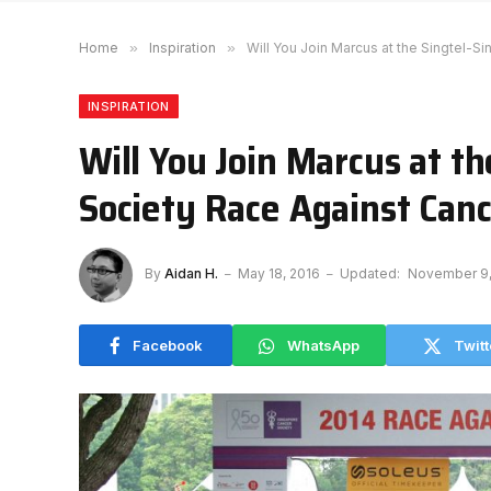
Home
»
Inspiration
»
Will You Join Marcus at the Singtel-
INSPIRATION
Will You Join Marcus at t
Society Race Against Can
By
Aidan H.
May 18, 2016
Updated:
November 9,
Facebook
WhatsApp
Twitt