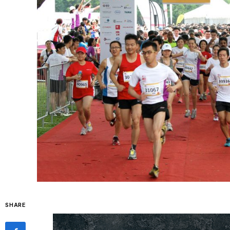
SHARE