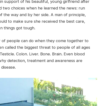
n support of his beautiful, young girlfriend after
ad two choices when he learned the news: run
f the way and by her side. A man of principle,
ould to make sure she received the best care,
n things got tough.
r of people can do when they come together to
ften called the biggest threat to people of all ages
esticle. Colon. Liver. Bone. Brain. Even blood
 why detection, treatment and awareness are
 disease.