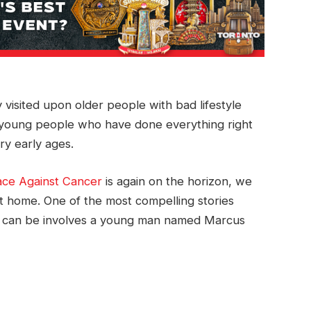
y visited upon older people with bad lifestyle
at young people who have done everything right
ry early ages.
ace Against Cancer
is again on the horizon, we
nt home. One of the most compelling stories
se can be involves a young man named Marcus