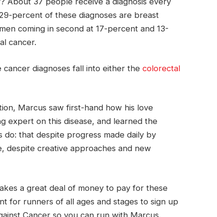
? About 37 people receive a diagnosis every
29-percent of these diagnoses are breast
 men coming in second at 17-percent and 13-
al cancer.
 cancer diagnoses fall into either the
colorectal
tion, Marcus saw first-hand how his love
g expert on this disease, and learned the
s do: that despite progress made daily by
ive, despite creative approaches and new
 takes a great deal of money to pay for these
nt for runners of all ages and stages to sign up
Against Cancer so you can run with Marcus.