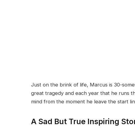
Just on the brink of life, Marcus is 30-somet
great tragedy and each year that he runs t
mind from the moment he leave the start lin
A Sad But True Inspiring Sto