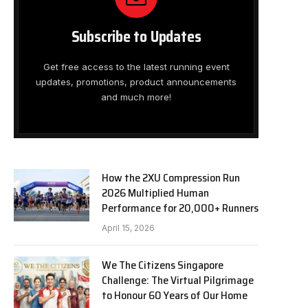
Subscribe to Updates
Get free access to the latest running event
updates, promotions, product announcements
and much more!
How the 2XU Compression Run
2026 Multiplied Human
Performance for 20,000+ Runners
April 15, 2026
We The Citizens Singapore
Challenge: The Virtual Pilgrimage
to Honour 60 Years of Our Home