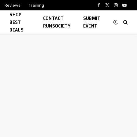
Reviews
Training
Facebook
X
Instagram
YouTu
SHOP
(Twitter)
CONTACT
SUBMIT
BEST
RUNSOCIETY
EVENT
DEALS