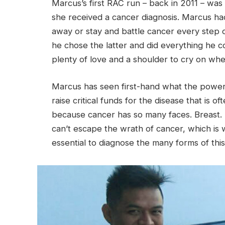
Marcus’s first RAC run – back in 2011 – was i
she received a cancer diagnosis. Marcus h
away or stay and battle cancer every step o
he chose the latter and did everything he c
plenty of love and a shoulder to cry on whe
Marcus has seen first-hand what the powe
raise critical funds for the disease that is o
because cancer has so many faces. Breast. T
can’t escape the wrath of cancer, which is
essential to diagnose the many forms of this