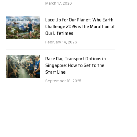
March 17, 2026
Lace Up for Our Planet: Why Earth
Challenge 2026 is the Marathon of
Our Lifetimes
February 14, 2026
Race Day Transport Options in
Singapore: How to Get to the
Start Line
September 18, 2025